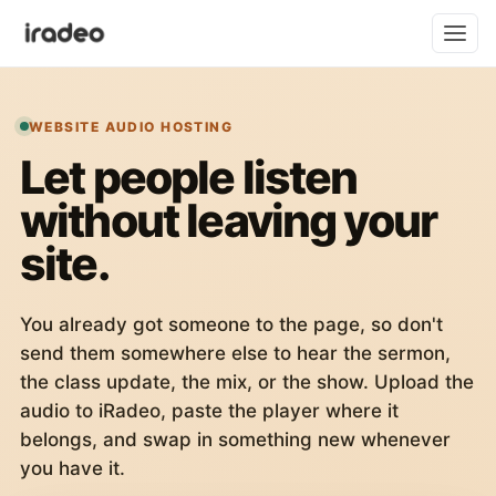
WEBSITE AUDIO HOSTING
Let people listen
without leaving your
site.
You already got someone to the page, so don't
send them somewhere else to hear the sermon,
the class update, the mix, or the show. Upload the
audio to iRadeo, paste the player where it
belongs, and swap in something new whenever
you have it.