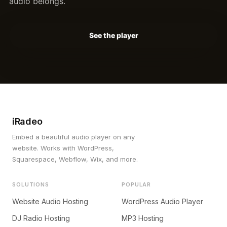
audio belongs.
See the player
iRadeo
Embed a beautiful audio player on any
website. Works with WordPress,
Squarespace, Webflow, Wix, and more.
SOLUTIONS
POPULAR
Website Audio Hosting
WordPress Audio Player
DJ Radio Hosting
MP3 Hosting