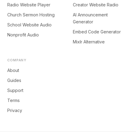
Radio Website Player
Creator Website Radio
Church Sermon Hosting
AI Announcement
Generator
School Website Audio
Embed Code Generator
Nonprofit Audio
Mixlr Alternative
COMPANY
About
Guides
Support
Terms
Privacy