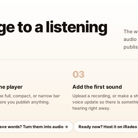
ge to a listening
The w
audio
publis
03
he player
Add the first sound
e full, compact, or narrow bar
Upload a recording, or make a sh
ore you publish anything.
voice update so there is someth
hearing right away.
have words? Turn them into audio →
Ready now? Host it on iRadeo