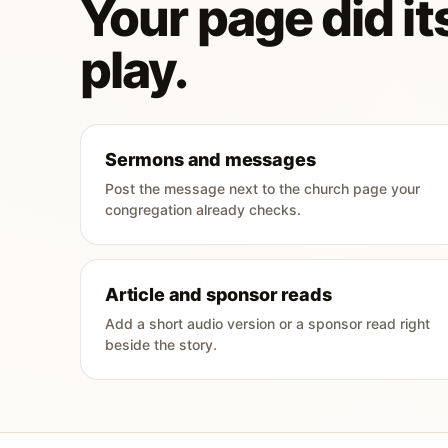
Your page did its
play.
Sermons and messages
Post the message next to the church page your
congregation already checks.
Article and sponsor reads
Add a short audio version or a sponsor read right
beside the story.