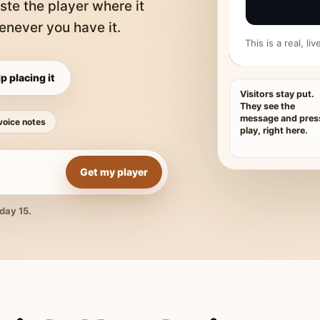
ste the player where it
never you have it.
This is a real, l
p placing it
Visitors stay put.
They see the
message and pres
voice notes
play, right here.
Get my player
day 15.