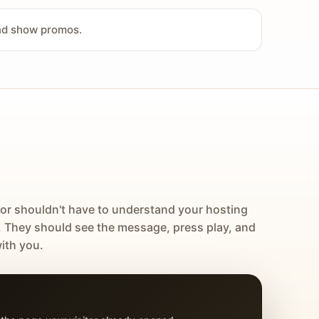
and show promos.
tor shouldn't have to understand your hosting
. They should see the message, press play, and
ith you.