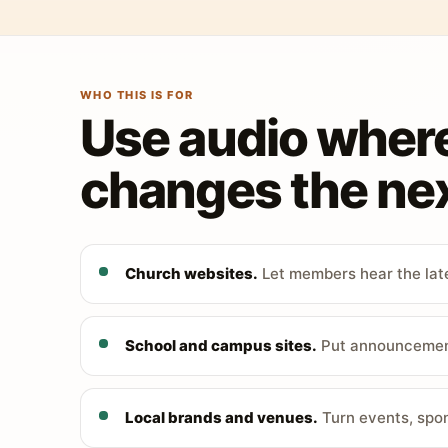
WHO THIS IS FOR
Use audio wher
changes the nex
Church websites.
Let members hear the late
School and campus sites.
Put announcements
Local brands and venues.
Turn events, spon