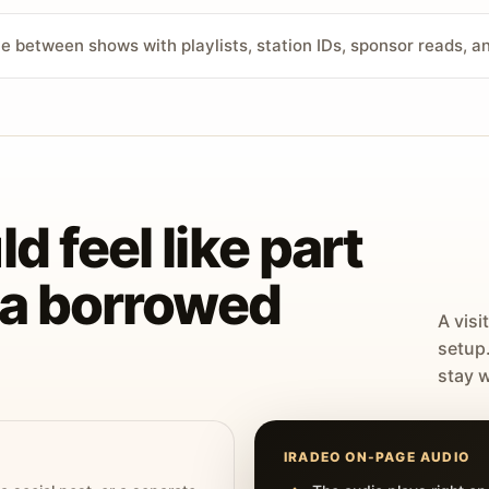
ve between shows with playlists, station IDs, sponsor reads, 
d feel like part
t a borrowed
A visi
setup
stay w
IRADEO ON-PAGE AUDIO