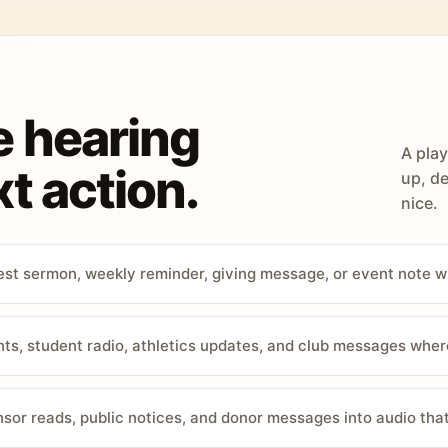
e hearing
A play
t action.
up, de
nice.
st sermon, weekly reminder, giving message, or event note w
, student radio, athletics updates, and club messages wher
sor reads, public notices, and donor messages into audio that 