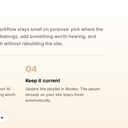
orkflow stays small on purpose: pick where the
 belongs, add something worth hearing, and
h without rebuilding the site.
04
Keep it current
ort AI
Update the playlist in iRadeo. The player
ing worth
already on your site stays fresh
automatically.
 →