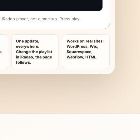
ive iRadeo player, not a mockup. Press play.
One update,
Works on real sites:
everywhere.
WordPress, Wix,
s
Change the playlist
Squarespace,
in iRadeo, the page
Webflow, HTML.
follows.