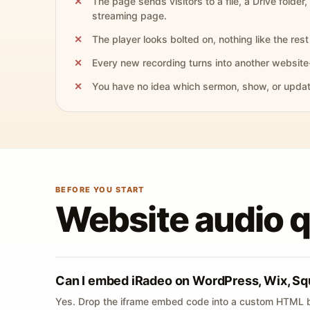
The page sends visitors to a file, a Drive folder,
streaming page.
The player looks bolted on, nothing like the rest 
Every new recording turns into another website
You have no idea which sermon, show, or update 
BEFORE YOU START
Website audio 
Can I embed iRadeo on WordPress, Wix, Sq
Yes. Drop the iframe embed code into a custom HTML b