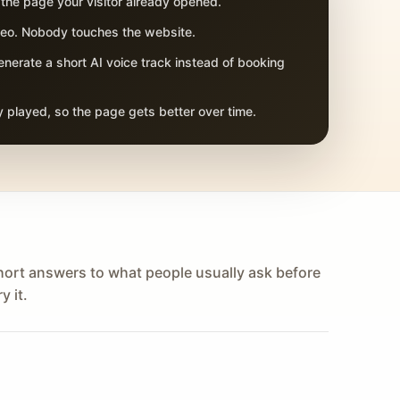
 the page your visitor already opened.
adeo. Nobody touches the website.
nerate a short AI voice track instead of booking
 played, so the page gets better over time.
hort answers to what people usually ask before
y it.