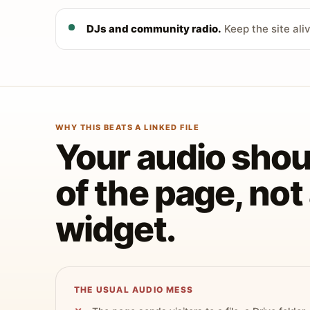
DJs and community radio.
Keep the site ali
WHY THIS BEATS A LINKED FILE
Your audio shoul
of the page, no
widget.
THE USUAL AUDIO MESS