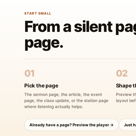
START SMALL
From a silent pa
page.
01
02
Pick the page
Shape t
The sermon page, the article, the event
Preview th
page, the class update, or the station page
layout bef
where listening actually helps.
Already have a page? Preview the player →
Just 