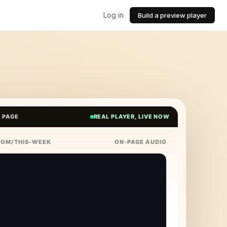
Log in
Build a preview player
E PAGE
REAL PLAYER, LIVE NOW
COM/THIS-WEEK
ON-PAGE AUDIO