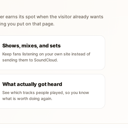
er earns its spot when the visitor already wants
ing you put on that page.
Shows, mixes, and sets
Keep fans listening on your own site instead of
sending them to SoundCloud.
What actually got heard
See which tracks people played, so you know
what is worth doing again.