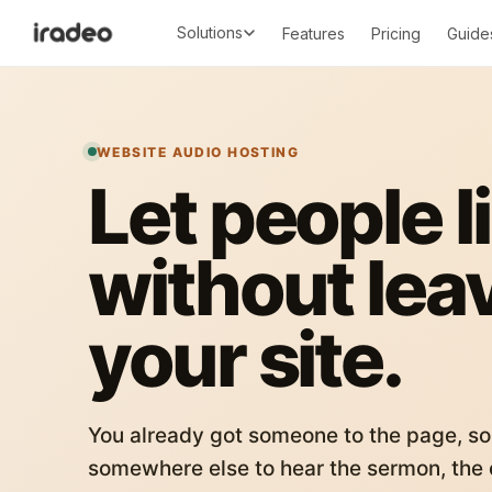
Solutions
Features
Pricing
Guide
WEBSITE AUDIO HOSTING
Let people l
without lea
your site.
You already got someone to the page, so
somewhere else to hear the sermon, the c