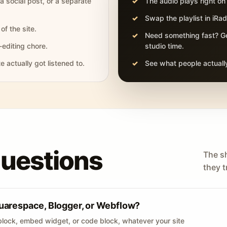
 a social post, or a separate
The audio plays right on
Swap the playlist in iR
of the site.
Need something fast? Ge
-editing chore.
studio time.
actually got listened to.
See what people actually
questions
The s
they tr
uarespace, Blogger, or Webflow?
lock, embed widget, or code block, whatever your site