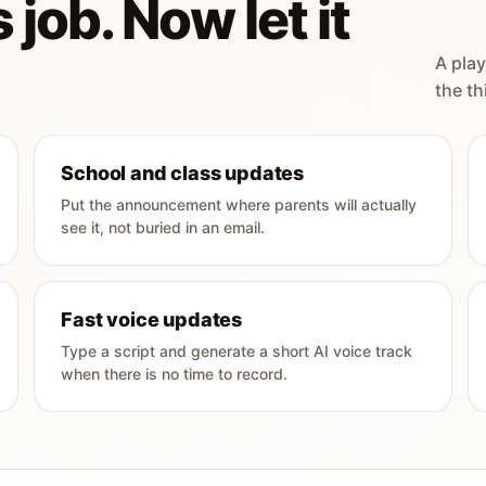
 job. Now let it
A play
the th
School and class updates
Put the announcement where parents will actually
see it, not buried in an email.
Fast voice updates
Type a script and generate a short AI voice track
when there is no time to record.