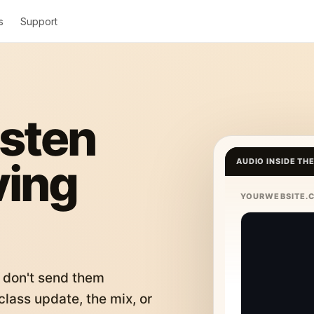
s
Support
isten
ving
AUDIO INSIDE TH
YOURWEBSITE.
 don't send them
lass update, the mix, or