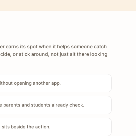
er earns its spot when it helps someone catch
cide, or stick around, not just sit there looking
ithout opening another app.
e parents and students already check.
sits beside the action.