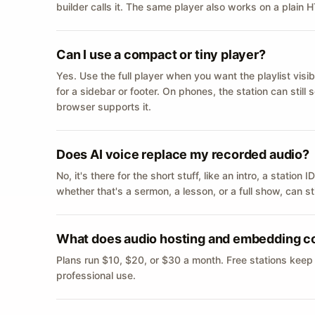
builder calls it. The same player also works on a plain
Can I use a compact or tiny player?
Yes. Use the full player when you want the playlist visib
for a sidebar or footer. On phones, the station can still
browser supports it.
Does AI voice replace my recorded audio?
No, it's there for the short stuff, like an intro, a statio
whether that's a sermon, a lesson, or a full show, can s
What does audio hosting and embedding c
Plans run $10, $20, or $30 a month. Free stations keep
professional use.