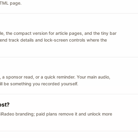
 HTML page.
le, the compact version for article pages, and the tiny bar
 send track details and lock-screen controls where the
n ID, a sponsor read, or a quick reminder. Your main audio,
till be something you recorded yourself.
ost?
 iRadeo branding; paid plans remove it and unlock more