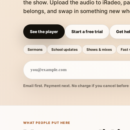
the show. Upload the audio to iRadeo, pa
belongs, and swap in something new whe
See the player
Start a free trial
Get hel
Sermons
School updates
Shows & mixes
Fast 
Email first. Payment next. No charge if you cancel before 
WHAT PEOPLE PUT HERE