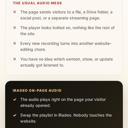
THE USUAL AUDIO MESS
The page sends visitors to a file, a Drive folder, a
social post, or a separate streaming page.
The player looks bolted on, nothing like the rest of
the site.
Every new recording turns into another website-
editing chore.
You have no idea which sermon, show, or update
actually got listened to.
IRADEO ON-PAGE AUDIO
The audio plays right on the page your visitor
already opened.
Swap the playlist in iRadeo. Nobody touches the
website.