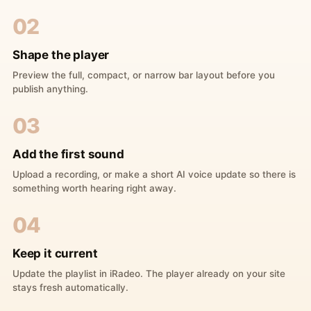
02
Shape the player
Preview the full, compact, or narrow bar layout before you
publish anything.
03
Add the first sound
Upload a recording, or make a short AI voice update so there is
something worth hearing right away.
04
Keep it current
Update the playlist in iRadeo. The player already on your site
stays fresh automatically.