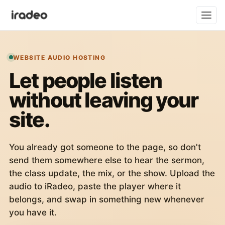
WEBSITE AUDIO HOSTING
Let people listen
without leaving your
site.
You already got someone to the page, so don't
send them somewhere else to hear the sermon,
the class update, the mix, or the show. Upload the
audio to iRadeo, paste the player where it
belongs, and swap in something new whenever
you have it.