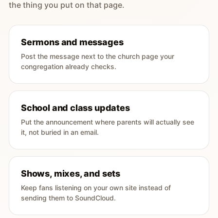
the thing you put on that page.
Sermons and messages
Post the message next to the church page your
congregation already checks.
School and class updates
Put the announcement where parents will actually see
it, not buried in an email.
Shows, mixes, and sets
Keep fans listening on your own site instead of
sending them to SoundCloud.