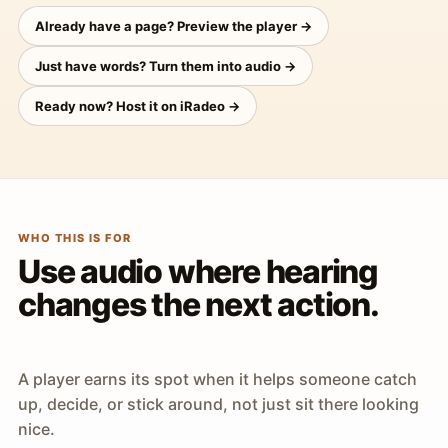
Already have a page? Preview the player →
Just have words? Turn them into audio →
Ready now? Host it on iRadeo →
WHO THIS IS FOR
Use audio where hearing
changes the next action.
A player earns its spot when it helps someone catch
up, decide, or stick around, not just sit there looking
nice.