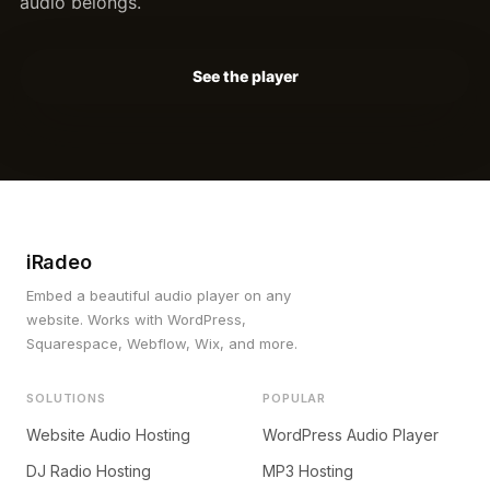
audio belongs.
See the player
iRadeo
Embed a beautiful audio player on any
website. Works with WordPress,
Squarespace, Webflow, Wix, and more.
SOLUTIONS
POPULAR
Website Audio Hosting
WordPress Audio Player
DJ Radio Hosting
MP3 Hosting