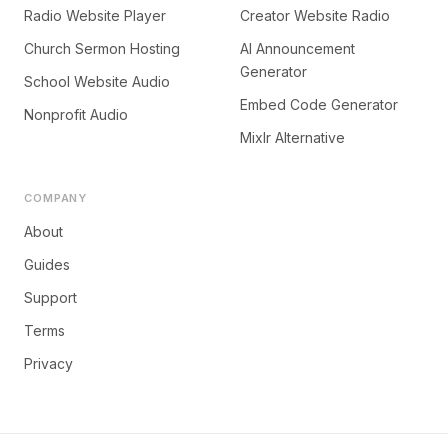
Radio Website Player
Creator Website Radio
Church Sermon Hosting
AI Announcement
Generator
School Website Audio
Embed Code Generator
Nonprofit Audio
Mixlr Alternative
COMPANY
About
Guides
Support
Terms
Privacy