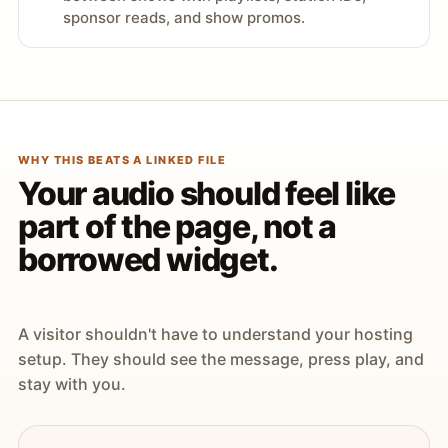
sponsor reads, and show promos.
WHY THIS BEATS A LINKED FILE
Your audio should feel like
part of the page, not a
borrowed widget.
A visitor shouldn't have to understand your hosting
setup. They should see the message, press play, and
stay with you.