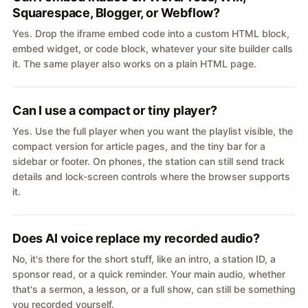
Squarespace, Blogger, or Webflow?
Yes. Drop the iframe embed code into a custom HTML block,
embed widget, or code block, whatever your site builder calls
it. The same player also works on a plain HTML page.
Can I use a compact or tiny player?
Yes. Use the full player when you want the playlist visible, the
compact version for article pages, and the tiny bar for a
sidebar or footer. On phones, the station can still send track
details and lock-screen controls where the browser supports
it.
Does AI voice replace my recorded audio?
No, it's there for the short stuff, like an intro, a station ID, a
sponsor read, or a quick reminder. Your main audio, whether
that's a sermon, a lesson, or a full show, can still be something
you recorded yourself.