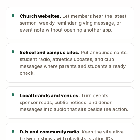
Church websites.
Let members hear the latest
sermon, weekly reminder, giving message, or
event note without opening another app.
School and campus sites.
Put announcements,
student radio, athletics updates, and club
messages where parents and students already
check.
Local brands and venues.
Turn events,
sponsor reads, public notices, and donor
messages into audio that sits beside the action.
DJs and community radio.
Keep the site alive
between shows with playlists, station IDs,