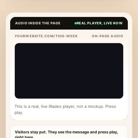
AUDIO INSIDE THE PAGE
REAL PLAYER, LIVE NOW
YOURWEBSITE.COM/THIS-WEEK
ON-PAGE AUDIO
This is a real, live iRadeo player, not a mockup. Press
play.
Visitors stay put. They see the message and press play,
right here.