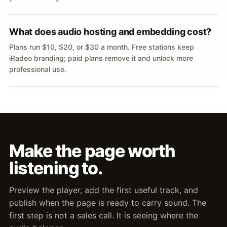
What does audio hosting and embedding cost?
Plans run $10, $20, or $30 a month. Free stations keep
iRadeo branding; paid plans remove it and unlock more
professional use.
Make the page worth
listening to.
Preview the player, add the first useful track, and
publish when the page is ready to carry sound. The
first step is not a sales call. It is seeing where the