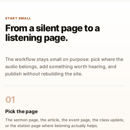
START SMALL
From a silent page to a
listening page.
The workflow stays small on purpose: pick where the
audio belongs, add something worth hearing, and
publish without rebuilding the site.
01
Pick the page
The sermon page, the article, the event page, the class update,
or the station page where listening actually helps.