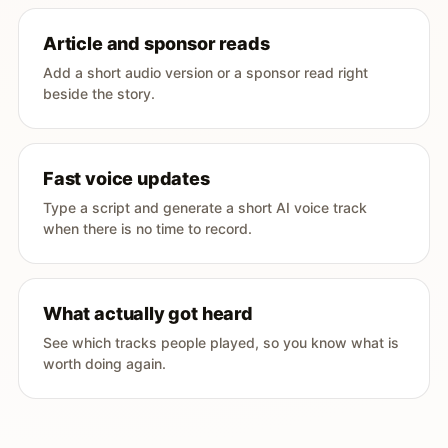
Article and sponsor reads
Add a short audio version or a sponsor read right
beside the story.
Fast voice updates
Type a script and generate a short AI voice track
when there is no time to record.
What actually got heard
See which tracks people played, so you know what is
worth doing again.