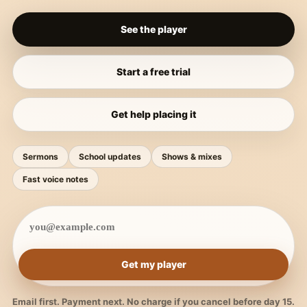
See the player
Start a free trial
Get help placing it
Sermons
School updates
Shows & mixes
Fast voice notes
Get my player
Email first. Payment next. No charge if you cancel before day 15.