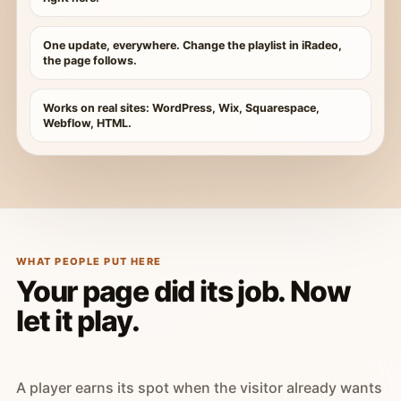
One update, everywhere. Change the playlist in iRadeo,
the page follows.
Works on real sites: WordPress, Wix, Squarespace,
Webflow, HTML.
WHAT PEOPLE PUT HERE
Your page did its job. Now
let it play.
A player earns its spot when the visitor already wants