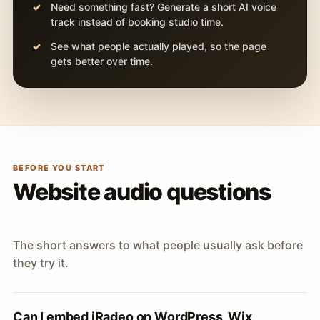
Need something fast? Generate a short AI voice
track instead of booking studio time.
See what people actually played, so the page
gets better over time.
BEFORE YOU START
Website audio questions
The short answers to what people usually ask before
they try it.
Can I embed iRadeo on WordPress, Wix,