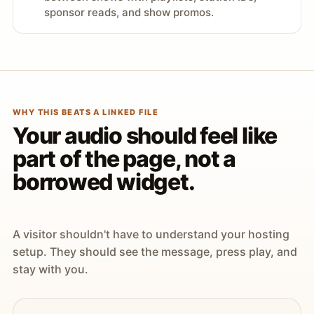
sponsor reads, and show promos.
WHY THIS BEATS A LINKED FILE
Your audio should feel like
part of the page, not a
borrowed widget.
A visitor shouldn't have to understand your hosting
setup. They should see the message, press play, and
stay with you.