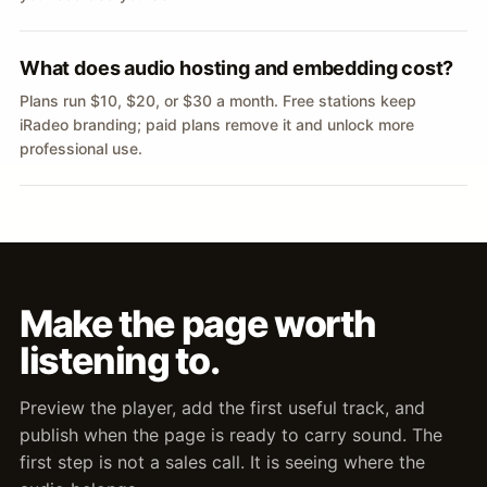
What does audio hosting and embedding cost?
Plans run $10, $20, or $30 a month. Free stations keep
iRadeo branding; paid plans remove it and unlock more
professional use.
Make the page worth
listening to.
Preview the player, add the first useful track, and
publish when the page is ready to carry sound. The
first step is not a sales call. It is seeing where the