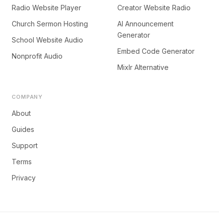
Radio Website Player
Creator Website Radio
Church Sermon Hosting
AI Announcement
Generator
School Website Audio
Embed Code Generator
Nonprofit Audio
Mixlr Alternative
COMPANY
About
Guides
Support
Terms
Privacy