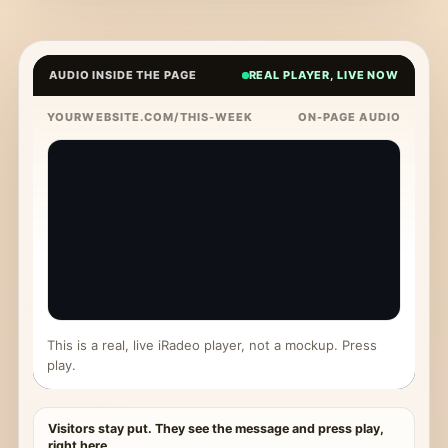
AUDIO INSIDE THE PAGE
REAL PLAYER, LIVE NOW
YOURWEBSITE.COM/THIS-WEEK
ON-PAGE AUDIO
This is a real, live iRadeo player, not a mockup. Press
play.
Visitors stay put. They see the message and press play,
right here.