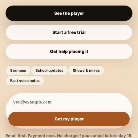
See the player
Start a free trial
Get help placing it
Sermons
School updates
Shows & mixes
Fast voice notes
Get my player
Email first. Payment next. No charge if you cancel before day 15.