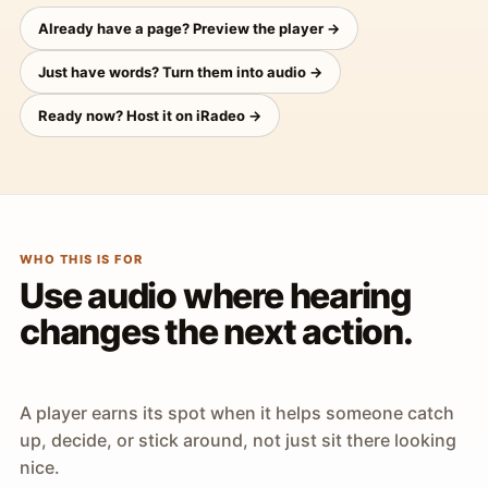
Already have a page? Preview the player →
Just have words? Turn them into audio →
Ready now? Host it on iRadeo →
WHO THIS IS FOR
Use audio where hearing
changes the next action.
A player earns its spot when it helps someone catch
up, decide, or stick around, not just sit there looking
nice.