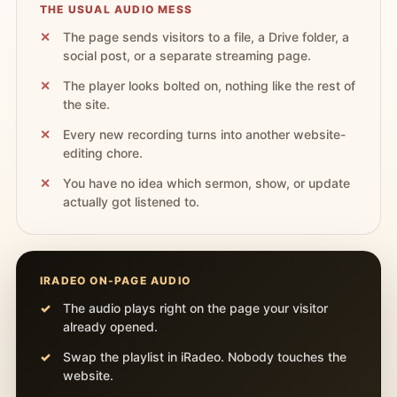
THE USUAL AUDIO MESS
The page sends visitors to a file, a Drive folder, a
social post, or a separate streaming page.
The player looks bolted on, nothing like the rest of
the site.
Every new recording turns into another website-
editing chore.
You have no idea which sermon, show, or update
actually got listened to.
IRADEO ON-PAGE AUDIO
The audio plays right on the page your visitor
already opened.
Swap the playlist in iRadeo. Nobody touches the
website.