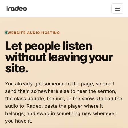
WEBSITE AUDIO HOSTING
Let people listen
without leaving your
site.
You already got someone to the page, so don't
send them somewhere else to hear the sermon,
the class update, the mix, or the show. Upload the
audio to iRadeo, paste the player where it
belongs, and swap in something new whenever
you have it.