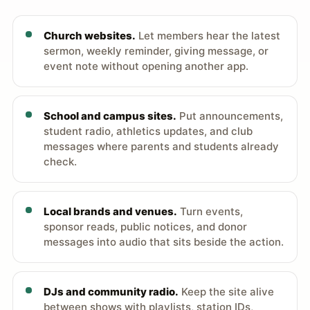
Church websites.
Let members hear the latest
sermon, weekly reminder, giving message, or
event note without opening another app.
School and campus sites.
Put announcements,
student radio, athletics updates, and club
messages where parents and students already
check.
Local brands and venues.
Turn events,
sponsor reads, public notices, and donor
messages into audio that sits beside the action.
DJs and community radio.
Keep the site alive
between shows with playlists, station IDs,