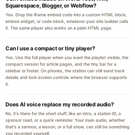
Squarespace, Blogger, or Webflow?
Yes. Drop the iframe embed code into a custom HTML block,
embed widget, or code block, whatever your site builder calls
it. The same player also works on a plain HTML page.
Can I use a compact or tiny player?
Yes. Use the full player when you want the playlist visible, the
compact version for article pages, and the tiny bar for a
sidebar or footer. On phones, the station can still send track
details and lock-screen controls where the browser supports
it.
Does AI voice replace my recorded audio?
No, it's there for the short stuff, like an intro, a station ID, a
sponsor read, or a quick reminder. Your main audio, whether
that's a sermon, a lesson, or a full show, can still be something
you recorded yourself.