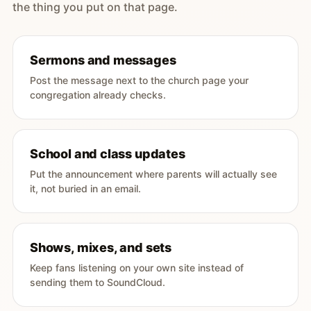
the thing you put on that page.
Sermons and messages
Post the message next to the church page your
congregation already checks.
School and class updates
Put the announcement where parents will actually see
it, not buried in an email.
Shows, mixes, and sets
Keep fans listening on your own site instead of
sending them to SoundCloud.