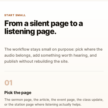
START SMALL
From a silent page to a
listening page.
The workflow stays small on purpose: pick where the
audio belongs, add something worth hearing, and
publish without rebuilding the site.
01
Pick the page
The sermon page, the article, the event page, the class update,
or the station page where listening actually helps.