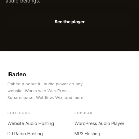
audio belongs.
See the player
iRadeo
Embed a beautiful audio player on any
website. Works with WordPress,
Squarespace, Webflow, Wix, and more.
SOLUTIONS
POPULAR
Website Audio Hosting
WordPress Audio Player
DJ Radio Hosting
MP3 Hosting