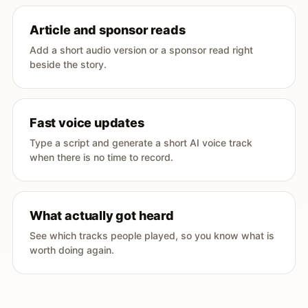
Article and sponsor reads
Add a short audio version or a sponsor read right
beside the story.
Fast voice updates
Type a script and generate a short AI voice track
when there is no time to record.
What actually got heard
See which tracks people played, so you know what is
worth doing again.