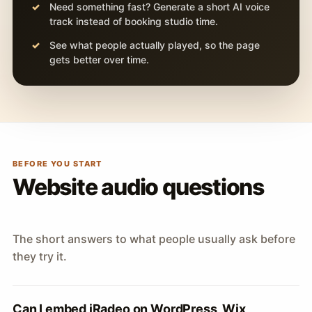
Need something fast? Generate a short AI voice
track instead of booking studio time.
See what people actually played, so the page
gets better over time.
BEFORE YOU START
Website audio questions
The short answers to what people usually ask before
they try it.
Can I embed iRadeo on WordPress, Wix,