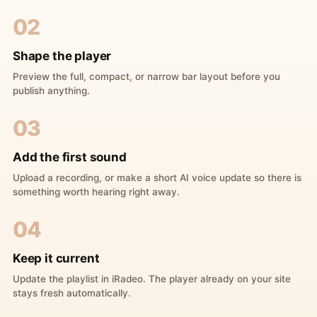
02
Shape the player
Preview the full, compact, or narrow bar layout before you
publish anything.
03
Add the first sound
Upload a recording, or make a short AI voice update so there is
something worth hearing right away.
04
Keep it current
Update the playlist in iRadeo. The player already on your site
stays fresh automatically.