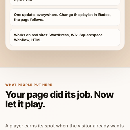
One update, everywhere. Change the playlist in iRadeo,
the page follows.
Works on real sites: WordPress, Wix, Squarespace,
Webflow, HTML.
WHAT PEOPLE PUT HERE
Your page did its job. Now
let it play.
A player earns its spot when the visitor already wants