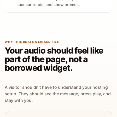
sponsor reads, and show promos.
WHY THIS BEATS A LINKED FILE
Your audio should feel like
part of the page, not a
borrowed widget.
A visitor shouldn't have to understand your hosting
setup. They should see the message, press play, and
stay with you.