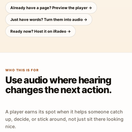
Already have a page? Preview the player →
Just have words? Turn them into audio →
Ready now? Host it on iRadeo →
WHO THIS IS FOR
Use audio where hearing
changes the next action.
A player earns its spot when it helps someone catch
up, decide, or stick around, not just sit there looking
nice.