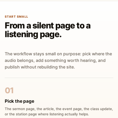
START SMALL
From a silent page to a
listening page.
The workflow stays small on purpose: pick where the
audio belongs, add something worth hearing, and
publish without rebuilding the site.
01
Pick the page
The sermon page, the article, the event page, the class update,
or the station page where listening actually helps.