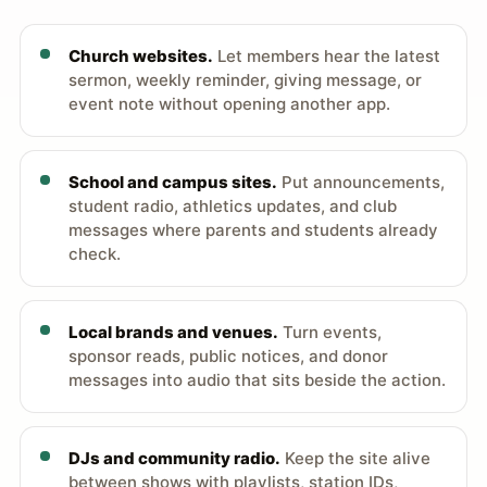
Church websites.
Let members hear the latest
sermon, weekly reminder, giving message, or
event note without opening another app.
School and campus sites.
Put announcements,
student radio, athletics updates, and club
messages where parents and students already
check.
Local brands and venues.
Turn events,
sponsor reads, public notices, and donor
messages into audio that sits beside the action.
DJs and community radio.
Keep the site alive
between shows with playlists, station IDs,