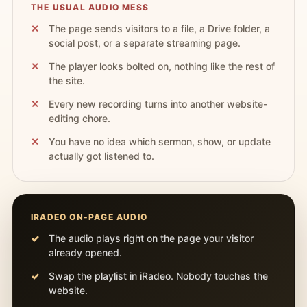
THE USUAL AUDIO MESS
The page sends visitors to a file, a Drive folder, a
social post, or a separate streaming page.
The player looks bolted on, nothing like the rest of
the site.
Every new recording turns into another website-
editing chore.
You have no idea which sermon, show, or update
actually got listened to.
IRADEO ON-PAGE AUDIO
The audio plays right on the page your visitor
already opened.
Swap the playlist in iRadeo. Nobody touches the
website.