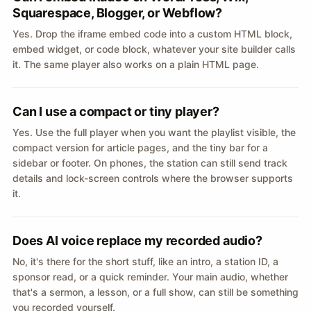
Squarespace, Blogger, or Webflow?
Yes. Drop the iframe embed code into a custom HTML block,
embed widget, or code block, whatever your site builder calls
it. The same player also works on a plain HTML page.
Can I use a compact or tiny player?
Yes. Use the full player when you want the playlist visible, the
compact version for article pages, and the tiny bar for a
sidebar or footer. On phones, the station can still send track
details and lock-screen controls where the browser supports
it.
Does AI voice replace my recorded audio?
No, it's there for the short stuff, like an intro, a station ID, a
sponsor read, or a quick reminder. Your main audio, whether
that's a sermon, a lesson, or a full show, can still be something
you recorded yourself.