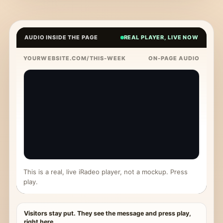
AUDIO INSIDE THE PAGE
REAL PLAYER, LIVE NOW
YOURWEBSITE.COM/THIS-WEEK
ON-PAGE AUDIO
This is a real, live iRadeo player, not a mockup. Press
play.
Visitors stay put. They see the message and press play,
right here.