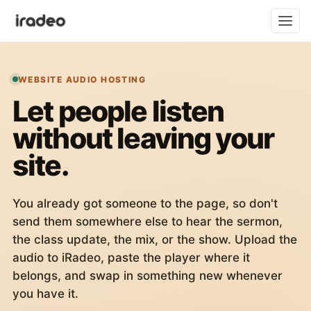
WEBSITE AUDIO HOSTING
Let people listen
without leaving your
site.
You already got someone to the page, so don't
send them somewhere else to hear the sermon,
the class update, the mix, or the show. Upload the
audio to iRadeo, paste the player where it
belongs, and swap in something new whenever
you have it.