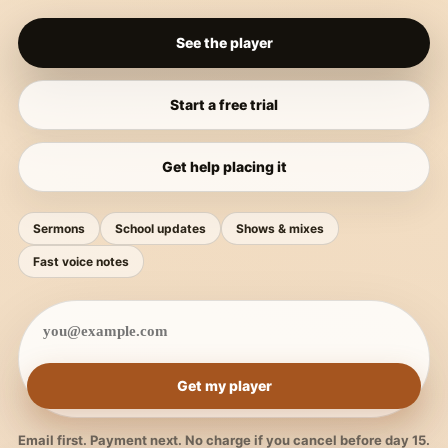
See the player
Start a free trial
Get help placing it
Sermons
School updates
Shows & mixes
Fast voice notes
Get my player
Email first. Payment next. No charge if you cancel before day 15.