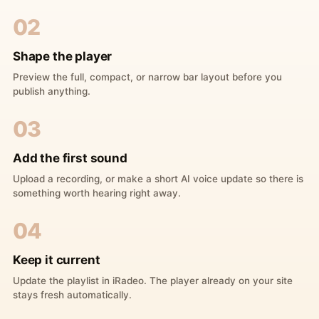
02
Shape the player
Preview the full, compact, or narrow bar layout before you
publish anything.
03
Add the first sound
Upload a recording, or make a short AI voice update so there is
something worth hearing right away.
04
Keep it current
Update the playlist in iRadeo. The player already on your site
stays fresh automatically.