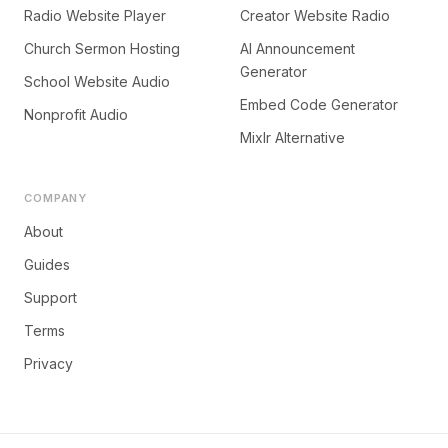
Radio Website Player
Creator Website Radio
Church Sermon Hosting
AI Announcement
Generator
School Website Audio
Embed Code Generator
Nonprofit Audio
Mixlr Alternative
COMPANY
About
Guides
Support
Terms
Privacy