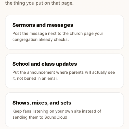
the thing you put on that page.
Sermons and messages
Post the message next to the church page your
congregation already checks.
School and class updates
Put the announcement where parents will actually see
it, not buried in an email.
Shows, mixes, and sets
Keep fans listening on your own site instead of
sending them to SoundCloud.