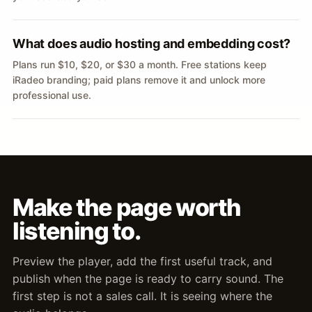
What does audio hosting and embedding cost?
Plans run $10, $20, or $30 a month. Free stations keep
iRadeo branding; paid plans remove it and unlock more
professional use.
Make the page worth
listening to.
Preview the player, add the first useful track, and
publish when the page is ready to carry sound. The
first step is not a sales call. It is seeing where the