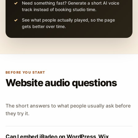
Need something fast? Generate a short AI voice
track instead of booking studio time.
See what people actually played, so the page
gets better over time.
BEFORE YOU START
Website audio questions
The short answers to what people usually ask before
they try it.
Can I embed iRadeo on WordPress, Wix,