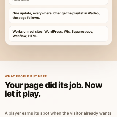
One update, everywhere. Change the playlist in iRadeo,
the page follows.
Works on real sites: WordPress, Wix, Squarespace,
Webflow, HTML.
WHAT PEOPLE PUT HERE
Your page did its job. Now
let it play.
A player earns its spot when the visitor already wants