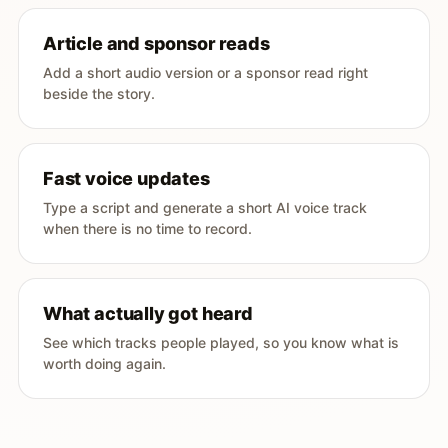
Article and sponsor reads
Add a short audio version or a sponsor read right
beside the story.
Fast voice updates
Type a script and generate a short AI voice track
when there is no time to record.
What actually got heard
See which tracks people played, so you know what is
worth doing again.