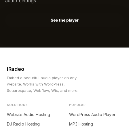
audio belongs.
See the player
iRadeo
Embed a beautiful audio player on any
website. Works with WordPress,
Squarespace, Webflow, Wix, and more.
SOLUTIONS
POPULAR
Website Audio Hosting
WordPress Audio Player
DJ Radio Hosting
MP3 Hosting