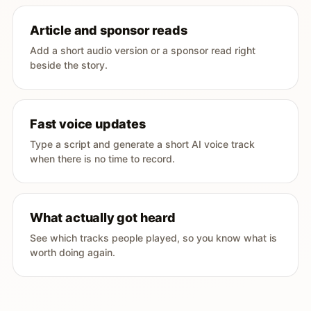
Article and sponsor reads
Add a short audio version or a sponsor read right
beside the story.
Fast voice updates
Type a script and generate a short AI voice track
when there is no time to record.
What actually got heard
See which tracks people played, so you know what is
worth doing again.