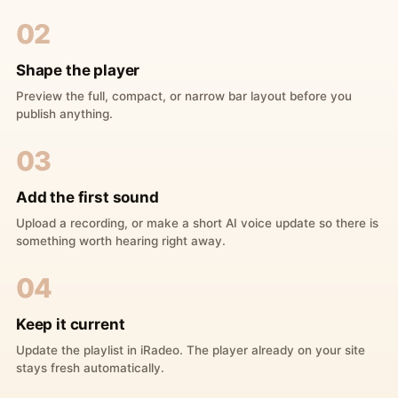
02
Shape the player
Preview the full, compact, or narrow bar layout before you
publish anything.
03
Add the first sound
Upload a recording, or make a short AI voice update so there is
something worth hearing right away.
04
Keep it current
Update the playlist in iRadeo. The player already on your site
stays fresh automatically.