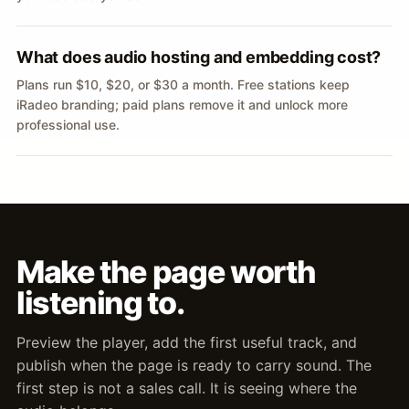
What does audio hosting and embedding cost?
Plans run $10, $20, or $30 a month. Free stations keep
iRadeo branding; paid plans remove it and unlock more
professional use.
Make the page worth
listening to.
Preview the player, add the first useful track, and
publish when the page is ready to carry sound. The
first step is not a sales call. It is seeing where the