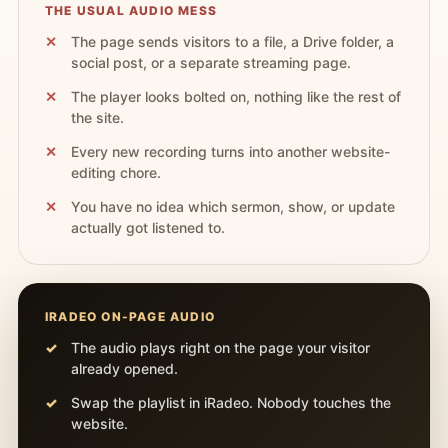
THE USUAL AUDIO MESS
The page sends visitors to a file, a Drive folder, a
social post, or a separate streaming page.
The player looks bolted on, nothing like the rest of
the site.
Every new recording turns into another website-
editing chore.
You have no idea which sermon, show, or update
actually got listened to.
IRADEO ON-PAGE AUDIO
The audio plays right on the page your visitor
already opened.
Swap the playlist in iRadeo. Nobody touches the
website.