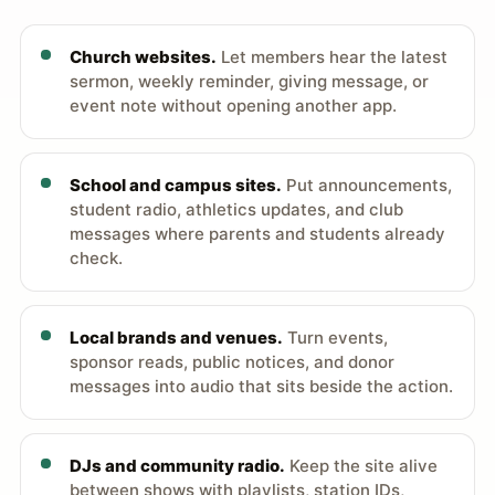
Church websites.
Let members hear the latest
sermon, weekly reminder, giving message, or
event note without opening another app.
School and campus sites.
Put announcements,
student radio, athletics updates, and club
messages where parents and students already
check.
Local brands and venues.
Turn events,
sponsor reads, public notices, and donor
messages into audio that sits beside the action.
DJs and community radio.
Keep the site alive
between shows with playlists, station IDs,