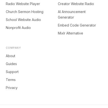
Radio Website Player
Creator Website Radio
Church Sermon Hosting
AI Announcement
Generator
School Website Audio
Embed Code Generator
Nonprofit Audio
Mixlr Alternative
COMPANY
About
Guides
Support
Terms
Privacy