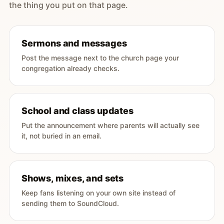
the thing you put on that page.
Sermons and messages
Post the message next to the church page your
congregation already checks.
School and class updates
Put the announcement where parents will actually see
it, not buried in an email.
Shows, mixes, and sets
Keep fans listening on your own site instead of
sending them to SoundCloud.