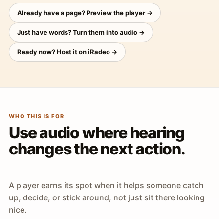
Already have a page? Preview the player →
Just have words? Turn them into audio →
Ready now? Host it on iRadeo →
WHO THIS IS FOR
Use audio where hearing
changes the next action.
A player earns its spot when it helps someone catch
up, decide, or stick around, not just sit there looking
nice.