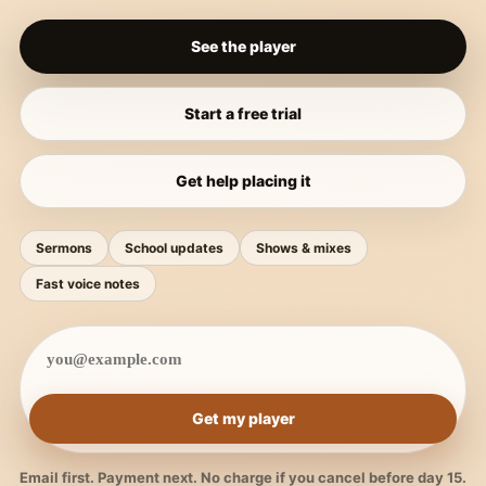
See the player
Start a free trial
Get help placing it
Sermons
School updates
Shows & mixes
Fast voice notes
Get my player
Email first. Payment next. No charge if you cancel before day 15.