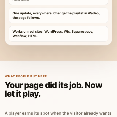
One update, everywhere. Change the playlist in iRadeo,
the page follows.
Works on real sites: WordPress, Wix, Squarespace,
Webflow, HTML.
WHAT PEOPLE PUT HERE
Your page did its job. Now
let it play.
A player earns its spot when the visitor already wants