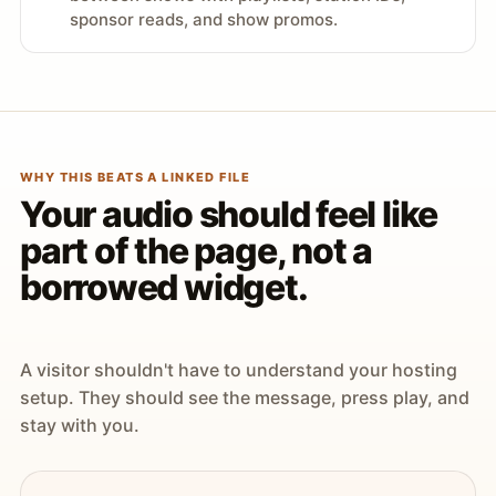
sponsor reads, and show promos.
WHY THIS BEATS A LINKED FILE
Your audio should feel like
part of the page, not a
borrowed widget.
A visitor shouldn't have to understand your hosting
setup. They should see the message, press play, and
stay with you.