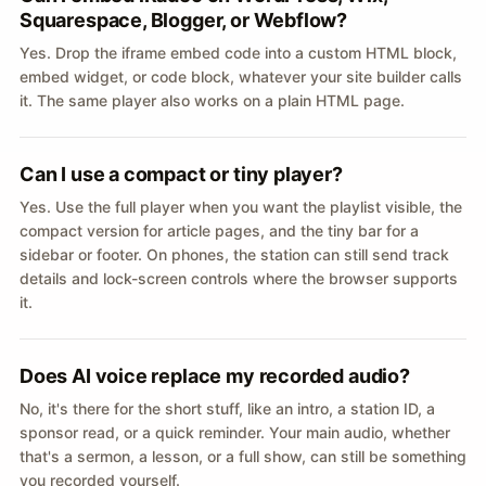
Squarespace, Blogger, or Webflow?
Yes. Drop the iframe embed code into a custom HTML block,
embed widget, or code block, whatever your site builder calls
it. The same player also works on a plain HTML page.
Can I use a compact or tiny player?
Yes. Use the full player when you want the playlist visible, the
compact version for article pages, and the tiny bar for a
sidebar or footer. On phones, the station can still send track
details and lock-screen controls where the browser supports
it.
Does AI voice replace my recorded audio?
No, it's there for the short stuff, like an intro, a station ID, a
sponsor read, or a quick reminder. Your main audio, whether
that's a sermon, a lesson, or a full show, can still be something
you recorded yourself.