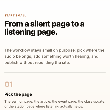
START SMALL
From a silent page to a
listening page.
The workflow stays small on purpose: pick where the
audio belongs, add something worth hearing, and
publish without rebuilding the site.
01
Pick the page
The sermon page, the article, the event page, the class update,
or the station page where listening actually helps.