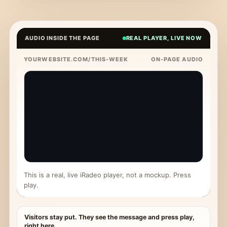
AUDIO INSIDE THE PAGE
REAL PLAYER, LIVE NOW
YOURWEBSITE.COM/THIS-WEEK
ON-PAGE AUDIO
This is a real, live iRadeo player, not a mockup. Press
play.
Visitors stay put. They see the message and press play,
right here.