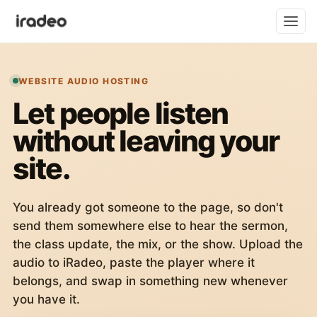
WEBSITE AUDIO HOSTING
Let people listen
without leaving your
site.
You already got someone to the page, so don't
send them somewhere else to hear the sermon,
the class update, the mix, or the show. Upload the
audio to iRadeo, paste the player where it
belongs, and swap in something new whenever
you have it.