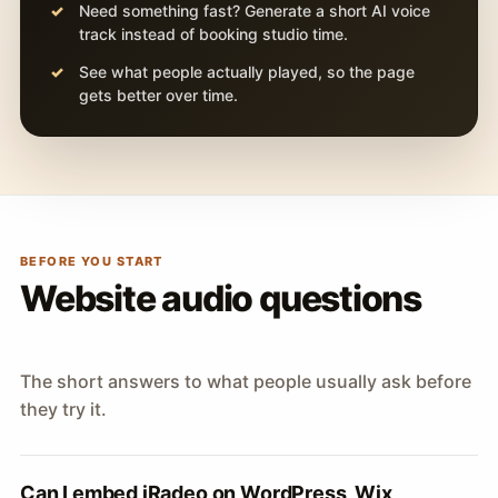
Need something fast? Generate a short AI voice
track instead of booking studio time.
See what people actually played, so the page
gets better over time.
BEFORE YOU START
Website audio questions
The short answers to what people usually ask before
they try it.
Can I embed iRadeo on WordPress, Wix,