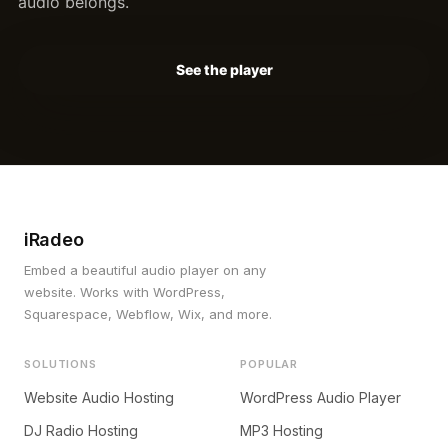
audio belongs.
See the player
iRadeo
Embed a beautiful audio player on any
website. Works with WordPress,
Squarespace, Webflow, Wix, and more.
SOLUTIONS
POPULAR
Website Audio Hosting
WordPress Audio Player
DJ Radio Hosting
MP3 Hosting