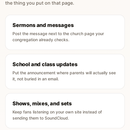
the thing you put on that page.
Sermons and messages
Post the message next to the church page your
congregation already checks.
School and class updates
Put the announcement where parents will actually see
it, not buried in an email.
Shows, mixes, and sets
Keep fans listening on your own site instead of
sending them to SoundCloud.