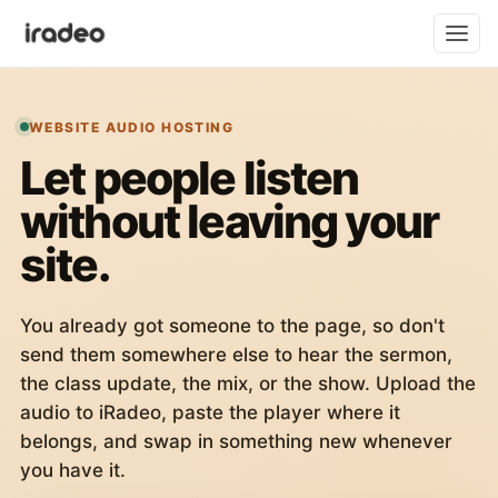
WEBSITE AUDIO HOSTING
Let people listen
without leaving your
site.
You already got someone to the page, so don't
send them somewhere else to hear the sermon,
the class update, the mix, or the show. Upload the
audio to iRadeo, paste the player where it
belongs, and swap in something new whenever
you have it.