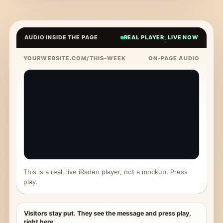
AUDIO INSIDE THE PAGE
REAL PLAYER, LIVE NOW
YOURWEBSITE.COM/THIS-WEEK
ON-PAGE AUDIO
This is a real, live iRadeo player, not a mockup. Press
play.
Visitors stay put. They see the message and press play,
right here.