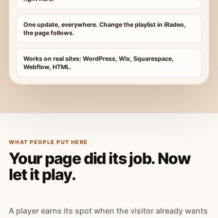
One update, everywhere. Change the playlist in iRadeo,
the page follows.
Works on real sites: WordPress, Wix, Squarespace,
Webflow, HTML.
WHAT PEOPLE PUT HERE
Your page did its job. Now
let it play.
A player earns its spot when the visitor already wants