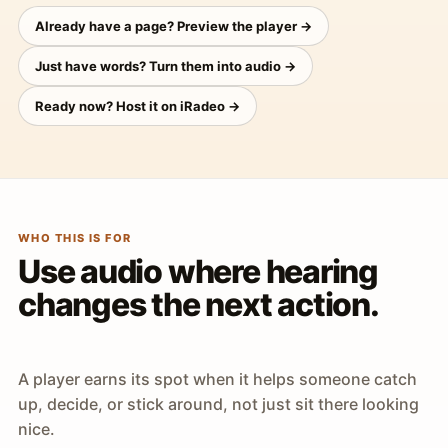
Already have a page? Preview the player →
Just have words? Turn them into audio →
Ready now? Host it on iRadeo →
WHO THIS IS FOR
Use audio where hearing
changes the next action.
A player earns its spot when it helps someone catch
up, decide, or stick around, not just sit there looking
nice.