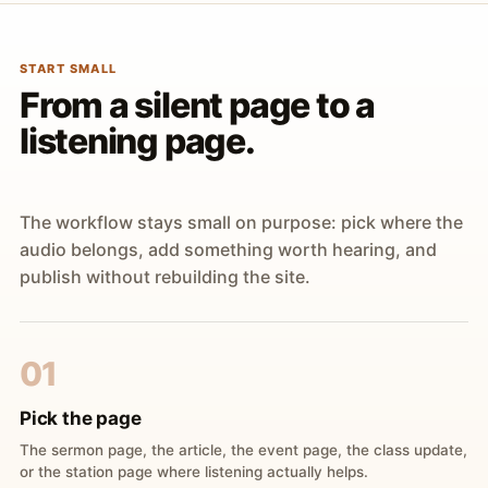
START SMALL
From a silent page to a
listening page.
The workflow stays small on purpose: pick where the
audio belongs, add something worth hearing, and
publish without rebuilding the site.
01
Pick the page
The sermon page, the article, the event page, the class update,
or the station page where listening actually helps.