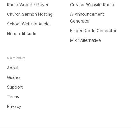
Radio Website Player
Creator Website Radio
Church Sermon Hosting
AI Announcement
Generator
School Website Audio
Embed Code Generator
Nonprofit Audio
Mixlr Alternative
COMPANY
About
Guides
Support
Terms
Privacy