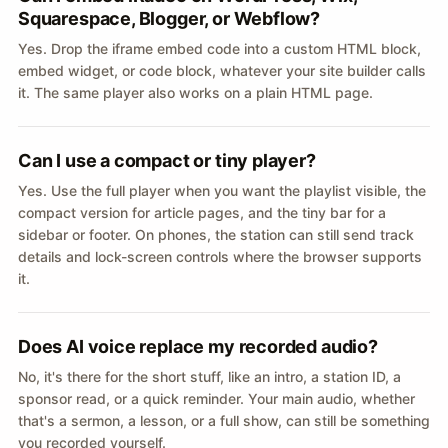
Squarespace, Blogger, or Webflow?
Yes. Drop the iframe embed code into a custom HTML block,
embed widget, or code block, whatever your site builder calls
it. The same player also works on a plain HTML page.
Can I use a compact or tiny player?
Yes. Use the full player when you want the playlist visible, the
compact version for article pages, and the tiny bar for a
sidebar or footer. On phones, the station can still send track
details and lock-screen controls where the browser supports
it.
Does AI voice replace my recorded audio?
No, it's there for the short stuff, like an intro, a station ID, a
sponsor read, or a quick reminder. Your main audio, whether
that's a sermon, a lesson, or a full show, can still be something
you recorded yourself.