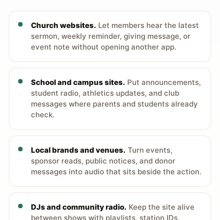
Church websites.
Let members hear the latest
sermon, weekly reminder, giving message, or
event note without opening another app.
School and campus sites.
Put announcements,
student radio, athletics updates, and club
messages where parents and students already
check.
Local brands and venues.
Turn events,
sponsor reads, public notices, and donor
messages into audio that sits beside the action.
DJs and community radio.
Keep the site alive
between shows with playlists, station IDs,