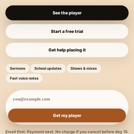
See the player
Start a free trial
Get help placing it
Sermons
School updates
Shows & mixes
Fast voice notes
Get my player
Email first. Payment next. No charge if you cancel before day 15.