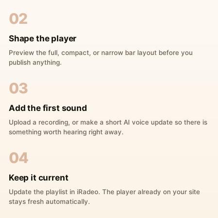
02
Shape the player
Preview the full, compact, or narrow bar layout before you
publish anything.
03
Add the first sound
Upload a recording, or make a short AI voice update so there is
something worth hearing right away.
04
Keep it current
Update the playlist in iRadeo. The player already on your site
stays fresh automatically.