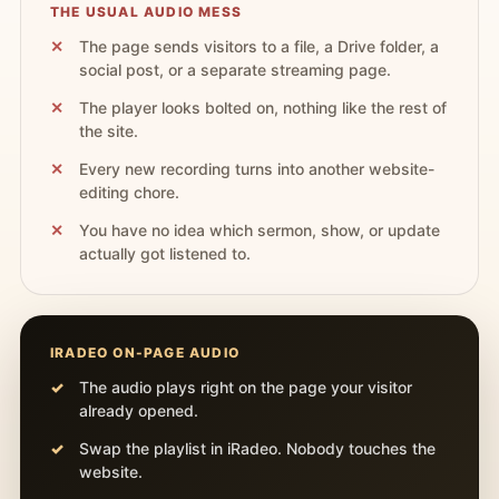
THE USUAL AUDIO MESS
The page sends visitors to a file, a Drive folder, a
social post, or a separate streaming page.
The player looks bolted on, nothing like the rest of
the site.
Every new recording turns into another website-
editing chore.
You have no idea which sermon, show, or update
actually got listened to.
IRADEO ON-PAGE AUDIO
The audio plays right on the page your visitor
already opened.
Swap the playlist in iRadeo. Nobody touches the
website.