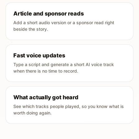
Article and sponsor reads
Add a short audio version or a sponsor read right
beside the story.
Fast voice updates
Type a script and generate a short AI voice track
when there is no time to record.
What actually got heard
See which tracks people played, so you know what is
worth doing again.