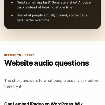
Need something fast? Generate a short AI voice
track instead of booking studio time.
See what people actually played, so the page
gets better over time.
BEFORE YOU START
Website audio questions
The short answers to what people usually ask before
they try it.
Can I embed iRadeo on WordPress, Wix,