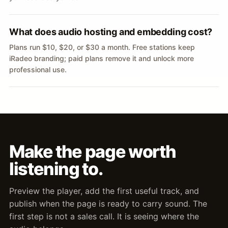
What does audio hosting and embedding cost?
Plans run $10, $20, or $30 a month. Free stations keep
iRadeo branding; paid plans remove it and unlock more
professional use.
Make the page worth
listening to.
Preview the player, add the first useful track, and
publish when the page is ready to carry sound. The
first step is not a sales call. It is seeing where the