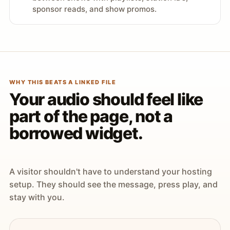
sponsor reads, and show promos.
WHY THIS BEATS A LINKED FILE
Your audio should feel like
part of the page, not a
borrowed widget.
A visitor shouldn't have to understand your hosting
setup. They should see the message, press play, and
stay with you.