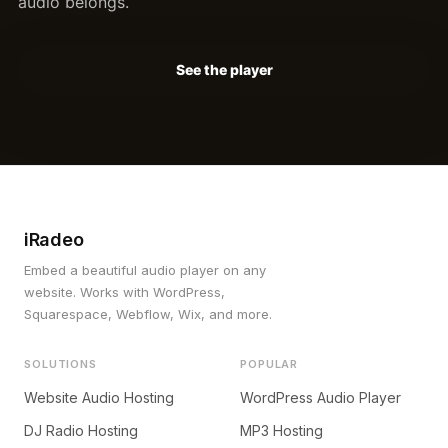
audio belongs.
See the player
iRadeo
Embed a beautiful audio player on any
website. Works with WordPress,
Squarespace, Webflow, Wix, and more.
SOLUTIONS
POPULAR
Website Audio Hosting
WordPress Audio Player
DJ Radio Hosting
MP3 Hosting