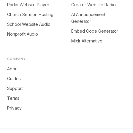
Radio Website Player
Creator Website Radio
Church Sermon Hosting
AI Announcement
Generator
School Website Audio
Embed Code Generator
Nonprofit Audio
Mixlr Alternative
COMPANY
About
Guides
Support
Terms
Privacy