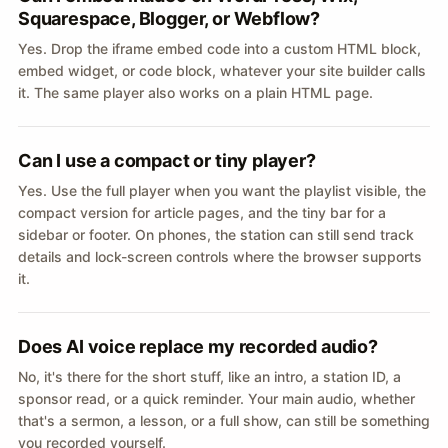
Squarespace, Blogger, or Webflow?
Yes. Drop the iframe embed code into a custom HTML block,
embed widget, or code block, whatever your site builder calls
it. The same player also works on a plain HTML page.
Can I use a compact or tiny player?
Yes. Use the full player when you want the playlist visible, the
compact version for article pages, and the tiny bar for a
sidebar or footer. On phones, the station can still send track
details and lock-screen controls where the browser supports
it.
Does AI voice replace my recorded audio?
No, it's there for the short stuff, like an intro, a station ID, a
sponsor read, or a quick reminder. Your main audio, whether
that's a sermon, a lesson, or a full show, can still be something
you recorded yourself.