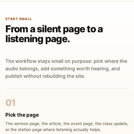
START SMALL
From a silent page to a
listening page.
The workflow stays small on purpose: pick where the
audio belongs, add something worth hearing, and
publish without rebuilding the site.
01
Pick the page
The sermon page, the article, the event page, the class update,
or the station page where listening actually helps.