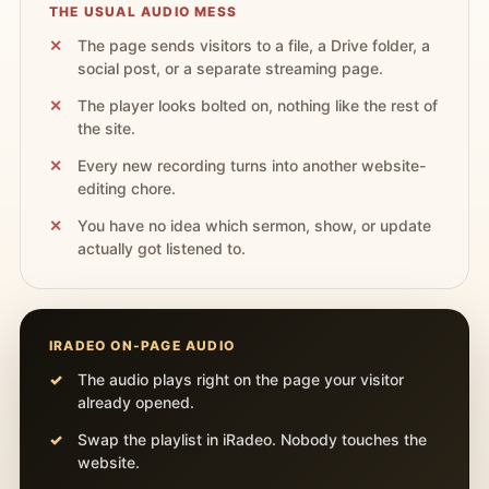
THE USUAL AUDIO MESS
The page sends visitors to a file, a Drive folder, a
social post, or a separate streaming page.
The player looks bolted on, nothing like the rest of
the site.
Every new recording turns into another website-
editing chore.
You have no idea which sermon, show, or update
actually got listened to.
IRADEO ON-PAGE AUDIO
The audio plays right on the page your visitor
already opened.
Swap the playlist in iRadeo. Nobody touches the
website.