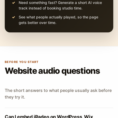
Need something fast? Generate a short AI voice
track instead of booking studio time.
See what people actually played, so the page
gets better over time.
BEFORE YOU START
Website audio questions
The short answers to what people usually ask before
they try it.
Can I embed iRadeo on WordPress, Wix,