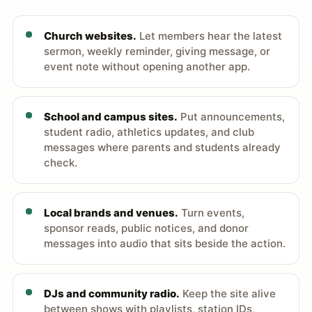
Church websites.
Let members hear the latest
sermon, weekly reminder, giving message, or
event note without opening another app.
School and campus sites.
Put announcements,
student radio, athletics updates, and club
messages where parents and students already
check.
Local brands and venues.
Turn events,
sponsor reads, public notices, and donor
messages into audio that sits beside the action.
DJs and community radio.
Keep the site alive
between shows with playlists, station IDs,