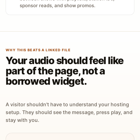
sponsor reads, and show promos.
WHY THIS BEATS A LINKED FILE
Your audio should feel like
part of the page, not a
borrowed widget.
A visitor shouldn't have to understand your hosting
setup. They should see the message, press play, and
stay with you.