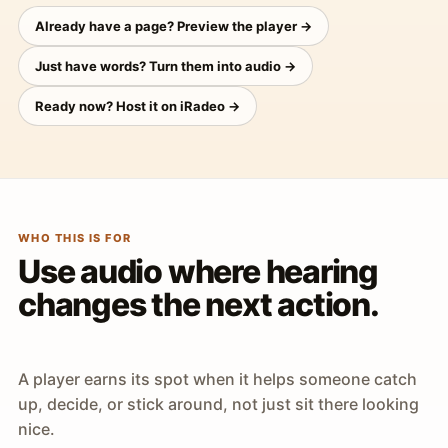
Already have a page? Preview the player →
Just have words? Turn them into audio →
Ready now? Host it on iRadeo →
WHO THIS IS FOR
Use audio where hearing
changes the next action.
A player earns its spot when it helps someone catch
up, decide, or stick around, not just sit there looking
nice.