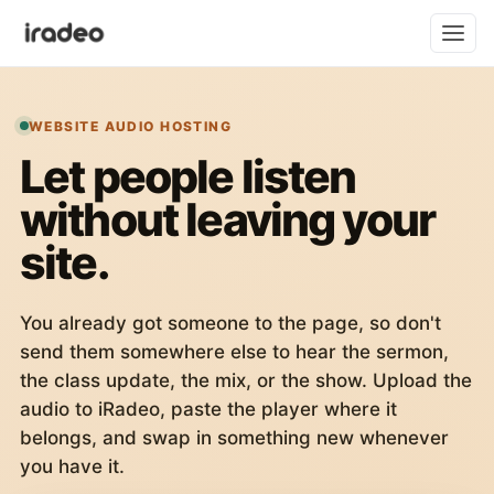
WEBSITE AUDIO HOSTING
Let people listen
without leaving your
site.
You already got someone to the page, so don't
send them somewhere else to hear the sermon,
the class update, the mix, or the show. Upload the
audio to iRadeo, paste the player where it
belongs, and swap in something new whenever
you have it.