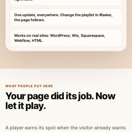
One update, everywhere. Change the playlist in iRadeo,
the page follows.
Works on real sites: WordPress, Wix, Squarespace,
Webflow, HTML.
WHAT PEOPLE PUT HERE
Your page did its job. Now
let it play.
A player earns its spot when the visitor already wants