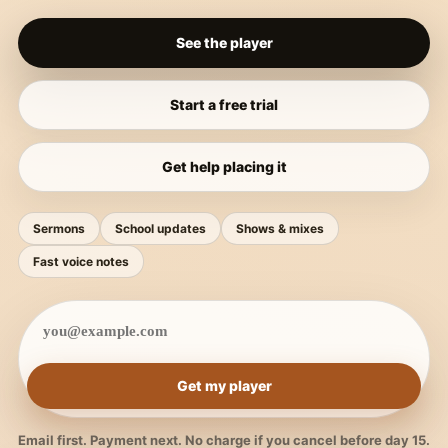
See the player
Start a free trial
Get help placing it
Sermons
School updates
Shows & mixes
Fast voice notes
Get my player
Email first. Payment next. No charge if you cancel before day 15.