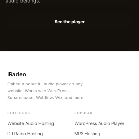
audio belongs.
See the player
iRadeo
Embed a beautiful audio player on any
website. Works with WordPress,
Squarespace, Webflow, Wix, and more.
SOLUTIONS
POPULAR
Website Audio Hosting
WordPress Audio Player
DJ Radio Hosting
MP3 Hosting