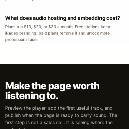
What does audio hosting and embedding cost?
Plans run $10, $20, or $30 a month. Free stations keep
iRadeo branding; paid plans remove it and unlock more
professional use.
Make the page worth
listening to.
Preview the player, add the first useful track, and
publish when the page is ready to carry sound. The
first step is not a sales call. It is seeing where the