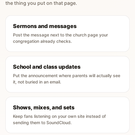
the thing you put on that page.
Sermons and messages
Post the message next to the church page your
congregation already checks.
School and class updates
Put the announcement where parents will actually see
it, not buried in an email.
Shows, mixes, and sets
Keep fans listening on your own site instead of
sending them to SoundCloud.