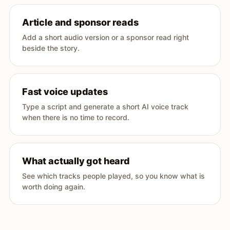
Article and sponsor reads
Add a short audio version or a sponsor read right
beside the story.
Fast voice updates
Type a script and generate a short AI voice track
when there is no time to record.
What actually got heard
See which tracks people played, so you know what is
worth doing again.