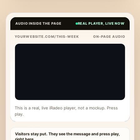
AUDIO INSIDE THE PAGE
REAL PLAYER, LIVE NOW
YOURWEBSITE.COM/THIS-WEEK
ON-PAGE AUDIO
This is a real, live iRadeo player, not a mockup. Press
play.
Visitors stay put. They see the message and press play,
right here.