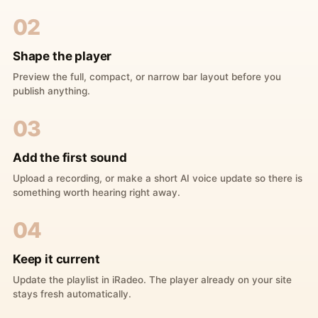
02
Shape the player
Preview the full, compact, or narrow bar layout before you
publish anything.
03
Add the first sound
Upload a recording, or make a short AI voice update so there is
something worth hearing right away.
04
Keep it current
Update the playlist in iRadeo. The player already on your site
stays fresh automatically.