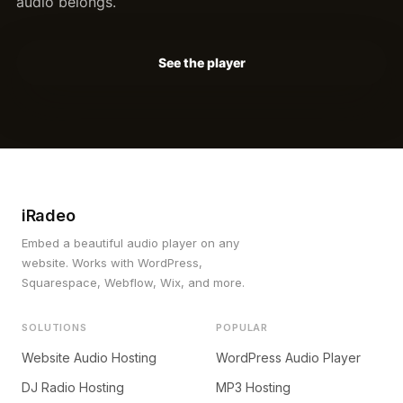
audio belongs.
See the player
iRadeo
Embed a beautiful audio player on any
website. Works with WordPress,
Squarespace, Webflow, Wix, and more.
SOLUTIONS
POPULAR
Website Audio Hosting
WordPress Audio Player
DJ Radio Hosting
MP3 Hosting