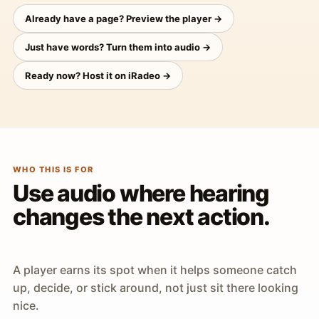
Already have a page? Preview the player →
Just have words? Turn them into audio →
Ready now? Host it on iRadeo →
WHO THIS IS FOR
Use audio where hearing
changes the next action.
A player earns its spot when it helps someone catch
up, decide, or stick around, not just sit there looking
nice.