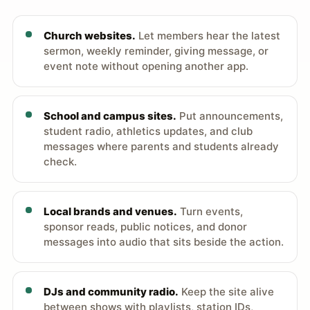
Church websites.
Let members hear the latest
sermon, weekly reminder, giving message, or
event note without opening another app.
School and campus sites.
Put announcements,
student radio, athletics updates, and club
messages where parents and students already
check.
Local brands and venues.
Turn events,
sponsor reads, public notices, and donor
messages into audio that sits beside the action.
DJs and community radio.
Keep the site alive
between shows with playlists, station IDs,