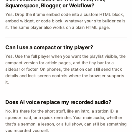
Squarespace, Blogger, or Webflow?
Yes. Drop the iframe embed code into a custom HTML block,
embed widget, or code block, whatever your site builder calls
it. The same player also works on a plain HTML page.
Can I use a compact or tiny player?
Yes. Use the full player when you want the playlist visible, the
compact version for article pages, and the tiny bar for a
sidebar or footer. On phones, the station can still send track
details and lock-screen controls where the browser supports
it.
Does AI voice replace my recorded audio?
No, it's there for the short stuff, like an intro, a station ID, a
sponsor read, or a quick reminder. Your main audio, whether
that's a sermon, a lesson, or a full show, can still be something
you recorded yourself.