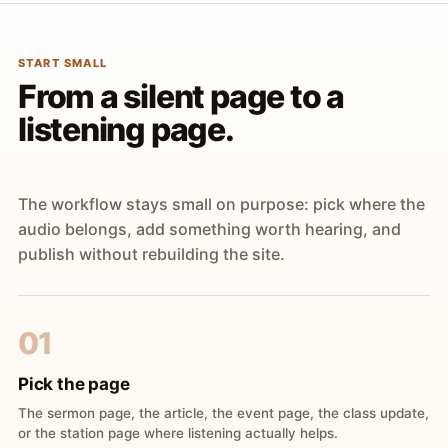
START SMALL
From a silent page to a
listening page.
The workflow stays small on purpose: pick where the
audio belongs, add something worth hearing, and
publish without rebuilding the site.
01
Pick the page
The sermon page, the article, the event page, the class update,
or the station page where listening actually helps.