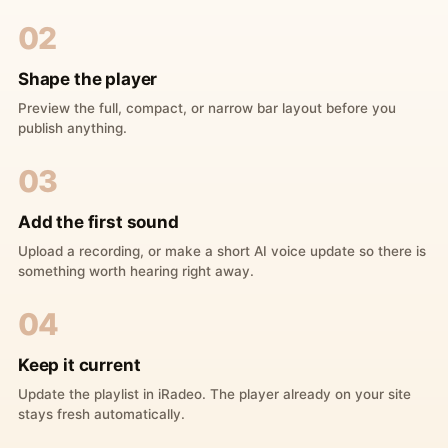
02
Shape the player
Preview the full, compact, or narrow bar layout before you
publish anything.
03
Add the first sound
Upload a recording, or make a short AI voice update so there is
something worth hearing right away.
04
Keep it current
Update the playlist in iRadeo. The player already on your site
stays fresh automatically.