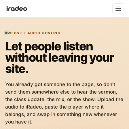
WEBSITE AUDIO HOSTING
Let people listen
without leaving your
site.
You already got someone to the page, so don't
send them somewhere else to hear the sermon,
the class update, the mix, or the show. Upload the
audio to iRadeo, paste the player where it
belongs, and swap in something new whenever
you have it.