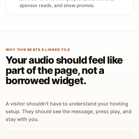
sponsor reads, and show promos.
WHY THIS BEATS A LINKED FILE
Your audio should feel like
part of the page, not a
borrowed widget.
A visitor shouldn't have to understand your hosting
setup. They should see the message, press play, and
stay with you.