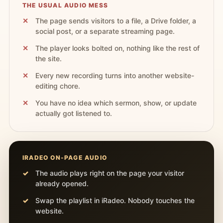
THE USUAL AUDIO MESS
The page sends visitors to a file, a Drive folder, a
social post, or a separate streaming page.
The player looks bolted on, nothing like the rest of
the site.
Every new recording turns into another website-
editing chore.
You have no idea which sermon, show, or update
actually got listened to.
IRADEO ON-PAGE AUDIO
The audio plays right on the page your visitor
already opened.
Swap the playlist in iRadeo. Nobody touches the
website.