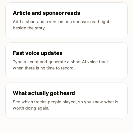
Article and sponsor reads
Add a short audio version or a sponsor read right
beside the story.
Fast voice updates
Type a script and generate a short AI voice track
when there is no time to record.
What actually got heard
See which tracks people played, so you know what is
worth doing again.