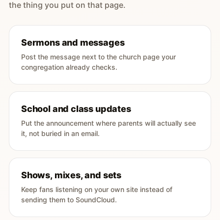
the thing you put on that page.
Sermons and messages
Post the message next to the church page your
congregation already checks.
School and class updates
Put the announcement where parents will actually see
it, not buried in an email.
Shows, mixes, and sets
Keep fans listening on your own site instead of
sending them to SoundCloud.