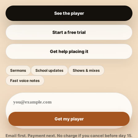
See the player
Start a free trial
Get help placing it
Sermons
School updates
Shows & mixes
Fast voice notes
Get my player
Email first. Payment next. No charge if you cancel before day 15.