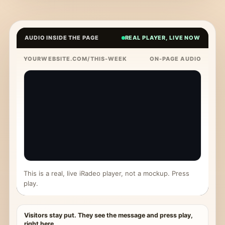
AUDIO INSIDE THE PAGE
REAL PLAYER, LIVE NOW
YOURWEBSITE.COM/THIS-WEEK
ON-PAGE AUDIO
This is a real, live iRadeo player, not a mockup. Press
play.
Visitors stay put. They see the message and press play,
right here.