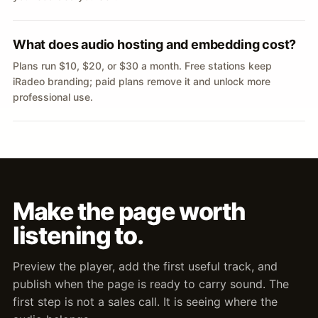
What does audio hosting and embedding cost?
Plans run $10, $20, or $30 a month. Free stations keep
iRadeo branding; paid plans remove it and unlock more
professional use.
Make the page worth
listening to.
Preview the player, add the first useful track, and
publish when the page is ready to carry sound. The
first step is not a sales call. It is seeing where the