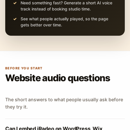
Need something fast? Generate a short AI voice
track instead of booking studio time.
See what people actually played, so the page
gets better over time.
BEFORE YOU START
Website audio questions
The short answers to what people usually ask before
they try it.
Can I embed iRadeo on WordPress, Wix,