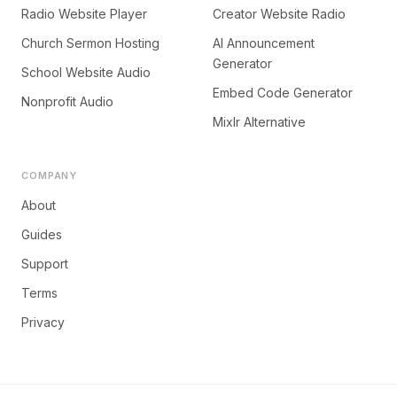
Radio Website Player
Creator Website Radio
Church Sermon Hosting
AI Announcement
Generator
School Website Audio
Embed Code Generator
Nonprofit Audio
Mixlr Alternative
COMPANY
About
Guides
Support
Terms
Privacy