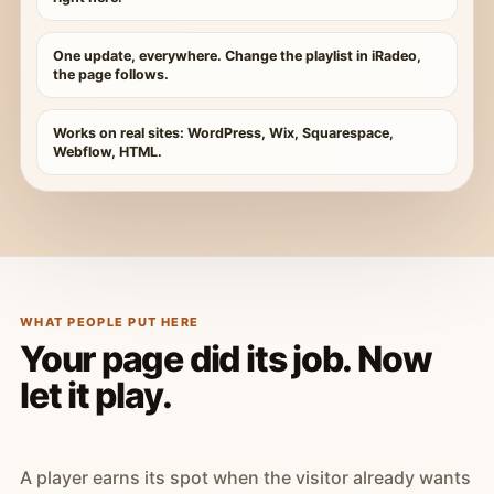
One update, everywhere. Change the playlist in iRadeo,
the page follows.
Works on real sites: WordPress, Wix, Squarespace,
Webflow, HTML.
WHAT PEOPLE PUT HERE
Your page did its job. Now
let it play.
A player earns its spot when the visitor already wants