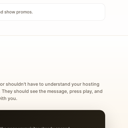
and show promos.
tor shouldn't have to understand your hosting
. They should see the message, press play, and
ith you.