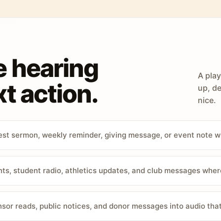
e hearing
A play
t action.
up, de
nice.
st sermon, weekly reminder, giving message, or event note w
, student radio, athletics updates, and club messages wher
sor reads, public notices, and donor messages into audio that 