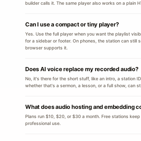
builder calls it. The same player also works on a plain
Can I use a compact or tiny player?
Yes. Use the full player when you want the playlist visib
for a sidebar or footer. On phones, the station can still
browser supports it.
Does AI voice replace my recorded audio?
No, it's there for the short stuff, like an intro, a statio
whether that's a sermon, a lesson, or a full show, can s
What does audio hosting and embedding c
Plans run $10, $20, or $30 a month. Free stations keep
professional use.