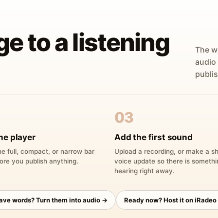
ge to a listening
The w
audio
publis
03
he player
Add the first sound
e full, compact, or narrow bar
Upload a recording, or make a sh
ore you publish anything.
voice update so there is someth
hearing right away.
have words? Turn them into audio →
Ready now? Host it on iRadeo