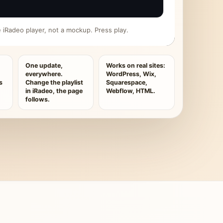
ive iRadeo player, not a mockup. Press play.
One update,
Works on real sites:
everywhere.
WordPress, Wix,
s
Change the playlist
Squarespace,
in iRadeo, the page
Webflow, HTML.
follows.