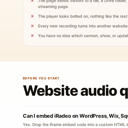
The page sends visitors to a file, a Drive folder,
streaming page.
The player looks bolted on, nothing like the rest 
Every new recording turns into another website
You have no idea which sermon, show, or update 
BEFORE YOU START
Website audio 
Can I embed iRadeo on WordPress, Wix, Sq
Yes. Drop the iframe embed code into a custom HTML b