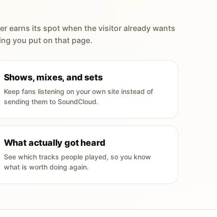
er earns its spot when the visitor already wants
ing you put on that page.
Shows, mixes, and sets
Keep fans listening on your own site instead of
sending them to SoundCloud.
What actually got heard
See which tracks people played, so you know
what is worth doing again.