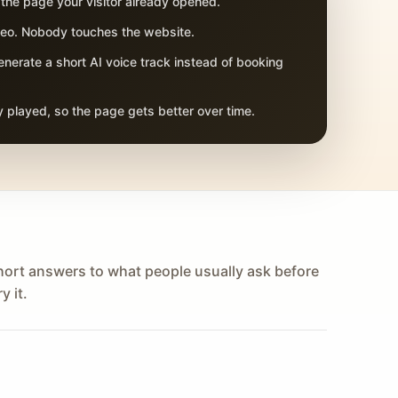
 the page your visitor already opened.
adeo. Nobody touches the website.
nerate a short AI voice track instead of booking
 played, so the page gets better over time.
hort answers to what people usually ask before
y it.