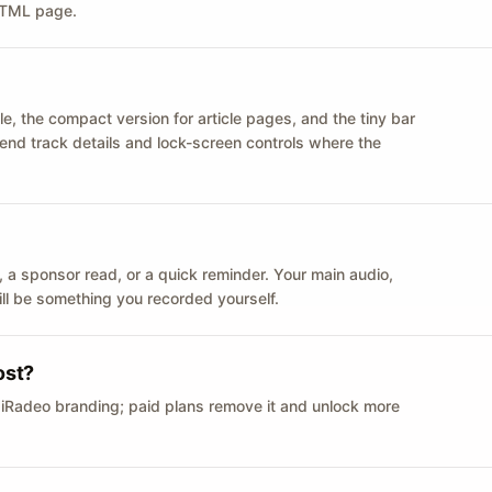
 HTML page.
le, the compact version for article pages, and the tiny bar
 send track details and lock-screen controls where the
n ID, a sponsor read, or a quick reminder. Your main audio,
till be something you recorded yourself.
ost?
 iRadeo branding; paid plans remove it and unlock more