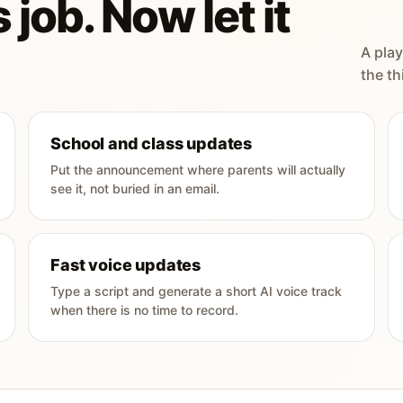
 job. Now let it
A play
the th
School and class updates
Put the announcement where parents will actually
see it, not buried in an email.
Fast voice updates
Type a script and generate a short AI voice track
when there is no time to record.