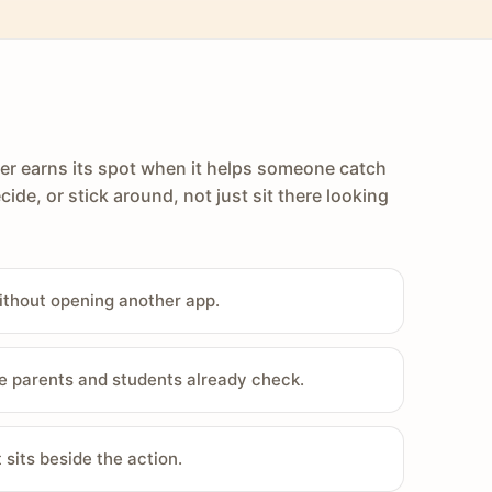
er earns its spot when it helps someone catch
cide, or stick around, not just sit there looking
ithout opening another app.
e parents and students already check.
sits beside the action.