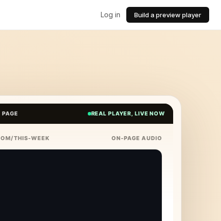
Log in
Build a preview player
E PAGE
REAL PLAYER, LIVE NOW
COM/THIS-WEEK
ON-PAGE AUDIO