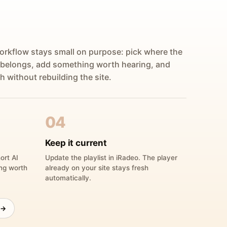
orkflow stays small on purpose: pick where the
 belongs, add something worth hearing, and
h without rebuilding the site.
04
Keep it current
ort AI
Update the playlist in iRadeo. The player
ing worth
already on your site stays fresh
automatically.
 →