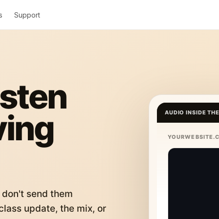
s
Support
isten
ving
AUDIO INSIDE TH
YOURWEBSITE.
 don't send them
lass update, the mix, or