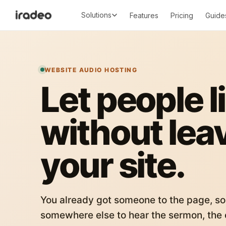
Solutions
Features
Pricing
Guide
WEBSITE AUDIO HOSTING
Let people l
without lea
your site.
You already got someone to the page, so
somewhere else to hear the sermon, the c