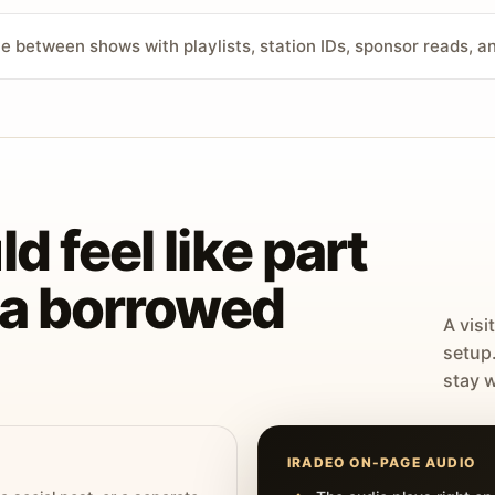
ve between shows with playlists, station IDs, sponsor reads, 
d feel like part
t a borrowed
A visi
setup
stay w
IRADEO ON-PAGE AUDIO