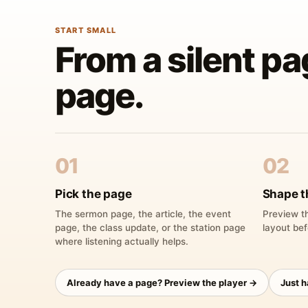
START SMALL
From a silent pa
page.
01
02
Pick the page
Shape t
The sermon page, the article, the event
Preview th
page, the class update, or the station page
layout bef
where listening actually helps.
Already have a page? Preview the player →
Just 