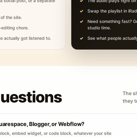
 a social post, or a separate
The audio plays right on
Swap the playlist in iR
of the site.
Need something fast? Ge
-editing chore.
studio time.
actually got listened to.
See what people actually
questions
The s
they tr
uarespace, Blogger, or Webflow?
lock, embed widget, or code block, whatever your site