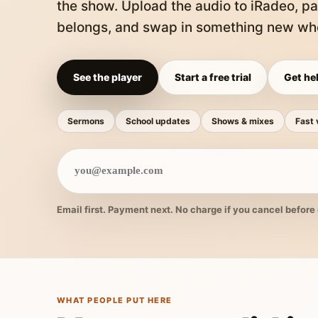
the show. Upload the audio to iRadeo, pa
belongs, and swap in something new whe
See the player
Start a free trial
Get hel
Sermons
School updates
Shows & mixes
Fast 
Email first. Payment next. No charge if you cancel before 
WHAT PEOPLE PUT HERE