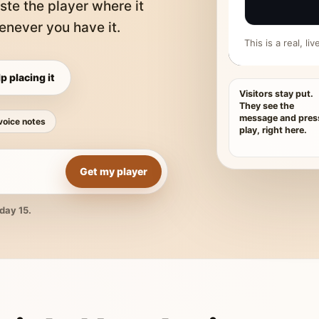
ste the player where it
never you have it.
This is a real, l
p placing it
Visitors stay put.
They see the
message and pres
voice notes
play, right here.
Get my player
day 15.