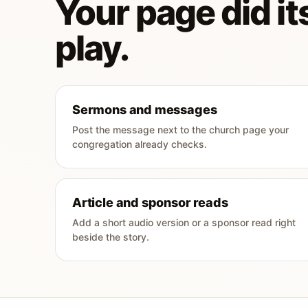
Your page did its
play.
Sermons and messages
Post the message next to the church page your
congregation already checks.
Article and sponsor reads
Add a short audio version or a sponsor read right
beside the story.