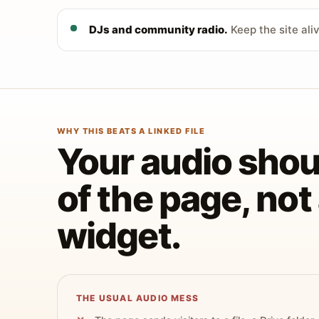
DJs and community radio.
Keep the site ali
WHY THIS BEATS A LINKED FILE
Your audio shoul
of the page, no
widget.
THE USUAL AUDIO MESS