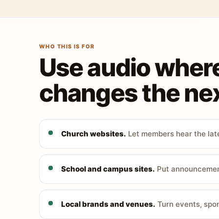
WHO THIS IS FOR
Use audio wher
changes the nex
Church websites.
Let members hear the late
School and campus sites.
Put announcements
Local brands and venues.
Turn events, spon