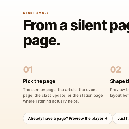
START SMALL
From a silent pa
page.
01
02
Pick the page
Shape t
The sermon page, the article, the event
Preview th
page, the class update, or the station page
layout bef
where listening actually helps.
Already have a page? Preview the player →
Just 