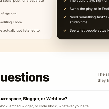
 a social post, or a separate
The audio plays right on
Swap the playlist in iR
of the site.
Need something fast? Ge
-editing chore.
studio time.
actually got listened to.
See what people actually
questions
The s
they tr
uarespace, Blogger, or Webflow?
lock, embed widget, or code block, whatever your site