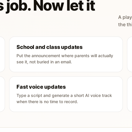
 job. Now let it
A play
the th
School and class updates
Put the announcement where parents will actually
see it, not buried in an email.
Fast voice updates
Type a script and generate a short AI voice track
when there is no time to record.