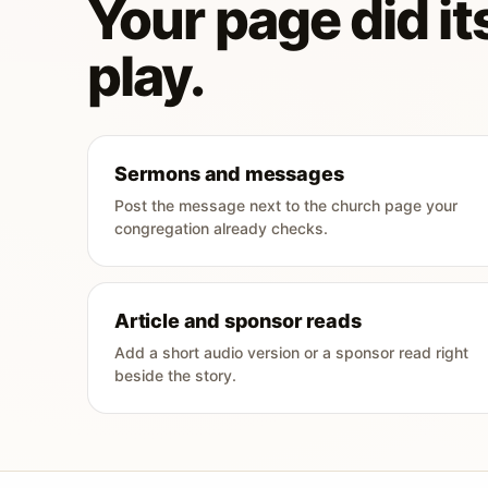
Your page did its
play.
Sermons and messages
Post the message next to the church page your
congregation already checks.
Article and sponsor reads
Add a short audio version or a sponsor read right
beside the story.