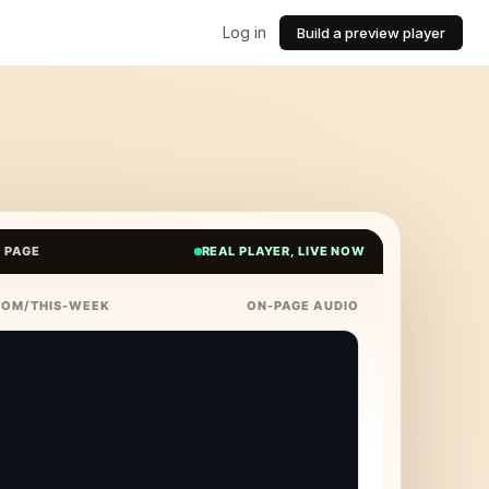
Log in
Build a preview player
E PAGE
REAL PLAYER, LIVE NOW
COM/THIS-WEEK
ON-PAGE AUDIO