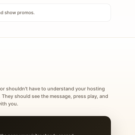
and show promos.
tor shouldn't have to understand your hosting
. They should see the message, press play, and
ith you.