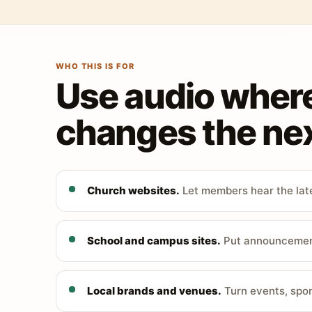
WHO THIS IS FOR
Use audio wher
changes the nex
Church websites.
Let members hear the late
School and campus sites.
Put announcements
Local brands and venues.
Turn events, spon