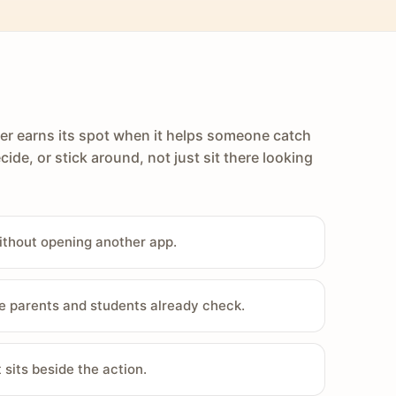
er earns its spot when it helps someone catch
cide, or stick around, not just sit there looking
ithout opening another app.
e parents and students already check.
sits beside the action.