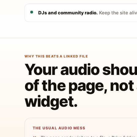
DJs and community radio.
Keep the site ali
WHY THIS BEATS A LINKED FILE
Your audio shoul
of the page, no
widget.
THE USUAL AUDIO MESS