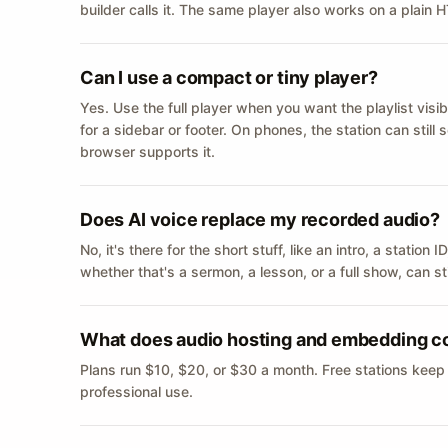
builder calls it. The same player also works on a plain
Can I use a compact or tiny player?
Yes. Use the full player when you want the playlist visib
for a sidebar or footer. On phones, the station can still
browser supports it.
Does AI voice replace my recorded audio?
No, it's there for the short stuff, like an intro, a statio
whether that's a sermon, a lesson, or a full show, can s
What does audio hosting and embedding c
Plans run $10, $20, or $30 a month. Free stations keep
professional use.