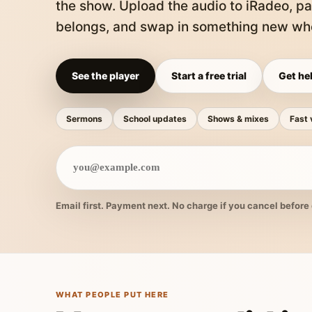
the show. Upload the audio to iRadeo, pa
belongs, and swap in something new whe
See the player
Start a free trial
Get hel
Sermons
School updates
Shows & mixes
Fast 
Email first. Payment next. No charge if you cancel before 
WHAT PEOPLE PUT HERE