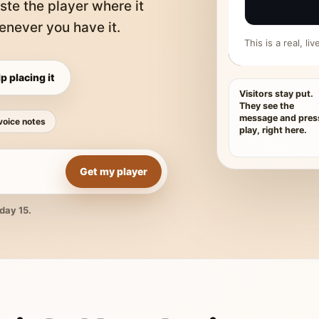
ste the player where it
never you have it.
This is a real, l
p placing it
Visitors stay put.
They see the
message and pres
voice notes
play, right here.
Get my player
day 15.