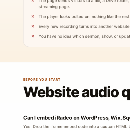
The page sends visitors to a file, a Drive folder,
streaming page.
The player looks bolted on, nothing like the rest 
Every new recording turns into another website
You have no idea which sermon, show, or update 
BEFORE YOU START
Website audio 
Can I embed iRadeo on WordPress, Wix, Sq
Yes. Drop the iframe embed code into a custom HTML b