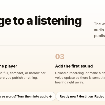
ge to a listening
The w
audio
publis
03
he player
Add the first sound
e full, compact, or narrow bar
Upload a recording, or make a sh
ore you publish anything.
voice update so there is someth
hearing right away.
have words? Turn them into audio →
Ready now? Host it on iRadeo