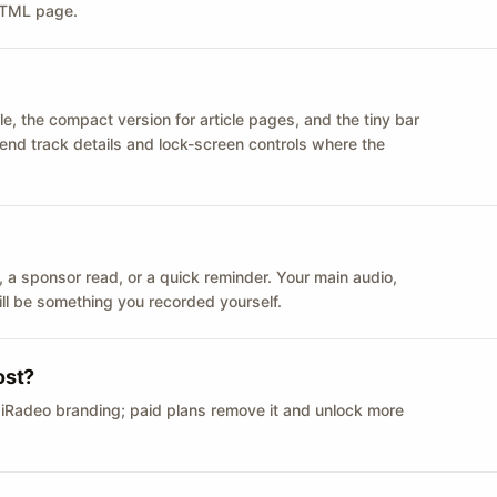
 HTML page.
le, the compact version for article pages, and the tiny bar
 send track details and lock-screen controls where the
n ID, a sponsor read, or a quick reminder. Your main audio,
till be something you recorded yourself.
ost?
 iRadeo branding; paid plans remove it and unlock more