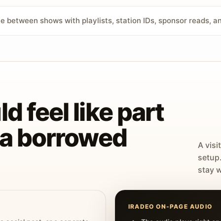
ve between shows with playlists, station IDs, sponsor reads, 
d feel like part
t a borrowed
A visi
setup
stay w
IRADEO ON-PAGE AUDIO