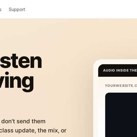
s
Support
isten
ving
AUDIO INSIDE TH
YOURWEBSITE.
 don't send them
lass update, the mix, or