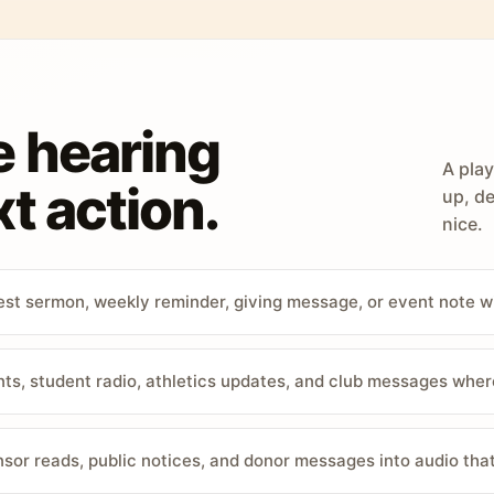
e hearing
A play
t action.
up, de
nice.
st sermon, weekly reminder, giving message, or event note w
, student radio, athletics updates, and club messages wher
sor reads, public notices, and donor messages into audio that 