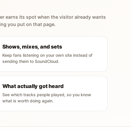
er earns its spot when the visitor already wants
ing you put on that page.
Shows, mixes, and sets
Keep fans listening on your own site instead of
sending them to SoundCloud.
What actually got heard
See which tracks people played, so you know
what is worth doing again.