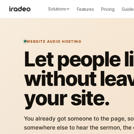
Solutions
Features
Pricing
Guide
WEBSITE AUDIO HOSTING
Let people l
without lea
your site.
You already got someone to the page, so
somewhere else to hear the sermon, the c