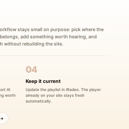
orkflow stays small on purpose: pick where the
 belongs, add something worth hearing, and
h without rebuilding the site.
04
Keep it current
ort AI
Update the playlist in iRadeo. The player
ing worth
already on your site stays fresh
automatically.
 →