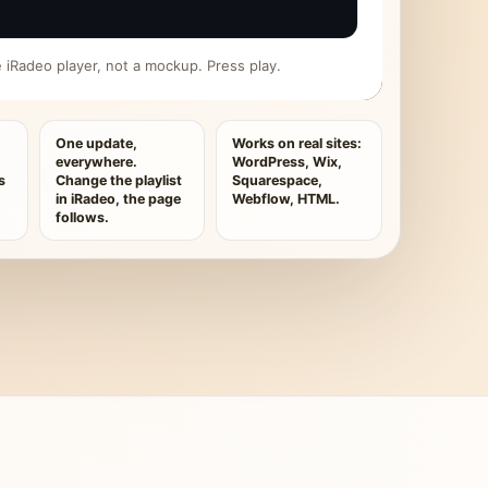
ive iRadeo player, not a mockup. Press play.
One update,
Works on real sites:
everywhere.
WordPress, Wix,
s
Change the playlist
Squarespace,
in iRadeo, the page
Webflow, HTML.
follows.