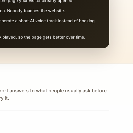
 the page your visitor already opened.
adeo. Nobody touches the website.
nerate a short AI voice track instead of booking
 played, so the page gets better over time.
hort answers to what people usually ask before
y it.