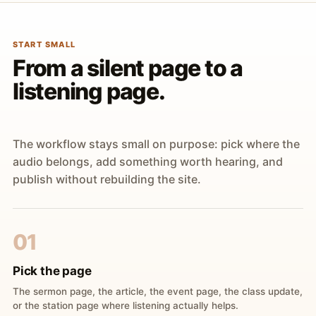
START SMALL
From a silent page to a
listening page.
The workflow stays small on purpose: pick where the
audio belongs, add something worth hearing, and
publish without rebuilding the site.
01
Pick the page
The sermon page, the article, the event page, the class update,
or the station page where listening actually helps.