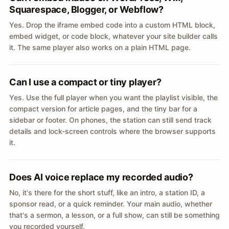
Squarespace, Blogger, or Webflow?
Yes. Drop the iframe embed code into a custom HTML block,
embed widget, or code block, whatever your site builder calls
it. The same player also works on a plain HTML page.
Can I use a compact or tiny player?
Yes. Use the full player when you want the playlist visible, the
compact version for article pages, and the tiny bar for a
sidebar or footer. On phones, the station can still send track
details and lock-screen controls where the browser supports
it.
Does AI voice replace my recorded audio?
No, it's there for the short stuff, like an intro, a station ID, a
sponsor read, or a quick reminder. Your main audio, whether
that's a sermon, a lesson, or a full show, can still be something
you recorded yourself.