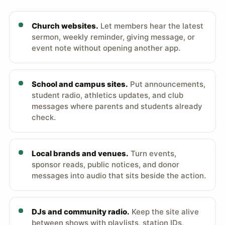
Church websites.
Let members hear the latest
sermon, weekly reminder, giving message, or
event note without opening another app.
School and campus sites.
Put announcements,
student radio, athletics updates, and club
messages where parents and students already
check.
Local brands and venues.
Turn events,
sponsor reads, public notices, and donor
messages into audio that sits beside the action.
DJs and community radio.
Keep the site alive
between shows with playlists, station IDs,