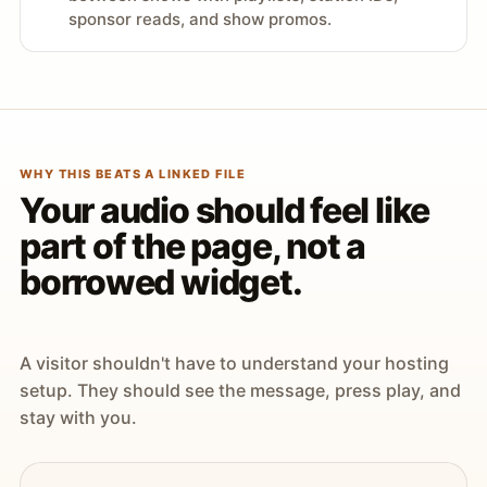
sponsor reads, and show promos.
WHY THIS BEATS A LINKED FILE
Your audio should feel like
part of the page, not a
borrowed widget.
A visitor shouldn't have to understand your hosting
setup. They should see the message, press play, and
stay with you.