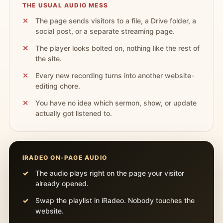
THE USUAL AUDIO MESS
The page sends visitors to a file, a Drive folder, a
social post, or a separate streaming page.
The player looks bolted on, nothing like the rest of
the site.
Every new recording turns into another website-
editing chore.
You have no idea which sermon, show, or update
actually got listened to.
IRADEO ON-PAGE AUDIO
The audio plays right on the page your visitor
already opened.
Swap the playlist in iRadeo. Nobody touches the
website.