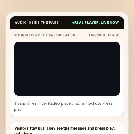
AUDIO INSIDE THE PAGE
REAL PLAYER, LIVE NOW
YOURWEBSITE.COM/THIS-WEEK
ON-PAGE AUDIO
This is a real, live iRadeo player, not a mockup. Press
play.
Visitors stay put. They see the message and press play,
right here.