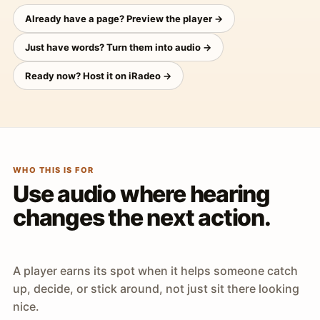
Already have a page? Preview the player →
Just have words? Turn them into audio →
Ready now? Host it on iRadeo →
WHO THIS IS FOR
Use audio where hearing
changes the next action.
A player earns its spot when it helps someone catch
up, decide, or stick around, not just sit there looking
nice.