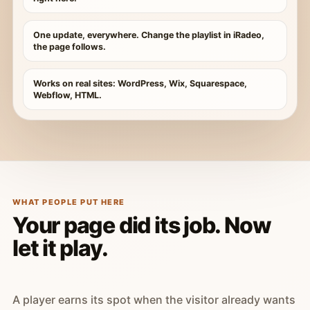
One update, everywhere. Change the playlist in iRadeo,
the page follows.
Works on real sites: WordPress, Wix, Squarespace,
Webflow, HTML.
WHAT PEOPLE PUT HERE
Your page did its job. Now
let it play.
A player earns its spot when the visitor already wants