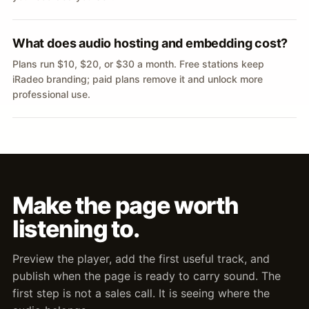
What does audio hosting and embedding cost?
Plans run $10, $20, or $30 a month. Free stations keep
iRadeo branding; paid plans remove it and unlock more
professional use.
Make the page worth
listening to.
Preview the player, add the first useful track, and
publish when the page is ready to carry sound. The
first step is not a sales call. It is seeing where the