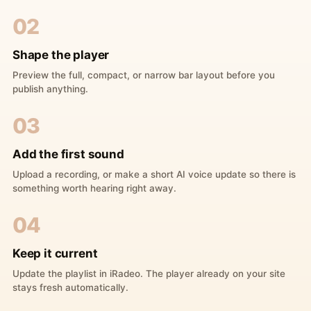
02
Shape the player
Preview the full, compact, or narrow bar layout before you
publish anything.
03
Add the first sound
Upload a recording, or make a short AI voice update so there is
something worth hearing right away.
04
Keep it current
Update the playlist in iRadeo. The player already on your site
stays fresh automatically.