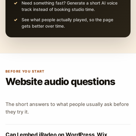
Need something fast? Generate a short AI voice
track instead of booking studio time.
See what people actually played, so the page
gets better over time.
BEFORE YOU START
Website audio questions
The short answers to what people usually ask before
they try it.
Can I embed iRadeo on WordPress, Wix,