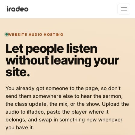
WEBSITE AUDIO HOSTING
Let people listen
without leaving your
site.
You already got someone to the page, so don't
send them somewhere else to hear the sermon,
the class update, the mix, or the show. Upload the
audio to iRadeo, paste the player where it
belongs, and swap in something new whenever
you have it.