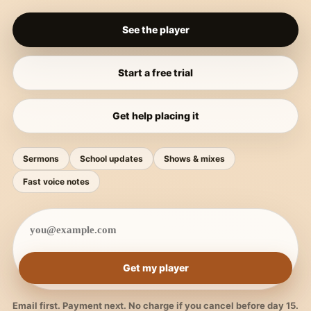
See the player
Start a free trial
Get help placing it
Sermons
School updates
Shows & mixes
Fast voice notes
Get my player
Email first. Payment next. No charge if you cancel before day 15.