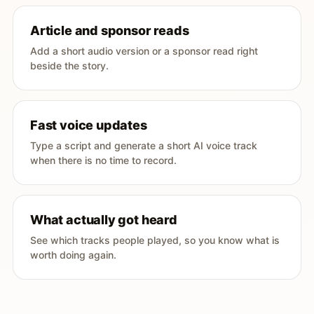
Article and sponsor reads
Add a short audio version or a sponsor read right
beside the story.
Fast voice updates
Type a script and generate a short AI voice track
when there is no time to record.
What actually got heard
See which tracks people played, so you know what is
worth doing again.