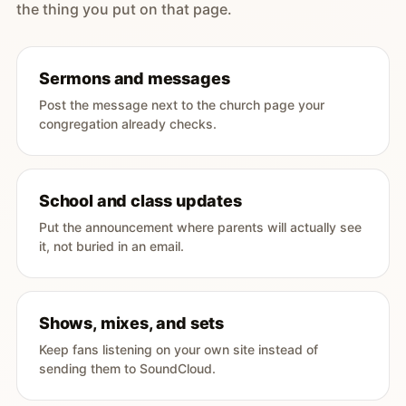
the thing you put on that page.
Sermons and messages
Post the message next to the church page your
congregation already checks.
School and class updates
Put the announcement where parents will actually see
it, not buried in an email.
Shows, mixes, and sets
Keep fans listening on your own site instead of
sending them to SoundCloud.