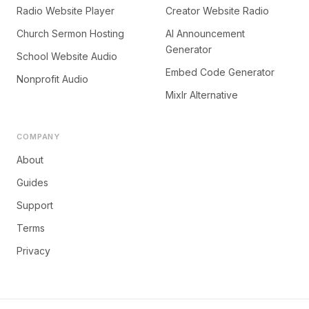
Radio Website Player
Creator Website Radio
Church Sermon Hosting
AI Announcement
Generator
School Website Audio
Embed Code Generator
Nonprofit Audio
Mixlr Alternative
COMPANY
About
Guides
Support
Terms
Privacy