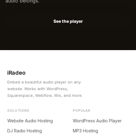
audio belongs.
See the player
iRadeo
Embed a beautiful audio player on any
website. Works with WordPress,
Squarespace, Webflow, Wix, and more.
SOLUTIONS
POPULAR
Website Audio Hosting
WordPress Audio Player
DJ Radio Hosting
MP3 Hosting