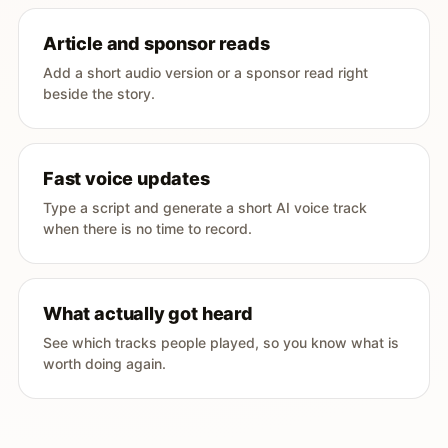
Article and sponsor reads
Add a short audio version or a sponsor read right
beside the story.
Fast voice updates
Type a script and generate a short AI voice track
when there is no time to record.
What actually got heard
See which tracks people played, so you know what is
worth doing again.