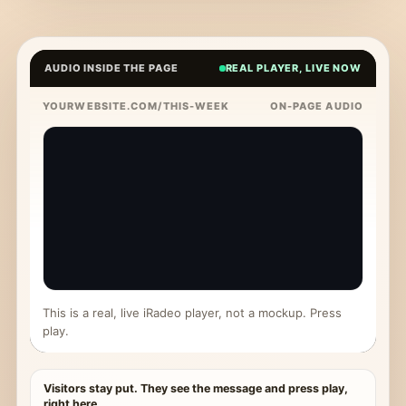
AUDIO INSIDE THE PAGE
REAL PLAYER, LIVE NOW
YOURWEBSITE.COM/THIS-WEEK
ON-PAGE AUDIO
This is a real, live iRadeo player, not a mockup. Press
play.
Visitors stay put. They see the message and press play,
right here.