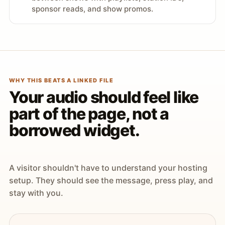
sponsor reads, and show promos.
WHY THIS BEATS A LINKED FILE
Your audio should feel like
part of the page, not a
borrowed widget.
A visitor shouldn't have to understand your hosting
setup. They should see the message, press play, and
stay with you.