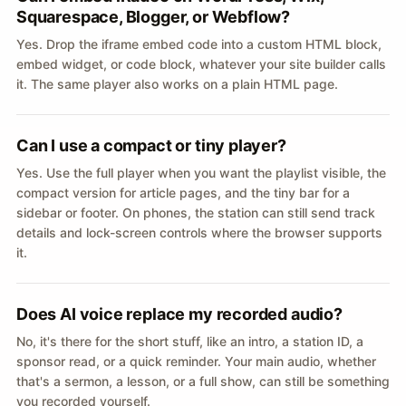
Squarespace, Blogger, or Webflow?
Yes. Drop the iframe embed code into a custom HTML block,
embed widget, or code block, whatever your site builder calls
it. The same player also works on a plain HTML page.
Can I use a compact or tiny player?
Yes. Use the full player when you want the playlist visible, the
compact version for article pages, and the tiny bar for a
sidebar or footer. On phones, the station can still send track
details and lock-screen controls where the browser supports
it.
Does AI voice replace my recorded audio?
No, it's there for the short stuff, like an intro, a station ID, a
sponsor read, or a quick reminder. Your main audio, whether
that's a sermon, a lesson, or a full show, can still be something
you recorded yourself.