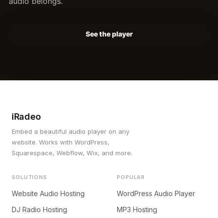
audio belongs.
See the player
iRadeo
Embed a beautiful audio player on any
website. Works with WordPress,
Squarespace, Webflow, Wix, and more.
SOLUTIONS
POPULAR
Website Audio Hosting
WordPress Audio Player
DJ Radio Hosting
MP3 Hosting