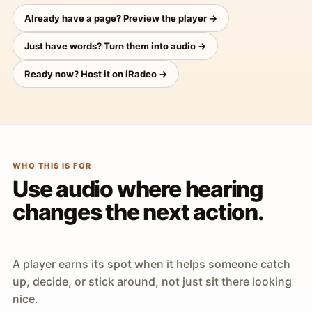
Already have a page? Preview the player →
Just have words? Turn them into audio →
Ready now? Host it on iRadeo →
WHO THIS IS FOR
Use audio where hearing
changes the next action.
A player earns its spot when it helps someone catch
up, decide, or stick around, not just sit there looking
nice.