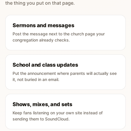
the thing you put on that page.
Sermons and messages
Post the message next to the church page your
congregation already checks.
School and class updates
Put the announcement where parents will actually see
it, not buried in an email.
Shows, mixes, and sets
Keep fans listening on your own site instead of
sending them to SoundCloud.