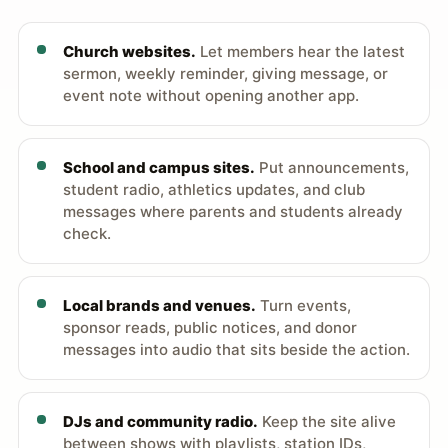
Church websites.
Let members hear the latest
sermon, weekly reminder, giving message, or
event note without opening another app.
School and campus sites.
Put announcements,
student radio, athletics updates, and club
messages where parents and students already
check.
Local brands and venues.
Turn events,
sponsor reads, public notices, and donor
messages into audio that sits beside the action.
DJs and community radio.
Keep the site alive
between shows with playlists, station IDs,