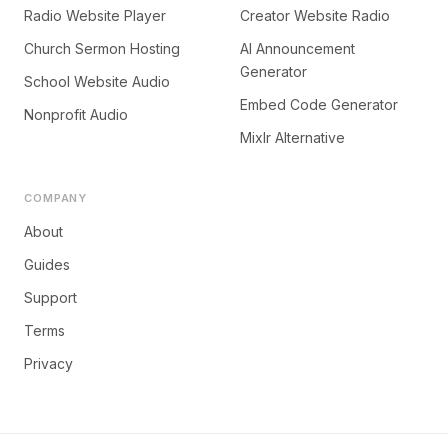
Radio Website Player
Creator Website Radio
Church Sermon Hosting
AI Announcement
Generator
School Website Audio
Embed Code Generator
Nonprofit Audio
Mixlr Alternative
COMPANY
About
Guides
Support
Terms
Privacy