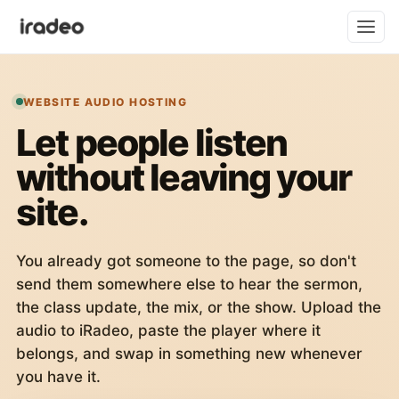
WEBSITE AUDIO HOSTING
Let people listen
without leaving your
site.
You already got someone to the page, so don't
send them somewhere else to hear the sermon,
the class update, the mix, or the show. Upload the
audio to iRadeo, paste the player where it
belongs, and swap in something new whenever
you have it.