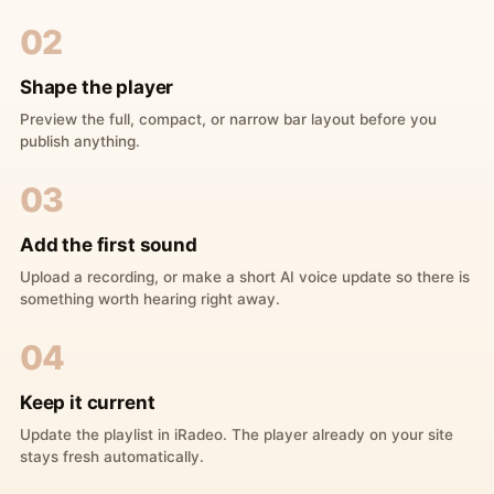
02
Shape the player
Preview the full, compact, or narrow bar layout before you
publish anything.
03
Add the first sound
Upload a recording, or make a short AI voice update so there is
something worth hearing right away.
04
Keep it current
Update the playlist in iRadeo. The player already on your site
stays fresh automatically.