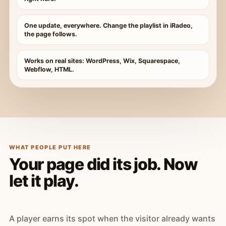
One update, everywhere. Change the playlist in iRadeo,
the page follows.
Works on real sites: WordPress, Wix, Squarespace,
Webflow, HTML.
WHAT PEOPLE PUT HERE
Your page did its job. Now
let it play.
A player earns its spot when the visitor already wants