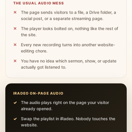
THE USUAL AUDIO MESS
The page sends visitors to a file, a Drive folder, a
social post, or a separate streaming page.
The player looks bolted on, nothing like the rest of
the site.
Every new recording turns into another website-
editing chore.
You have no idea which sermon, show, or update
actually got listened to.
IRADEO ON-PAGE AUDIO
The audio plays right on the page your visitor
already opened.
Swap the playlist in iRadeo. Nobody touches the
website.