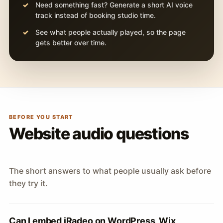
Need something fast? Generate a short AI voice
track instead of booking studio time.
See what people actually played, so the page
gets better over time.
BEFORE YOU START
Website audio questions
The short answers to what people usually ask before
they try it.
Can I embed iRadeo on WordPress, Wix,