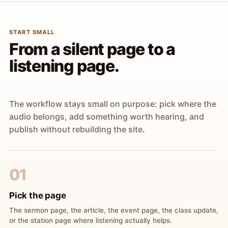
START SMALL
From a silent page to a
listening page.
The workflow stays small on purpose: pick where the
audio belongs, add something worth hearing, and
publish without rebuilding the site.
01
Pick the page
The sermon page, the article, the event page, the class update,
or the station page where listening actually helps.