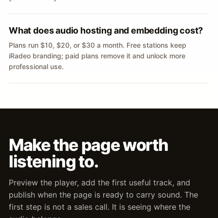
What does audio hosting and embedding cost?
Plans run $10, $20, or $30 a month. Free stations keep
iRadeo branding; paid plans remove it and unlock more
professional use.
Make the page worth
listening to.
Preview the player, add the first useful track, and
publish when the page is ready to carry sound. The
first step is not a sales call. It is seeing where the