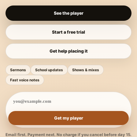
See the player
Start a free trial
Get help placing it
Sermons
School updates
Shows & mixes
Fast voice notes
Get my player
Email first. Payment next. No charge if you cancel before day 15.