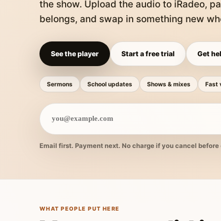
the show. Upload the audio to iRadeo, pa
belongs, and swap in something new whe
See the player
Start a free trial
Get hel
Sermons
School updates
Shows & mixes
Fast 
Email first. Payment next. No charge if you cancel before 
WHAT PEOPLE PUT HERE