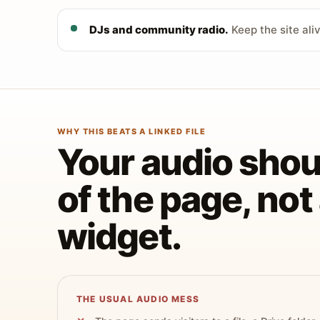
DJs and community radio.
Keep the site ali
WHY THIS BEATS A LINKED FILE
Your audio shoul
of the page, no
widget.
THE USUAL AUDIO MESS