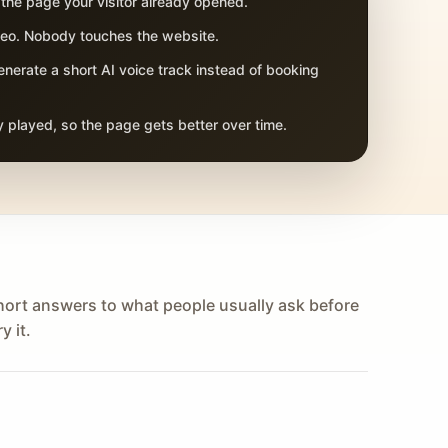
 the page your visitor already opened.
adeo. Nobody touches the website.
nerate a short AI voice track instead of booking
 played, so the page gets better over time.
hort answers to what people usually ask before
y it.