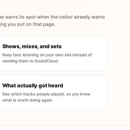
er earns its spot when the visitor already wants
ing you put on that page.
Shows, mixes, and sets
Keep fans listening on your own site instead of
sending them to SoundCloud.
What actually got heard
See which tracks people played, so you know
what is worth doing again.