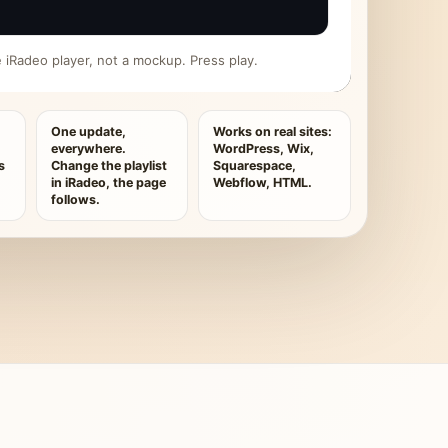
ive iRadeo player, not a mockup. Press play.
One update,
Works on real sites:
everywhere.
WordPress, Wix,
s
Change the playlist
Squarespace,
in iRadeo, the page
Webflow, HTML.
follows.