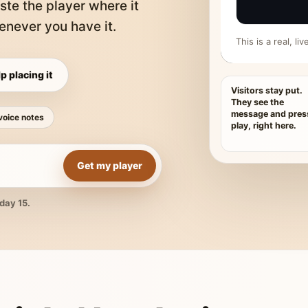
ste the player where it
never you have it.
This is a real, l
p placing it
Visitors stay put.
They see the
message and pres
voice notes
play, right here.
Get my player
day 15.