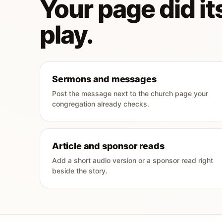
Your page did its
play.
Sermons and messages
Post the message next to the church page your
congregation already checks.
Article and sponsor reads
Add a short audio version or a sponsor read right
beside the story.