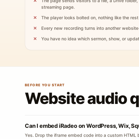
The page sends visitors to a file, a Drive folder,
streaming page.
The player looks bolted on, nothing like the rest 
Every new recording turns into another website
You have no idea which sermon, show, or update 
BEFORE YOU START
Website audio 
Can I embed iRadeo on WordPress, Wix, Sq
Yes. Drop the iframe embed code into a custom HTML b