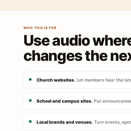
WHO THIS IS FOR
Use audio wher
changes the nex
Church websites.
Let members hear the late
School and campus sites.
Put announcements
Local brands and venues.
Turn events, spon