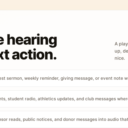
e hearing
A play
t action.
up, de
nice.
st sermon, weekly reminder, giving message, or event note w
, student radio, athletics updates, and club messages wher
sor reads, public notices, and donor messages into audio that 