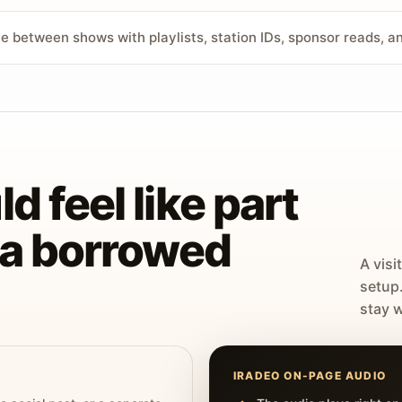
ve between shows with playlists, station IDs, sponsor reads, 
d feel like part
t a borrowed
A visi
setup
stay w
IRADEO ON-PAGE AUDIO