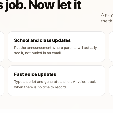
 job. Now let it
A play
the th
School and class updates
Put the announcement where parents will actually
see it, not buried in an email.
Fast voice updates
Type a script and generate a short AI voice track
when there is no time to record.