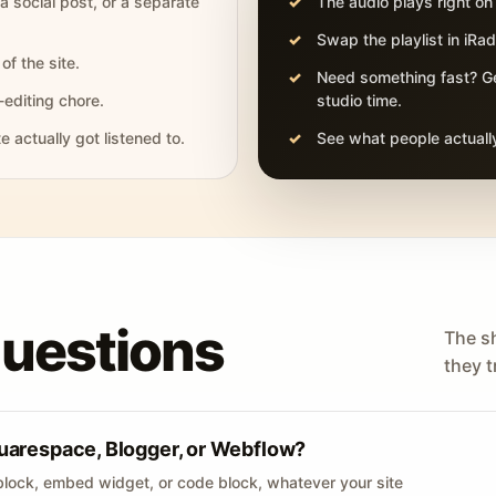
 a social post, or a separate
The audio plays right on
Swap the playlist in iR
of the site.
Need something fast? Ge
-editing chore.
studio time.
actually got listened to.
See what people actually
questions
The s
they tr
uarespace, Blogger, or Webflow?
lock, embed widget, or code block, whatever your site