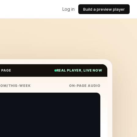
Log in
Build a preview player
E PAGE
REAL PLAYER, LIVE NOW
COM/THIS-WEEK
ON-PAGE AUDIO