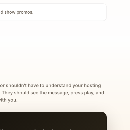
and show promos.
tor shouldn't have to understand your hosting
. They should see the message, press play, and
ith you.