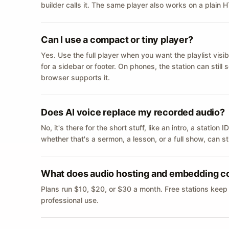
builder calls it. The same player also works on a plain
Can I use a compact or tiny player?
Yes. Use the full player when you want the playlist visib
for a sidebar or footer. On phones, the station can still
browser supports it.
Does AI voice replace my recorded audio?
No, it's there for the short stuff, like an intro, a statio
whether that's a sermon, a lesson, or a full show, can s
What does audio hosting and embedding c
Plans run $10, $20, or $30 a month. Free stations keep
professional use.