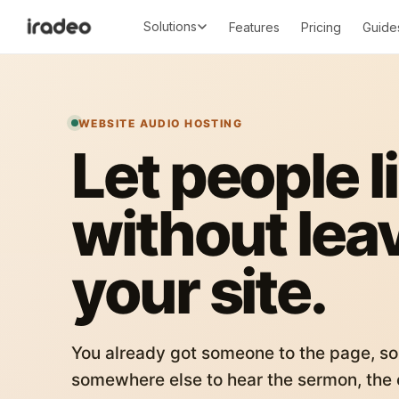
Solutions
Features
Pricing
Guide
WEBSITE AUDIO HOSTING
Let people l
without lea
your site.
You already got someone to the page, so
somewhere else to hear the sermon, the c