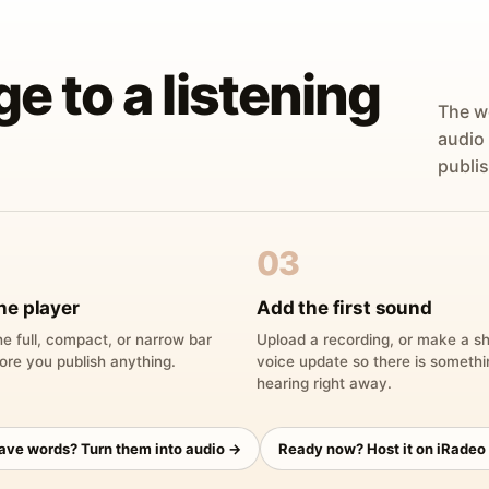
ge to a listening
The w
audio
publis
03
he player
Add the first sound
e full, compact, or narrow bar
Upload a recording, or make a sh
ore you publish anything.
voice update so there is someth
hearing right away.
have words? Turn them into audio →
Ready now? Host it on iRadeo