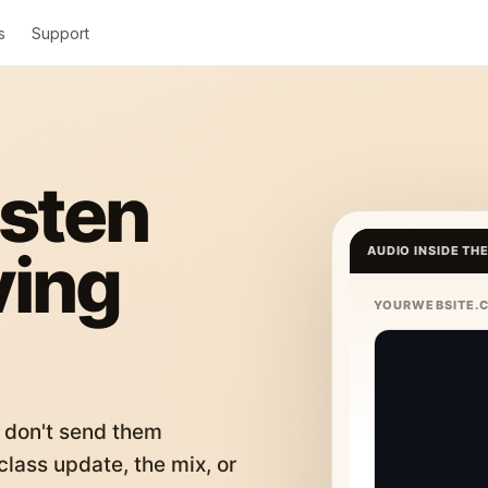
s
Support
isten
ving
AUDIO INSIDE TH
YOURWEBSITE.
 don't send them
lass update, the mix, or