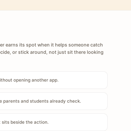
er earns its spot when it helps someone catch
cide, or stick around, not just sit there looking
ithout opening another app.
e parents and students already check.
sits beside the action.