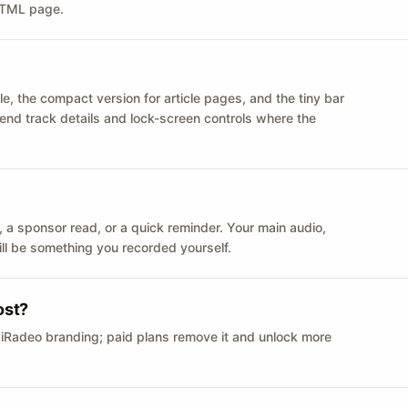
 HTML page.
le, the compact version for article pages, and the tiny bar
 send track details and lock-screen controls where the
n ID, a sponsor read, or a quick reminder. Your main audio,
till be something you recorded yourself.
ost?
 iRadeo branding; paid plans remove it and unlock more