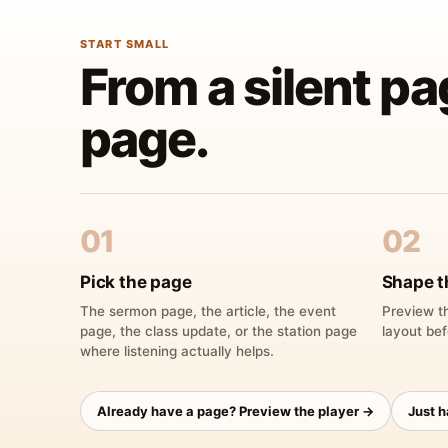
START SMALL
From a silent pa
page.
01
02
Pick the page
Shape t
The sermon page, the article, the event
Preview th
page, the class update, or the station page
layout bef
where listening actually helps.
Already have a page? Preview the player →
Just 