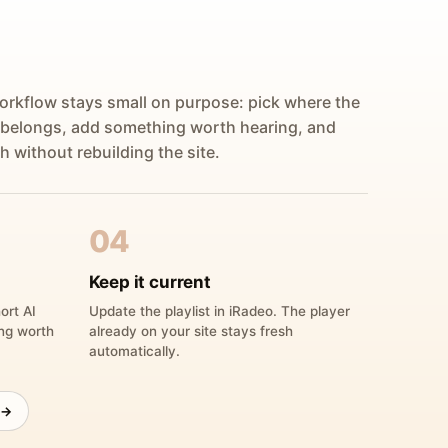
orkflow stays small on purpose: pick where the
 belongs, add something worth hearing, and
h without rebuilding the site.
04
Keep it current
ort AI
Update the playlist in iRadeo. The player
ing worth
already on your site stays fresh
automatically.
 →