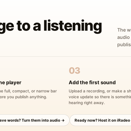
ge to a listening
The w
audio
publis
03
he player
Add the first sound
e full, compact, or narrow bar
Upload a recording, or make a sh
ore you publish anything.
voice update so there is someth
hearing right away.
have words? Turn them into audio →
Ready now? Host it on iRadeo