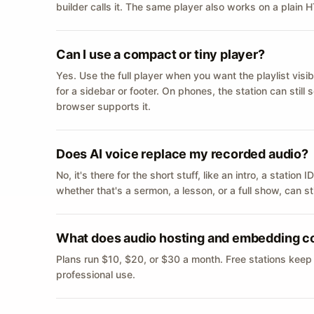
builder calls it. The same player also works on a plain
Can I use a compact or tiny player?
Yes. Use the full player when you want the playlist visib
for a sidebar or footer. On phones, the station can still
browser supports it.
Does AI voice replace my recorded audio?
No, it's there for the short stuff, like an intro, a statio
whether that's a sermon, a lesson, or a full show, can s
What does audio hosting and embedding c
Plans run $10, $20, or $30 a month. Free stations keep
professional use.