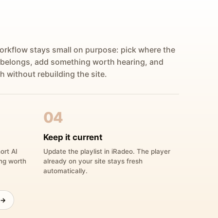
orkflow stays small on purpose: pick where the
 belongs, add something worth hearing, and
h without rebuilding the site.
04
Keep it current
ort AI
Update the playlist in iRadeo. The player
ing worth
already on your site stays fresh
automatically.
 →