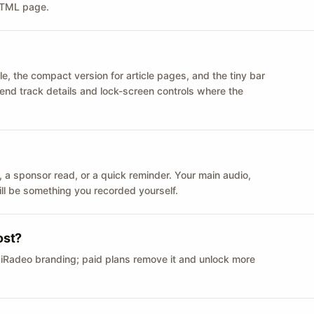
 HTML page.
le, the compact version for article pages, and the tiny bar
 send track details and lock-screen controls where the
n ID, a sponsor read, or a quick reminder. Your main audio,
till be something you recorded yourself.
ost?
 iRadeo branding; paid plans remove it and unlock more