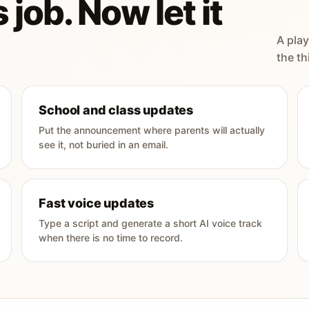
 job. Now let it
A play
the th
School and class updates
Put the announcement where parents will actually
see it, not buried in an email.
Fast voice updates
Type a script and generate a short AI voice track
when there is no time to record.