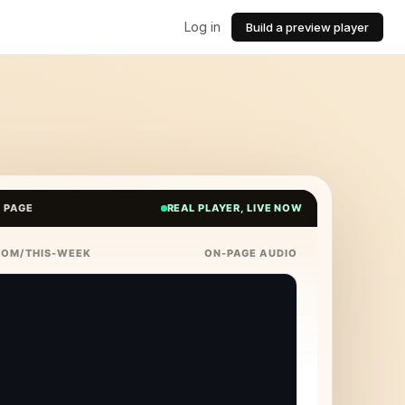
Log in
Build a preview player
E PAGE
REAL PLAYER, LIVE NOW
COM/THIS-WEEK
ON-PAGE AUDIO