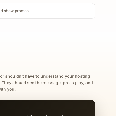
and show promos.
tor shouldn't have to understand your hosting
. They should see the message, press play, and
ith you.