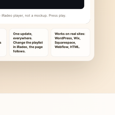
ive iRadeo player, not a mockup. Press play.
One update,
Works on real sites:
everywhere.
WordPress, Wix,
s
Change the playlist
Squarespace,
in iRadeo, the page
Webflow, HTML.
follows.