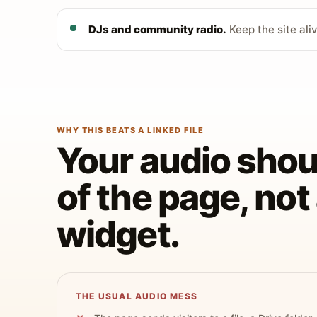
DJs and community radio.
Keep the site ali
WHY THIS BEATS A LINKED FILE
Your audio shoul
of the page, no
widget.
THE USUAL AUDIO MESS