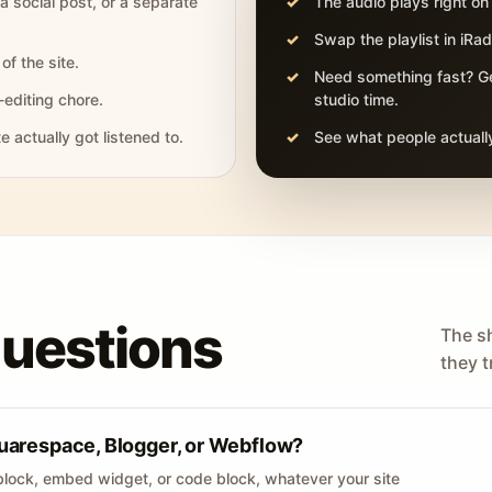
 a social post, or a separate
The audio plays right on
Swap the playlist in iR
of the site.
Need something fast? Ge
-editing chore.
studio time.
actually got listened to.
See what people actually
questions
The s
they tr
uarespace, Blogger, or Webflow?
lock, embed widget, or code block, whatever your site