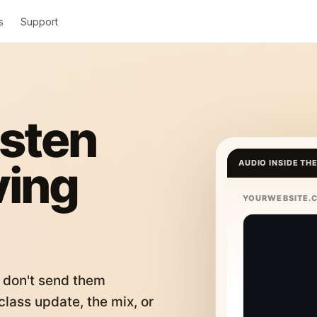
s
Support
isten
ving
AUDIO INSIDE TH
YOURWEBSITE.
 don't send them
lass update, the mix, or