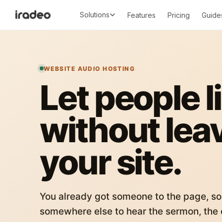
Solutions
Features
Pricing
Guide
WEBSITE AUDIO HOSTING
Let people l
without lea
your site.
You already got someone to the page, so
somewhere else to hear the sermon, the c