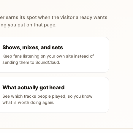
er earns its spot when the visitor already wants
ing you put on that page.
Shows, mixes, and sets
Keep fans listening on your own site instead of
sending them to SoundCloud.
What actually got heard
See which tracks people played, so you know
what is worth doing again.