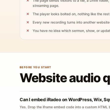
The page sends visitors to a file, a Drive folder,
streaming page.
The player looks bolted on, nothing like the rest 
Every new recording turns into another website
You have no idea which sermon, show, or update 
BEFORE YOU START
Website audio 
Can I embed iRadeo on WordPress, Wix, Sq
Yes. Drop the iframe embed code into a custom HTML b