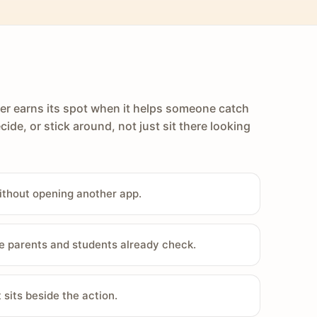
er earns its spot when it helps someone catch
cide, or stick around, not just sit there looking
ithout opening another app.
e parents and students already check.
sits beside the action.