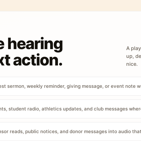
e hearing
A play
t action.
up, de
nice.
st sermon, weekly reminder, giving message, or event note w
, student radio, athletics updates, and club messages wher
sor reads, public notices, and donor messages into audio that 