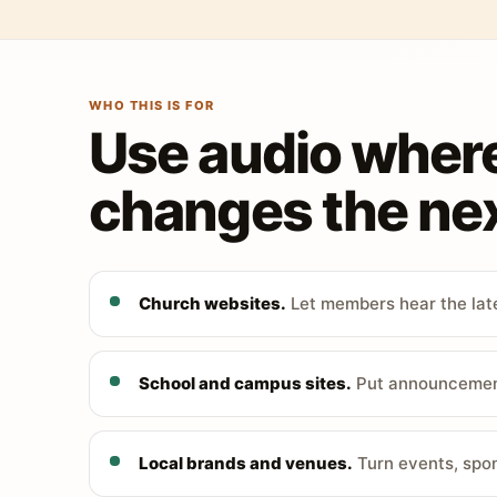
WHO THIS IS FOR
Use audio wher
changes the nex
Church websites.
Let members hear the late
School and campus sites.
Put announcements
Local brands and venues.
Turn events, spon