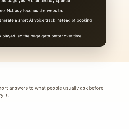
 the page your visitor already opened.
adeo. Nobody touches the website.
nerate a short AI voice track instead of booking
 played, so the page gets better over time.
hort answers to what people usually ask before
y it.