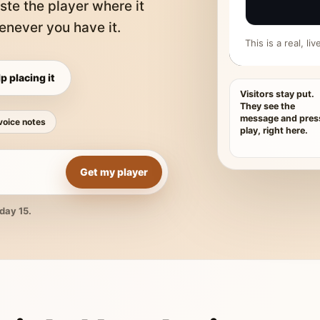
ste the player where it
never you have it.
This is a real, l
p placing it
Visitors stay put.
They see the
message and pres
voice notes
play, right here.
Get my player
day 15.