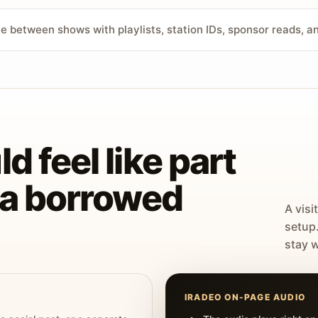
ve between shows with playlists, station IDs, sponsor reads, 
d feel like part
t a borrowed
A visi
setup
stay w
IRADEO ON-PAGE AUDIO