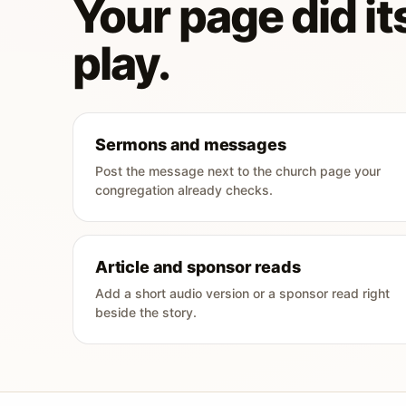
Your page did its
play.
Sermons and messages
Post the message next to the church page your
congregation already checks.
Article and sponsor reads
Add a short audio version or a sponsor read right
beside the story.