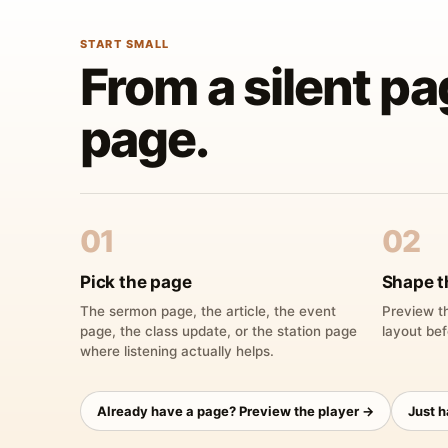
START SMALL
From a silent pa
page.
01
02
Pick the page
Shape t
The sermon page, the article, the event
Preview th
page, the class update, or the station page
layout bef
where listening actually helps.
Already have a page? Preview the player →
Just 