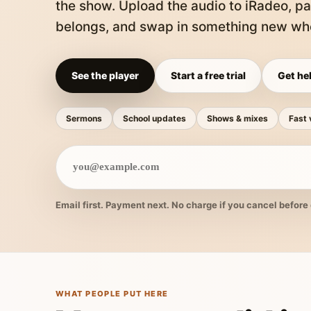
the show. Upload the audio to iRadeo, pa
belongs, and swap in something new whe
See the player
Start a free trial
Get hel
Sermons
School updates
Shows & mixes
Fast 
Email first. Payment next. No charge if you cancel before 
WHAT PEOPLE PUT HERE