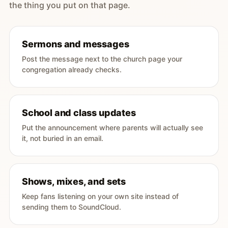
the thing you put on that page.
Sermons and messages
Post the message next to the church page your
congregation already checks.
School and class updates
Put the announcement where parents will actually see
it, not buried in an email.
Shows, mixes, and sets
Keep fans listening on your own site instead of
sending them to SoundCloud.