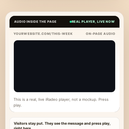
AUDIO INSIDE THE PAGE
REAL PLAYER, LIVE NOW
YOURWEBSITE.COM/THIS-WEEK
ON-PAGE AUDIO
This is a real, live iRadeo player, not a mockup. Press
play.
Visitors stay put. They see the message and press play,
right here.