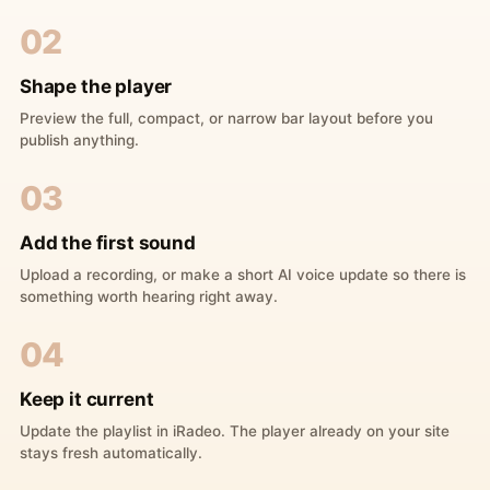
02
Shape the player
Preview the full, compact, or narrow bar layout before you
publish anything.
03
Add the first sound
Upload a recording, or make a short AI voice update so there is
something worth hearing right away.
04
Keep it current
Update the playlist in iRadeo. The player already on your site
stays fresh automatically.