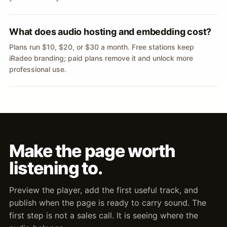
What does audio hosting and embedding cost?
Plans run $10, $20, or $30 a month. Free stations keep
iRadeo branding; paid plans remove it and unlock more
professional use.
Make the page worth
listening to.
Preview the player, add the first useful track, and
publish when the page is ready to carry sound. The
first step is not a sales call. It is seeing where the