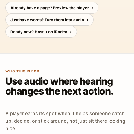
Already have a page? Preview the player →
Just have words? Turn them into audio →
Ready now? Host it on iRadeo →
WHO THIS IS FOR
Use audio where hearing
changes the next action.
A player earns its spot when it helps someone catch
up, decide, or stick around, not just sit there looking
nice.