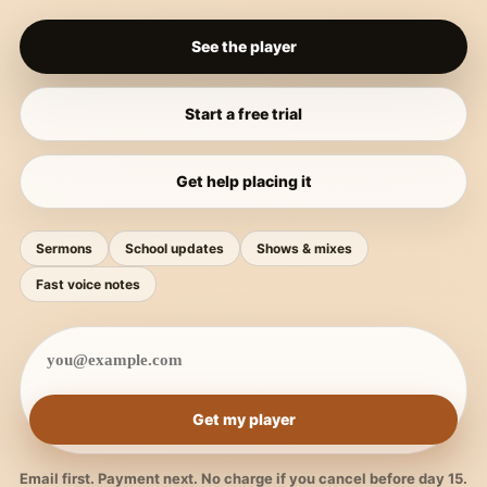
See the player
Start a free trial
Get help placing it
Sermons
School updates
Shows & mixes
Fast voice notes
Get my player
Email first. Payment next. No charge if you cancel before day 15.