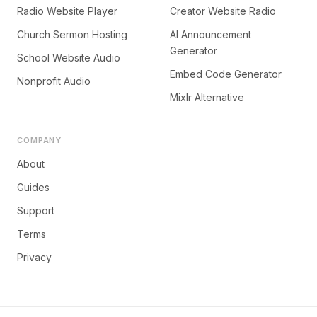
Radio Website Player
Creator Website Radio
Church Sermon Hosting
AI Announcement
Generator
School Website Audio
Embed Code Generator
Nonprofit Audio
Mixlr Alternative
COMPANY
About
Guides
Support
Terms
Privacy