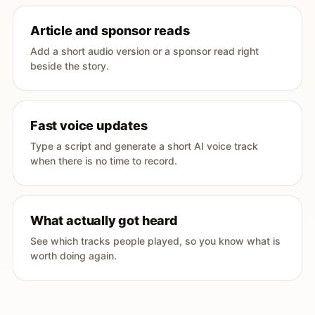
Article and sponsor reads
Add a short audio version or a sponsor read right
beside the story.
Fast voice updates
Type a script and generate a short AI voice track
when there is no time to record.
What actually got heard
See which tracks people played, so you know what is
worth doing again.