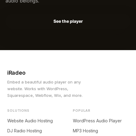
audio belongs.
See the player
iRadeo
Embed a beautiful audio player on any
website. Works with WordPress,
Squarespace, Webflow, Wix, and more.
SOLUTIONS
POPULAR
Website Audio Hosting
WordPress Audio Player
DJ Radio Hosting
MP3 Hosting