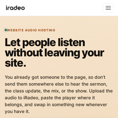
WEBSITE AUDIO HOSTING
Let people listen
without leaving your
site.
You already got someone to the page, so don't
send them somewhere else to hear the sermon,
the class update, the mix, or the show. Upload the
audio to iRadeo, paste the player where it
belongs, and swap in something new whenever
you have it.