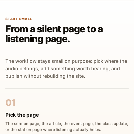
START SMALL
From a silent page to a
listening page.
The workflow stays small on purpose: pick where the
audio belongs, add something worth hearing, and
publish without rebuilding the site.
01
Pick the page
The sermon page, the article, the event page, the class update,
or the station page where listening actually helps.