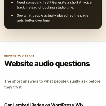
Need something fast? Generate a short AI voice
track instead of booking studio time.
See what people actually played, so the page
gets better over time.
BEFORE YOU START
Website audio questions
The short answers to what people usually ask before
they try it.
Can I embed iRadeo on WordPress, Wix,