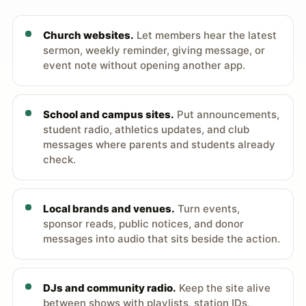
Church websites.
Let members hear the latest
sermon, weekly reminder, giving message, or
event note without opening another app.
School and campus sites.
Put announcements,
student radio, athletics updates, and club
messages where parents and students already
check.
Local brands and venues.
Turn events,
sponsor reads, public notices, and donor
messages into audio that sits beside the action.
DJs and community radio.
Keep the site alive
between shows with playlists, station IDs,