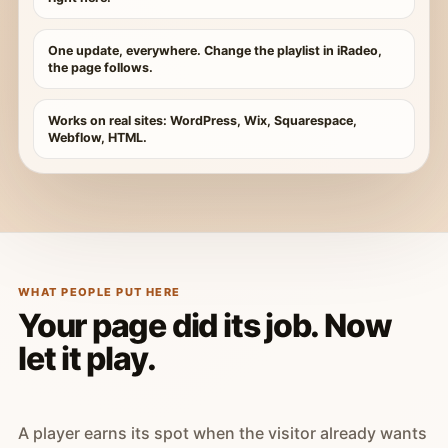
One update, everywhere. Change the playlist in iRadeo,
the page follows.
Works on real sites: WordPress, Wix, Squarespace,
Webflow, HTML.
WHAT PEOPLE PUT HERE
Your page did its job. Now
let it play.
A player earns its spot when the visitor already wants