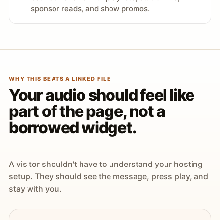
sponsor reads, and show promos.
WHY THIS BEATS A LINKED FILE
Your audio should feel like
part of the page, not a
borrowed widget.
A visitor shouldn't have to understand your hosting
setup. They should see the message, press play, and
stay with you.