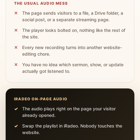
THE USUAL AUDIO MESS
The page sends visitors to a file, a Drive folder, a
social post, or a separate streaming page.
The player looks bolted on, nothing like the rest of
the site.
Every new recording turns into another website-
editing chore.
You have no idea which sermon, show, or update
actually got listened to.
IRADEO ON-PAGE AUDIO
The audio plays right on the page your visitor
already opened.
Swap the playlist in iRadeo. Nobody touches the
website.