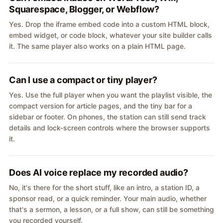
Squarespace, Blogger, or Webflow?
Yes. Drop the iframe embed code into a custom HTML block,
embed widget, or code block, whatever your site builder calls
it. The same player also works on a plain HTML page.
Can I use a compact or tiny player?
Yes. Use the full player when you want the playlist visible, the
compact version for article pages, and the tiny bar for a
sidebar or footer. On phones, the station can still send track
details and lock-screen controls where the browser supports
it.
Does AI voice replace my recorded audio?
No, it's there for the short stuff, like an intro, a station ID, a
sponsor read, or a quick reminder. Your main audio, whether
that's a sermon, a lesson, or a full show, can still be something
you recorded yourself.