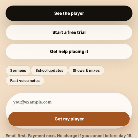
See the player
Start a free trial
Get help placing it
Sermons
School updates
Shows & mixes
Fast voice notes
Get my player
Email first. Payment next. No charge if you cancel before day 15.