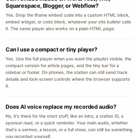
Squarespace, Blogger, or Webflow?
Yes. Drop the iframe embed code into a custom HTML block,
embed widget, or code block, whatever your site builder calls
it. The same player also works on a plain HTML page.
Can I use a compact or tiny player?
Yes. Use the full player when you want the playlist visible, the
compact version for article pages, and the tiny bar for a
sidebar or footer. On phones, the station can still send track
details and lock-screen controls where the browser supports
it.
Does AI voice replace my recorded audio?
No, it's there for the short stuff, like an intro, a station ID, a
sponsor read, or a quick reminder. Your main audio, whether
that's a sermon, a lesson, or a full show, can still be something
you recorded yourself.