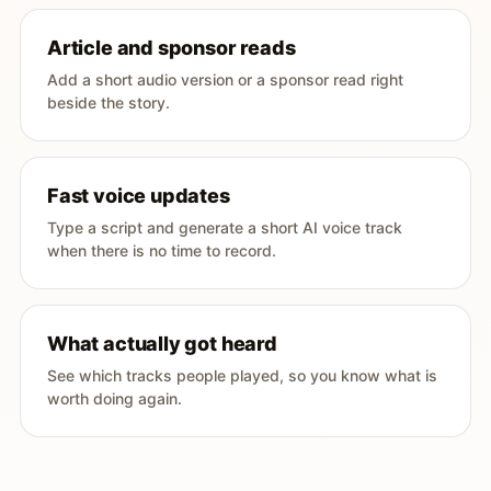
Article and sponsor reads
Add a short audio version or a sponsor read right
beside the story.
Fast voice updates
Type a script and generate a short AI voice track
when there is no time to record.
What actually got heard
See which tracks people played, so you know what is
worth doing again.