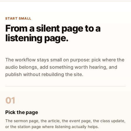
START SMALL
From a silent page to a
listening page.
The workflow stays small on purpose: pick where the
audio belongs, add something worth hearing, and
publish without rebuilding the site.
01
Pick the page
The sermon page, the article, the event page, the class update,
or the station page where listening actually helps.