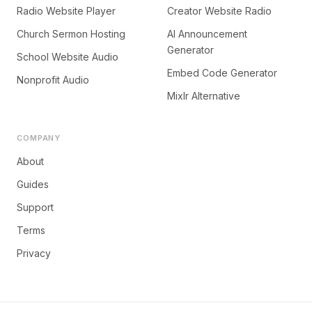
Radio Website Player
Creator Website Radio
Church Sermon Hosting
AI Announcement
Generator
School Website Audio
Embed Code Generator
Nonprofit Audio
Mixlr Alternative
COMPANY
About
Guides
Support
Terms
Privacy