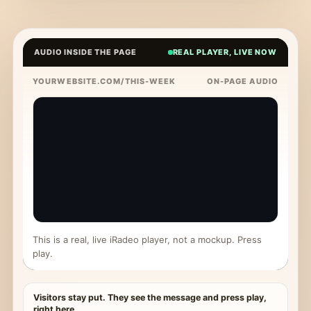
AUDIO INSIDE THE PAGE
REAL PLAYER, LIVE NOW
YOURWEBSITE.COM/THIS-WEEK
ON-PAGE AUDIO
This is a real, live iRadeo player, not a mockup. Press
play.
Visitors stay put. They see the message and press play,
right here.