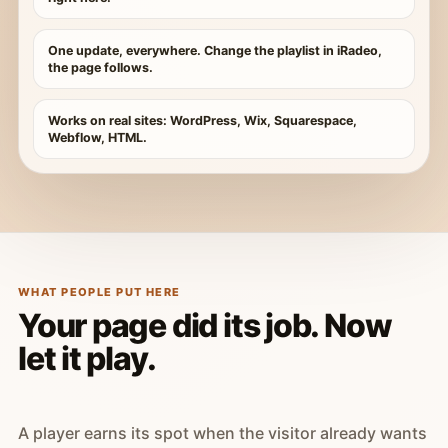
One update, everywhere. Change the playlist in iRadeo,
the page follows.
Works on real sites: WordPress, Wix, Squarespace,
Webflow, HTML.
WHAT PEOPLE PUT HERE
Your page did its job. Now
let it play.
A player earns its spot when the visitor already wants