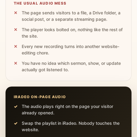
THE USUAL AUDIO MESS
The page sends visitors to a file, a Drive folder, a
social post, or a separate streaming page.
The player looks bolted on, nothing like the rest of
the site.
Every new recording turns into another website-
editing chore.
You have no idea which sermon, show, or update
actually got listened to.
IRADEO ON-PAGE AUDIO
The audio plays right on the page your visitor
already opened.
Swap the playlist in iRadeo. Nobody touches the
website.