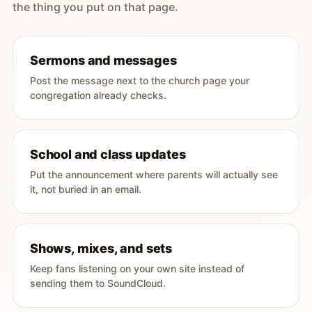
the thing you put on that page.
Sermons and messages
Post the message next to the church page your
congregation already checks.
School and class updates
Put the announcement where parents will actually see
it, not buried in an email.
Shows, mixes, and sets
Keep fans listening on your own site instead of
sending them to SoundCloud.