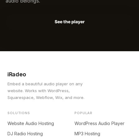
audio belongs.
See the player
iRadeo
Embed a beautiful audio player on any
website. Works with WordPress,
Squarespace, Webflow, Wix, and more.
SOLUTIONS
POPULAR
Website Audio Hosting
WordPress Audio Player
DJ Radio Hosting
MP3 Hosting