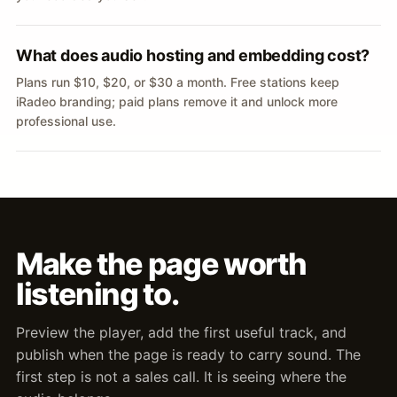
What does audio hosting and embedding cost?
Plans run $10, $20, or $30 a month. Free stations keep
iRadeo branding; paid plans remove it and unlock more
professional use.
Make the page worth
listening to.
Preview the player, add the first useful track, and
publish when the page is ready to carry sound. The
first step is not a sales call. It is seeing where the