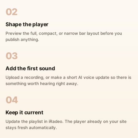
02
Shape the player
Preview the full, compact, or narrow bar layout before you
publish anything.
03
Add the first sound
Upload a recording, or make a short AI voice update so there is
something worth hearing right away.
04
Keep it current
Update the playlist in iRadeo. The player already on your site
stays fresh automatically.