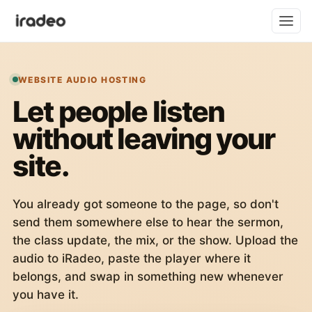
WEBSITE AUDIO HOSTING
Let people listen
without leaving your
site.
You already got someone to the page, so don't
send them somewhere else to hear the sermon,
the class update, the mix, or the show. Upload the
audio to iRadeo, paste the player where it
belongs, and swap in something new whenever
you have it.