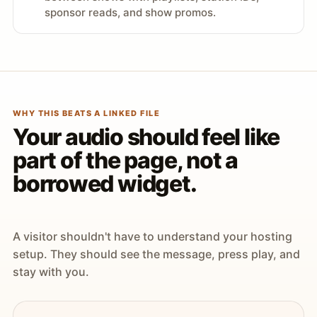
sponsor reads, and show promos.
WHY THIS BEATS A LINKED FILE
Your audio should feel like
part of the page, not a
borrowed widget.
A visitor shouldn't have to understand your hosting
setup. They should see the message, press play, and
stay with you.