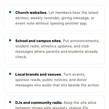
Church websites.
Let members hear the latest
sermon, weekly reminder, giving message, or
event note without opening another app.
School and campus sites.
Put announcements,
student radio, athletics updates, and club
messages where parents and students already
check.
Local brands and venues.
Turn events,
sponsor reads, public notices, and donor
messages into audio that sits beside the action.
DJs and community radio.
Keep the site alive
between shows with playlists, station IDs,