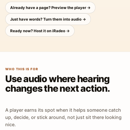
Already have a page? Preview the player →
Just have words? Turn them into audio →
Ready now? Host it on iRadeo →
WHO THIS IS FOR
Use audio where hearing
changes the next action.
A player earns its spot when it helps someone catch
up, decide, or stick around, not just sit there looking
nice.