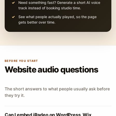
Need something fast? Generate a short AI voice
track instead of booking studio time.
See what people actually played, so the page
gets better over time.
BEFORE YOU START
Website audio questions
The short answers to what people usually ask before
they try it.
Can I embed iRadeo on WordPress, Wix,