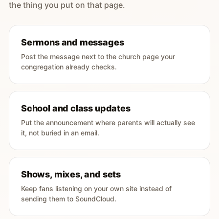
the thing you put on that page.
Sermons and messages
Post the message next to the church page your
congregation already checks.
School and class updates
Put the announcement where parents will actually see
it, not buried in an email.
Shows, mixes, and sets
Keep fans listening on your own site instead of
sending them to SoundCloud.