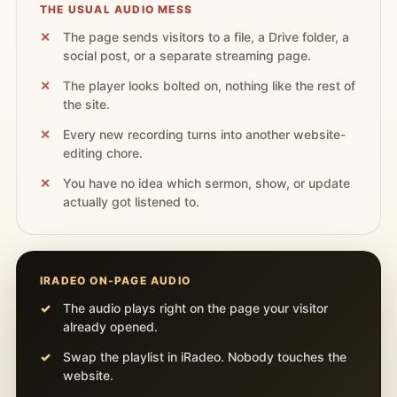
THE USUAL AUDIO MESS
The page sends visitors to a file, a Drive folder, a
social post, or a separate streaming page.
The player looks bolted on, nothing like the rest of
the site.
Every new recording turns into another website-
editing chore.
You have no idea which sermon, show, or update
actually got listened to.
IRADEO ON-PAGE AUDIO
The audio plays right on the page your visitor
already opened.
Swap the playlist in iRadeo. Nobody touches the
website.