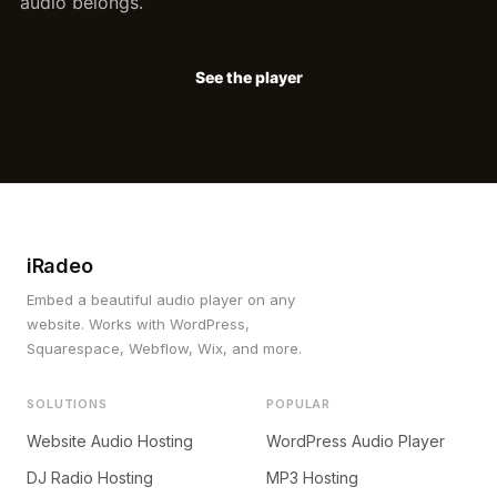
audio belongs.
See the player
iRadeo
Embed a beautiful audio player on any
website. Works with WordPress,
Squarespace, Webflow, Wix, and more.
SOLUTIONS
POPULAR
Website Audio Hosting
WordPress Audio Player
DJ Radio Hosting
MP3 Hosting