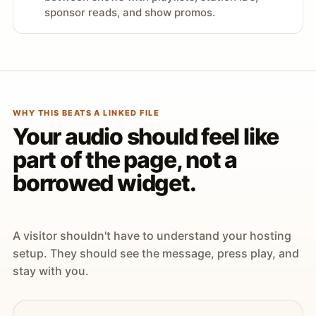
sponsor reads, and show promos.
WHY THIS BEATS A LINKED FILE
Your audio should feel like
part of the page, not a
borrowed widget.
A visitor shouldn't have to understand your hosting
setup. They should see the message, press play, and
stay with you.