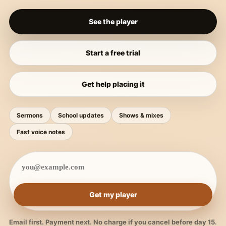
See the player
Start a free trial
Get help placing it
Sermons
School updates
Shows & mixes
Fast voice notes
Get my player
Email first. Payment next. No charge if you cancel before day 15.