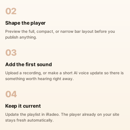
02
Shape the player
Preview the full, compact, or narrow bar layout before you
publish anything.
03
Add the first sound
Upload a recording, or make a short AI voice update so there is
something worth hearing right away.
04
Keep it current
Update the playlist in iRadeo. The player already on your site
stays fresh automatically.