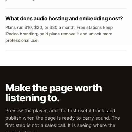
What does audio hosting and embedding cost?
Plans run $10, $20, or $30 a month. Free stations keep
iRadeo branding; paid plans remove it and unlock more
professional use.
Make the page worth
listening to.
Preview the player, add the first useful track, and
publish when the page is ready to carry sound. The
first step is not a sales call. It is seeing where the