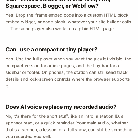
Squarespace, Blogger, or Webflow?
Yes. Drop the iframe embed code into a custom HTML block,
embed widget, or code block, whatever your site builder calls
it. The same player also works on a plain HTML page.
Can I use a compact or tiny player?
Yes. Use the full player when you want the playlist visible, the
compact version for article pages, and the tiny bar for a
sidebar or footer. On phones, the station can still send track
details and lock-screen controls where the browser supports
it.
Does AI voice replace my recorded audio?
No, it's there for the short stuff, like an intro, a station ID, a
sponsor read, or a quick reminder. Your main audio, whether
that's a sermon, a lesson, or a full show, can still be something
you recorded yourself.