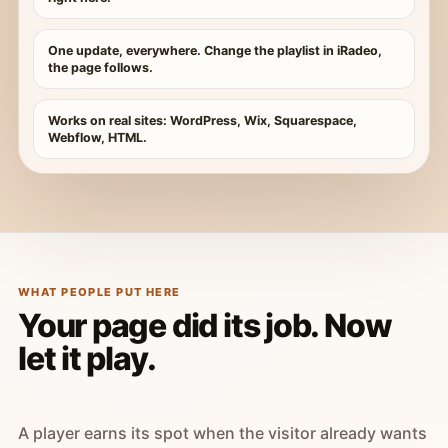
One update, everywhere. Change the playlist in iRadeo,
the page follows.
Works on real sites: WordPress, Wix, Squarespace,
Webflow, HTML.
WHAT PEOPLE PUT HERE
Your page did its job. Now
let it play.
A player earns its spot when the visitor already wants