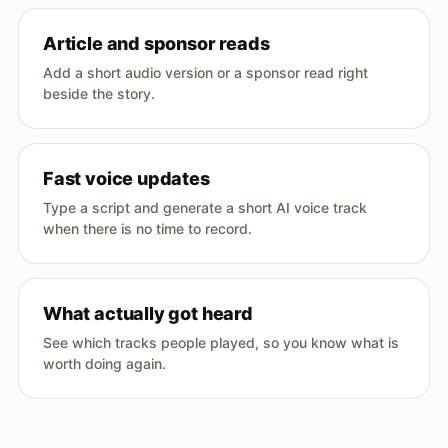
Article and sponsor reads
Add a short audio version or a sponsor read right
beside the story.
Fast voice updates
Type a script and generate a short AI voice track
when there is no time to record.
What actually got heard
See which tracks people played, so you know what is
worth doing again.