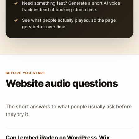
Need something fast? Generate a short AI voice
track instead of booking studio time.
See what people actually played, so the page
gets better over time.
BEFORE YOU START
Website audio questions
The short answers to what people usually ask before
they try it.
Can I embed iRadeo on WordPress, Wix,