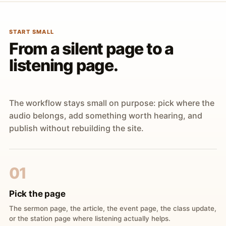
START SMALL
From a silent page to a
listening page.
The workflow stays small on purpose: pick where the
audio belongs, add something worth hearing, and
publish without rebuilding the site.
01
Pick the page
The sermon page, the article, the event page, the class update,
or the station page where listening actually helps.