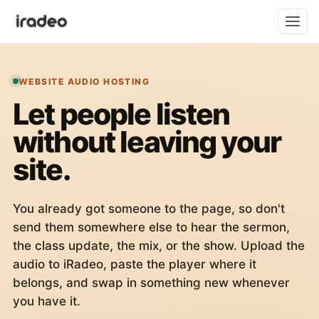
WEBSITE AUDIO HOSTING
Let people listen
without leaving your
site.
You already got someone to the page, so don't
send them somewhere else to hear the sermon,
the class update, the mix, or the show. Upload the
audio to iRadeo, paste the player where it
belongs, and swap in something new whenever
you have it.