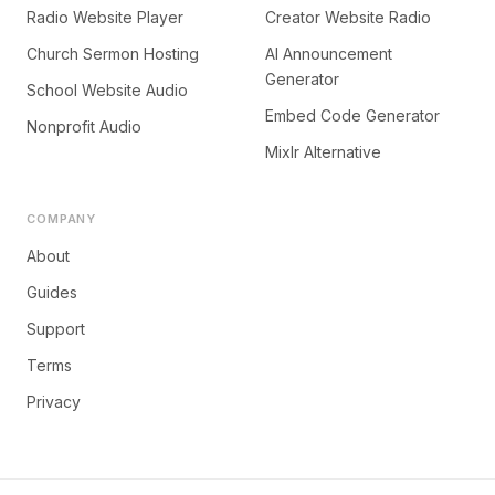
Radio Website Player
Creator Website Radio
Church Sermon Hosting
AI Announcement
Generator
School Website Audio
Embed Code Generator
Nonprofit Audio
Mixlr Alternative
COMPANY
About
Guides
Support
Terms
Privacy