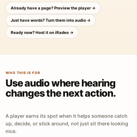
Already have a page? Preview the player →
Just have words? Turn them into audio →
Ready now? Host it on iRadeo →
WHO THIS IS FOR
Use audio where hearing
changes the next action.
A player earns its spot when it helps someone catch
up, decide, or stick around, not just sit there looking
nice.