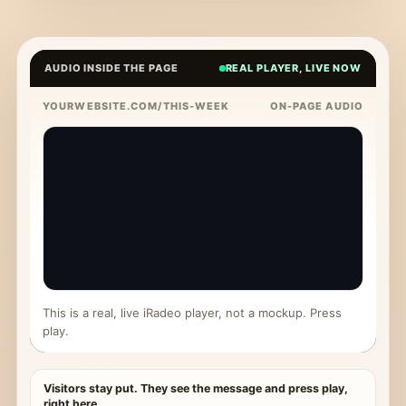
AUDIO INSIDE THE PAGE
REAL PLAYER, LIVE NOW
YOURWEBSITE.COM/THIS-WEEK
ON-PAGE AUDIO
This is a real, live iRadeo player, not a mockup. Press
play.
Visitors stay put. They see the message and press play,
right here.