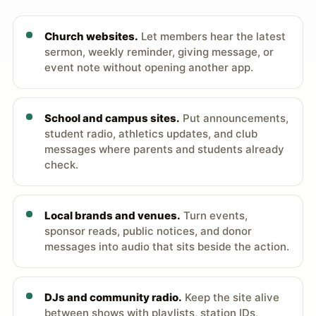
Church websites.
Let members hear the latest
sermon, weekly reminder, giving message, or
event note without opening another app.
School and campus sites.
Put announcements,
student radio, athletics updates, and club
messages where parents and students already
check.
Local brands and venues.
Turn events,
sponsor reads, public notices, and donor
messages into audio that sits beside the action.
DJs and community radio.
Keep the site alive
between shows with playlists, station IDs,