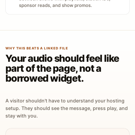
sponsor reads, and show promos.
WHY THIS BEATS A LINKED FILE
Your audio should feel like
part of the page, not a
borrowed widget.
A visitor shouldn't have to understand your hosting
setup. They should see the message, press play, and
stay with you.