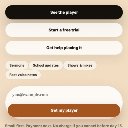
See the player
Start a free trial
Get help placing it
Sermons
School updates
Shows & mixes
Fast voice notes
Get my player
Email first. Payment next. No charge if you cancel before day 15.