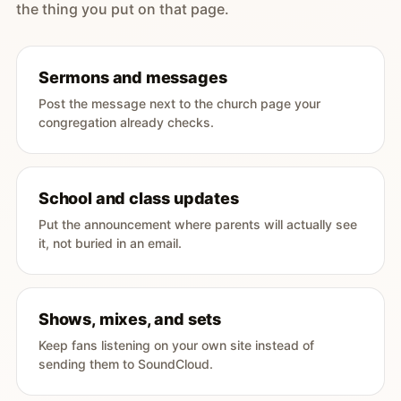
the thing you put on that page.
Sermons and messages
Post the message next to the church page your
congregation already checks.
School and class updates
Put the announcement where parents will actually see
it, not buried in an email.
Shows, mixes, and sets
Keep fans listening on your own site instead of
sending them to SoundCloud.