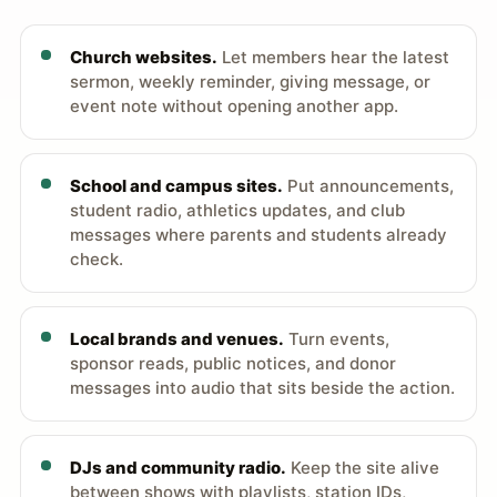
Church websites.
Let members hear the latest
sermon, weekly reminder, giving message, or
event note without opening another app.
School and campus sites.
Put announcements,
student radio, athletics updates, and club
messages where parents and students already
check.
Local brands and venues.
Turn events,
sponsor reads, public notices, and donor
messages into audio that sits beside the action.
DJs and community radio.
Keep the site alive
between shows with playlists, station IDs,