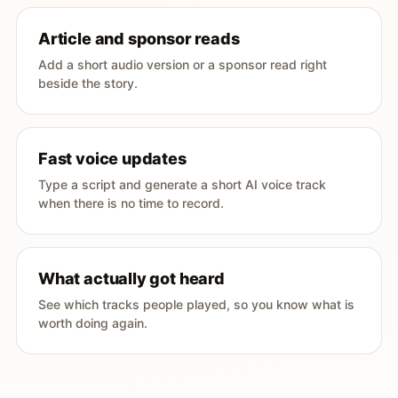
Article and sponsor reads
Add a short audio version or a sponsor read right
beside the story.
Fast voice updates
Type a script and generate a short AI voice track
when there is no time to record.
What actually got heard
See which tracks people played, so you know what is
worth doing again.