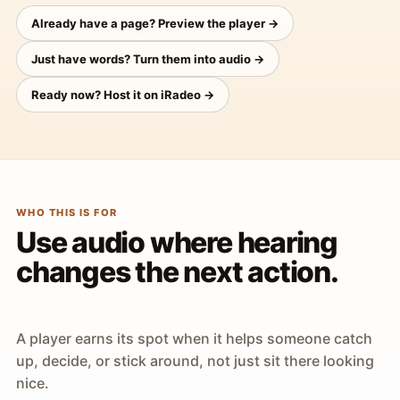
Already have a page? Preview the player →
Just have words? Turn them into audio →
Ready now? Host it on iRadeo →
WHO THIS IS FOR
Use audio where hearing
changes the next action.
A player earns its spot when it helps someone catch
up, decide, or stick around, not just sit there looking
nice.