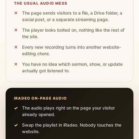
THE USUAL AUDIO MESS
The page sends visitors to a file, a Drive folder, a
social post, or a separate streaming page.
The player looks bolted on, nothing like the rest of
the site.
Every new recording turns into another website-
editing chore.
You have no idea which sermon, show, or update
actually got listened to.
IRADEO ON-PAGE AUDIO
The audio plays right on the page your visitor
already opened.
Swap the playlist in iRadeo. Nobody touches the
website.