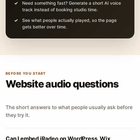
Need something fast? Generate a short AI voice
track instead of booking studio time.
See what people actually played, so the page
gets better over time.
BEFORE YOU START
Website audio questions
The short answers to what people usually ask before
they try it.
Can I embed iRadeo on WordPress, Wix,