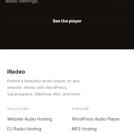
audio belongs.
See the player
iRadeo
Embed a beautiful audio player on any
website. Works with WordPress,
Squarespace, Webflow, Wix, and more.
SOLUTIONS
POPULAR
Website Audio Hosting
WordPress Audio Player
DJ Radio Hosting
MP3 Hosting