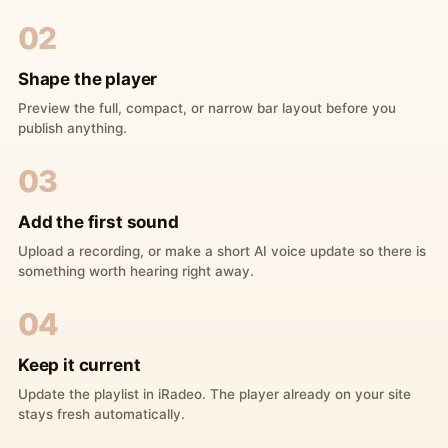
02
Shape the player
Preview the full, compact, or narrow bar layout before you
publish anything.
03
Add the first sound
Upload a recording, or make a short AI voice update so there is
something worth hearing right away.
04
Keep it current
Update the playlist in iRadeo. The player already on your site
stays fresh automatically.