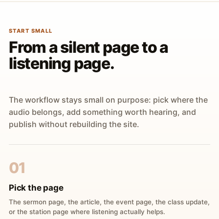
START SMALL
From a silent page to a
listening page.
The workflow stays small on purpose: pick where the
audio belongs, add something worth hearing, and
publish without rebuilding the site.
01
Pick the page
The sermon page, the article, the event page, the class update,
or the station page where listening actually helps.