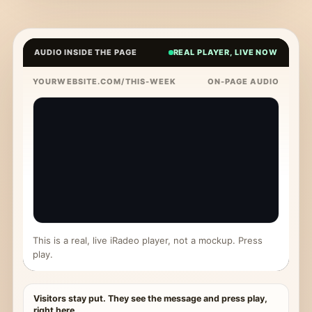
AUDIO INSIDE THE PAGE
REAL PLAYER, LIVE NOW
YOURWEBSITE.COM/THIS-WEEK
ON-PAGE AUDIO
This is a real, live iRadeo player, not a mockup. Press
play.
Visitors stay put. They see the message and press play,
right here.