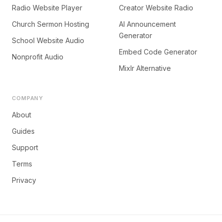
Radio Website Player
Creator Website Radio
Church Sermon Hosting
AI Announcement
Generator
School Website Audio
Embed Code Generator
Nonprofit Audio
Mixlr Alternative
COMPANY
About
Guides
Support
Terms
Privacy