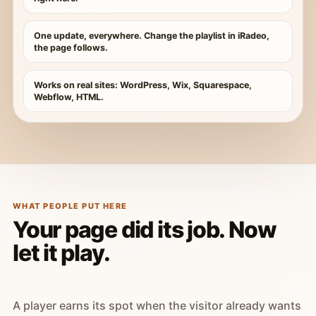
One update, everywhere. Change the playlist in iRadeo,
the page follows.
Works on real sites: WordPress, Wix, Squarespace,
Webflow, HTML.
WHAT PEOPLE PUT HERE
Your page did its job. Now
let it play.
A player earns its spot when the visitor already wants