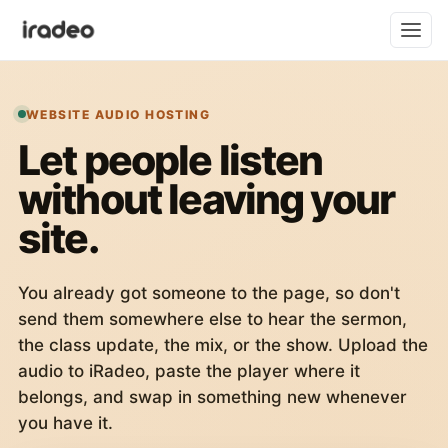
WEBSITE AUDIO HOSTING
Let people listen
without leaving your
site.
You already got someone to the page, so don't
send them somewhere else to hear the sermon,
the class update, the mix, or the show. Upload the
audio to iRadeo, paste the player where it
belongs, and swap in something new whenever
you have it.