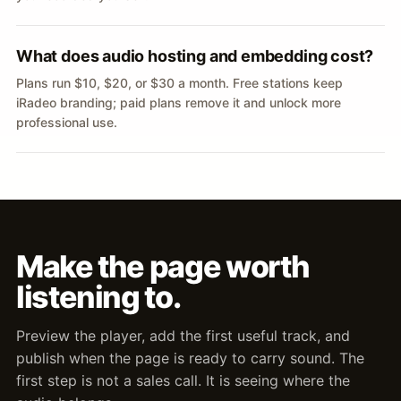
What does audio hosting and embedding cost?
Plans run $10, $20, or $30 a month. Free stations keep
iRadeo branding; paid plans remove it and unlock more
professional use.
Make the page worth
listening to.
Preview the player, add the first useful track, and
publish when the page is ready to carry sound. The
first step is not a sales call. It is seeing where the