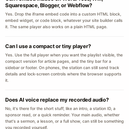
Squarespace, Blogger, or Webflow?
Yes. Drop the iframe embed code into a custom HTML block,
embed widget, or code block, whatever your site builder calls
it. The same player also works on a plain HTML page.
Can I use a compact or tiny player?
Yes. Use the full player when you want the playlist visible, the
compact version for article pages, and the tiny bar for a
sidebar or footer. On phones, the station can still send track
details and lock-screen controls where the browser supports
it.
Does AI voice replace my recorded audio?
No, it's there for the short stuff, like an intro, a station ID, a
sponsor read, or a quick reminder. Your main audio, whether
that's a sermon, a lesson, or a full show, can still be something
you recorded yourself.