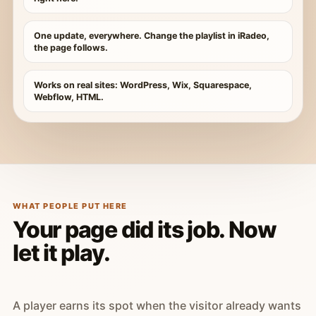
One update, everywhere. Change the playlist in iRadeo,
the page follows.
Works on real sites: WordPress, Wix, Squarespace,
Webflow, HTML.
WHAT PEOPLE PUT HERE
Your page did its job. Now
let it play.
A player earns its spot when the visitor already wants