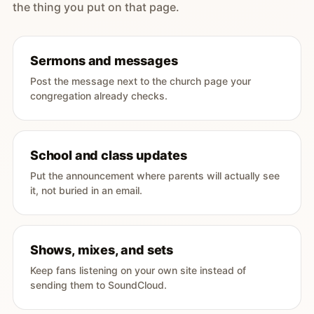
the thing you put on that page.
Sermons and messages
Post the message next to the church page your
congregation already checks.
School and class updates
Put the announcement where parents will actually see
it, not buried in an email.
Shows, mixes, and sets
Keep fans listening on your own site instead of
sending them to SoundCloud.