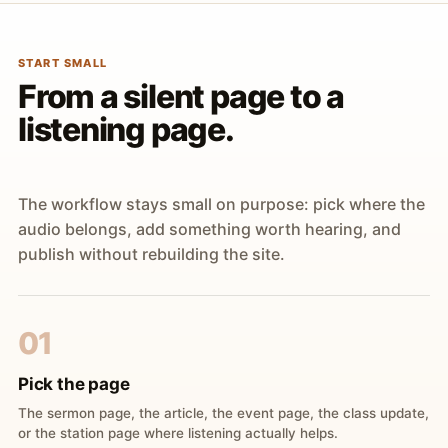
START SMALL
From a silent page to a
listening page.
The workflow stays small on purpose: pick where the
audio belongs, add something worth hearing, and
publish without rebuilding the site.
01
Pick the page
The sermon page, the article, the event page, the class update,
or the station page where listening actually helps.