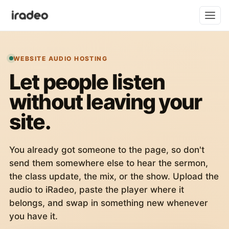
WEBSITE AUDIO HOSTING
Let people listen
without leaving your
site.
You already got someone to the page, so don't
send them somewhere else to hear the sermon,
the class update, the mix, or the show. Upload the
audio to iRadeo, paste the player where it
belongs, and swap in something new whenever
you have it.