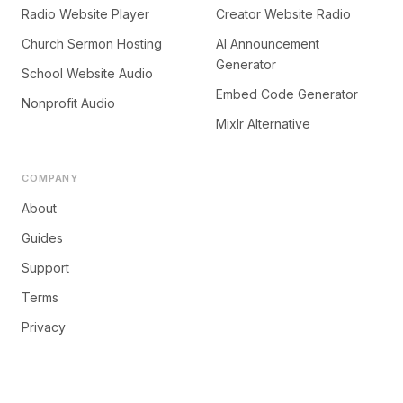
Radio Website Player
Creator Website Radio
Church Sermon Hosting
AI Announcement
Generator
School Website Audio
Embed Code Generator
Nonprofit Audio
Mixlr Alternative
COMPANY
About
Guides
Support
Terms
Privacy