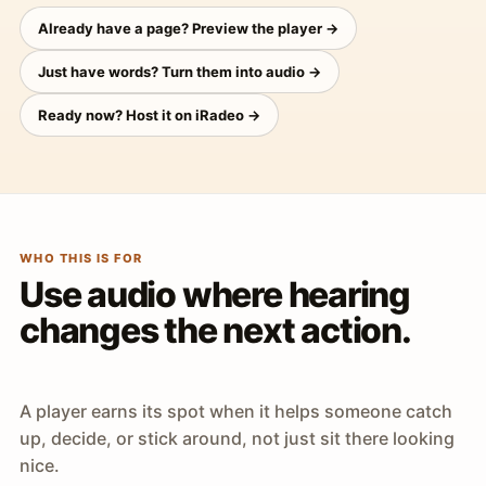
Already have a page? Preview the player →
Just have words? Turn them into audio →
Ready now? Host it on iRadeo →
WHO THIS IS FOR
Use audio where hearing
changes the next action.
A player earns its spot when it helps someone catch
up, decide, or stick around, not just sit there looking
nice.