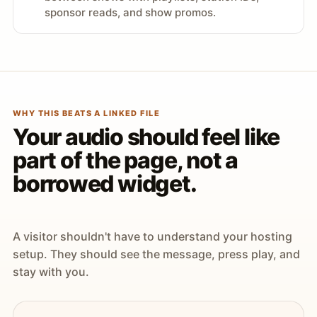
sponsor reads, and show promos.
WHY THIS BEATS A LINKED FILE
Your audio should feel like
part of the page, not a
borrowed widget.
A visitor shouldn't have to understand your hosting
setup. They should see the message, press play, and
stay with you.