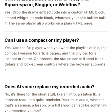
Squarespace, Blogger, or Webflow?
Yes. Drop the iframe embed code into a custom HTML block,
embed widget, or code block, whatever your site builder calls
it. The same player also works on a plain HTML page.
Can I use a compact or tiny player?
Yes. Use the full player when you want the playlist visible, the
compact version for article pages, and the tiny bar for a
sidebar or footer. On phones, the station can still send track
details and lock-screen controls where the browser supports
it.
Does AI voice replace my recorded audio?
No, it's there for the short stuff, like an intro, a station ID, a
sponsor read, or a quick reminder. Your main audio, whether
that's a sermon, a lesson, or a full show, can still be something
you recorded yourself.