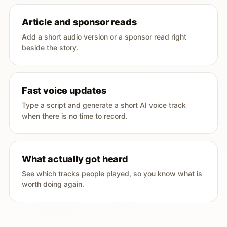
Article and sponsor reads
Add a short audio version or a sponsor read right
beside the story.
Fast voice updates
Type a script and generate a short AI voice track
when there is no time to record.
What actually got heard
See which tracks people played, so you know what is
worth doing again.