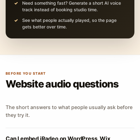
Need something fast? Generate a short AI voice
track instead of booking studio time.
See what people actually played, so the page
gets better over time.
BEFORE YOU START
Website audio questions
The short answers to what people usually ask before
they try it.
Can I embed iRadeo on WordPress, Wix,