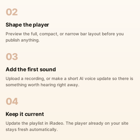
02
Shape the player
Preview the full, compact, or narrow bar layout before you
publish anything.
03
Add the first sound
Upload a recording, or make a short AI voice update so there is
something worth hearing right away.
04
Keep it current
Update the playlist in iRadeo. The player already on your site
stays fresh automatically.