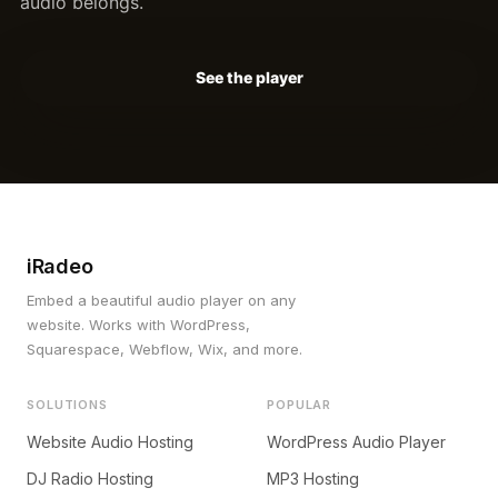
audio belongs.
See the player
iRadeo
Embed a beautiful audio player on any
website. Works with WordPress,
Squarespace, Webflow, Wix, and more.
SOLUTIONS
POPULAR
Website Audio Hosting
WordPress Audio Player
DJ Radio Hosting
MP3 Hosting