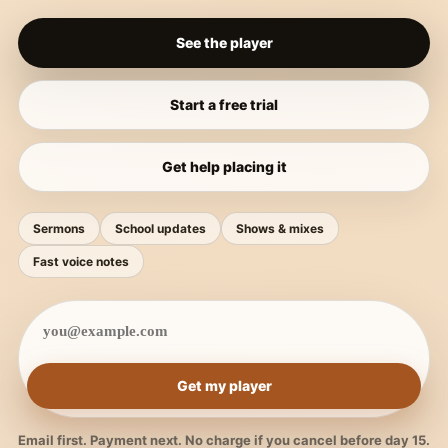
See the player
Start a free trial
Get help placing it
Sermons
School updates
Shows & mixes
Fast voice notes
Get my player
Email first. Payment next. No charge if you cancel before day 15.