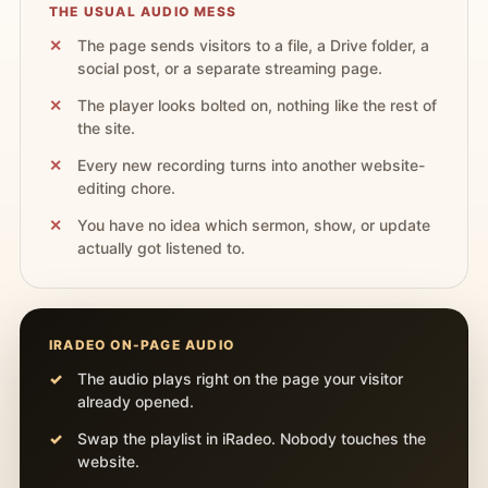
THE USUAL AUDIO MESS
The page sends visitors to a file, a Drive folder, a
social post, or a separate streaming page.
The player looks bolted on, nothing like the rest of
the site.
Every new recording turns into another website-
editing chore.
You have no idea which sermon, show, or update
actually got listened to.
IRADEO ON-PAGE AUDIO
The audio plays right on the page your visitor
already opened.
Swap the playlist in iRadeo. Nobody touches the
website.