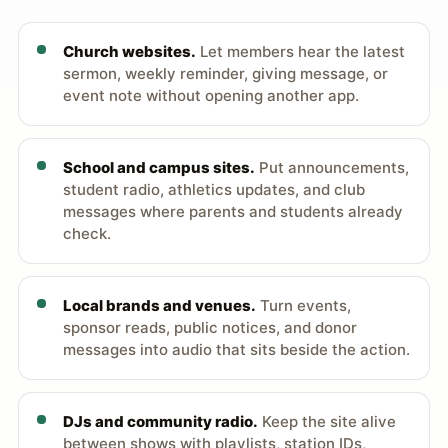
Church websites.
Let members hear the latest
sermon, weekly reminder, giving message, or
event note without opening another app.
School and campus sites.
Put announcements,
student radio, athletics updates, and club
messages where parents and students already
check.
Local brands and venues.
Turn events,
sponsor reads, public notices, and donor
messages into audio that sits beside the action.
DJs and community radio.
Keep the site alive
between shows with playlists, station IDs,