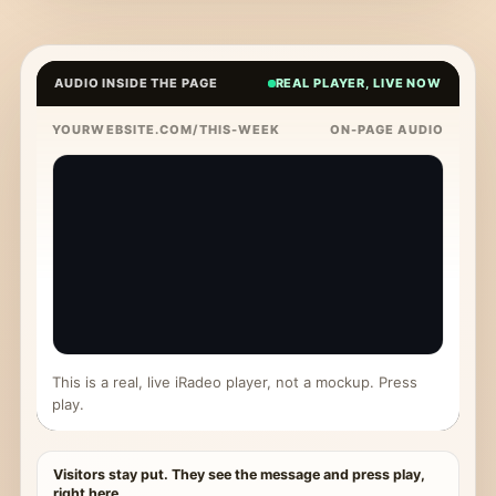
AUDIO INSIDE THE PAGE
REAL PLAYER, LIVE NOW
YOURWEBSITE.COM/THIS-WEEK
ON-PAGE AUDIO
This is a real, live iRadeo player, not a mockup. Press
play.
Visitors stay put. They see the message and press play,
right here.