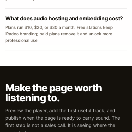
What does audio hosting and embedding cost?
Plans run $10, $20, or $30 a month. Free stations keep
iRadeo branding; paid plans remove it and unlock more
professional use.
Make the page worth
listening to.
Preview the player, add the first useful track, and
publish when the page is ready to carry sound. The
first step is not a sales call. It is seeing where the