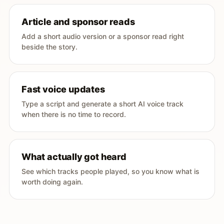
Article and sponsor reads
Add a short audio version or a sponsor read right
beside the story.
Fast voice updates
Type a script and generate a short AI voice track
when there is no time to record.
What actually got heard
See which tracks people played, so you know what is
worth doing again.