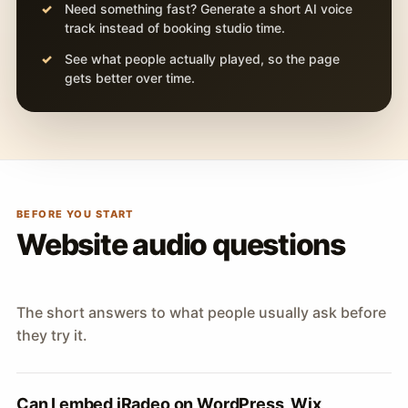
Need something fast? Generate a short AI voice
track instead of booking studio time.
See what people actually played, so the page
gets better over time.
BEFORE YOU START
Website audio questions
The short answers to what people usually ask before
they try it.
Can I embed iRadeo on WordPress, Wix,