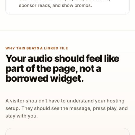
sponsor reads, and show promos.
WHY THIS BEATS A LINKED FILE
Your audio should feel like
part of the page, not a
borrowed widget.
A visitor shouldn't have to understand your hosting
setup. They should see the message, press play, and
stay with you.