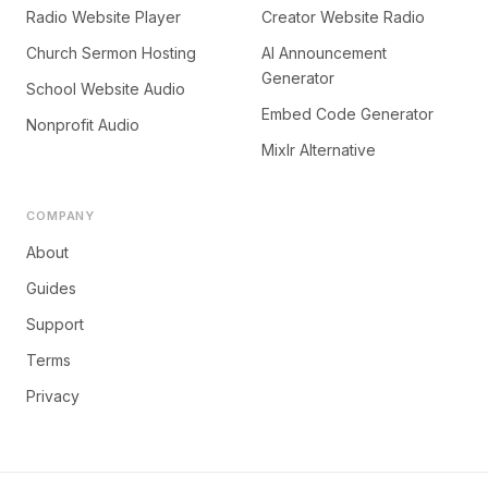
Radio Website Player
Creator Website Radio
Church Sermon Hosting
AI Announcement
Generator
School Website Audio
Embed Code Generator
Nonprofit Audio
Mixlr Alternative
COMPANY
About
Guides
Support
Terms
Privacy