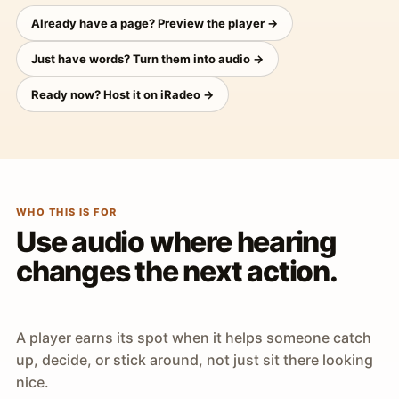
Already have a page? Preview the player →
Just have words? Turn them into audio →
Ready now? Host it on iRadeo →
WHO THIS IS FOR
Use audio where hearing
changes the next action.
A player earns its spot when it helps someone catch
up, decide, or stick around, not just sit there looking
nice.