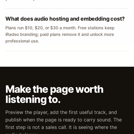
What does audio hosting and embedding cost?
Plans run $10, $20, or $30 a month. Free stations keep
iRadeo branding; paid plans remove it and unlock more
professional use.
Make the page worth
listening to.
Preview the player, add the first useful track, and
publish when the page is ready to carry sound. The
first step is not a sales call. It is seeing where the