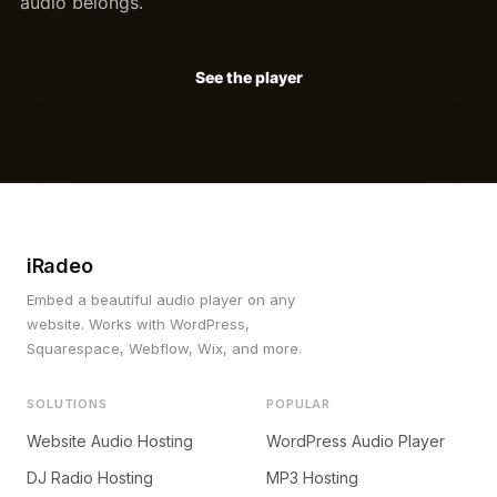
audio belongs.
See the player
iRadeo
Embed a beautiful audio player on any
website. Works with WordPress,
Squarespace, Webflow, Wix, and more.
SOLUTIONS
POPULAR
Website Audio Hosting
WordPress Audio Player
DJ Radio Hosting
MP3 Hosting