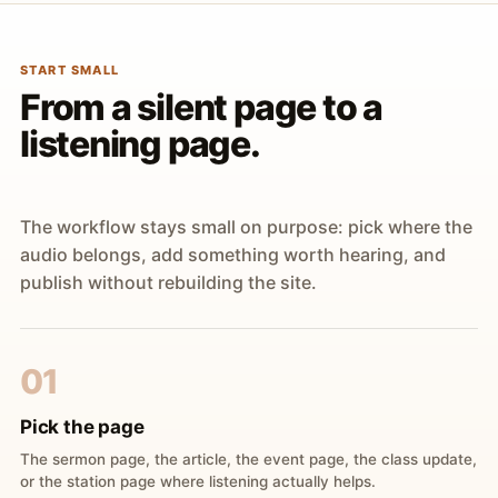
START SMALL
From a silent page to a
listening page.
The workflow stays small on purpose: pick where the
audio belongs, add something worth hearing, and
publish without rebuilding the site.
01
Pick the page
The sermon page, the article, the event page, the class update,
or the station page where listening actually helps.