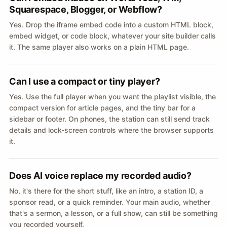
Squarespace, Blogger, or Webflow?
Yes. Drop the iframe embed code into a custom HTML block,
embed widget, or code block, whatever your site builder calls
it. The same player also works on a plain HTML page.
Can I use a compact or tiny player?
Yes. Use the full player when you want the playlist visible, the
compact version for article pages, and the tiny bar for a
sidebar or footer. On phones, the station can still send track
details and lock-screen controls where the browser supports
it.
Does AI voice replace my recorded audio?
No, it's there for the short stuff, like an intro, a station ID, a
sponsor read, or a quick reminder. Your main audio, whether
that's a sermon, a lesson, or a full show, can still be something
you recorded yourself.