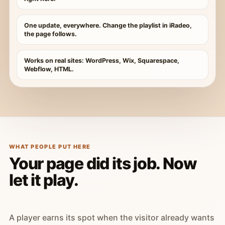
One update, everywhere. Change the playlist in iRadeo,
the page follows.
Works on real sites: WordPress, Wix, Squarespace,
Webflow, HTML.
WHAT PEOPLE PUT HERE
Your page did its job. Now
let it play.
A player earns its spot when the visitor already wants