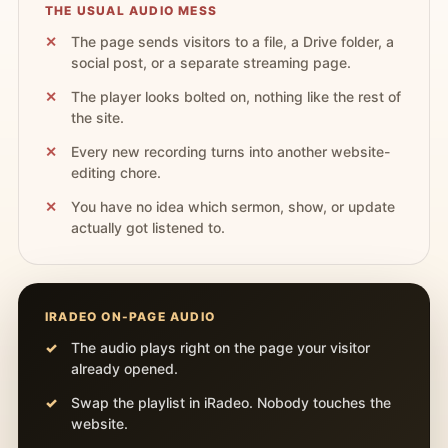
THE USUAL AUDIO MESS
The page sends visitors to a file, a Drive folder, a
social post, or a separate streaming page.
The player looks bolted on, nothing like the rest of
the site.
Every new recording turns into another website-
editing chore.
You have no idea which sermon, show, or update
actually got listened to.
IRADEO ON-PAGE AUDIO
The audio plays right on the page your visitor
already opened.
Swap the playlist in iRadeo. Nobody touches the
website.