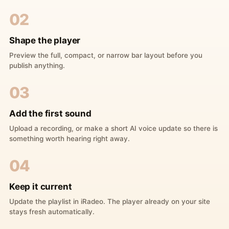
02
Shape the player
Preview the full, compact, or narrow bar layout before you
publish anything.
03
Add the first sound
Upload a recording, or make a short AI voice update so there is
something worth hearing right away.
04
Keep it current
Update the playlist in iRadeo. The player already on your site
stays fresh automatically.