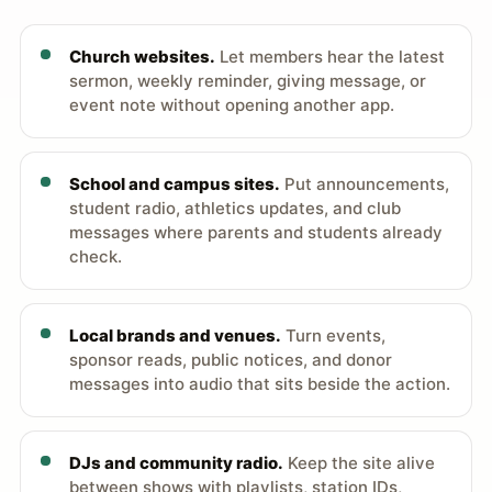
Church websites.
Let members hear the latest
sermon, weekly reminder, giving message, or
event note without opening another app.
School and campus sites.
Put announcements,
student radio, athletics updates, and club
messages where parents and students already
check.
Local brands and venues.
Turn events,
sponsor reads, public notices, and donor
messages into audio that sits beside the action.
DJs and community radio.
Keep the site alive
between shows with playlists, station IDs,