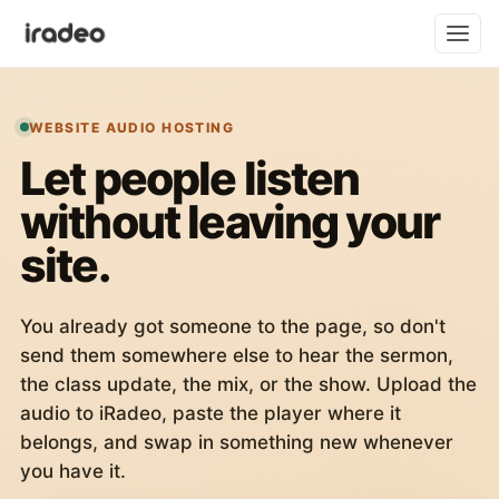
WEBSITE AUDIO HOSTING
Let people listen
without leaving your
site.
You already got someone to the page, so don't
send them somewhere else to hear the sermon,
the class update, the mix, or the show. Upload the
audio to iRadeo, paste the player where it
belongs, and swap in something new whenever
you have it.