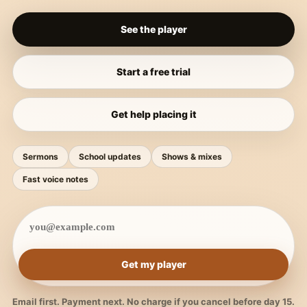
See the player
Start a free trial
Get help placing it
Sermons
School updates
Shows & mixes
Fast voice notes
Get my player
Email first. Payment next. No charge if you cancel before day 15.