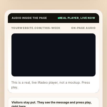
AUDIO INSIDE THE PAGE
REAL PLAYER, LIVE NOW
YOURWEBSITE.COM/THIS-WEEK
ON-PAGE AUDIO
This is a real, live iRadeo player, not a mockup. Press
play.
Visitors stay put. They see the message and press play,
right here.