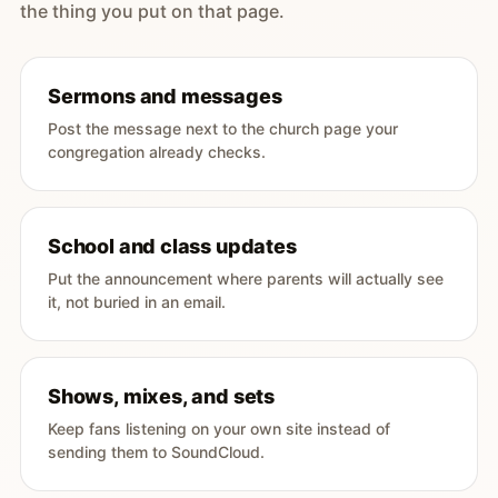
the thing you put on that page.
Sermons and messages
Post the message next to the church page your
congregation already checks.
School and class updates
Put the announcement where parents will actually see
it, not buried in an email.
Shows, mixes, and sets
Keep fans listening on your own site instead of
sending them to SoundCloud.