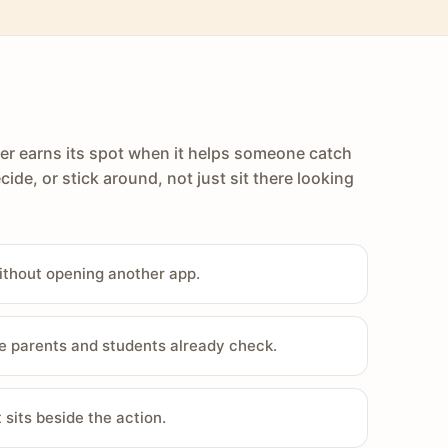
er earns its spot when it helps someone catch
cide, or stick around, not just sit there looking
ithout opening another app.
e parents and students already check.
sits beside the action.