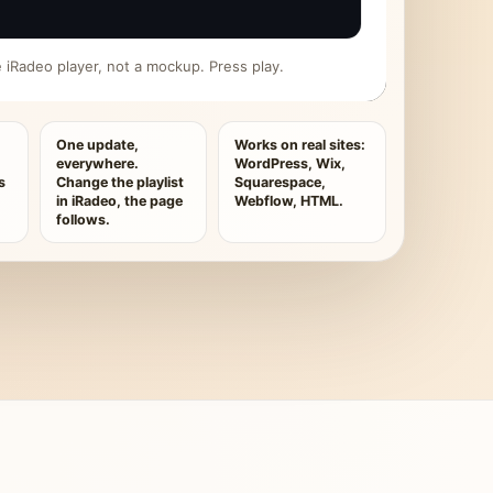
ive iRadeo player, not a mockup. Press play.
One update,
Works on real sites:
everywhere.
WordPress, Wix,
s
Change the playlist
Squarespace,
in iRadeo, the page
Webflow, HTML.
follows.