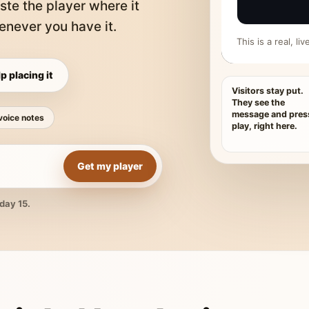
ste the player where it
never you have it.
This is a real, l
p placing it
Visitors stay put.
They see the
message and pres
voice notes
play, right here.
Get my player
day 15.