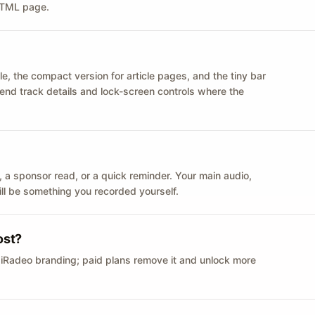
 HTML page.
le, the compact version for article pages, and the tiny bar
 send track details and lock-screen controls where the
n ID, a sponsor read, or a quick reminder. Your main audio,
till be something you recorded yourself.
ost?
 iRadeo branding; paid plans remove it and unlock more