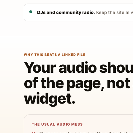
DJs and community radio.
Keep the site ali
WHY THIS BEATS A LINKED FILE
Your audio shoul
of the page, no
widget.
THE USUAL AUDIO MESS