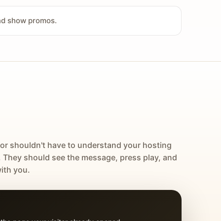
and show promos.
tor shouldn't have to understand your hosting
. They should see the message, press play, and
ith you.