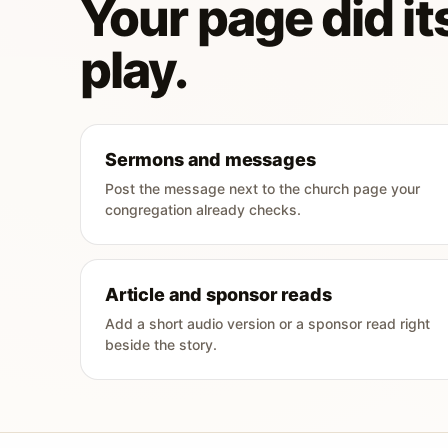
Your page did its
play.
Sermons and messages
Post the message next to the church page your
congregation already checks.
Article and sponsor reads
Add a short audio version or a sponsor read right
beside the story.