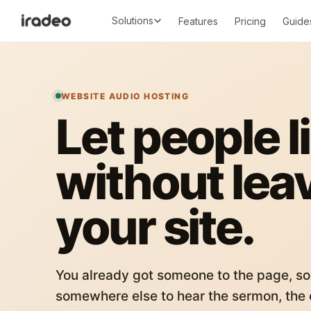
Solutions
Features
Pricing
Guide
WEBSITE AUDIO HOSTING
Let people l
without lea
your site.
You already got someone to the page, so
somewhere else to hear the sermon, the c