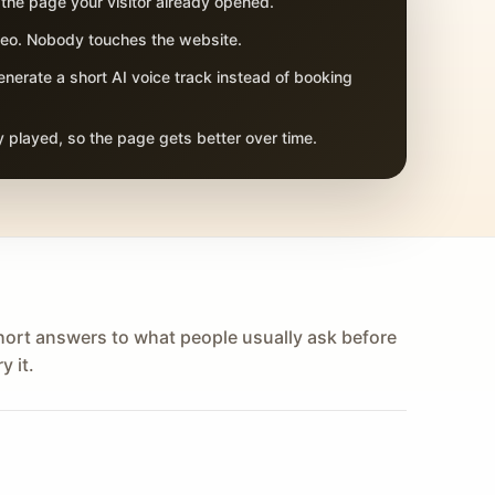
 the page your visitor already opened.
adeo. Nobody touches the website.
nerate a short AI voice track instead of booking
 played, so the page gets better over time.
hort answers to what people usually ask before
y it.