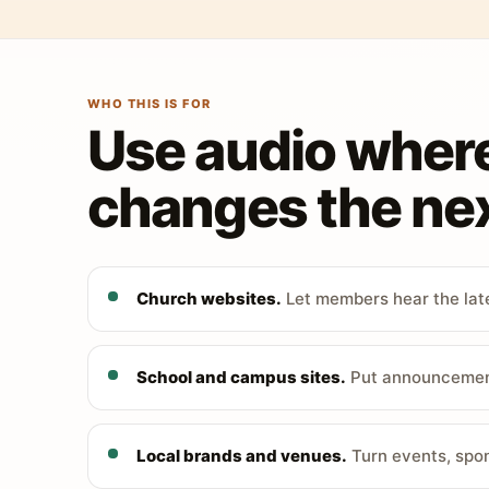
WHO THIS IS FOR
Use audio wher
changes the nex
Church websites.
Let members hear the late
School and campus sites.
Put announcements
Local brands and venues.
Turn events, spon