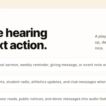
e hearing
A play
t action.
up, de
nice.
st sermon, weekly reminder, giving message, or event note w
, student radio, athletics updates, and club messages wher
sor reads, public notices, and donor messages into audio that 