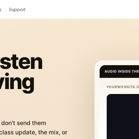
s
Support
isten
ving
AUDIO INSIDE TH
YOURWEBSITE.
 don't send them
lass update, the mix, or