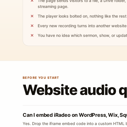
The page sends visitors to a file, a Drive folder,
streaming page.
The player looks bolted on, nothing like the rest 
Every new recording turns into another website
You have no idea which sermon, show, or update 
BEFORE YOU START
Website audio 
Can I embed iRadeo on WordPress, Wix, Sq
Yes. Drop the iframe embed code into a custom HTML b