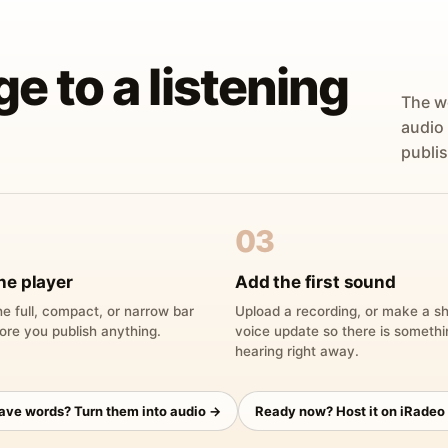
ge to a listening
The w
audio
publis
03
he player
Add the first sound
e full, compact, or narrow bar
Upload a recording, or make a sh
ore you publish anything.
voice update so there is someth
hearing right away.
have words? Turn them into audio →
Ready now? Host it on iRadeo