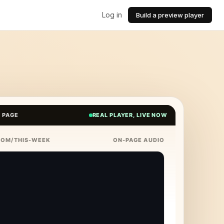
Log in
Build a preview player
E PAGE
REAL PLAYER, LIVE NOW
COM/THIS-WEEK
ON-PAGE AUDIO