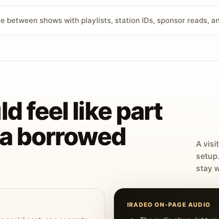
ve between shows with playlists, station IDs, sponsor reads, 
d feel like part
t a borrowed
A visi
setup
stay w
IRADEO ON-PAGE AUDIO