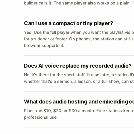
builder calls it. The same player also works on a plain
Can I use a compact or tiny player?
Yes. Use the full player when you want the playlist visib
for a sidebar or footer. On phones, the station can still
browser supports it.
Does AI voice replace my recorded audio?
No, it's there for the short stuff, like an intro, a statio
whether that's a sermon, a lesson, or a full show, can s
What does audio hosting and embedding c
Plans run $10, $20, or $30 a month. Free stations keep
professional use.