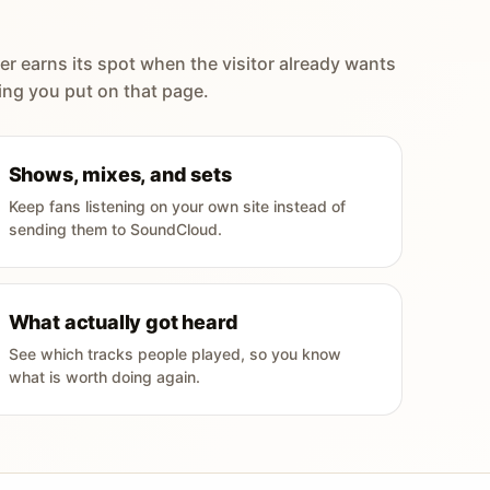
er earns its spot when the visitor already wants
ing you put on that page.
Shows, mixes, and sets
Keep fans listening on your own site instead of
sending them to SoundCloud.
What actually got heard
See which tracks people played, so you know
what is worth doing again.