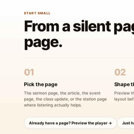
START SMALL
From a silent pa
page.
01
02
Pick the page
Shape t
The sermon page, the article, the event
Preview th
page, the class update, or the station page
layout bef
where listening actually helps.
Already have a page? Preview the player →
Just 