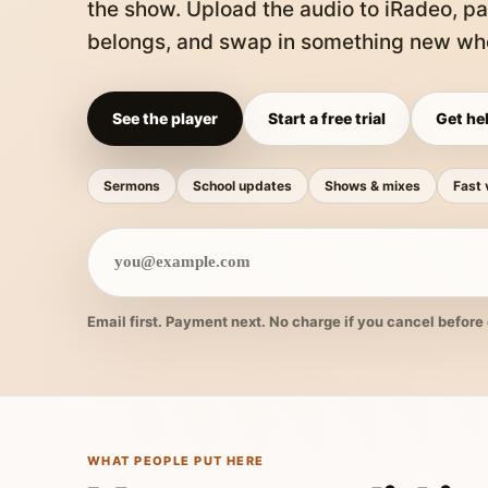
the show. Upload the audio to iRadeo, pa
belongs, and swap in something new whe
See the player
Start a free trial
Get hel
Sermons
School updates
Shows & mixes
Fast 
Email first. Payment next. No charge if you cancel before 
WHAT PEOPLE PUT HERE