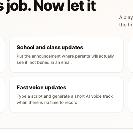
 job. Now let it
A play
the th
School and class updates
Put the announcement where parents will actually
see it, not buried in an email.
Fast voice updates
Type a script and generate a short AI voice track
when there is no time to record.