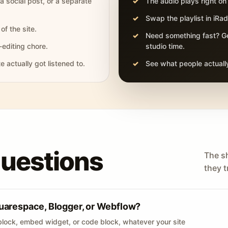
 a social post, or a separate
The audio plays right on
Swap the playlist in iR
of the site.
Need something fast? Ge
-editing chore.
studio time.
actually got listened to.
See what people actually
questions
The s
they tr
uarespace, Blogger, or Webflow?
lock, embed widget, or code block, whatever your site