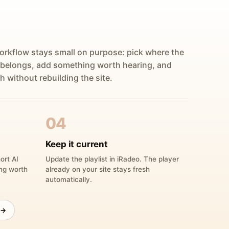
orkflow stays small on purpose: pick where the
 belongs, add something worth hearing, and
h without rebuilding the site.
04
Keep it current
ort AI
Update the playlist in iRadeo. The player
ing worth
already on your site stays fresh
automatically.
 →