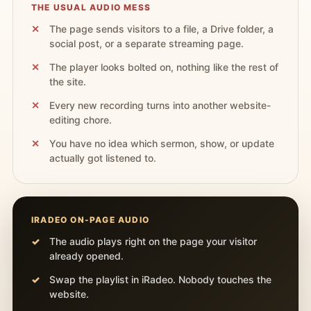
THE USUAL AUDIO MESS
The page sends visitors to a file, a Drive folder, a
social post, or a separate streaming page.
The player looks bolted on, nothing like the rest of
the site.
Every new recording turns into another website-
editing chore.
You have no idea which sermon, show, or update
actually got listened to.
IRADEO ON-PAGE AUDIO
The audio plays right on the page your visitor
already opened.
Swap the playlist in iRadeo. Nobody touches the
website.