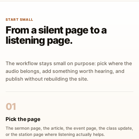
START SMALL
From a silent page to a
listening page.
The workflow stays small on purpose: pick where the
audio belongs, add something worth hearing, and
publish without rebuilding the site.
01
Pick the page
The sermon page, the article, the event page, the class update,
or the station page where listening actually helps.