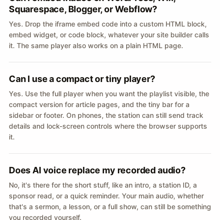
Squarespace, Blogger, or Webflow?
Yes. Drop the iframe embed code into a custom HTML block,
embed widget, or code block, whatever your site builder calls
it. The same player also works on a plain HTML page.
Can I use a compact or tiny player?
Yes. Use the full player when you want the playlist visible, the
compact version for article pages, and the tiny bar for a
sidebar or footer. On phones, the station can still send track
details and lock-screen controls where the browser supports
it.
Does AI voice replace my recorded audio?
No, it's there for the short stuff, like an intro, a station ID, a
sponsor read, or a quick reminder. Your main audio, whether
that's a sermon, a lesson, or a full show, can still be something
you recorded yourself.