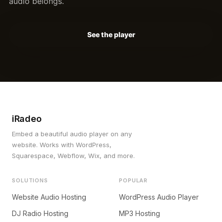
audio belongs.
See the player
iRadeo
Embed a beautiful audio player on any
website. Works with WordPress,
Squarespace, Webflow, Wix, and more.
SOLUTIONS
POPULAR
Website Audio Hosting
WordPress Audio Player
DJ Radio Hosting
MP3 Hosting