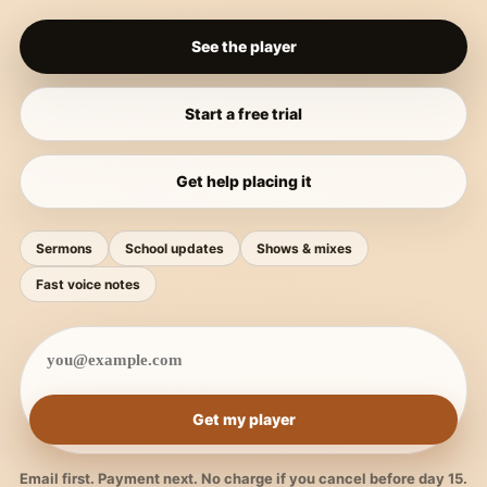
See the player
Start a free trial
Get help placing it
Sermons
School updates
Shows & mixes
Fast voice notes
Get my player
Email first. Payment next. No charge if you cancel before day 15.