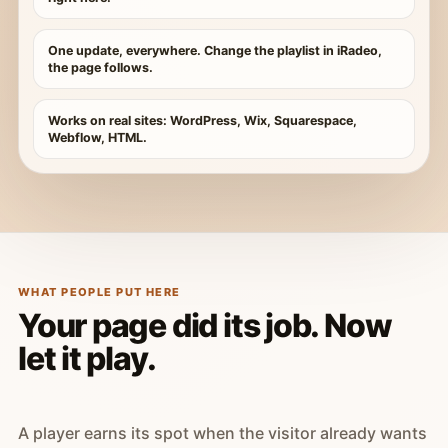
One update, everywhere. Change the playlist in iRadeo,
the page follows.
Works on real sites: WordPress, Wix, Squarespace,
Webflow, HTML.
WHAT PEOPLE PUT HERE
Your page did its job. Now
let it play.
A player earns its spot when the visitor already wants