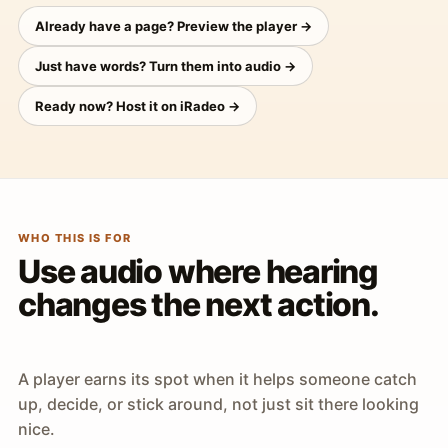
Already have a page? Preview the player →
Just have words? Turn them into audio →
Ready now? Host it on iRadeo →
WHO THIS IS FOR
Use audio where hearing
changes the next action.
A player earns its spot when it helps someone catch
up, decide, or stick around, not just sit there looking
nice.