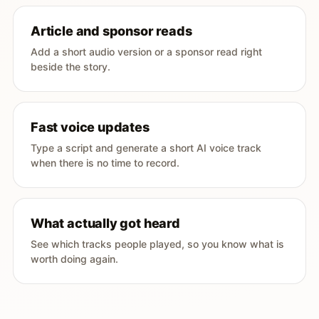
Article and sponsor reads
Add a short audio version or a sponsor read right
beside the story.
Fast voice updates
Type a script and generate a short AI voice track
when there is no time to record.
What actually got heard
See which tracks people played, so you know what is
worth doing again.