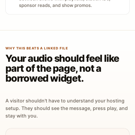
sponsor reads, and show promos.
WHY THIS BEATS A LINKED FILE
Your audio should feel like
part of the page, not a
borrowed widget.
A visitor shouldn't have to understand your hosting
setup. They should see the message, press play, and
stay with you.