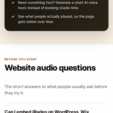
Need something fast? Generate a short AI voice
track instead of booking studio time.
See what people actually played, so the page
gets better over time.
BEFORE YOU START
Website audio questions
The short answers to what people usually ask before
they try it.
Can I embed iRadeo on WordPress, Wix,