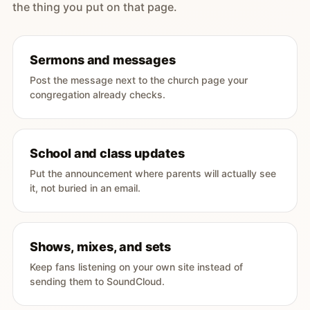
the thing you put on that page.
Sermons and messages
Post the message next to the church page your
congregation already checks.
School and class updates
Put the announcement where parents will actually see
it, not buried in an email.
Shows, mixes, and sets
Keep fans listening on your own site instead of
sending them to SoundCloud.