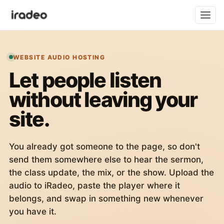
WEBSITE AUDIO HOSTING
Let people listen
without leaving your
site.
You already got someone to the page, so don't
send them somewhere else to hear the sermon,
the class update, the mix, or the show. Upload the
audio to iRadeo, paste the player where it
belongs, and swap in something new whenever
you have it.