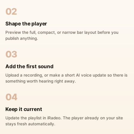
02
Shape the player
Preview the full, compact, or narrow bar layout before you
publish anything.
03
Add the first sound
Upload a recording, or make a short AI voice update so there is
something worth hearing right away.
04
Keep it current
Update the playlist in iRadeo. The player already on your site
stays fresh automatically.