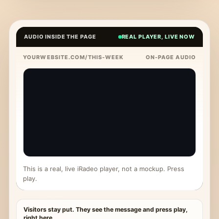
AUDIO INSIDE THE PAGE
REAL PLAYER, LIVE NOW
YOURWEBSITE.COM/THIS-WEEK
ON-PAGE AUDIO
This is a real, live iRadeo player, not a mockup. Press
play.
Visitors stay put. They see the message and press play,
right here.