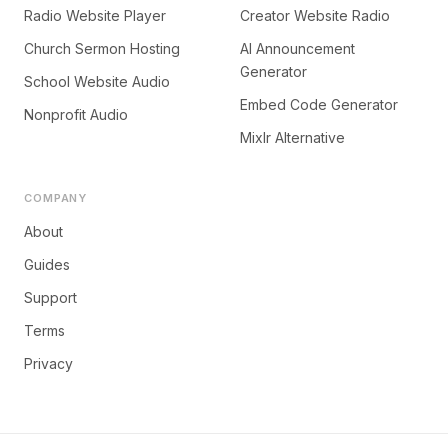
Radio Website Player
Creator Website Radio
Church Sermon Hosting
AI Announcement
Generator
School Website Audio
Embed Code Generator
Nonprofit Audio
Mixlr Alternative
COMPANY
About
Guides
Support
Terms
Privacy