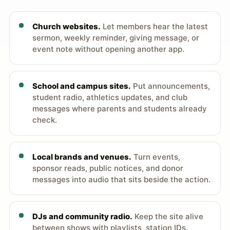
Church websites.
Let members hear the latest
sermon, weekly reminder, giving message, or
event note without opening another app.
School and campus sites.
Put announcements,
student radio, athletics updates, and club
messages where parents and students already
check.
Local brands and venues.
Turn events,
sponsor reads, public notices, and donor
messages into audio that sits beside the action.
DJs and community radio.
Keep the site alive
between shows with playlists, station IDs,