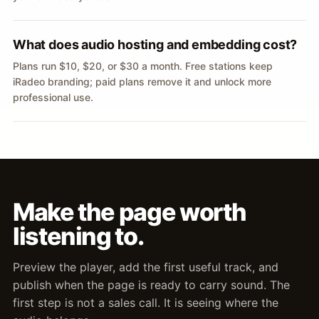
What does audio hosting and embedding cost?
Plans run $10, $20, or $30 a month. Free stations keep
iRadeo branding; paid plans remove it and unlock more
professional use.
Make the page worth
listening to.
Preview the player, add the first useful track, and
publish when the page is ready to carry sound. The
first step is not a sales call. It is seeing where the