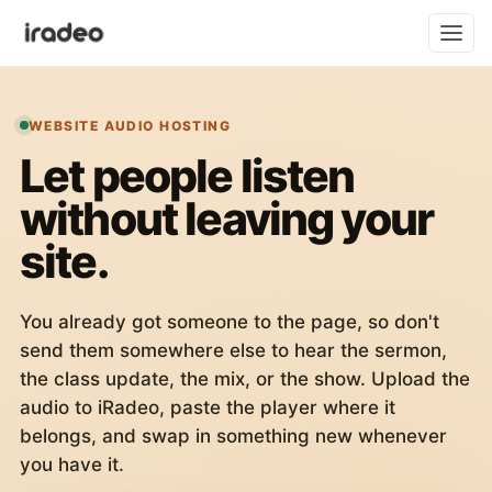
WEBSITE AUDIO HOSTING
Let people listen
without leaving your
site.
You already got someone to the page, so don't
send them somewhere else to hear the sermon,
the class update, the mix, or the show. Upload the
audio to iRadeo, paste the player where it
belongs, and swap in something new whenever
you have it.