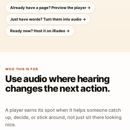
Already have a page? Preview the player →
Just have words? Turn them into audio →
Ready now? Host it on iRadeo →
WHO THIS IS FOR
Use audio where hearing
changes the next action.
A player earns its spot when it helps someone catch
up, decide, or stick around, not just sit there looking
nice.