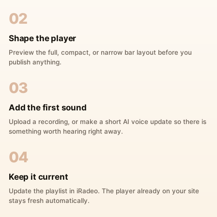
02
Shape the player
Preview the full, compact, or narrow bar layout before you
publish anything.
03
Add the first sound
Upload a recording, or make a short AI voice update so there is
something worth hearing right away.
04
Keep it current
Update the playlist in iRadeo. The player already on your site
stays fresh automatically.