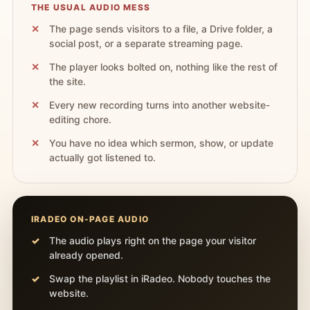
THE USUAL AUDIO MESS
The page sends visitors to a file, a Drive folder, a
social post, or a separate streaming page.
The player looks bolted on, nothing like the rest of
the site.
Every new recording turns into another website-
editing chore.
You have no idea which sermon, show, or update
actually got listened to.
IRADEO ON-PAGE AUDIO
The audio plays right on the page your visitor
already opened.
Swap the playlist in iRadeo. Nobody touches the
website.