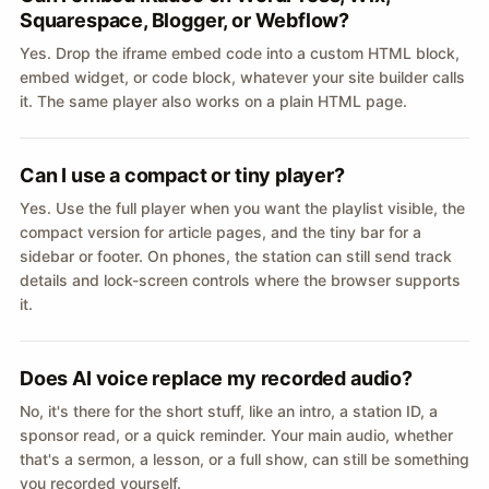
Squarespace, Blogger, or Webflow?
Yes. Drop the iframe embed code into a custom HTML block,
embed widget, or code block, whatever your site builder calls
it. The same player also works on a plain HTML page.
Can I use a compact or tiny player?
Yes. Use the full player when you want the playlist visible, the
compact version for article pages, and the tiny bar for a
sidebar or footer. On phones, the station can still send track
details and lock-screen controls where the browser supports
it.
Does AI voice replace my recorded audio?
No, it's there for the short stuff, like an intro, a station ID, a
sponsor read, or a quick reminder. Your main audio, whether
that's a sermon, a lesson, or a full show, can still be something
you recorded yourself.