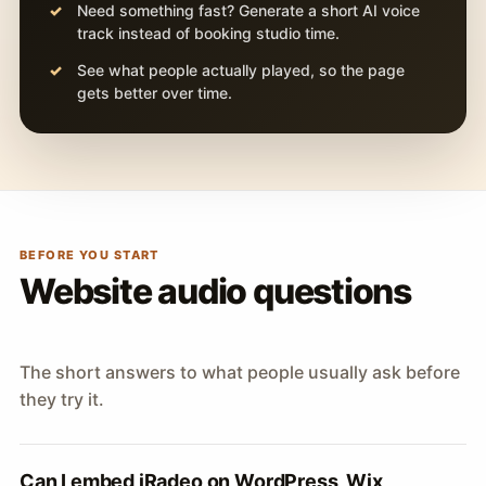
Need something fast? Generate a short AI voice
track instead of booking studio time.
See what people actually played, so the page
gets better over time.
BEFORE YOU START
Website audio questions
The short answers to what people usually ask before
they try it.
Can I embed iRadeo on WordPress, Wix,