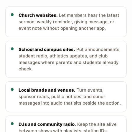
Church websites.
Let members hear the latest
sermon, weekly reminder, giving message, or
event note without opening another app.
School and campus sites.
Put announcements,
student radio, athletics updates, and club
messages where parents and students already
check.
Local brands and venues.
Turn events,
sponsor reads, public notices, and donor
messages into audio that sits beside the action.
DJs and community radio.
Keep the site alive
between shows with playlists, station IDs,