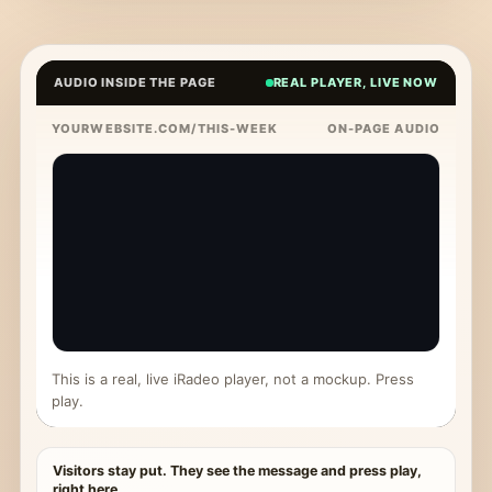
AUDIO INSIDE THE PAGE
REAL PLAYER, LIVE NOW
YOURWEBSITE.COM/THIS-WEEK
ON-PAGE AUDIO
This is a real, live iRadeo player, not a mockup. Press
play.
Visitors stay put. They see the message and press play,
right here.