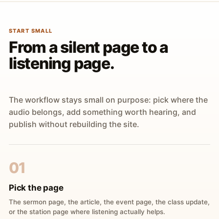
START SMALL
From a silent page to a
listening page.
The workflow stays small on purpose: pick where the
audio belongs, add something worth hearing, and
publish without rebuilding the site.
01
Pick the page
The sermon page, the article, the event page, the class update,
or the station page where listening actually helps.