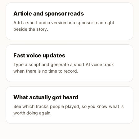
Article and sponsor reads
Add a short audio version or a sponsor read right
beside the story.
Fast voice updates
Type a script and generate a short AI voice track
when there is no time to record.
What actually got heard
See which tracks people played, so you know what is
worth doing again.