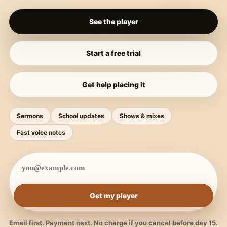
See the player
Start a free trial
Get help placing it
Sermons
School updates
Shows & mixes
Fast voice notes
Get my player
Email first. Payment next. No charge if you cancel before day 15.