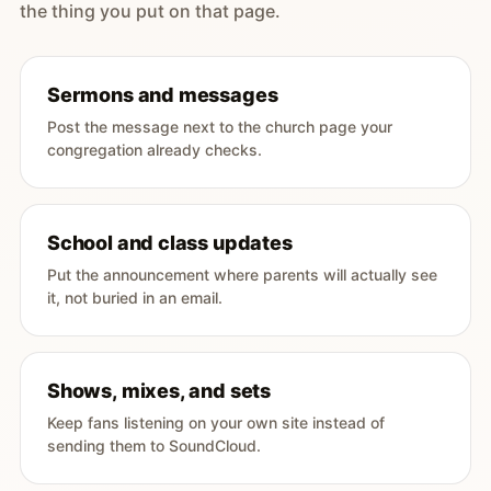
the thing you put on that page.
Sermons and messages
Post the message next to the church page your
congregation already checks.
School and class updates
Put the announcement where parents will actually see
it, not buried in an email.
Shows, mixes, and sets
Keep fans listening on your own site instead of
sending them to SoundCloud.