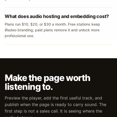
What does audio hosting and embedding cost?
Plans run $10, $20, or $30 a month. Free stations keep
iRadeo branding; paid plans remove it and unlock more
professional use.
Make the page worth
listening to.
Preview the player, add the first useful track, and
publish when the page is ready to carry sound. The
first step is not a sales call. It is seeing where the