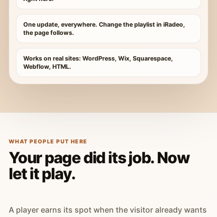
One update, everywhere. Change the playlist in iRadeo,
the page follows.
Works on real sites: WordPress, Wix, Squarespace,
Webflow, HTML.
WHAT PEOPLE PUT HERE
Your page did its job. Now
let it play.
A player earns its spot when the visitor already wants