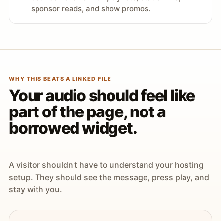
sponsor reads, and show promos.
WHY THIS BEATS A LINKED FILE
Your audio should feel like
part of the page, not a
borrowed widget.
A visitor shouldn't have to understand your hosting
setup. They should see the message, press play, and
stay with you.