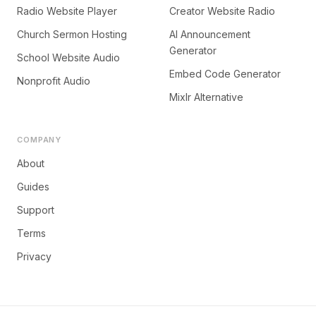
Radio Website Player
Creator Website Radio
Church Sermon Hosting
AI Announcement
Generator
School Website Audio
Embed Code Generator
Nonprofit Audio
Mixlr Alternative
COMPANY
About
Guides
Support
Terms
Privacy