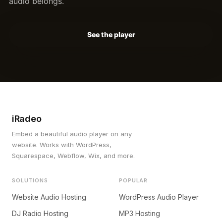
audio belongs.
See the player
iRadeo
Embed a beautiful audio player on any
website. Works with WordPress,
Squarespace, Webflow, Wix, and more.
SOLUTIONS
POPULAR
Website Audio Hosting
WordPress Audio Player
DJ Radio Hosting
MP3 Hosting