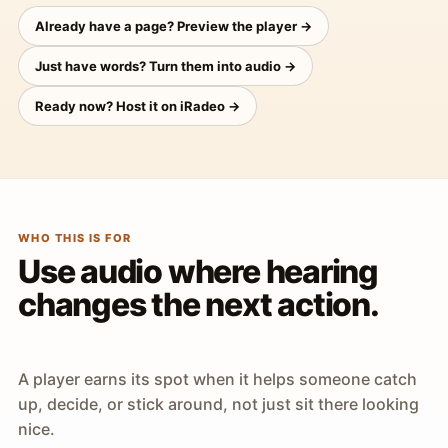
Already have a page? Preview the player →
Just have words? Turn them into audio →
Ready now? Host it on iRadeo →
WHO THIS IS FOR
Use audio where hearing
changes the next action.
A player earns its spot when it helps someone catch
up, decide, or stick around, not just sit there looking
nice.