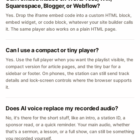
Squarespace, Blogger, or Webflow?
Yes. Drop the iframe embed code into a custom HTML block,
embed widget, or code block, whatever your site builder calls
it. The same player also works on a plain HTML page.
Can I use a compact or tiny player?
Yes. Use the full player when you want the playlist visible, the
compact version for article pages, and the tiny bar for a
sidebar or footer. On phones, the station can still send track
details and lock-screen controls where the browser supports
it.
Does AI voice replace my recorded audio?
No, it's there for the short stuff, like an intro, a station ID, a
sponsor read, or a quick reminder. Your main audio, whether
that's a sermon, a lesson, or a full show, can still be something
you recorded yourself.