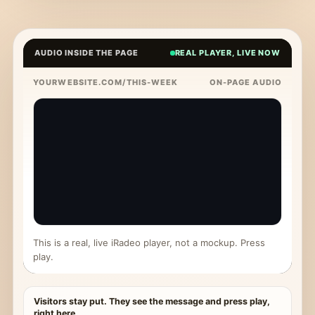
AUDIO INSIDE THE PAGE
REAL PLAYER, LIVE NOW
YOURWEBSITE.COM/THIS-WEEK
ON-PAGE AUDIO
This is a real, live iRadeo player, not a mockup. Press
play.
Visitors stay put. They see the message and press play,
right here.