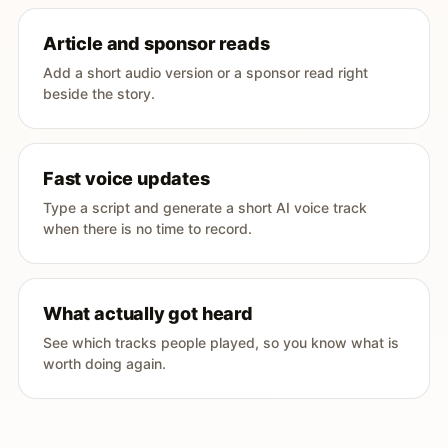
Article and sponsor reads
Add a short audio version or a sponsor read right
beside the story.
Fast voice updates
Type a script and generate a short AI voice track
when there is no time to record.
What actually got heard
See which tracks people played, so you know what is
worth doing again.