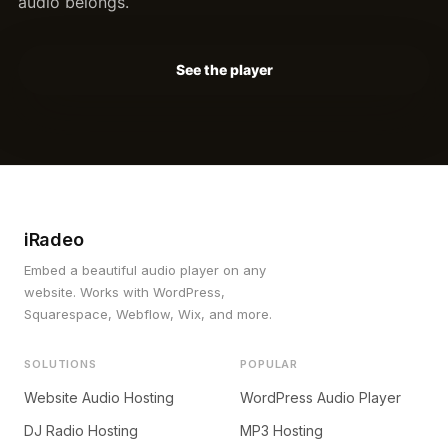
audio belongs.
See the player
iRadeo
Embed a beautiful audio player on any
website. Works with WordPress,
Squarespace, Webflow, Wix, and more.
SOLUTIONS
POPULAR
Website Audio Hosting
WordPress Audio Player
DJ Radio Hosting
MP3 Hosting