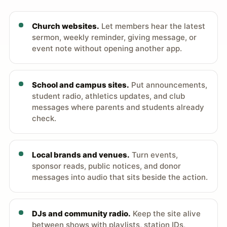
Church websites.
Let members hear the latest
sermon, weekly reminder, giving message, or
event note without opening another app.
School and campus sites.
Put announcements,
student radio, athletics updates, and club
messages where parents and students already
check.
Local brands and venues.
Turn events,
sponsor reads, public notices, and donor
messages into audio that sits beside the action.
DJs and community radio.
Keep the site alive
between shows with playlists, station IDs,