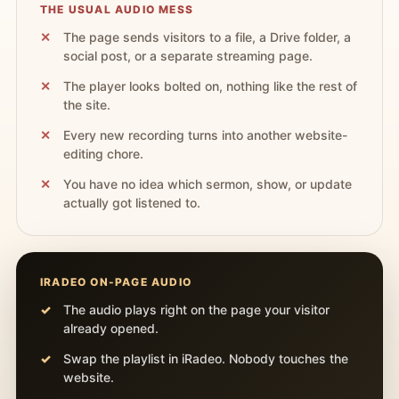
THE USUAL AUDIO MESS
The page sends visitors to a file, a Drive folder, a
social post, or a separate streaming page.
The player looks bolted on, nothing like the rest of
the site.
Every new recording turns into another website-
editing chore.
You have no idea which sermon, show, or update
actually got listened to.
IRADEO ON-PAGE AUDIO
The audio plays right on the page your visitor
already opened.
Swap the playlist in iRadeo. Nobody touches the
website.