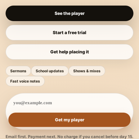
See the player
Start a free trial
Get help placing it
Sermons
School updates
Shows & mixes
Fast voice notes
Get my player
Email first. Payment next. No charge if you cancel before day 15.