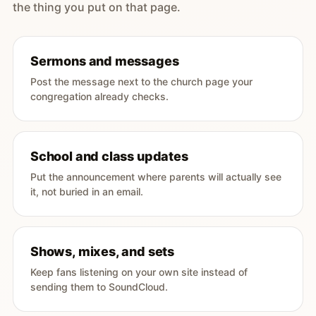
the thing you put on that page.
Sermons and messages
Post the message next to the church page your
congregation already checks.
School and class updates
Put the announcement where parents will actually see
it, not buried in an email.
Shows, mixes, and sets
Keep fans listening on your own site instead of
sending them to SoundCloud.