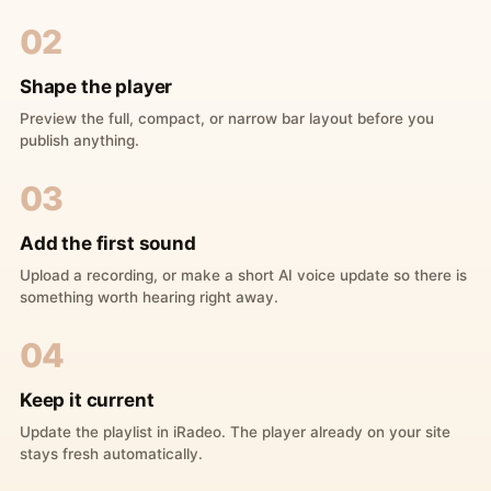
02
Shape the player
Preview the full, compact, or narrow bar layout before you
publish anything.
03
Add the first sound
Upload a recording, or make a short AI voice update so there is
something worth hearing right away.
04
Keep it current
Update the playlist in iRadeo. The player already on your site
stays fresh automatically.