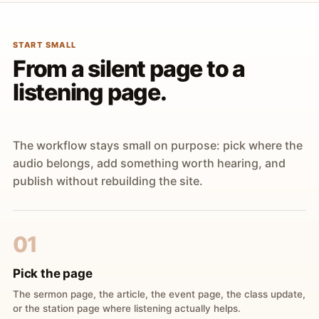
START SMALL
From a silent page to a
listening page.
The workflow stays small on purpose: pick where the
audio belongs, add something worth hearing, and
publish without rebuilding the site.
01
Pick the page
The sermon page, the article, the event page, the class update,
or the station page where listening actually helps.