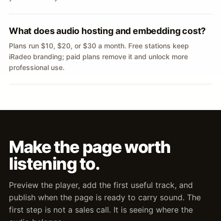
What does audio hosting and embedding cost?
Plans run $10, $20, or $30 a month. Free stations keep
iRadeo branding; paid plans remove it and unlock more
professional use.
Make the page worth
listening to.
Preview the player, add the first useful track, and
publish when the page is ready to carry sound. The
first step is not a sales call. It is seeing where the