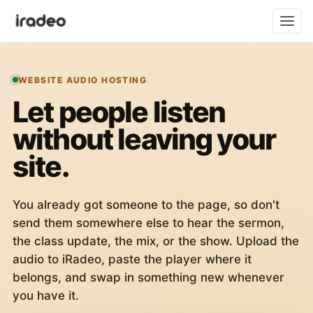
WEBSITE AUDIO HOSTING
Let people listen
without leaving your
site.
You already got someone to the page, so don't
send them somewhere else to hear the sermon,
the class update, the mix, or the show. Upload the
audio to iRadeo, paste the player where it
belongs, and swap in something new whenever
you have it.