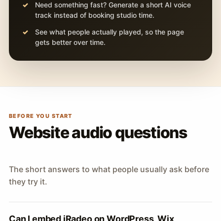
Need something fast? Generate a short AI voice
track instead of booking studio time.
See what people actually played, so the page
gets better over time.
BEFORE YOU START
Website audio questions
The short answers to what people usually ask before
they try it.
Can I embed iRadeo on WordPress, Wix,