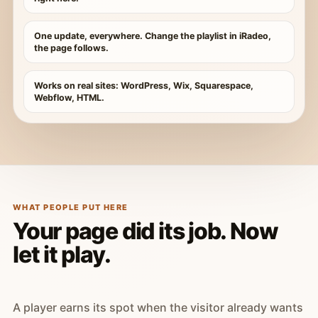
One update, everywhere. Change the playlist in iRadeo,
the page follows.
Works on real sites: WordPress, Wix, Squarespace,
Webflow, HTML.
WHAT PEOPLE PUT HERE
Your page did its job. Now
let it play.
A player earns its spot when the visitor already wants