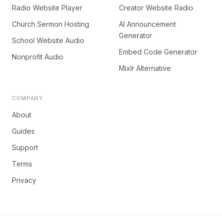
Radio Website Player
Creator Website Radio
Church Sermon Hosting
AI Announcement
Generator
School Website Audio
Embed Code Generator
Nonprofit Audio
Mixlr Alternative
COMPANY
About
Guides
Support
Terms
Privacy