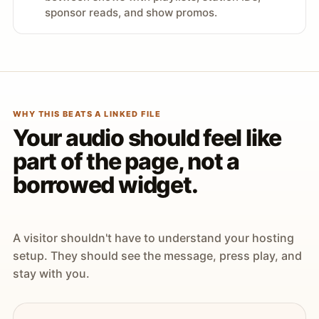
sponsor reads, and show promos.
WHY THIS BEATS A LINKED FILE
Your audio should feel like
part of the page, not a
borrowed widget.
A visitor shouldn't have to understand your hosting
setup. They should see the message, press play, and
stay with you.