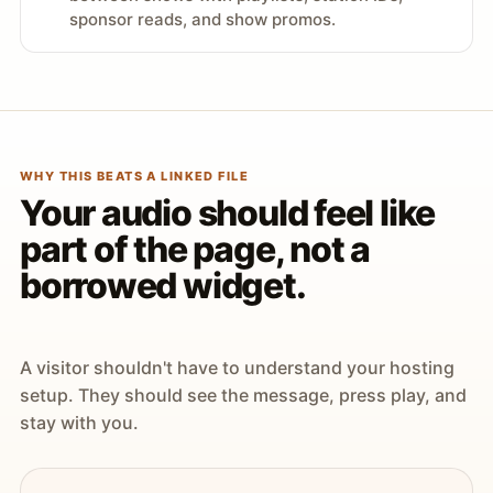
sponsor reads, and show promos.
WHY THIS BEATS A LINKED FILE
Your audio should feel like
part of the page, not a
borrowed widget.
A visitor shouldn't have to understand your hosting
setup. They should see the message, press play, and
stay with you.