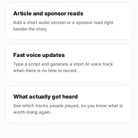
Article and sponsor reads
Add a short audio version or a sponsor read right
beside the story.
Fast voice updates
Type a script and generate a short AI voice track
when there is no time to record.
What actually got heard
See which tracks people played, so you know what is
worth doing again.