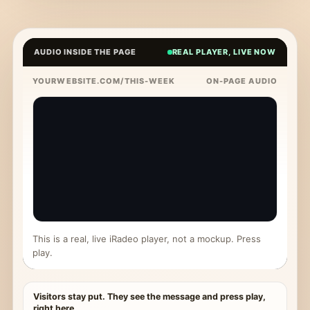
AUDIO INSIDE THE PAGE
REAL PLAYER, LIVE NOW
YOURWEBSITE.COM/THIS-WEEK
ON-PAGE AUDIO
This is a real, live iRadeo player, not a mockup. Press
play.
Visitors stay put. They see the message and press play,
right here.