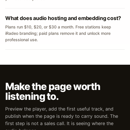
What does audio hosting and embedding cost?
Plans run $10, $20, or $30 a month. Free stations keep
iRadeo branding; paid plans remove it and unlock more
professional use.
Make the page worth
listening to.
Preview the player, add the first useful track, and
publish when the page is ready to carry sound. The
first step is not a sales call. It is seeing where the