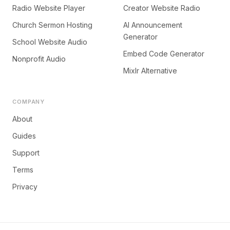
Radio Website Player
Creator Website Radio
Church Sermon Hosting
AI Announcement
Generator
School Website Audio
Embed Code Generator
Nonprofit Audio
Mixlr Alternative
COMPANY
About
Guides
Support
Terms
Privacy