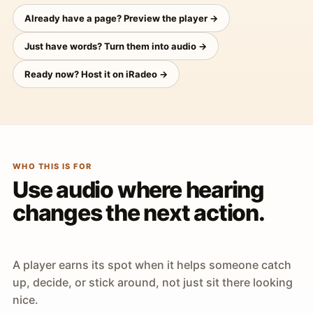
Already have a page? Preview the player →
Just have words? Turn them into audio →
Ready now? Host it on iRadeo →
WHO THIS IS FOR
Use audio where hearing
changes the next action.
A player earns its spot when it helps someone catch
up, decide, or stick around, not just sit there looking
nice.