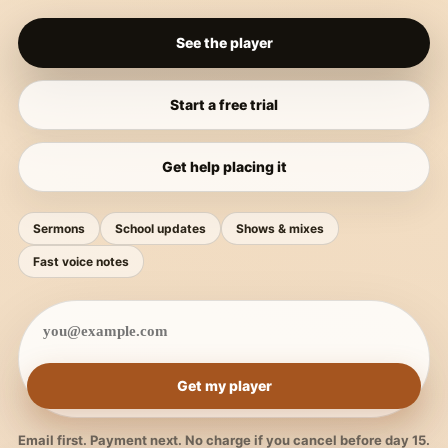
See the player
Start a free trial
Get help placing it
Sermons
School updates
Shows & mixes
Fast voice notes
Get my player
Email first. Payment next. No charge if you cancel before day 15.