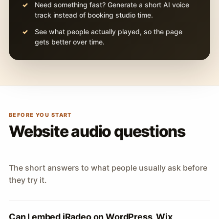
Need something fast? Generate a short AI voice
track instead of booking studio time.
See what people actually played, so the page
gets better over time.
BEFORE YOU START
Website audio questions
The short answers to what people usually ask before
they try it.
Can I embed iRadeo on WordPress, Wix,