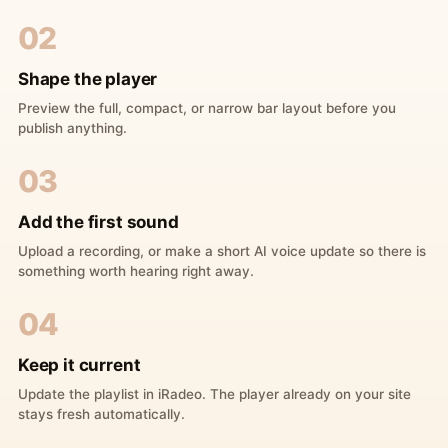
02
Shape the player
Preview the full, compact, or narrow bar layout before you
publish anything.
03
Add the first sound
Upload a recording, or make a short AI voice update so there is
something worth hearing right away.
04
Keep it current
Update the playlist in iRadeo. The player already on your site
stays fresh automatically.