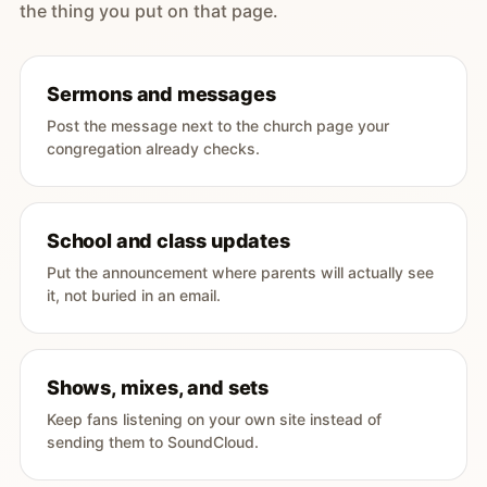
the thing you put on that page.
Sermons and messages
Post the message next to the church page your
congregation already checks.
School and class updates
Put the announcement where parents will actually see
it, not buried in an email.
Shows, mixes, and sets
Keep fans listening on your own site instead of
sending them to SoundCloud.