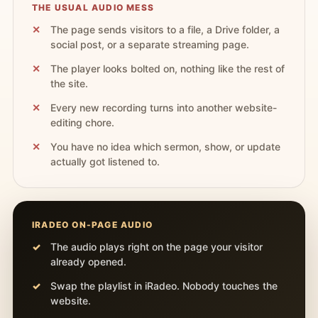
THE USUAL AUDIO MESS
The page sends visitors to a file, a Drive folder, a
social post, or a separate streaming page.
The player looks bolted on, nothing like the rest of
the site.
Every new recording turns into another website-
editing chore.
You have no idea which sermon, show, or update
actually got listened to.
IRADEO ON-PAGE AUDIO
The audio plays right on the page your visitor
already opened.
Swap the playlist in iRadeo. Nobody touches the
website.