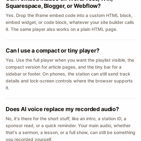
Squarespace, Blogger, or Webflow?
Yes. Drop the iframe embed code into a custom HTML block,
embed widget, or code block, whatever your site builder calls
it. The same player also works on a plain HTML page.
Can I use a compact or tiny player?
Yes. Use the full player when you want the playlist visible, the
compact version for article pages, and the tiny bar for a
sidebar or footer. On phones, the station can still send track
details and lock-screen controls where the browser supports
it.
Does AI voice replace my recorded audio?
No, it's there for the short stuff, like an intro, a station ID, a
sponsor read, or a quick reminder. Your main audio, whether
that's a sermon, a lesson, or a full show, can still be something
you recorded yourself.