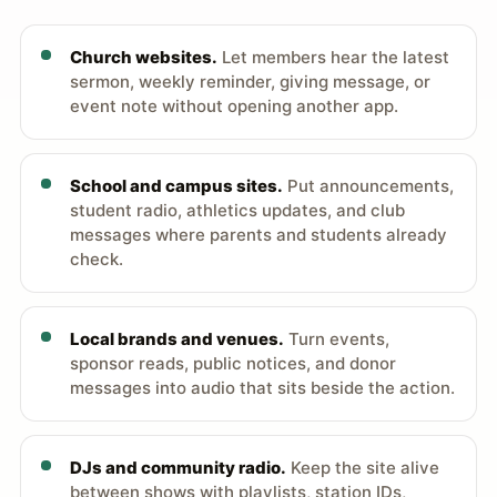
Church websites.
Let members hear the latest
sermon, weekly reminder, giving message, or
event note without opening another app.
School and campus sites.
Put announcements,
student radio, athletics updates, and club
messages where parents and students already
check.
Local brands and venues.
Turn events,
sponsor reads, public notices, and donor
messages into audio that sits beside the action.
DJs and community radio.
Keep the site alive
between shows with playlists, station IDs,