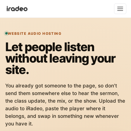
WEBSITE AUDIO HOSTING
Let people listen
without leaving your
site.
You already got someone to the page, so don't
send them somewhere else to hear the sermon,
the class update, the mix, or the show. Upload the
audio to iRadeo, paste the player where it
belongs, and swap in something new whenever
you have it.