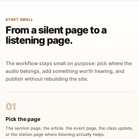
START SMALL
From a silent page to a
listening page.
The workflow stays small on purpose: pick where the
audio belongs, add something worth hearing, and
publish without rebuilding the site.
01
Pick the page
The sermon page, the article, the event page, the class update,
or the station page where listening actually helps.