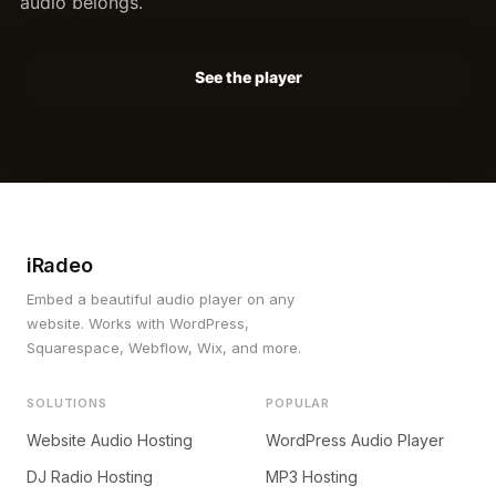
audio belongs.
See the player
iRadeo
Embed a beautiful audio player on any
website. Works with WordPress,
Squarespace, Webflow, Wix, and more.
SOLUTIONS
POPULAR
Website Audio Hosting
WordPress Audio Player
DJ Radio Hosting
MP3 Hosting