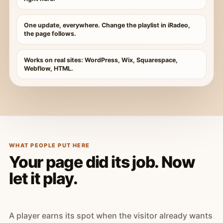
One update, everywhere. Change the playlist in iRadeo,
the page follows.
Works on real sites: WordPress, Wix, Squarespace,
Webflow, HTML.
WHAT PEOPLE PUT HERE
Your page did its job. Now
let it play.
A player earns its spot when the visitor already wants