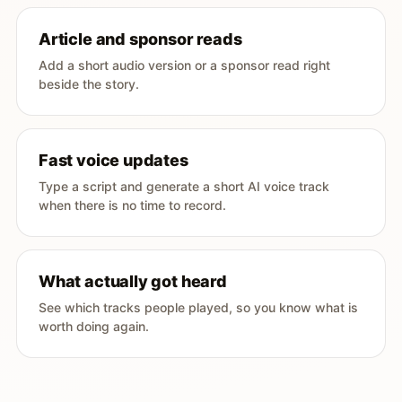
Article and sponsor reads
Add a short audio version or a sponsor read right
beside the story.
Fast voice updates
Type a script and generate a short AI voice track
when there is no time to record.
What actually got heard
See which tracks people played, so you know what is
worth doing again.