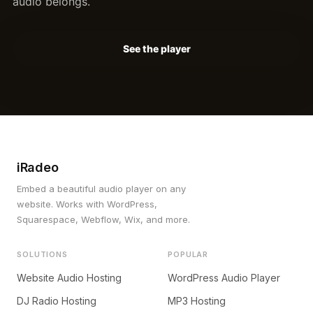
audio belongs.
See the player
iRadeo
Embed a beautiful audio player on any
website. Works with WordPress,
Squarespace, Webflow, Wix, and more.
SOLUTIONS
POPULAR
Website Audio Hosting
WordPress Audio Player
DJ Radio Hosting
MP3 Hosting