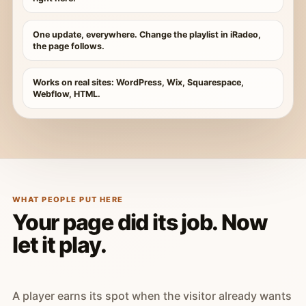
One update, everywhere. Change the playlist in iRadeo,
the page follows.
Works on real sites: WordPress, Wix, Squarespace,
Webflow, HTML.
WHAT PEOPLE PUT HERE
Your page did its job. Now
let it play.
A player earns its spot when the visitor already wants