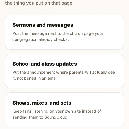
the thing you put on that page.
Sermons and messages
Post the message next to the church page your
congregation already checks.
School and class updates
Put the announcement where parents will actually see
it, not buried in an email.
Shows, mixes, and sets
Keep fans listening on your own site instead of
sending them to SoundCloud.