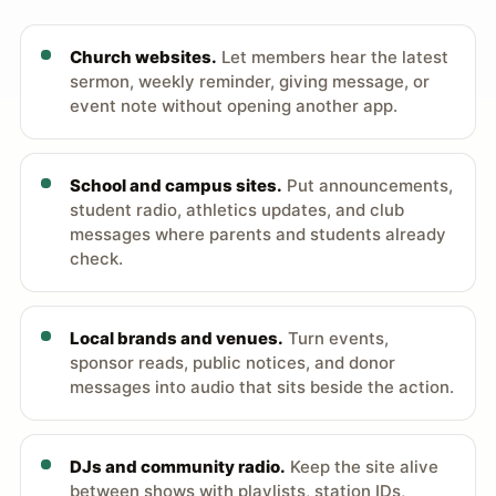
Church websites.
Let members hear the latest
sermon, weekly reminder, giving message, or
event note without opening another app.
School and campus sites.
Put announcements,
student radio, athletics updates, and club
messages where parents and students already
check.
Local brands and venues.
Turn events,
sponsor reads, public notices, and donor
messages into audio that sits beside the action.
DJs and community radio.
Keep the site alive
between shows with playlists, station IDs,