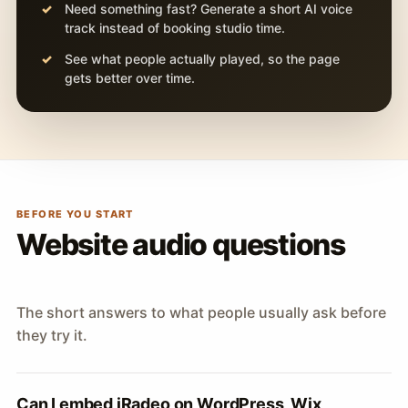
Need something fast? Generate a short AI voice
track instead of booking studio time.
See what people actually played, so the page
gets better over time.
BEFORE YOU START
Website audio questions
The short answers to what people usually ask before
they try it.
Can I embed iRadeo on WordPress, Wix,