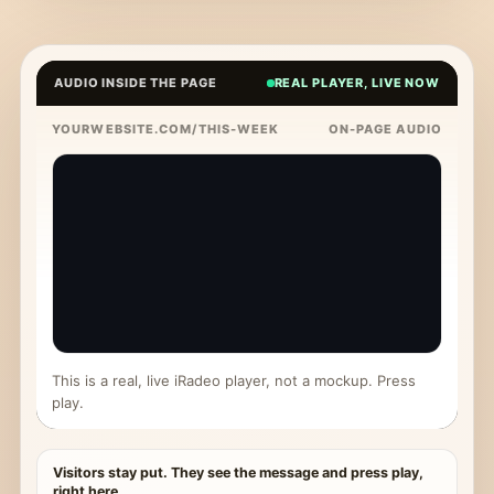
AUDIO INSIDE THE PAGE
REAL PLAYER, LIVE NOW
YOURWEBSITE.COM/THIS-WEEK
ON-PAGE AUDIO
This is a real, live iRadeo player, not a mockup. Press
play.
Visitors stay put. They see the message and press play,
right here.