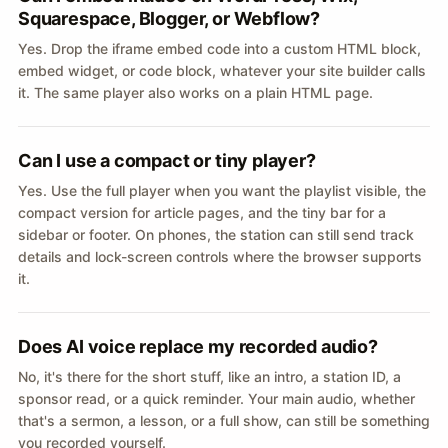
Squarespace, Blogger, or Webflow?
Yes. Drop the iframe embed code into a custom HTML block,
embed widget, or code block, whatever your site builder calls
it. The same player also works on a plain HTML page.
Can I use a compact or tiny player?
Yes. Use the full player when you want the playlist visible, the
compact version for article pages, and the tiny bar for a
sidebar or footer. On phones, the station can still send track
details and lock-screen controls where the browser supports
it.
Does AI voice replace my recorded audio?
No, it's there for the short stuff, like an intro, a station ID, a
sponsor read, or a quick reminder. Your main audio, whether
that's a sermon, a lesson, or a full show, can still be something
you recorded yourself.