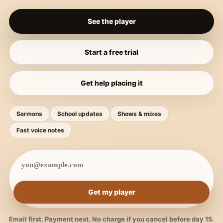
See the player
Start a free trial
Get help placing it
Sermons
School updates
Shows & mixes
Fast voice notes
Get my player
Email first. Payment next. No charge if you cancel before day 15.