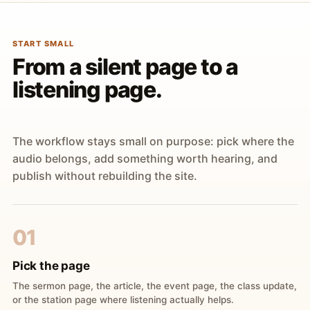
START SMALL
From a silent page to a
listening page.
The workflow stays small on purpose: pick where the
audio belongs, add something worth hearing, and
publish without rebuilding the site.
01
Pick the page
The sermon page, the article, the event page, the class update,
or the station page where listening actually helps.