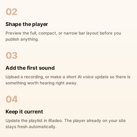
02
Shape the player
Preview the full, compact, or narrow bar layout before you
publish anything.
03
Add the first sound
Upload a recording, or make a short AI voice update so there is
something worth hearing right away.
04
Keep it current
Update the playlist in iRadeo. The player already on your site
stays fresh automatically.