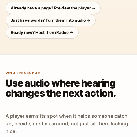
Already have a page? Preview the player →
Just have words? Turn them into audio →
Ready now? Host it on iRadeo →
WHO THIS IS FOR
Use audio where hearing
changes the next action.
A player earns its spot when it helps someone catch
up, decide, or stick around, not just sit there looking
nice.