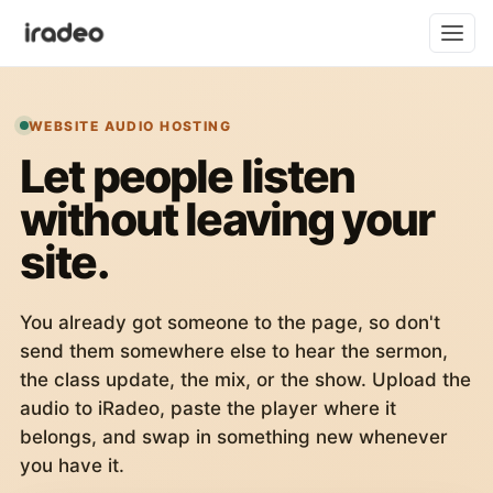
WEBSITE AUDIO HOSTING
Let people listen
without leaving your
site.
You already got someone to the page, so don't
send them somewhere else to hear the sermon,
the class update, the mix, or the show. Upload the
audio to iRadeo, paste the player where it
belongs, and swap in something new whenever
you have it.