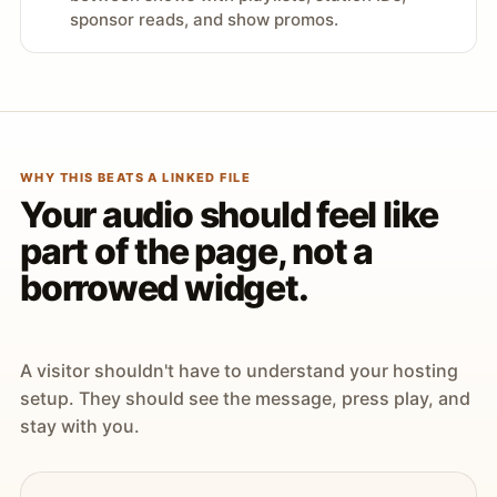
sponsor reads, and show promos.
WHY THIS BEATS A LINKED FILE
Your audio should feel like
part of the page, not a
borrowed widget.
A visitor shouldn't have to understand your hosting
setup. They should see the message, press play, and
stay with you.