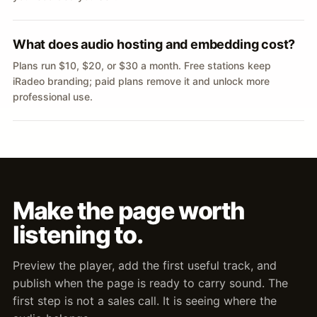
What does audio hosting and embedding cost?
Plans run $10, $20, or $30 a month. Free stations keep
iRadeo branding; paid plans remove it and unlock more
professional use.
Make the page worth
listening to.
Preview the player, add the first useful track, and
publish when the page is ready to carry sound. The
first step is not a sales call. It is seeing where the