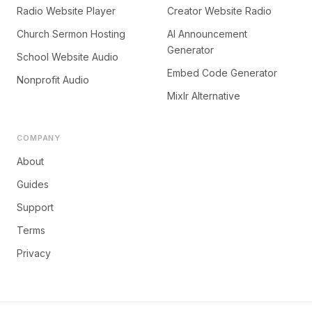
Radio Website Player
Creator Website Radio
Church Sermon Hosting
AI Announcement
Generator
School Website Audio
Embed Code Generator
Nonprofit Audio
Mixlr Alternative
COMPANY
About
Guides
Support
Terms
Privacy