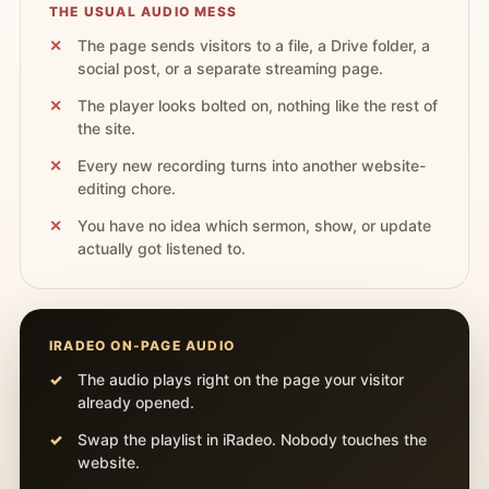
THE USUAL AUDIO MESS
The page sends visitors to a file, a Drive folder, a
social post, or a separate streaming page.
The player looks bolted on, nothing like the rest of
the site.
Every new recording turns into another website-
editing chore.
You have no idea which sermon, show, or update
actually got listened to.
IRADEO ON-PAGE AUDIO
The audio plays right on the page your visitor
already opened.
Swap the playlist in iRadeo. Nobody touches the
website.