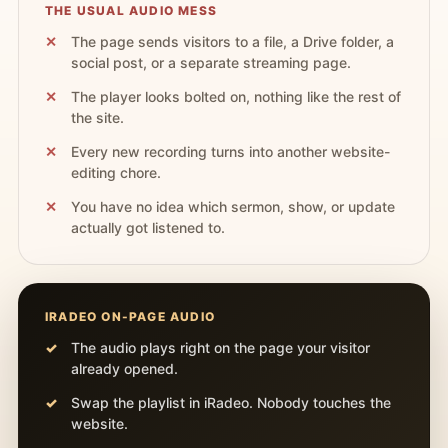
THE USUAL AUDIO MESS
The page sends visitors to a file, a Drive folder, a
social post, or a separate streaming page.
The player looks bolted on, nothing like the rest of
the site.
Every new recording turns into another website-
editing chore.
You have no idea which sermon, show, or update
actually got listened to.
IRADEO ON-PAGE AUDIO
The audio plays right on the page your visitor
already opened.
Swap the playlist in iRadeo. Nobody touches the
website.