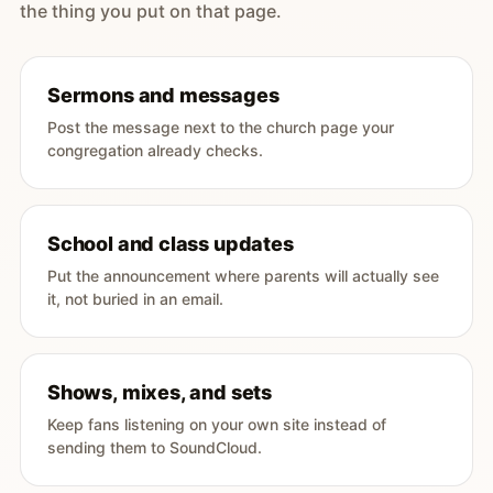
the thing you put on that page.
Sermons and messages
Post the message next to the church page your
congregation already checks.
School and class updates
Put the announcement where parents will actually see
it, not buried in an email.
Shows, mixes, and sets
Keep fans listening on your own site instead of
sending them to SoundCloud.