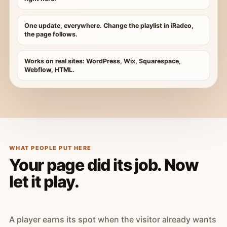
One update, everywhere. Change the playlist in iRadeo,
the page follows.
Works on real sites: WordPress, Wix, Squarespace,
Webflow, HTML.
WHAT PEOPLE PUT HERE
Your page did its job. Now
let it play.
A player earns its spot when the visitor already wants