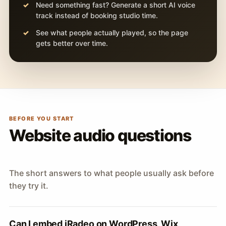
Need something fast? Generate a short AI voice
track instead of booking studio time.
See what people actually played, so the page
gets better over time.
BEFORE YOU START
Website audio questions
The short answers to what people usually ask before
they try it.
Can I embed iRadeo on WordPress, Wix,