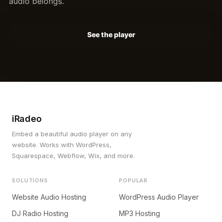
audio belongs.
See the player
iRadeo
Embed a beautiful audio player on any
website. Works with WordPress,
Squarespace, Webflow, Wix, and more.
SOLUTIONS
POPULAR
Website Audio Hosting
WordPress Audio Player
DJ Radio Hosting
MP3 Hosting