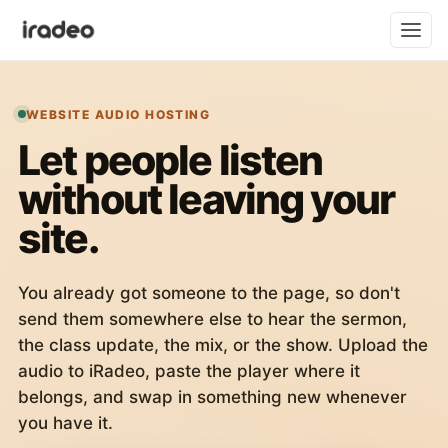
WEBSITE AUDIO HOSTING
Let people listen
without leaving your
site.
You already got someone to the page, so don't
send them somewhere else to hear the sermon,
the class update, the mix, or the show. Upload the
audio to iRadeo, paste the player where it
belongs, and swap in something new whenever
you have it.