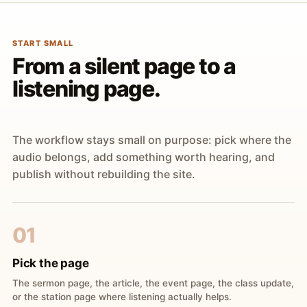
START SMALL
From a silent page to a
listening page.
The workflow stays small on purpose: pick where the
audio belongs, add something worth hearing, and
publish without rebuilding the site.
01
Pick the page
The sermon page, the article, the event page, the class update,
or the station page where listening actually helps.