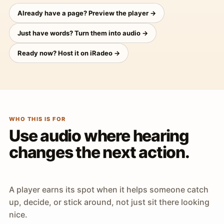
Already have a page? Preview the player →
Just have words? Turn them into audio →
Ready now? Host it on iRadeo →
WHO THIS IS FOR
Use audio where hearing
changes the next action.
A player earns its spot when it helps someone catch
up, decide, or stick around, not just sit there looking
nice.