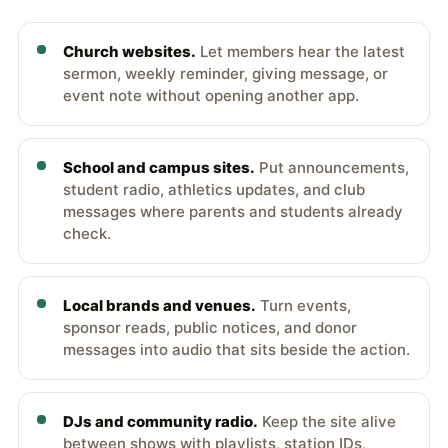
Church websites.
Let members hear the latest
sermon, weekly reminder, giving message, or
event note without opening another app.
School and campus sites.
Put announcements,
student radio, athletics updates, and club
messages where parents and students already
check.
Local brands and venues.
Turn events,
sponsor reads, public notices, and donor
messages into audio that sits beside the action.
DJs and community radio.
Keep the site alive
between shows with playlists, station IDs,