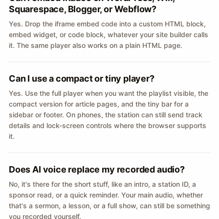
Squarespace, Blogger, or Webflow?
Yes. Drop the iframe embed code into a custom HTML block,
embed widget, or code block, whatever your site builder calls
it. The same player also works on a plain HTML page.
Can I use a compact or tiny player?
Yes. Use the full player when you want the playlist visible, the
compact version for article pages, and the tiny bar for a
sidebar or footer. On phones, the station can still send track
details and lock-screen controls where the browser supports
it.
Does AI voice replace my recorded audio?
No, it's there for the short stuff, like an intro, a station ID, a
sponsor read, or a quick reminder. Your main audio, whether
that's a sermon, a lesson, or a full show, can still be something
you recorded yourself.