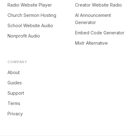
Radio Website Player
Creator Website Radio
Church Sermon Hosting
AI Announcement
Generator
School Website Audio
Embed Code Generator
Nonprofit Audio
Mixlr Alternative
COMPANY
About
Guides
Support
Terms
Privacy