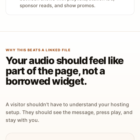
sponsor reads, and show promos.
WHY THIS BEATS A LINKED FILE
Your audio should feel like
part of the page, not a
borrowed widget.
A visitor shouldn't have to understand your hosting
setup. They should see the message, press play, and
stay with you.