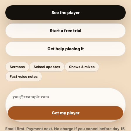
See the player
Start a free trial
Get help placing it
Sermons
School updates
Shows & mixes
Fast voice notes
Get my player
Email first. Payment next. No charge if you cancel before day 15.