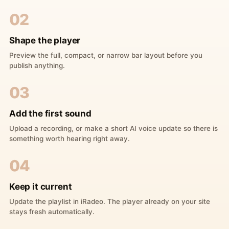
02
Shape the player
Preview the full, compact, or narrow bar layout before you
publish anything.
03
Add the first sound
Upload a recording, or make a short AI voice update so there is
something worth hearing right away.
04
Keep it current
Update the playlist in iRadeo. The player already on your site
stays fresh automatically.