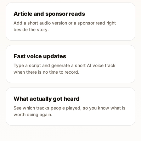
Article and sponsor reads
Add a short audio version or a sponsor read right
beside the story.
Fast voice updates
Type a script and generate a short AI voice track
when there is no time to record.
What actually got heard
See which tracks people played, so you know what is
worth doing again.