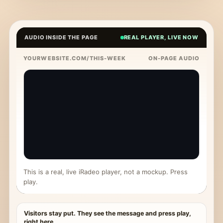
AUDIO INSIDE THE PAGE
REAL PLAYER, LIVE NOW
YOURWEBSITE.COM/THIS-WEEK
ON-PAGE AUDIO
This is a real, live iRadeo player, not a mockup. Press
play.
Visitors stay put. They see the message and press play,
right here.