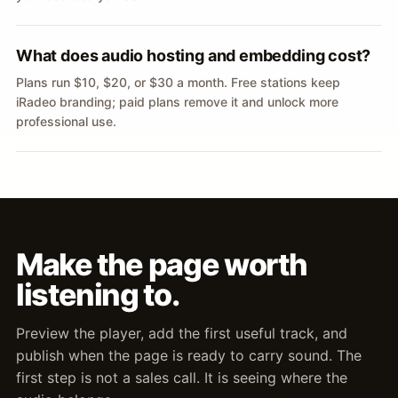
What does audio hosting and embedding cost?
Plans run $10, $20, or $30 a month. Free stations keep
iRadeo branding; paid plans remove it and unlock more
professional use.
Make the page worth
listening to.
Preview the player, add the first useful track, and
publish when the page is ready to carry sound. The
first step is not a sales call. It is seeing where the