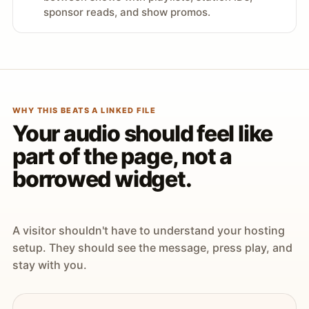
sponsor reads, and show promos.
WHY THIS BEATS A LINKED FILE
Your audio should feel like
part of the page, not a
borrowed widget.
A visitor shouldn't have to understand your hosting
setup. They should see the message, press play, and
stay with you.