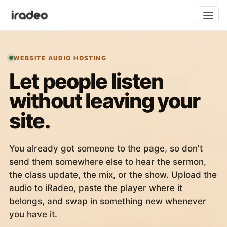
WEBSITE AUDIO HOSTING
Let people listen
without leaving your
site.
You already got someone to the page, so don't
send them somewhere else to hear the sermon,
the class update, the mix, or the show. Upload the
audio to iRadeo, paste the player where it
belongs, and swap in something new whenever
you have it.