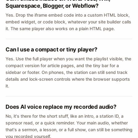
Squarespace, Blogger, or Webflow?
Yes. Drop the iframe embed code into a custom HTML block,
embed widget, or code block, whatever your site builder calls
it. The same player also works on a plain HTML page.
Can I use a compact or tiny player?
Yes. Use the full player when you want the playlist visible, the
compact version for article pages, and the tiny bar for a
sidebar or footer. On phones, the station can still send track
details and lock-screen controls where the browser supports
it.
Does AI voice replace my recorded audio?
No, it's there for the short stuff, like an intro, a station ID, a
sponsor read, or a quick reminder. Your main audio, whether
that's a sermon, a lesson, or a full show, can still be something
you recorded yourself.