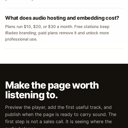
What does audio hosting and embedding cost?
Plans run $10, $20, or $30 a month. Free stations keep
iRadeo branding; paid plans remove it and unlock more
professional use.
Make the page worth
listening to.
Preview the player, add the first useful track, and
publish when the page is ready to carry sound. The
first step is not a sales call. It is seeing where the