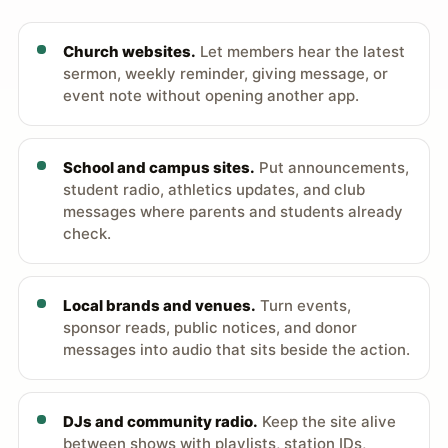
Church websites.
Let members hear the latest
sermon, weekly reminder, giving message, or
event note without opening another app.
School and campus sites.
Put announcements,
student radio, athletics updates, and club
messages where parents and students already
check.
Local brands and venues.
Turn events,
sponsor reads, public notices, and donor
messages into audio that sits beside the action.
DJs and community radio.
Keep the site alive
between shows with playlists, station IDs,