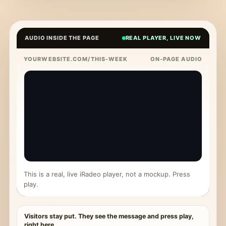
AUDIO INSIDE THE PAGE
REAL PLAYER, LIVE NOW
YOURWEBSITE.COM/THIS-WEEK
ON-PAGE AUDIO
This is a real, live iRadeo player, not a mockup. Press
play.
Visitors stay put. They see the message and press play,
right here.