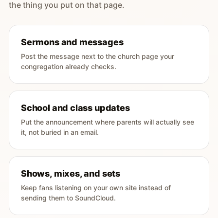
the thing you put on that page.
Sermons and messages
Post the message next to the church page your
congregation already checks.
School and class updates
Put the announcement where parents will actually see
it, not buried in an email.
Shows, mixes, and sets
Keep fans listening on your own site instead of
sending them to SoundCloud.