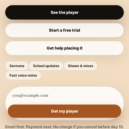
See the player
Start a free trial
Get help placing it
Sermons
School updates
Shows & mixes
Fast voice notes
Get my player
Email first. Payment next. No charge if you cancel before day 15.