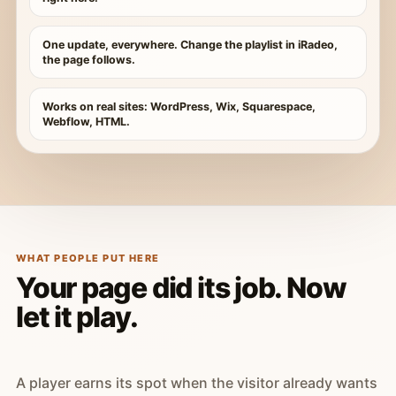
One update, everywhere. Change the playlist in iRadeo,
the page follows.
Works on real sites: WordPress, Wix, Squarespace,
Webflow, HTML.
WHAT PEOPLE PUT HERE
Your page did its job. Now
let it play.
A player earns its spot when the visitor already wants