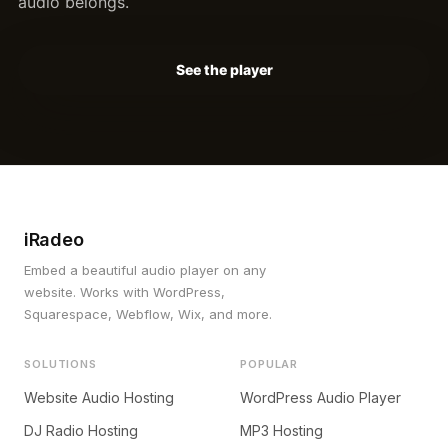
audio belongs.
See the player
iRadeo
Embed a beautiful audio player on any
website. Works with WordPress,
Squarespace, Webflow, Wix, and more.
SOLUTIONS
POPULAR
Website Audio Hosting
WordPress Audio Player
DJ Radio Hosting
MP3 Hosting