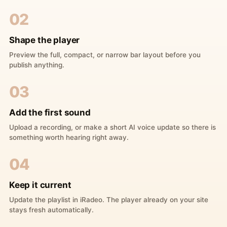
02
Shape the player
Preview the full, compact, or narrow bar layout before you
publish anything.
03
Add the first sound
Upload a recording, or make a short AI voice update so there is
something worth hearing right away.
04
Keep it current
Update the playlist in iRadeo. The player already on your site
stays fresh automatically.