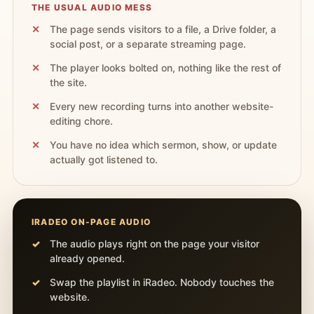
THE USUAL AUDIO MESS
The page sends visitors to a file, a Drive folder, a
social post, or a separate streaming page.
The player looks bolted on, nothing like the rest of
the site.
Every new recording turns into another website-
editing chore.
You have no idea which sermon, show, or update
actually got listened to.
IRADEO ON-PAGE AUDIO
The audio plays right on the page your visitor
already opened.
Swap the playlist in iRadeo. Nobody touches the
website.