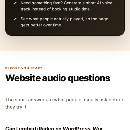
Need something fast? Generate a short AI voice
track instead of booking studio time.
See what people actually played, so the page
gets better over time.
BEFORE YOU START
Website audio questions
The short answers to what people usually ask before
they try it.
Can I embed iRadeo on WordPress, Wix,