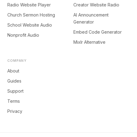
Radio Website Player
Creator Website Radio
Church Sermon Hosting
AI Announcement
Generator
School Website Audio
Embed Code Generator
Nonprofit Audio
Mixlr Alternative
COMPANY
About
Guides
Support
Terms
Privacy