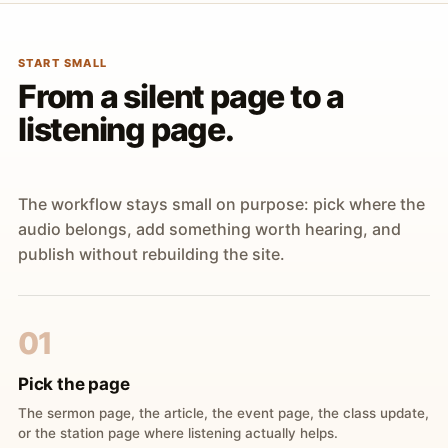
START SMALL
From a silent page to a
listening page.
The workflow stays small on purpose: pick where the
audio belongs, add something worth hearing, and
publish without rebuilding the site.
01
Pick the page
The sermon page, the article, the event page, the class update,
or the station page where listening actually helps.