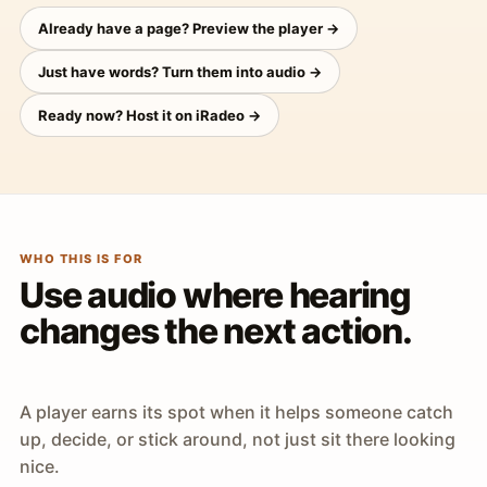
Already have a page? Preview the player →
Just have words? Turn them into audio →
Ready now? Host it on iRadeo →
WHO THIS IS FOR
Use audio where hearing
changes the next action.
A player earns its spot when it helps someone catch
up, decide, or stick around, not just sit there looking
nice.