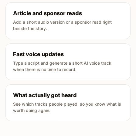
Article and sponsor reads
Add a short audio version or a sponsor read right
beside the story.
Fast voice updates
Type a script and generate a short AI voice track
when there is no time to record.
What actually got heard
See which tracks people played, so you know what is
worth doing again.