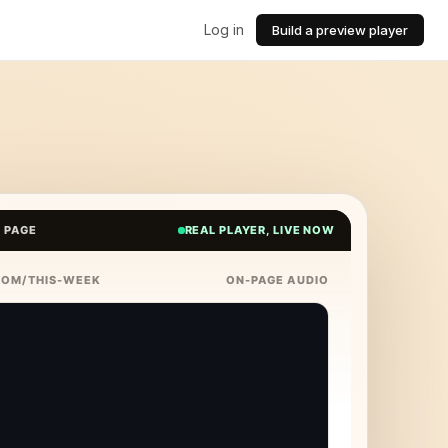
Log in
Build a preview player
E PAGE
REAL PLAYER, LIVE NOW
COM/THIS-WEEK
ON-PAGE AUDIO