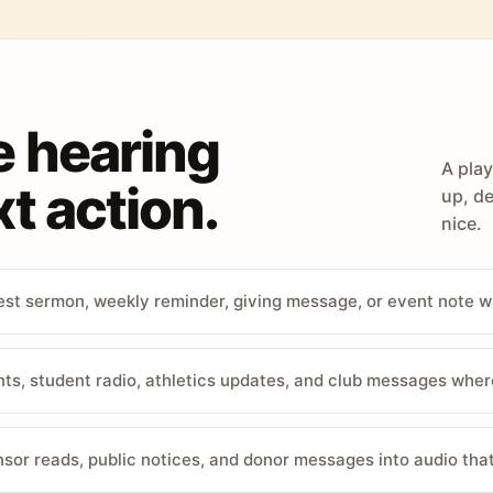
e hearing
A play
t action.
up, de
nice.
st sermon, weekly reminder, giving message, or event note w
, student radio, athletics updates, and club messages wher
sor reads, public notices, and donor messages into audio that 