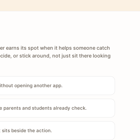
er earns its spot when it helps someone catch
cide, or stick around, not just sit there looking
ithout opening another app.
e parents and students already check.
sits beside the action.