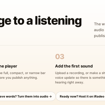
ge to a listening
The w
audio
publis
03
he player
Add the first sound
e full, compact, or narrow bar
Upload a recording, or make a sh
ore you publish anything.
voice update so there is someth
hearing right away.
have words? Turn them into audio →
Ready now? Host it on iRadeo