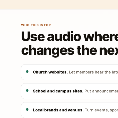
WHO THIS IS FOR
Use audio wher
changes the nex
Church websites.
Let members hear the late
School and campus sites.
Put announcements
Local brands and venues.
Turn events, spon