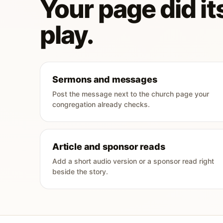
Your page did its
play.
Sermons and messages
Post the message next to the church page your
congregation already checks.
Article and sponsor reads
Add a short audio version or a sponsor read right
beside the story.