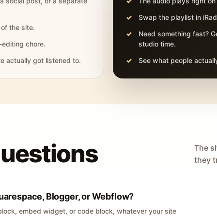
 a social post, or a separate
The audio plays right on
Swap the playlist in iR
of the site.
Need something fast? Ge
-editing chore.
studio time.
actually got listened to.
See what people actually
questions
The s
they tr
uarespace, Blogger, or Webflow?
lock, embed widget, or code block, whatever your site