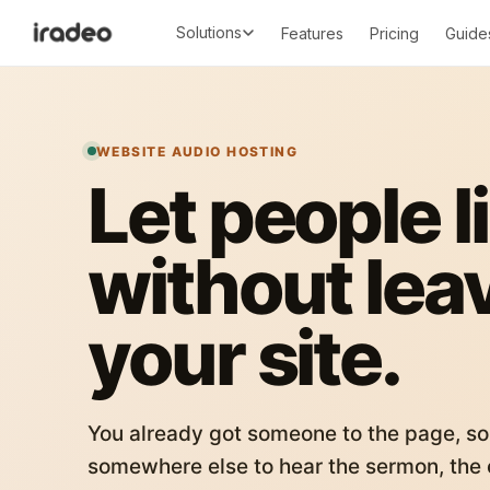
Solutions
Features
Pricing
Guide
WEBSITE AUDIO HOSTING
Let people l
without lea
your site.
You already got someone to the page, so
somewhere else to hear the sermon, the c