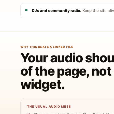
DJs and community radio.
Keep the site ali
WHY THIS BEATS A LINKED FILE
Your audio shoul
of the page, no
widget.
THE USUAL AUDIO MESS