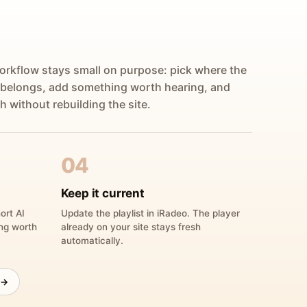
orkflow stays small on purpose: pick where the
 belongs, add something worth hearing, and
h without rebuilding the site.
04
Keep it current
ort AI
Update the playlist in iRadeo. The player
ing worth
already on your site stays fresh
automatically.
 →