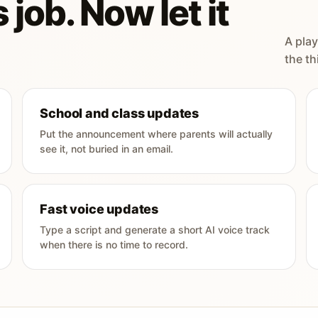
 job. Now let it
A play
the th
School and class updates
Put the announcement where parents will actually
see it, not buried in an email.
Fast voice updates
Type a script and generate a short AI voice track
when there is no time to record.