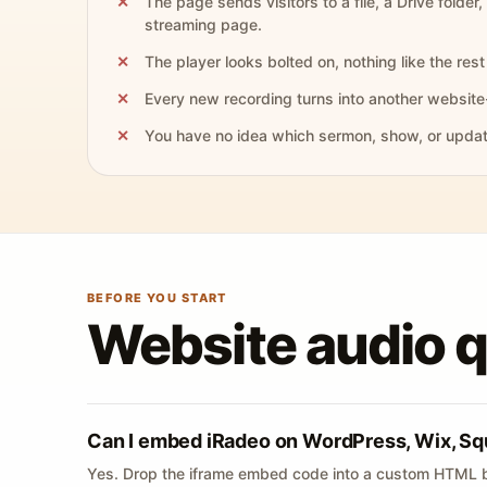
The page sends visitors to a file, a Drive folder,
streaming page.
The player looks bolted on, nothing like the rest 
Every new recording turns into another website
You have no idea which sermon, show, or update 
BEFORE YOU START
Website audio 
Can I embed iRadeo on WordPress, Wix, Sq
Yes. Drop the iframe embed code into a custom HTML b