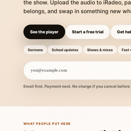
the show. Upload the audio to iRadeo, pa
belongs, and swap in something new whe
See the player
Start a free trial
Get hel
Sermons
School updates
Shows & mixes
Fast 
Email first. Payment next. No charge if you cancel before 
WHAT PEOPLE PUT HERE