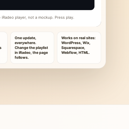
ive iRadeo player, not a mockup. Press play.
One update,
Works on real sites:
everywhere.
WordPress, Wix,
s
Change the playlist
Squarespace,
in iRadeo, the page
Webflow, HTML.
follows.