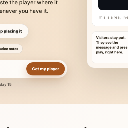
ste the player where it
never you have it.
This is a real, l
p placing it
Visitors stay put.
They see the
message and pres
voice notes
play, right here.
Get my player
day 15.