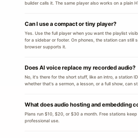
builder calls it. The same player also works on a plain
Can I use a compact or tiny player?
Yes. Use the full player when you want the playlist visib
for a sidebar or footer. On phones, the station can still
browser supports it.
Does AI voice replace my recorded audio?
No, it's there for the short stuff, like an intro, a statio
whether that's a sermon, a lesson, or a full show, can s
What does audio hosting and embedding c
Plans run $10, $20, or $30 a month. Free stations keep
professional use.