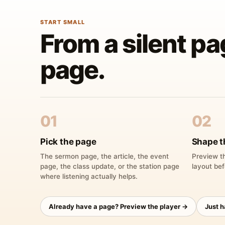
START SMALL
From a silent pa
page.
01
02
Pick the page
Shape t
The sermon page, the article, the event
Preview th
page, the class update, or the station page
layout bef
where listening actually helps.
Already have a page? Preview the player →
Just 