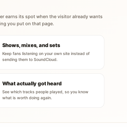
er earns its spot when the visitor already wants
ing you put on that page.
Shows, mixes, and sets
Keep fans listening on your own site instead of
sending them to SoundCloud.
What actually got heard
See which tracks people played, so you know
what is worth doing again.