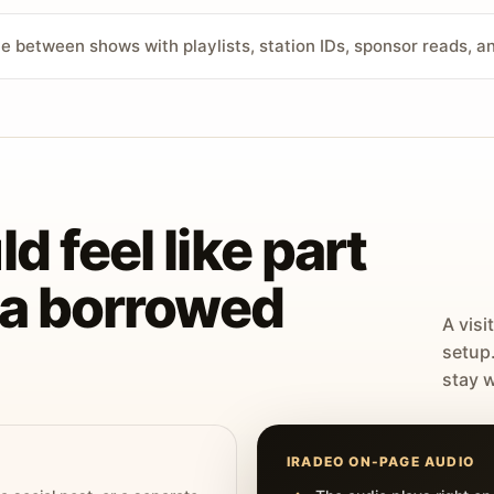
ve between shows with playlists, station IDs, sponsor reads, 
d feel like part
t a borrowed
A visi
setup
stay w
IRADEO ON-PAGE AUDIO