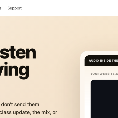
s
Support
isten
ving
AUDIO INSIDE TH
YOURWEBSITE.
 don't send them
lass update, the mix, or