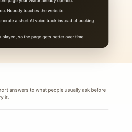
 the page your visitor already opened.
adeo. Nobody touches the website.
nerate a short AI voice track instead of booking
 played, so the page gets better over time.
hort answers to what people usually ask before
y it.