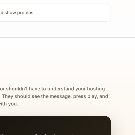
and show promos.
tor shouldn't have to understand your hosting
. They should see the message, press play, and
ith you.