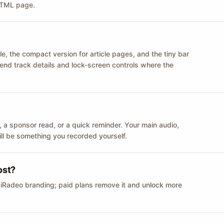
 HTML page.
le, the compact version for article pages, and the tiny bar
 send track details and lock-screen controls where the
n ID, a sponsor read, or a quick reminder. Your main audio,
till be something you recorded yourself.
ost?
 iRadeo branding; paid plans remove it and unlock more