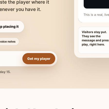
ste the player where it
never you have it.
This is a real, l
p placing it
Visitors stay put.
They see the
message and pres
voice notes
play, right here.
Get my player
day 15.