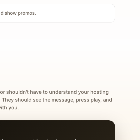
and show promos.
tor shouldn't have to understand your hosting
. They should see the message, press play, and
ith you.