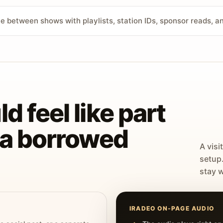
ve between shows with playlists, station IDs, sponsor reads, 
d feel like part
t a borrowed
A visi
setup
stay w
IRADEO ON-PAGE AUDIO