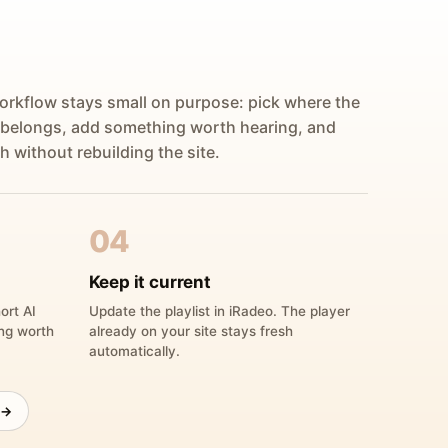
orkflow stays small on purpose: pick where the
 belongs, add something worth hearing, and
h without rebuilding the site.
04
Keep it current
ort AI
Update the playlist in iRadeo. The player
ing worth
already on your site stays fresh
automatically.
 →