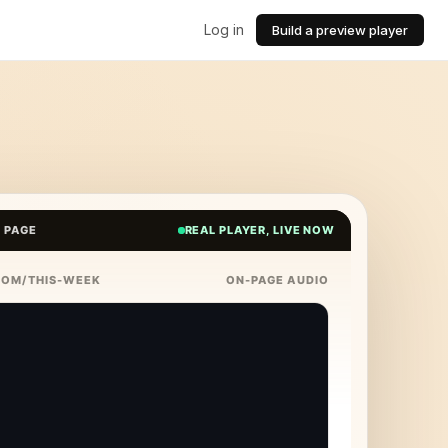
Log in
Build a preview player
E PAGE
REAL PLAYER, LIVE NOW
COM/THIS-WEEK
ON-PAGE AUDIO