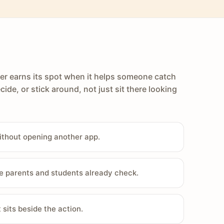
er earns its spot when it helps someone catch
cide, or stick around, not just sit there looking
ithout opening another app.
e parents and students already check.
sits beside the action.