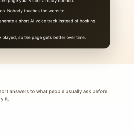
 the page your visitor already opened.
adeo. Nobody touches the website.
nerate a short AI voice track instead of booking
 played, so the page gets better over time.
hort answers to what people usually ask before
y it.