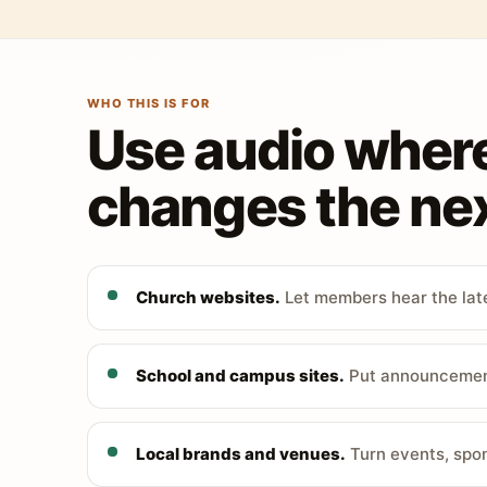
WHO THIS IS FOR
Use audio wher
changes the nex
Church websites.
Let members hear the late
School and campus sites.
Put announcements
Local brands and venues.
Turn events, spon