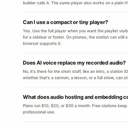
builder calls it. The same player also works on a plain
Can I use a compact or tiny player?
Yes. Use the full player when you want the playlist visib
for a sidebar or footer. On phones, the station can still
browser supports it.
Does AI voice replace my recorded audio?
No, it's there for the short stuff, like an intro, a statio
whether that's a sermon, a lesson, or a full show, can s
What does audio hosting and embedding c
Plans run $10, $20, or $30 a month. Free stations keep
professional use.