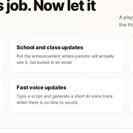
 job. Now let it
A play
the th
School and class updates
Put the announcement where parents will actually
see it, not buried in an email.
Fast voice updates
Type a script and generate a short AI voice track
when there is no time to record.