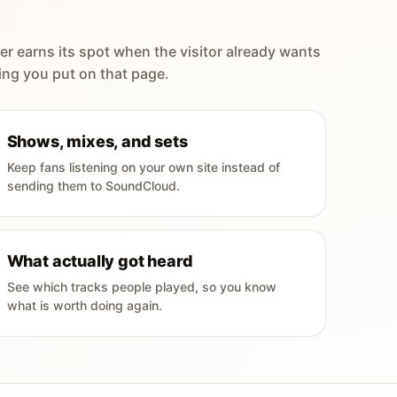
er earns its spot when the visitor already wants
ing you put on that page.
Shows, mixes, and sets
Keep fans listening on your own site instead of
sending them to SoundCloud.
What actually got heard
See which tracks people played, so you know
what is worth doing again.