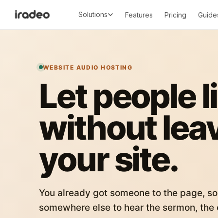
Solutions
Features
Pricing
Guide
WEBSITE AUDIO HOSTING
Let people l
without lea
your site.
You already got someone to the page, so
somewhere else to hear the sermon, the c