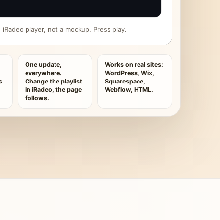
ive iRadeo player, not a mockup. Press play.
One update,
Works on real sites:
everywhere.
WordPress, Wix,
s
Change the playlist
Squarespace,
in iRadeo, the page
Webflow, HTML.
follows.