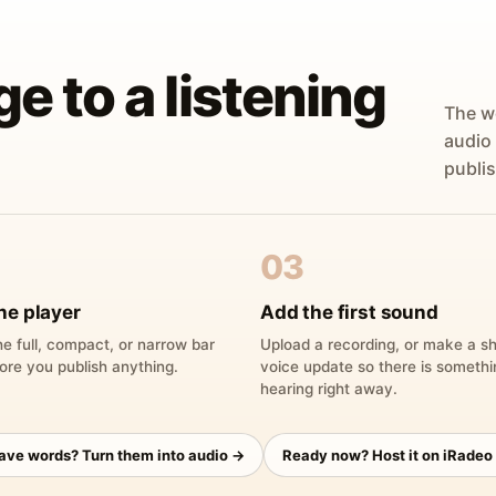
ge to a listening
The w
audio
publis
03
he player
Add the first sound
e full, compact, or narrow bar
Upload a recording, or make a sh
ore you publish anything.
voice update so there is someth
hearing right away.
have words? Turn them into audio →
Ready now? Host it on iRadeo