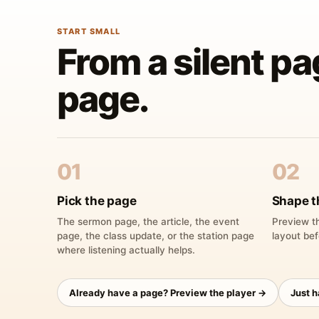
START SMALL
From a silent pa
page.
01
02
Pick the page
Shape t
The sermon page, the article, the event
Preview th
page, the class update, or the station page
layout bef
where listening actually helps.
Already have a page? Preview the player →
Just 