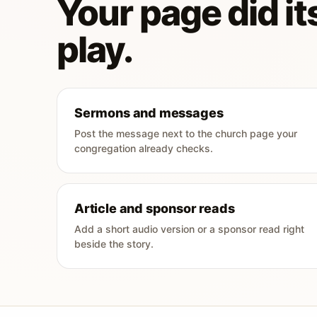
Your page did its
play.
Sermons and messages
Post the message next to the church page your
congregation already checks.
Article and sponsor reads
Add a short audio version or a sponsor read right
beside the story.