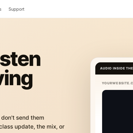
s
Support
isten
ving
AUDIO INSIDE TH
YOURWEBSITE.
 don't send them
lass update, the mix, or