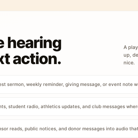
e hearing
A play
t action.
up, de
nice.
st sermon, weekly reminder, giving message, or event note w
, student radio, athletics updates, and club messages wher
sor reads, public notices, and donor messages into audio that 