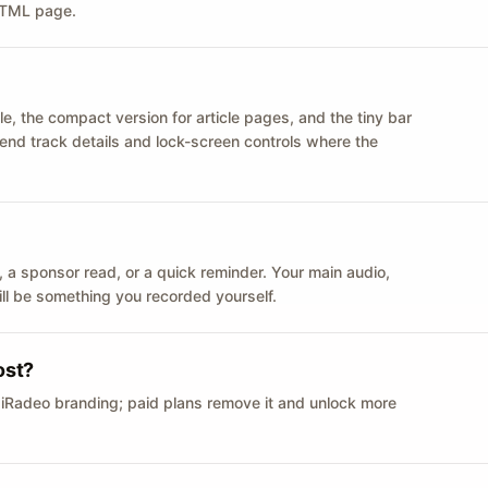
 HTML page.
le, the compact version for article pages, and the tiny bar
 send track details and lock-screen controls where the
n ID, a sponsor read, or a quick reminder. Your main audio,
till be something you recorded yourself.
ost?
 iRadeo branding; paid plans remove it and unlock more