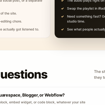
 a social post, or a separate
The audio plays right on
Swap the playlist in iR
of the site.
Need something fast? Ge
-editing chore.
studio time.
actually got listened to.
See what people actually
questions
The s
they tr
uarespace, Blogger, or Webflow?
lock, embed widget, or code block, whatever your site