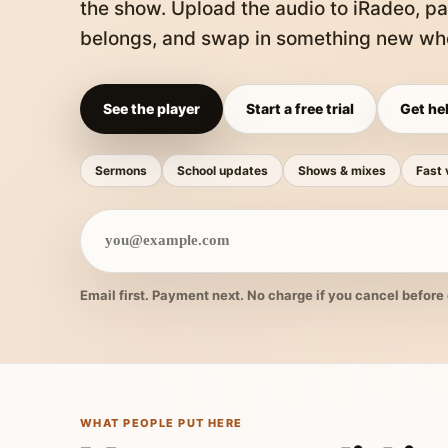
the show. Upload the audio to iRadeo, pa
belongs, and swap in something new whe
See the player
Start a free trial
Get hel
Sermons
School updates
Shows & mixes
Fast 
Email first. Payment next. No charge if you cancel before 
WHAT PEOPLE PUT HERE