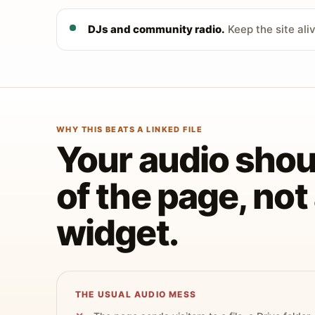
DJs and community radio.
Keep the site ali
WHY THIS BEATS A LINKED FILE
Your audio shoul
of the page, no
widget.
THE USUAL AUDIO MESS