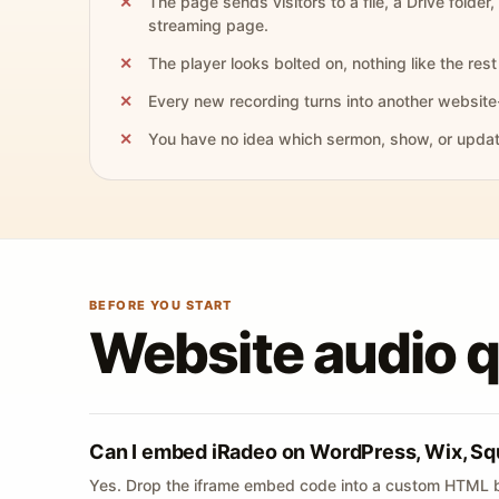
The page sends visitors to a file, a Drive folder,
streaming page.
The player looks bolted on, nothing like the rest 
Every new recording turns into another website
You have no idea which sermon, show, or update 
BEFORE YOU START
Website audio 
Can I embed iRadeo on WordPress, Wix, Sq
Yes. Drop the iframe embed code into a custom HTML b