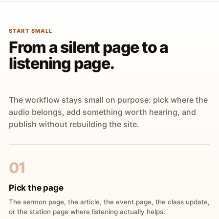
START SMALL
From a silent page to a
listening page.
The workflow stays small on purpose: pick where the
audio belongs, add something worth hearing, and
publish without rebuilding the site.
01
Pick the page
The sermon page, the article, the event page, the class update,
or the station page where listening actually helps.