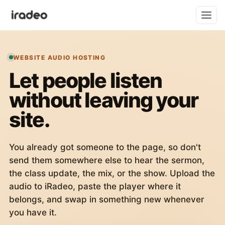
WEBSITE AUDIO HOSTING
Let people listen
without leaving your
site.
You already got someone to the page, so don't
send them somewhere else to hear the sermon,
the class update, the mix, or the show. Upload the
audio to iRadeo, paste the player where it
belongs, and swap in something new whenever
you have it.