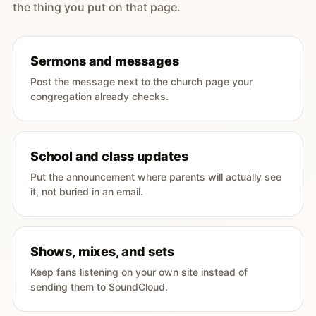
the thing you put on that page.
Sermons and messages
Post the message next to the church page your
congregation already checks.
School and class updates
Put the announcement where parents will actually see
it, not buried in an email.
Shows, mixes, and sets
Keep fans listening on your own site instead of
sending them to SoundCloud.