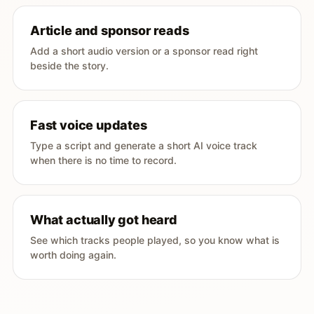
Article and sponsor reads
Add a short audio version or a sponsor read right
beside the story.
Fast voice updates
Type a script and generate a short AI voice track
when there is no time to record.
What actually got heard
See which tracks people played, so you know what is
worth doing again.