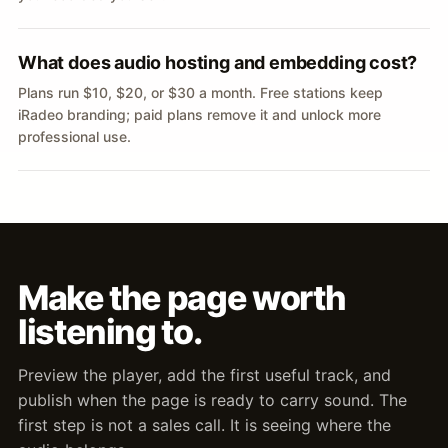
What does audio hosting and embedding cost?
Plans run $10, $20, or $30 a month. Free stations keep
iRadeo branding; paid plans remove it and unlock more
professional use.
Make the page worth
listening to.
Preview the player, add the first useful track, and
publish when the page is ready to carry sound. The
first step is not a sales call. It is seeing where the