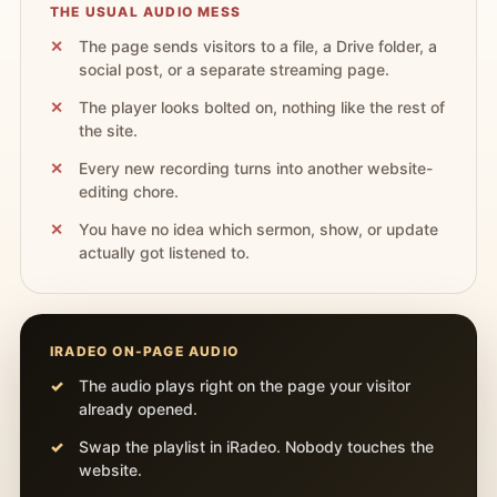
THE USUAL AUDIO MESS
The page sends visitors to a file, a Drive folder, a
social post, or a separate streaming page.
The player looks bolted on, nothing like the rest of
the site.
Every new recording turns into another website-
editing chore.
You have no idea which sermon, show, or update
actually got listened to.
IRADEO ON-PAGE AUDIO
The audio plays right on the page your visitor
already opened.
Swap the playlist in iRadeo. Nobody touches the
website.