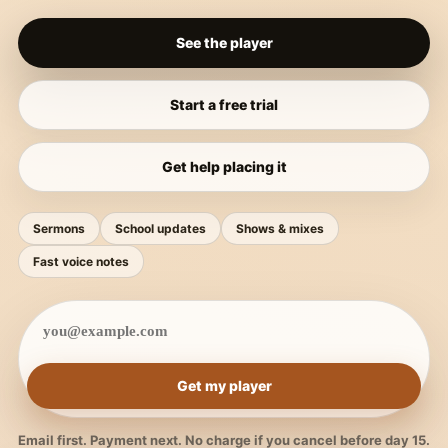
See the player
Start a free trial
Get help placing it
Sermons
School updates
Shows & mixes
Fast voice notes
Get my player
Email first. Payment next. No charge if you cancel before day 15.