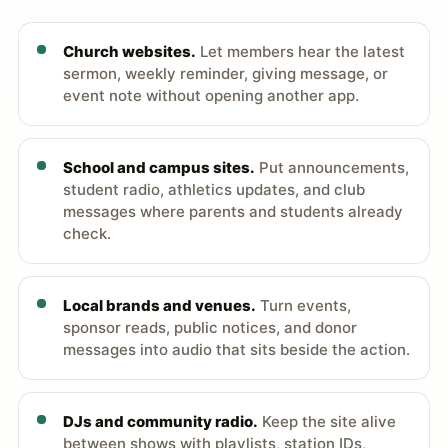
Church websites.
Let members hear the latest
sermon, weekly reminder, giving message, or
event note without opening another app.
School and campus sites.
Put announcements,
student radio, athletics updates, and club
messages where parents and students already
check.
Local brands and venues.
Turn events,
sponsor reads, public notices, and donor
messages into audio that sits beside the action.
DJs and community radio.
Keep the site alive
between shows with playlists, station IDs,