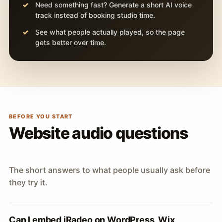
Need something fast? Generate a short AI voice
track instead of booking studio time.
See what people actually played, so the page
gets better over time.
BEFORE YOU START
Website audio questions
The short answers to what people usually ask before
they try it.
Can I embed iRadeo on WordPress, Wix,