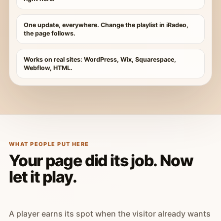
One update, everywhere. Change the playlist in iRadeo,
the page follows.
Works on real sites: WordPress, Wix, Squarespace,
Webflow, HTML.
WHAT PEOPLE PUT HERE
Your page did its job. Now
let it play.
A player earns its spot when the visitor already wants