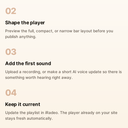
02
Shape the player
Preview the full, compact, or narrow bar layout before you
publish anything.
03
Add the first sound
Upload a recording, or make a short AI voice update so there is
something worth hearing right away.
04
Keep it current
Update the playlist in iRadeo. The player already on your site
stays fresh automatically.