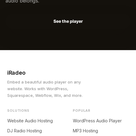
audio belongs.
See the player
iRadeo
Embed a beautiful audio player on any
website. Works with WordPress,
Squarespace, Webflow, Wix, and more.
SOLUTIONS
POPULAR
Website Audio Hosting
WordPress Audio Player
DJ Radio Hosting
MP3 Hosting