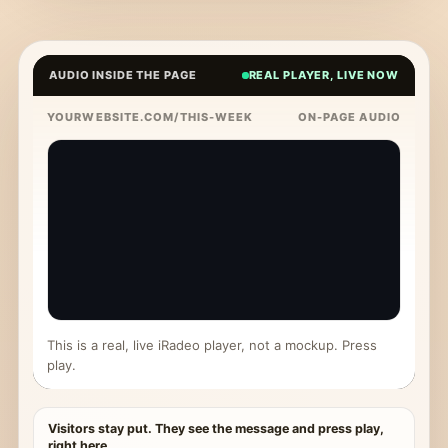
AUDIO INSIDE THE PAGE
REAL PLAYER, LIVE NOW
YOURWEBSITE.COM/THIS-WEEK
ON-PAGE AUDIO
This is a real, live iRadeo player, not a mockup. Press
play.
Visitors stay put. They see the message and press play,
right here.