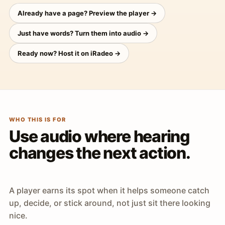
Already have a page? Preview the player →
Just have words? Turn them into audio →
Ready now? Host it on iRadeo →
WHO THIS IS FOR
Use audio where hearing
changes the next action.
A player earns its spot when it helps someone catch
up, decide, or stick around, not just sit there looking
nice.