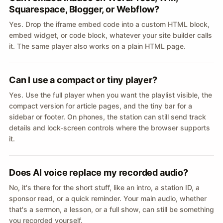
Squarespace, Blogger, or Webflow?
Yes. Drop the iframe embed code into a custom HTML block,
embed widget, or code block, whatever your site builder calls
it. The same player also works on a plain HTML page.
Can I use a compact or tiny player?
Yes. Use the full player when you want the playlist visible, the
compact version for article pages, and the tiny bar for a
sidebar or footer. On phones, the station can still send track
details and lock-screen controls where the browser supports
it.
Does AI voice replace my recorded audio?
No, it's there for the short stuff, like an intro, a station ID, a
sponsor read, or a quick reminder. Your main audio, whether
that's a sermon, a lesson, or a full show, can still be something
you recorded yourself.