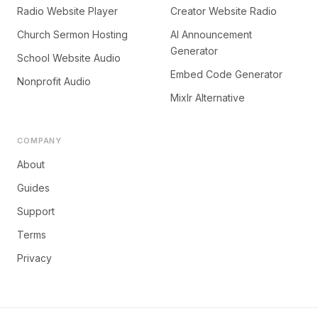
Radio Website Player
Creator Website Radio
Church Sermon Hosting
AI Announcement
Generator
School Website Audio
Embed Code Generator
Nonprofit Audio
Mixlr Alternative
COMPANY
About
Guides
Support
Terms
Privacy