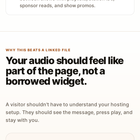
sponsor reads, and show promos.
WHY THIS BEATS A LINKED FILE
Your audio should feel like
part of the page, not a
borrowed widget.
A visitor shouldn't have to understand your hosting
setup. They should see the message, press play, and
stay with you.