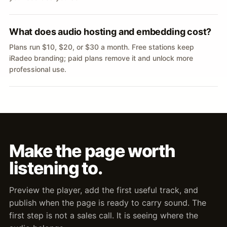
What does audio hosting and embedding cost?
Plans run $10, $20, or $30 a month. Free stations keep
iRadeo branding; paid plans remove it and unlock more
professional use.
Make the page worth
listening to.
Preview the player, add the first useful track, and
publish when the page is ready to carry sound. The
first step is not a sales call. It is seeing where the