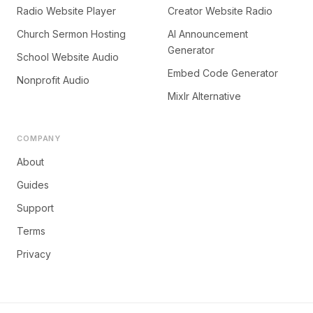
Radio Website Player
Creator Website Radio
Church Sermon Hosting
AI Announcement
Generator
School Website Audio
Embed Code Generator
Nonprofit Audio
Mixlr Alternative
COMPANY
About
Guides
Support
Terms
Privacy