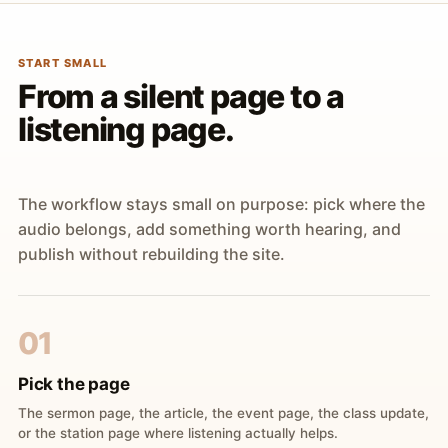
START SMALL
From a silent page to a
listening page.
The workflow stays small on purpose: pick where the
audio belongs, add something worth hearing, and
publish without rebuilding the site.
01
Pick the page
The sermon page, the article, the event page, the class update,
or the station page where listening actually helps.