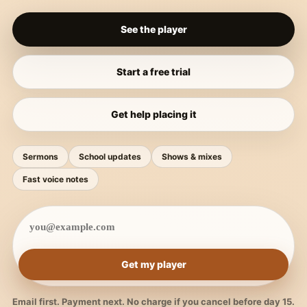
See the player
Start a free trial
Get help placing it
Sermons
School updates
Shows & mixes
Fast voice notes
Get my player
Email first. Payment next. No charge if you cancel before day 15.