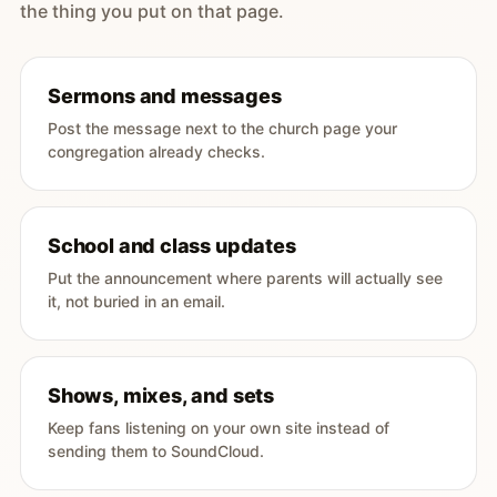
the thing you put on that page.
Sermons and messages
Post the message next to the church page your
congregation already checks.
School and class updates
Put the announcement where parents will actually see
it, not buried in an email.
Shows, mixes, and sets
Keep fans listening on your own site instead of
sending them to SoundCloud.