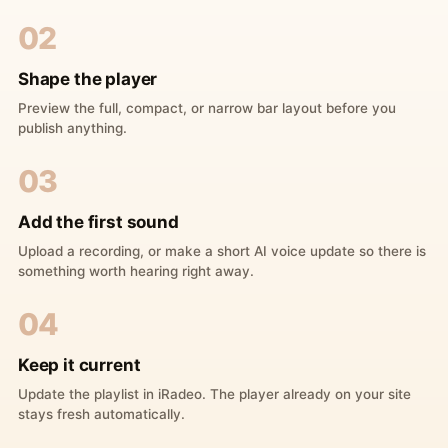
02
Shape the player
Preview the full, compact, or narrow bar layout before you
publish anything.
03
Add the first sound
Upload a recording, or make a short AI voice update so there is
something worth hearing right away.
04
Keep it current
Update the playlist in iRadeo. The player already on your site
stays fresh automatically.