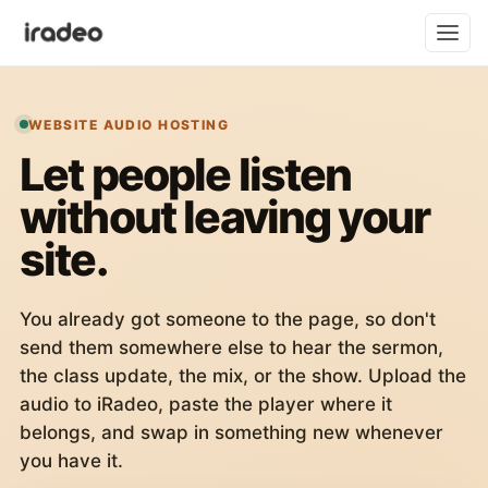
WEBSITE AUDIO HOSTING
Let people listen
without leaving your
site.
You already got someone to the page, so don't
send them somewhere else to hear the sermon,
the class update, the mix, or the show. Upload the
audio to iRadeo, paste the player where it
belongs, and swap in something new whenever
you have it.