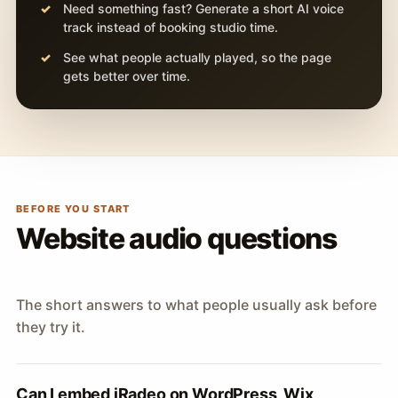
Need something fast? Generate a short AI voice
track instead of booking studio time.
See what people actually played, so the page
gets better over time.
BEFORE YOU START
Website audio questions
The short answers to what people usually ask before
they try it.
Can I embed iRadeo on WordPress, Wix,