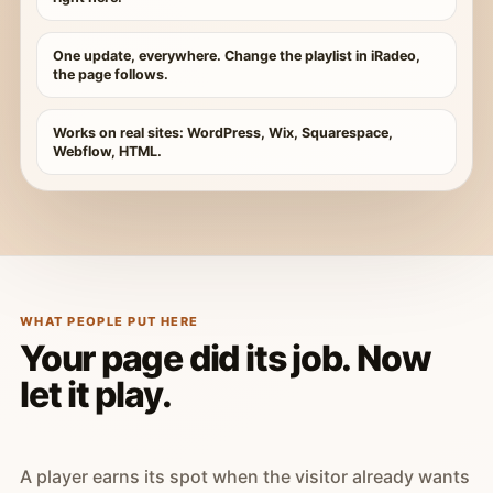
One update, everywhere. Change the playlist in iRadeo,
the page follows.
Works on real sites: WordPress, Wix, Squarespace,
Webflow, HTML.
WHAT PEOPLE PUT HERE
Your page did its job. Now
let it play.
A player earns its spot when the visitor already wants