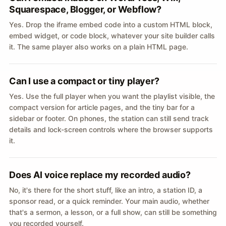
Squarespace, Blogger, or Webflow?
Yes. Drop the iframe embed code into a custom HTML block,
embed widget, or code block, whatever your site builder calls
it. The same player also works on a plain HTML page.
Can I use a compact or tiny player?
Yes. Use the full player when you want the playlist visible, the
compact version for article pages, and the tiny bar for a
sidebar or footer. On phones, the station can still send track
details and lock-screen controls where the browser supports
it.
Does AI voice replace my recorded audio?
No, it's there for the short stuff, like an intro, a station ID, a
sponsor read, or a quick reminder. Your main audio, whether
that's a sermon, a lesson, or a full show, can still be something
you recorded yourself.