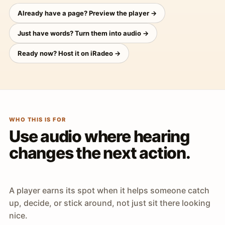
Already have a page? Preview the player →
Just have words? Turn them into audio →
Ready now? Host it on iRadeo →
WHO THIS IS FOR
Use audio where hearing
changes the next action.
A player earns its spot when it helps someone catch
up, decide, or stick around, not just sit there looking
nice.