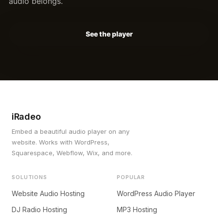
audio belongs.
See the player
iRadeo
Embed a beautiful audio player on any
website. Works with WordPress,
Squarespace, Webflow, Wix, and more.
SOLUTIONS
POPULAR
Website Audio Hosting
WordPress Audio Player
DJ Radio Hosting
MP3 Hosting