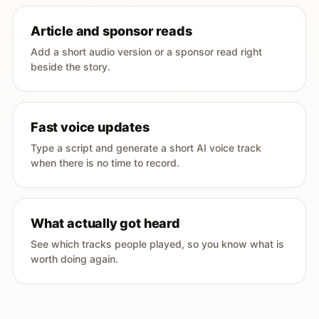
Article and sponsor reads
Add a short audio version or a sponsor read right
beside the story.
Fast voice updates
Type a script and generate a short AI voice track
when there is no time to record.
What actually got heard
See which tracks people played, so you know what is
worth doing again.