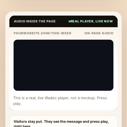
AUDIO INSIDE THE PAGE
REAL PLAYER, LIVE NOW
YOURWEBSITE.COM/THIS-WEEK
ON-PAGE AUDIO
This is a real, live iRadeo player, not a mockup. Press
play.
Visitors stay put. They see the message and press play,
right here.