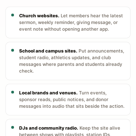
Church websites.
Let members hear the latest
sermon, weekly reminder, giving message, or
event note without opening another app.
School and campus sites.
Put announcements,
student radio, athletics updates, and club
messages where parents and students already
check.
Local brands and venues.
Turn events,
sponsor reads, public notices, and donor
messages into audio that sits beside the action.
DJs and community radio.
Keep the site alive
between shows with playlists, station IDs,