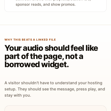
sponsor reads, and show promos.
WHY THIS BEATS A LINKED FILE
Your audio should feel like
part of the page, not a
borrowed widget.
A visitor shouldn't have to understand your hosting
setup. They should see the message, press play, and
stay with you.