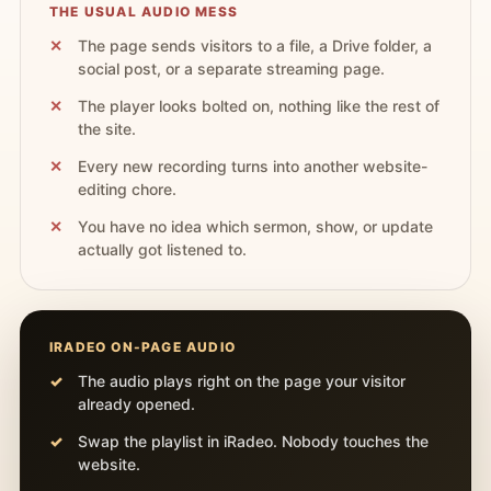
THE USUAL AUDIO MESS
The page sends visitors to a file, a Drive folder, a
social post, or a separate streaming page.
The player looks bolted on, nothing like the rest of
the site.
Every new recording turns into another website-
editing chore.
You have no idea which sermon, show, or update
actually got listened to.
IRADEO ON-PAGE AUDIO
The audio plays right on the page your visitor
already opened.
Swap the playlist in iRadeo. Nobody touches the
website.