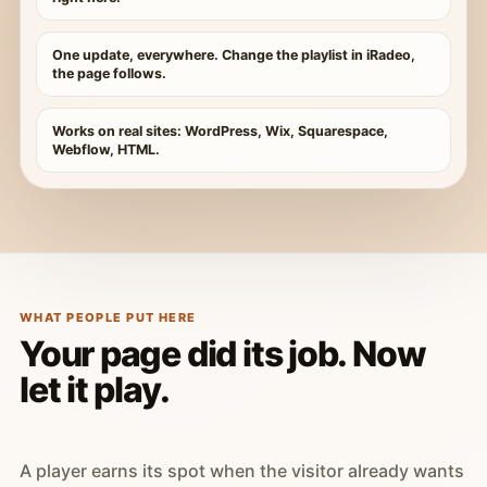
One update, everywhere. Change the playlist in iRadeo,
the page follows.
Works on real sites: WordPress, Wix, Squarespace,
Webflow, HTML.
WHAT PEOPLE PUT HERE
Your page did its job. Now
let it play.
A player earns its spot when the visitor already wants