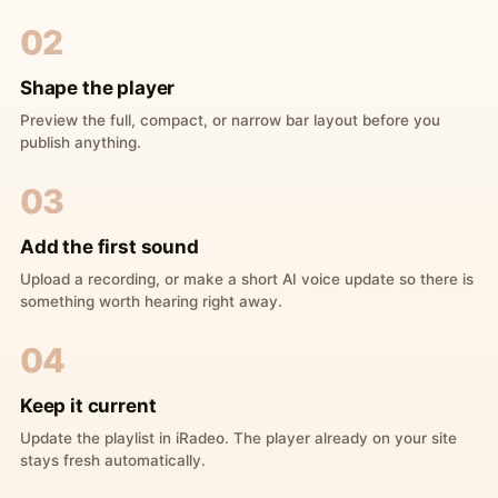
02
Shape the player
Preview the full, compact, or narrow bar layout before you
publish anything.
03
Add the first sound
Upload a recording, or make a short AI voice update so there is
something worth hearing right away.
04
Keep it current
Update the playlist in iRadeo. The player already on your site
stays fresh automatically.