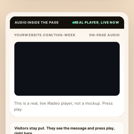
AUDIO INSIDE THE PAGE
REAL PLAYER, LIVE NOW
YOURWEBSITE.COM/THIS-WEEK
ON-PAGE AUDIO
This is a real, live iRadeo player, not a mockup. Press
play.
Visitors stay put. They see the message and press play,
right here.