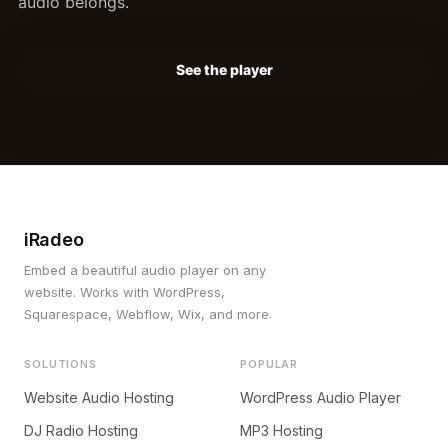
audio belongs.
See the player
iRadeo
Embed a beautiful audio player on any
website. Works with WordPress,
Squarespace, Webflow, Wix, and more.
SOLUTIONS
POPULAR
Website Audio Hosting
WordPress Audio Player
DJ Radio Hosting
MP3 Hosting