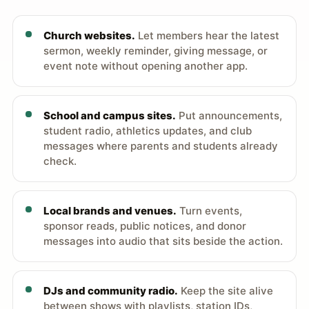
Church websites.
Let members hear the latest
sermon, weekly reminder, giving message, or
event note without opening another app.
School and campus sites.
Put announcements,
student radio, athletics updates, and club
messages where parents and students already
check.
Local brands and venues.
Turn events,
sponsor reads, public notices, and donor
messages into audio that sits beside the action.
DJs and community radio.
Keep the site alive
between shows with playlists, station IDs,