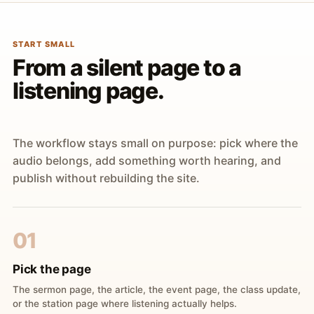
START SMALL
From a silent page to a
listening page.
The workflow stays small on purpose: pick where the
audio belongs, add something worth hearing, and
publish without rebuilding the site.
01
Pick the page
The sermon page, the article, the event page, the class update,
or the station page where listening actually helps.