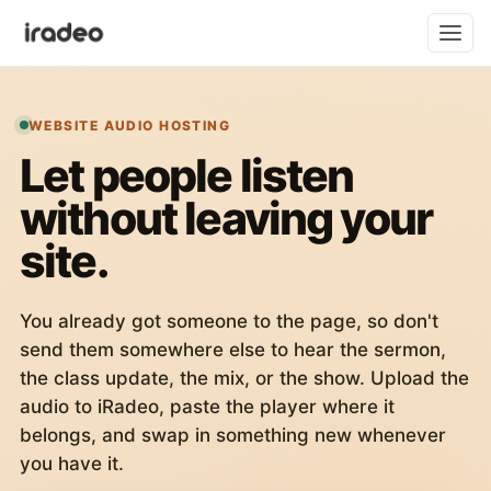
WEBSITE AUDIO HOSTING
Let people listen
without leaving your
site.
You already got someone to the page, so don't
send them somewhere else to hear the sermon,
the class update, the mix, or the show. Upload the
audio to iRadeo, paste the player where it
belongs, and swap in something new whenever
you have it.