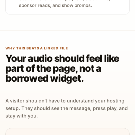
sponsor reads, and show promos.
WHY THIS BEATS A LINKED FILE
Your audio should feel like
part of the page, not a
borrowed widget.
A visitor shouldn't have to understand your hosting
setup. They should see the message, press play, and
stay with you.