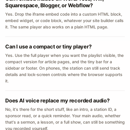
Squarespace, Blogger, or Webflow?
Yes. Drop the iframe embed code into a custom HTML block,
embed widget, or code block, whatever your site builder calls
it. The same player also works on a plain HTML page.
Can I use a compact or tiny player?
Yes. Use the full player when you want the playlist visible, the
compact version for article pages, and the tiny bar for a
sidebar or footer. On phones, the station can still send track
details and lock-screen controls where the browser supports
it.
Does AI voice replace my recorded audio?
No, it's there for the short stuff, like an intro, a station ID, a
sponsor read, or a quick reminder. Your main audio, whether
that's a sermon, a lesson, or a full show, can still be something
you recorded yourself.