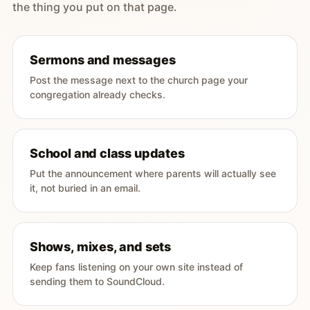
the thing you put on that page.
Sermons and messages
Post the message next to the church page your
congregation already checks.
School and class updates
Put the announcement where parents will actually see
it, not buried in an email.
Shows, mixes, and sets
Keep fans listening on your own site instead of
sending them to SoundCloud.