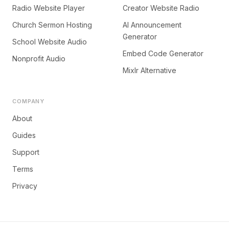
Radio Website Player
Creator Website Radio
Church Sermon Hosting
AI Announcement
Generator
School Website Audio
Embed Code Generator
Nonprofit Audio
Mixlr Alternative
COMPANY
About
Guides
Support
Terms
Privacy