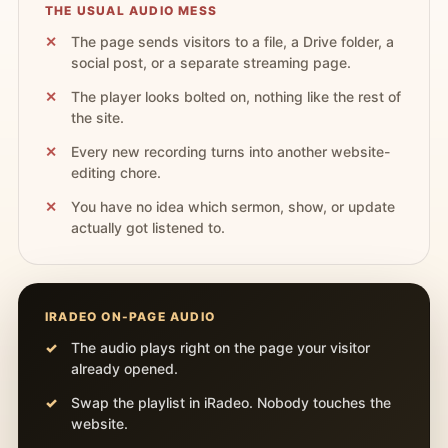
THE USUAL AUDIO MESS
The page sends visitors to a file, a Drive folder, a
social post, or a separate streaming page.
The player looks bolted on, nothing like the rest of
the site.
Every new recording turns into another website-
editing chore.
You have no idea which sermon, show, or update
actually got listened to.
IRADEO ON-PAGE AUDIO
The audio plays right on the page your visitor
already opened.
Swap the playlist in iRadeo. Nobody touches the
website.