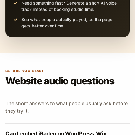
Need something fast? Generate a short AI voice
track instead of booking studio time.
See what people actually played, so the page
gets better over time.
BEFORE YOU START
Website audio questions
The short answers to what people usually ask before
they try it.
Can I embed iRadeo on WordPress, Wix,