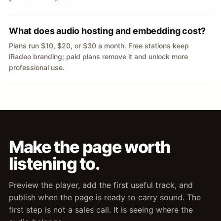
What does audio hosting and embedding cost?
Plans run $10, $20, or $30 a month. Free stations keep
iRadeo branding; paid plans remove it and unlock more
professional use.
Make the page worth
listening to.
Preview the player, add the first useful track, and
publish when the page is ready to carry sound. The
first step is not a sales call. It is seeing where the