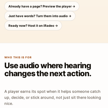
Already have a page? Preview the player →
Just have words? Turn them into audio →
Ready now? Host it on iRadeo →
WHO THIS IS FOR
Use audio where hearing
changes the next action.
A player earns its spot when it helps someone catch
up, decide, or stick around, not just sit there looking
nice.