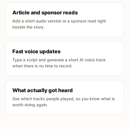
Article and sponsor reads
Add a short audio version or a sponsor read right
beside the story.
Fast voice updates
Type a script and generate a short AI voice track
when there is no time to record.
What actually got heard
See which tracks people played, so you know what is
worth doing again.