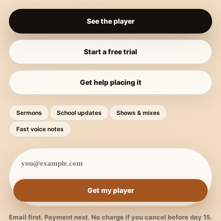
See the player
Start a free trial
Get help placing it
Sermons
School updates
Shows & mixes
Fast voice notes
Get my player
Email first. Payment next. No charge if you cancel before day 15.