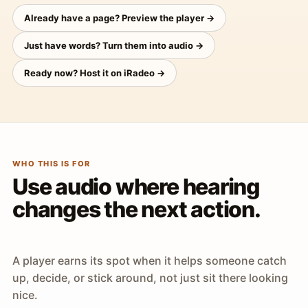
Already have a page? Preview the player →
Just have words? Turn them into audio →
Ready now? Host it on iRadeo →
WHO THIS IS FOR
Use audio where hearing
changes the next action.
A player earns its spot when it helps someone catch
up, decide, or stick around, not just sit there looking
nice.