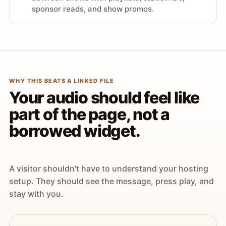
sponsor reads, and show promos.
WHY THIS BEATS A LINKED FILE
Your audio should feel like
part of the page, not a
borrowed widget.
A visitor shouldn't have to understand your hosting
setup. They should see the message, press play, and
stay with you.