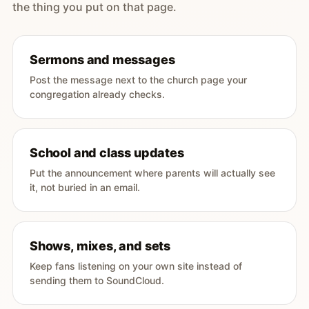
the thing you put on that page.
Sermons and messages
Post the message next to the church page your
congregation already checks.
School and class updates
Put the announcement where parents will actually see
it, not buried in an email.
Shows, mixes, and sets
Keep fans listening on your own site instead of
sending them to SoundCloud.