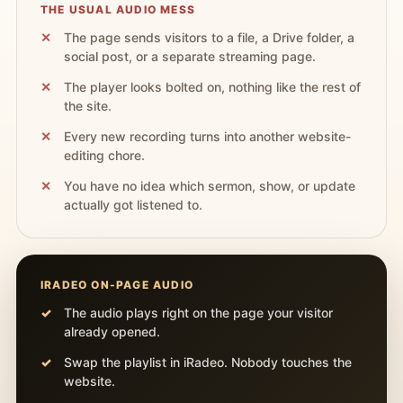
THE USUAL AUDIO MESS
The page sends visitors to a file, a Drive folder, a
social post, or a separate streaming page.
The player looks bolted on, nothing like the rest of
the site.
Every new recording turns into another website-
editing chore.
You have no idea which sermon, show, or update
actually got listened to.
IRADEO ON-PAGE AUDIO
The audio plays right on the page your visitor
already opened.
Swap the playlist in iRadeo. Nobody touches the
website.