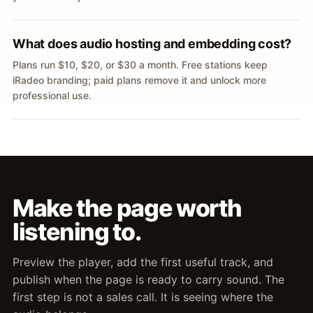
What does audio hosting and embedding cost?
Plans run $10, $20, or $30 a month. Free stations keep
iRadeo branding; paid plans remove it and unlock more
professional use.
Make the page worth
listening to.
Preview the player, add the first useful track, and
publish when the page is ready to carry sound. The
first step is not a sales call. It is seeing where the