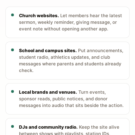
Church websites.
Let members hear the latest
sermon, weekly reminder, giving message, or
event note without opening another app.
School and campus sites.
Put announcements,
student radio, athletics updates, and club
messages where parents and students already
check.
Local brands and venues.
Turn events,
sponsor reads, public notices, and donor
messages into audio that sits beside the action.
DJs and community radio.
Keep the site alive
between shows with playlists, station IDs,