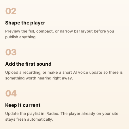
02
Shape the player
Preview the full, compact, or narrow bar layout before you
publish anything.
03
Add the first sound
Upload a recording, or make a short AI voice update so there is
something worth hearing right away.
04
Keep it current
Update the playlist in iRadeo. The player already on your site
stays fresh automatically.