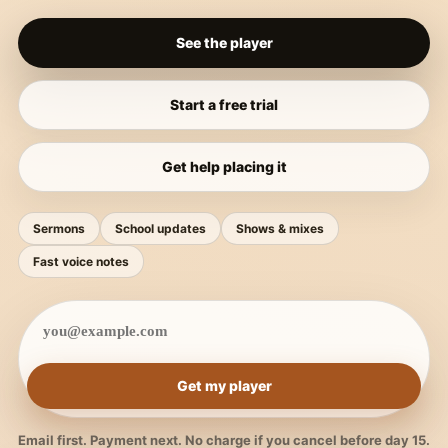
See the player
Start a free trial
Get help placing it
Sermons
School updates
Shows & mixes
Fast voice notes
Get my player
Email first. Payment next. No charge if you cancel before day 15.