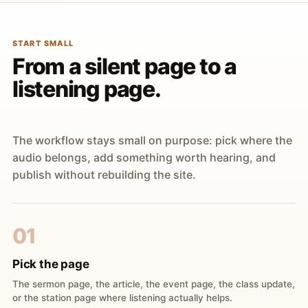
START SMALL
From a silent page to a
listening page.
The workflow stays small on purpose: pick where the
audio belongs, add something worth hearing, and
publish without rebuilding the site.
01
Pick the page
The sermon page, the article, the event page, the class update,
or the station page where listening actually helps.