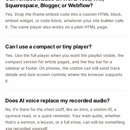
Squarespace, Blogger, or Webflow?
Yes. Drop the iframe embed code into a custom HTML block,
embed widget, or code block, whatever your site builder calls
it. The same player also works on a plain HTML page.
Can I use a compact or tiny player?
Yes. Use the full player when you want the playlist visible, the
compact version for article pages, and the tiny bar for a
sidebar or footer. On phones, the station can still send track
details and lock-screen controls where the browser supports
it.
Does AI voice replace my recorded audio?
No, it's there for the short stuff, like an intro, a station ID, a
sponsor read, or a quick reminder. Your main audio, whether
that's a sermon, a lesson, or a full show, can still be something
you recorded yourself.