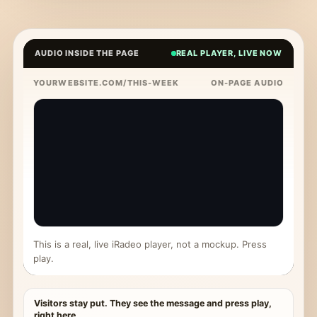
AUDIO INSIDE THE PAGE
REAL PLAYER, LIVE NOW
YOURWEBSITE.COM/THIS-WEEK
ON-PAGE AUDIO
This is a real, live iRadeo player, not a mockup. Press
play.
Visitors stay put. They see the message and press play,
right here.