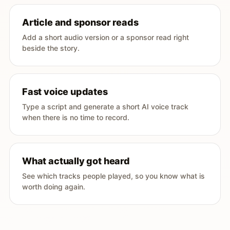
Article and sponsor reads
Add a short audio version or a sponsor read right
beside the story.
Fast voice updates
Type a script and generate a short AI voice track
when there is no time to record.
What actually got heard
See which tracks people played, so you know what is
worth doing again.