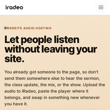
WEBSITE AUDIO HOSTING
Let people listen
without leaving your
site.
You already got someone to the page, so don't
send them somewhere else to hear the sermon,
the class update, the mix, or the show. Upload the
audio to iRadeo, paste the player where it
belongs, and swap in something new whenever
you have it.