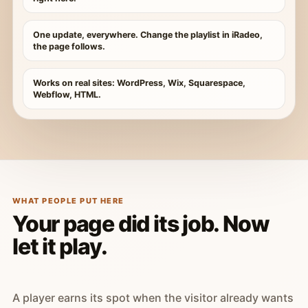
One update, everywhere. Change the playlist in iRadeo,
the page follows.
Works on real sites: WordPress, Wix, Squarespace,
Webflow, HTML.
WHAT PEOPLE PUT HERE
Your page did its job. Now
let it play.
A player earns its spot when the visitor already wants