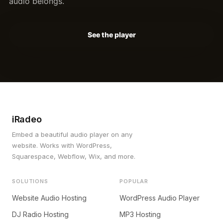
audio belongs.
See the player
iRadeo
Embed a beautiful audio player on any
website. Works with WordPress,
Squarespace, Webflow, Wix, and more.
SOLUTIONS
POPULAR
Website Audio Hosting
WordPress Audio Player
DJ Radio Hosting
MP3 Hosting