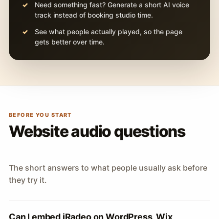
Need something fast? Generate a short AI voice
track instead of booking studio time.
See what people actually played, so the page
gets better over time.
BEFORE YOU START
Website audio questions
The short answers to what people usually ask before
they try it.
Can I embed iRadeo on WordPress, Wix,