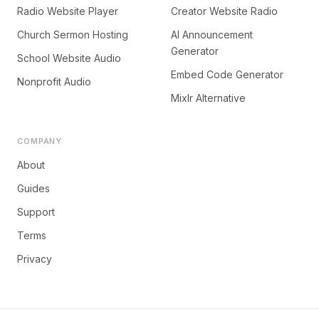
Radio Website Player
Creator Website Radio
Church Sermon Hosting
AI Announcement
Generator
School Website Audio
Embed Code Generator
Nonprofit Audio
Mixlr Alternative
COMPANY
About
Guides
Support
Terms
Privacy