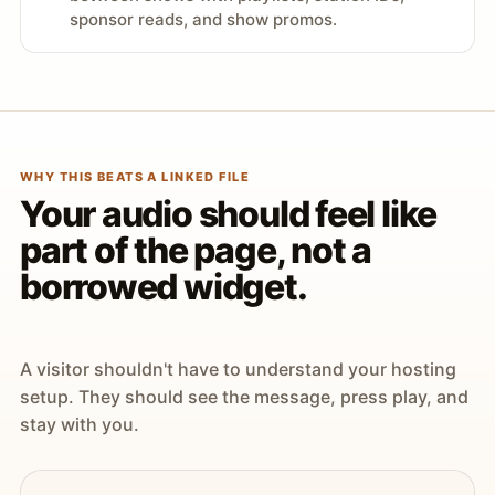
sponsor reads, and show promos.
WHY THIS BEATS A LINKED FILE
Your audio should feel like
part of the page, not a
borrowed widget.
A visitor shouldn't have to understand your hosting
setup. They should see the message, press play, and
stay with you.