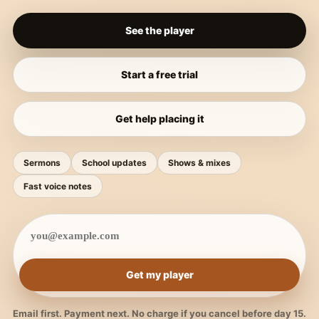
See the player
Start a free trial
Get help placing it
Sermons
School updates
Shows & mixes
Fast voice notes
Get my player
Email first. Payment next. No charge if you cancel before day 15.