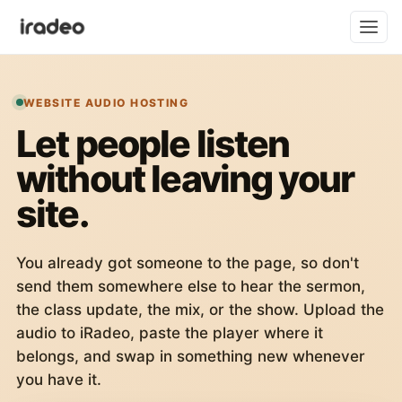
WEBSITE AUDIO HOSTING
Let people listen
without leaving your
site.
You already got someone to the page, so don't
send them somewhere else to hear the sermon,
the class update, the mix, or the show. Upload the
audio to iRadeo, paste the player where it
belongs, and swap in something new whenever
you have it.