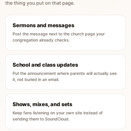
the thing you put on that page.
Sermons and messages
Post the message next to the church page your
congregation already checks.
School and class updates
Put the announcement where parents will actually see
it, not buried in an email.
Shows, mixes, and sets
Keep fans listening on your own site instead of
sending them to SoundCloud.