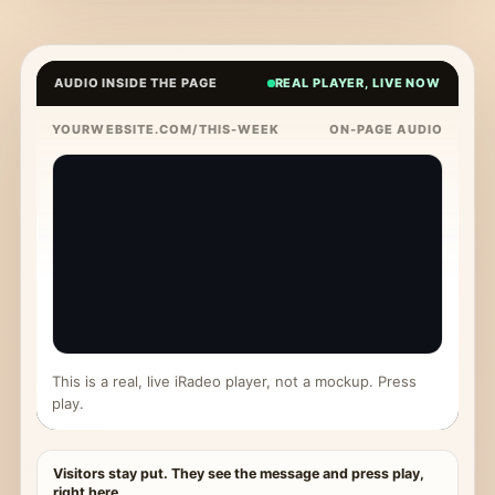
AUDIO INSIDE THE PAGE
REAL PLAYER, LIVE NOW
YOURWEBSITE.COM/THIS-WEEK
ON-PAGE AUDIO
This is a real, live iRadeo player, not a mockup. Press
play.
Visitors stay put. They see the message and press play,
right here.