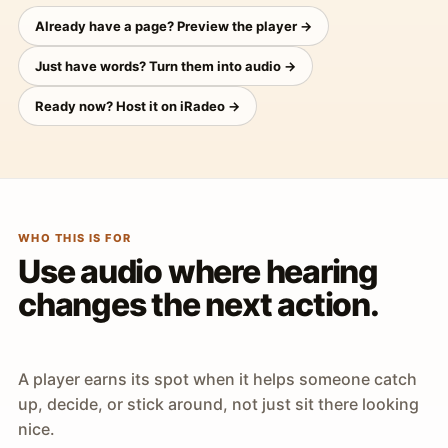
Already have a page? Preview the player →
Just have words? Turn them into audio →
Ready now? Host it on iRadeo →
WHO THIS IS FOR
Use audio where hearing
changes the next action.
A player earns its spot when it helps someone catch
up, decide, or stick around, not just sit there looking
nice.