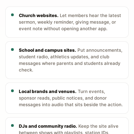
Church websites.
Let members hear the latest
sermon, weekly reminder, giving message, or
event note without opening another app.
School and campus sites.
Put announcements,
student radio, athletics updates, and club
messages where parents and students already
check.
Local brands and venues.
Turn events,
sponsor reads, public notices, and donor
messages into audio that sits beside the action.
DJs and community radio.
Keep the site alive
between shows with playlists, station IDs,