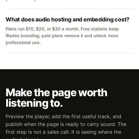
What does audio hosting and embedding cost?
Plans run $10, $20, or $30 a month. Free stations keep
iRadeo branding; paid plans remove it and unlock more
professional use.
Make the page worth
listening to.
Preview the player, add the first useful track, and
publish when the page is ready to carry sound. The
first step is not a sales call. It is seeing where the