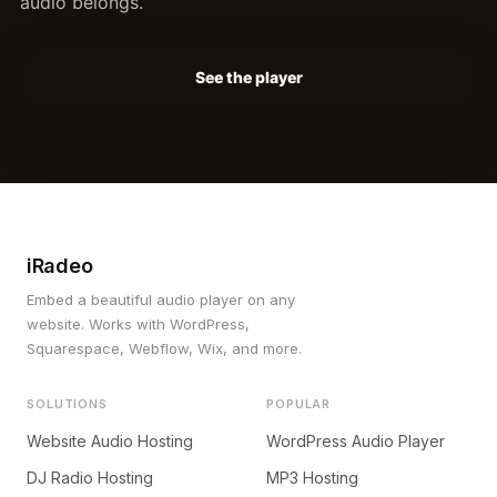
audio belongs.
See the player
iRadeo
Embed a beautiful audio player on any
website. Works with WordPress,
Squarespace, Webflow, Wix, and more.
SOLUTIONS
POPULAR
Website Audio Hosting
WordPress Audio Player
DJ Radio Hosting
MP3 Hosting