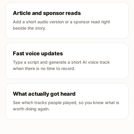
Article and sponsor reads
Add a short audio version or a sponsor read right
beside the story.
Fast voice updates
Type a script and generate a short AI voice track
when there is no time to record.
What actually got heard
See which tracks people played, so you know what is
worth doing again.