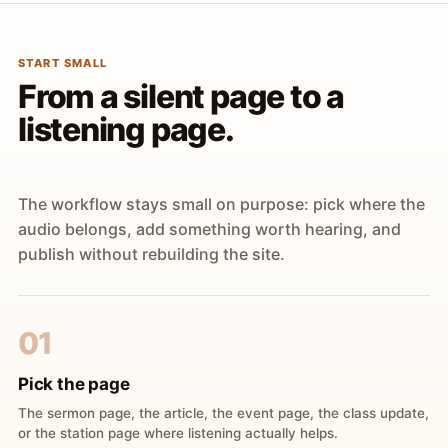
START SMALL
From a silent page to a
listening page.
The workflow stays small on purpose: pick where the
audio belongs, add something worth hearing, and
publish without rebuilding the site.
01
Pick the page
The sermon page, the article, the event page, the class update,
or the station page where listening actually helps.