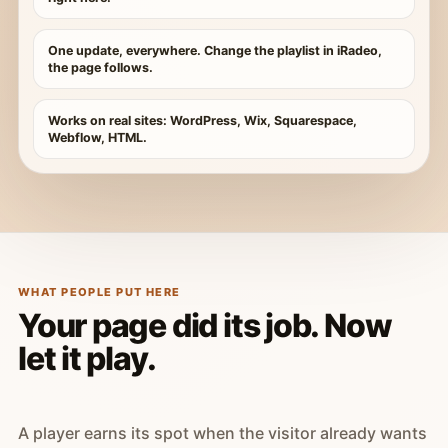
One update, everywhere. Change the playlist in iRadeo,
the page follows.
Works on real sites: WordPress, Wix, Squarespace,
Webflow, HTML.
WHAT PEOPLE PUT HERE
Your page did its job. Now
let it play.
A player earns its spot when the visitor already wants