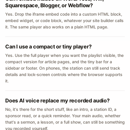
Squarespace, Blogger, or Webflow?
Yes. Drop the iframe embed code into a custom HTML block,
embed widget, or code block, whatever your site builder calls
it. The same player also works on a plain HTML page.
Can I use a compact or tiny player?
Yes. Use the full player when you want the playlist visible, the
compact version for article pages, and the tiny bar for a
sidebar or footer. On phones, the station can still send track
details and lock-screen controls where the browser supports
it.
Does AI voice replace my recorded audio?
No, it's there for the short stuff, like an intro, a station ID, a
sponsor read, or a quick reminder. Your main audio, whether
that's a sermon, a lesson, or a full show, can still be something
you recorded yourself.