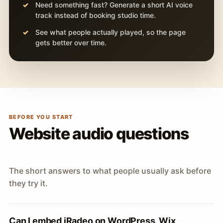
Need something fast? Generate a short AI voice
track instead of booking studio time.
See what people actually played, so the page
gets better over time.
BEFORE YOU START
Website audio questions
The short answers to what people usually ask before
they try it.
Can I embed iRadeo on WordPress, Wix,