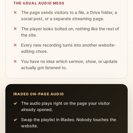
THE USUAL AUDIO MESS
The page sends visitors to a file, a Drive folder, a
social post, or a separate streaming page.
The player looks bolted on, nothing like the rest of
the site.
Every new recording turns into another website-
editing chore.
You have no idea which sermon, show, or update
actually got listened to.
IRADEO ON-PAGE AUDIO
The audio plays right on the page your visitor
already opened.
Swap the playlist in iRadeo. Nobody touches the
website.