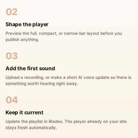
02
Shape the player
Preview the full, compact, or narrow bar layout before you
publish anything.
03
Add the first sound
Upload a recording, or make a short AI voice update so there is
something worth hearing right away.
04
Keep it current
Update the playlist in iRadeo. The player already on your site
stays fresh automatically.