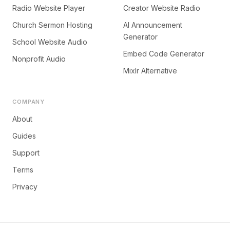
Radio Website Player
Creator Website Radio
Church Sermon Hosting
AI Announcement
Generator
School Website Audio
Embed Code Generator
Nonprofit Audio
Mixlr Alternative
COMPANY
About
Guides
Support
Terms
Privacy