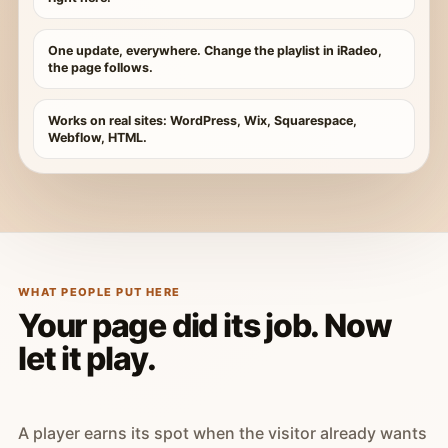
One update, everywhere. Change the playlist in iRadeo,
the page follows.
Works on real sites: WordPress, Wix, Squarespace,
Webflow, HTML.
WHAT PEOPLE PUT HERE
Your page did its job. Now
let it play.
A player earns its spot when the visitor already wants