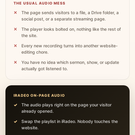
THE USUAL AUDIO MESS
The page sends visitors to a file, a Drive folder, a
social post, or a separate streaming page.
The player looks bolted on, nothing like the rest of
the site.
Every new recording turns into another website-
editing chore.
You have no idea which sermon, show, or update
actually got listened to.
IRADEO ON-PAGE AUDIO
The audio plays right on the page your visitor
already opened.
Swap the playlist in iRadeo. Nobody touches the
website.