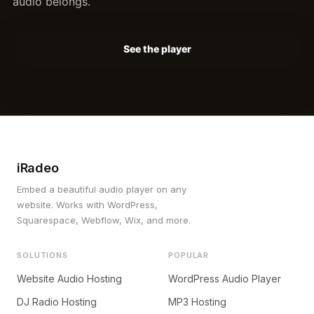
audio belongs.
See the player
iRadeo
Embed a beautiful audio player on any
website. Works with WordPress,
Squarespace, Webflow, Wix, and more.
SOLUTIONS
POPULAR
Website Audio Hosting
WordPress Audio Player
DJ Radio Hosting
MP3 Hosting