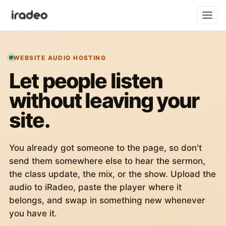
WEBSITE AUDIO HOSTING
Let people listen
without leaving your
site.
You already got someone to the page, so don't
send them somewhere else to hear the sermon,
the class update, the mix, or the show. Upload the
audio to iRadeo, paste the player where it
belongs, and swap in something new whenever
you have it.