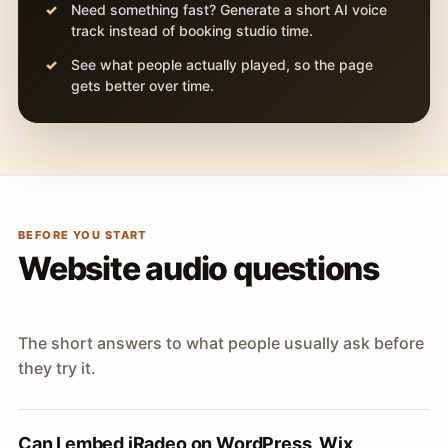
Need something fast? Generate a short AI voice
track instead of booking studio time.
See what people actually played, so the page
gets better over time.
BEFORE YOU START
Website audio questions
The short answers to what people usually ask before
they try it.
Can I embed iRadeo on WordPress, Wix,