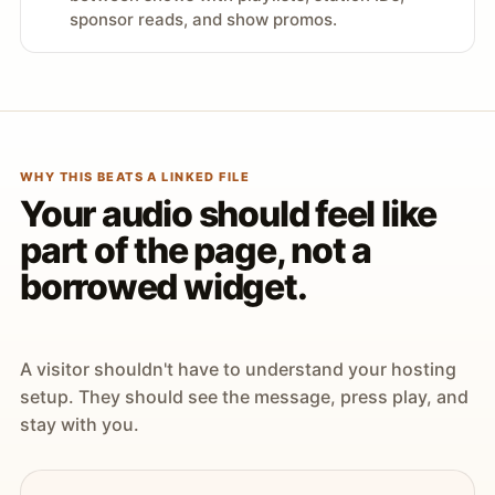
sponsor reads, and show promos.
WHY THIS BEATS A LINKED FILE
Your audio should feel like
part of the page, not a
borrowed widget.
A visitor shouldn't have to understand your hosting
setup. They should see the message, press play, and
stay with you.