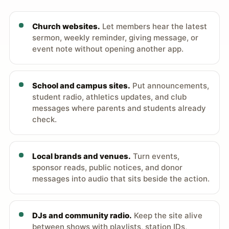
Church websites.
Let members hear the latest
sermon, weekly reminder, giving message, or
event note without opening another app.
School and campus sites.
Put announcements,
student radio, athletics updates, and club
messages where parents and students already
check.
Local brands and venues.
Turn events,
sponsor reads, public notices, and donor
messages into audio that sits beside the action.
DJs and community radio.
Keep the site alive
between shows with playlists, station IDs,