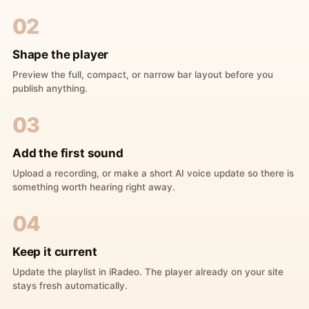
02
Shape the player
Preview the full, compact, or narrow bar layout before you
publish anything.
03
Add the first sound
Upload a recording, or make a short AI voice update so there is
something worth hearing right away.
04
Keep it current
Update the playlist in iRadeo. The player already on your site
stays fresh automatically.