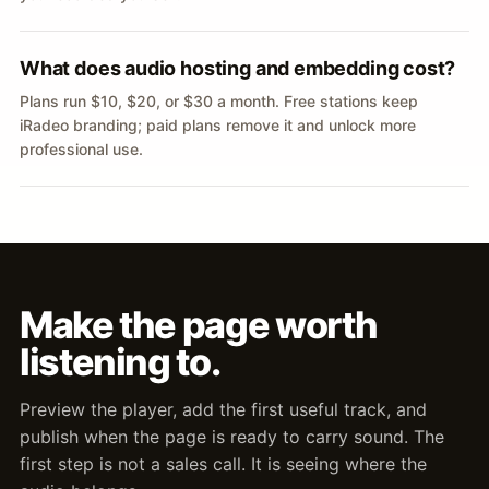
What does audio hosting and embedding cost?
Plans run $10, $20, or $30 a month. Free stations keep
iRadeo branding; paid plans remove it and unlock more
professional use.
Make the page worth
listening to.
Preview the player, add the first useful track, and
publish when the page is ready to carry sound. The
first step is not a sales call. It is seeing where the