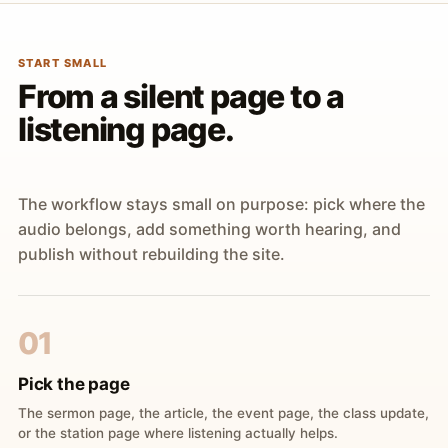
START SMALL
From a silent page to a
listening page.
The workflow stays small on purpose: pick where the
audio belongs, add something worth hearing, and
publish without rebuilding the site.
01
Pick the page
The sermon page, the article, the event page, the class update,
or the station page where listening actually helps.