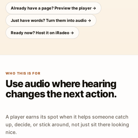
Already have a page? Preview the player →
Just have words? Turn them into audio →
Ready now? Host it on iRadeo →
WHO THIS IS FOR
Use audio where hearing
changes the next action.
A player earns its spot when it helps someone catch
up, decide, or stick around, not just sit there looking
nice.