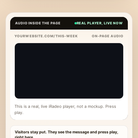
AUDIO INSIDE THE PAGE
REAL PLAYER, LIVE NOW
YOURWEBSITE.COM/THIS-WEEK
ON-PAGE AUDIO
This is a real, live iRadeo player, not a mockup. Press
play.
Visitors stay put. They see the message and press play,
right here.