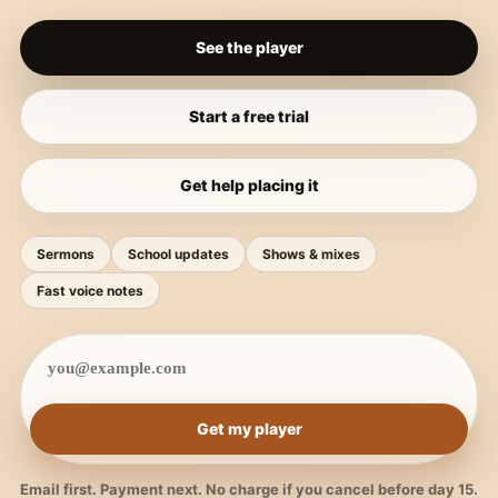
See the player
Start a free trial
Get help placing it
Sermons
School updates
Shows & mixes
Fast voice notes
Get my player
Email first. Payment next. No charge if you cancel before day 15.