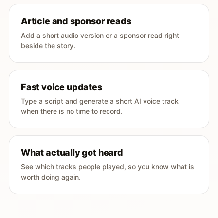
Article and sponsor reads
Add a short audio version or a sponsor read right
beside the story.
Fast voice updates
Type a script and generate a short AI voice track
when there is no time to record.
What actually got heard
See which tracks people played, so you know what is
worth doing again.