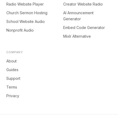
Radio Website Player
Creator Website Radio
Church Sermon Hosting
AI Announcement
Generator
School Website Audio
Embed Code Generator
Nonprofit Audio
Mixlr Alternative
COMPANY
About
Guides
Support
Terms
Privacy