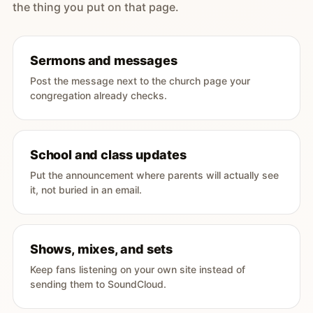
the thing you put on that page.
Sermons and messages
Post the message next to the church page your
congregation already checks.
School and class updates
Put the announcement where parents will actually see
it, not buried in an email.
Shows, mixes, and sets
Keep fans listening on your own site instead of
sending them to SoundCloud.