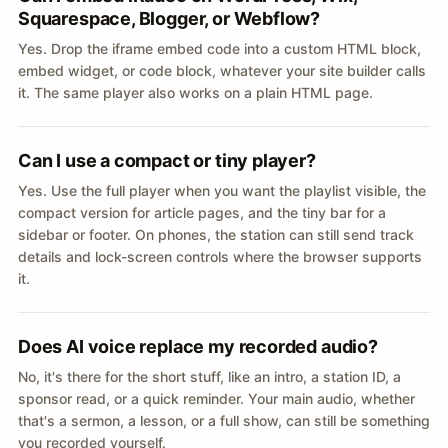
Squarespace, Blogger, or Webflow?
Yes. Drop the iframe embed code into a custom HTML block,
embed widget, or code block, whatever your site builder calls
it. The same player also works on a plain HTML page.
Can I use a compact or tiny player?
Yes. Use the full player when you want the playlist visible, the
compact version for article pages, and the tiny bar for a
sidebar or footer. On phones, the station can still send track
details and lock-screen controls where the browser supports
it.
Does AI voice replace my recorded audio?
No, it's there for the short stuff, like an intro, a station ID, a
sponsor read, or a quick reminder. Your main audio, whether
that's a sermon, a lesson, or a full show, can still be something
you recorded yourself.