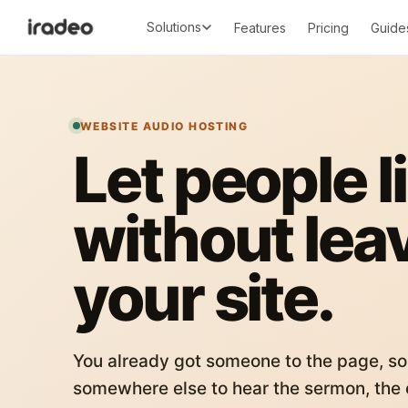
Solutions
Features
Pricing
Guide
WEBSITE AUDIO HOSTING
Let people l
without lea
your site.
You already got someone to the page, so
somewhere else to hear the sermon, the c