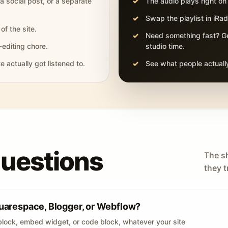
 a social post, or a separate
The audio plays right on
Swap the playlist in iR
of the site.
Need something fast? Ge
-editing chore.
studio time.
actually got listened to.
See what people actually
questions
The s
they tr
uarespace, Blogger, or Webflow?
lock, embed widget, or code block, whatever your site