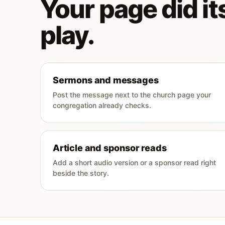
Your page did its
play.
Sermons and messages
Post the message next to the church page your
congregation already checks.
Article and sponsor reads
Add a short audio version or a sponsor read right
beside the story.