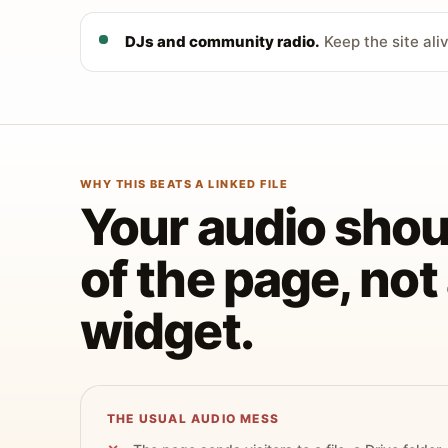
DJs and community radio.
Keep the site ali
WHY THIS BEATS A LINKED FILE
Your audio shoul
of the page, no
widget.
THE USUAL AUDIO MESS