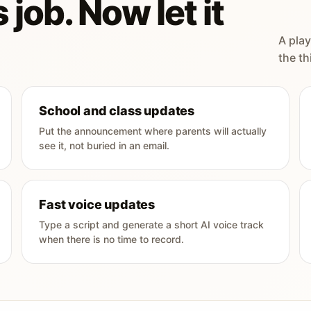
 job. Now let it
A play
the th
School and class updates
Put the announcement where parents will actually
see it, not buried in an email.
Fast voice updates
Type a script and generate a short AI voice track
when there is no time to record.