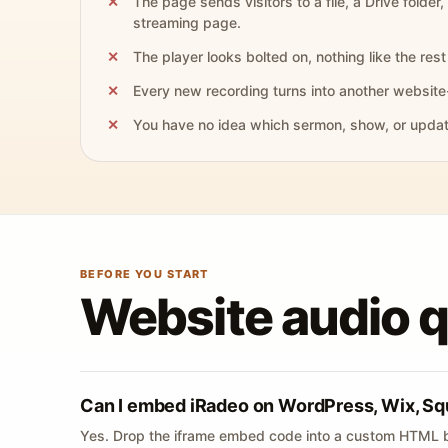
The page sends visitors to a file, a Drive folder,
streaming page.
The player looks bolted on, nothing like the rest 
Every new recording turns into another website
You have no idea which sermon, show, or update 
BEFORE YOU START
Website audio 
Can I embed iRadeo on WordPress, Wix, Sq
Yes. Drop the iframe embed code into a custom HTML b