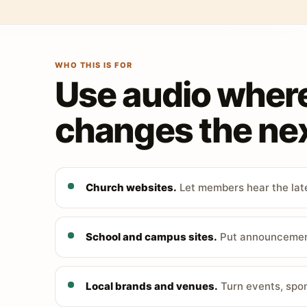
WHO THIS IS FOR
Use audio wher
changes the nex
Church websites.
Let members hear the late
School and campus sites.
Put announcements
Local brands and venues.
Turn events, spon