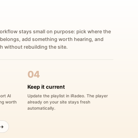
orkflow stays small on purpose: pick where the
 belongs, add something worth hearing, and
h without rebuilding the site.
04
Keep it current
ort AI
Update the playlist in iRadeo. The player
ing worth
already on your site stays fresh
automatically.
 →