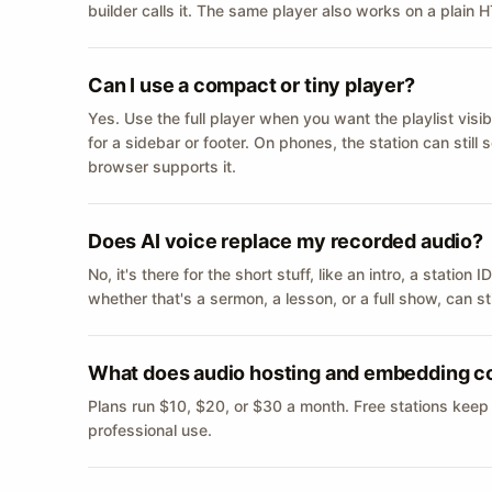
builder calls it. The same player also works on a plain
Can I use a compact or tiny player?
Yes. Use the full player when you want the playlist visib
for a sidebar or footer. On phones, the station can still
browser supports it.
Does AI voice replace my recorded audio?
No, it's there for the short stuff, like an intro, a statio
whether that's a sermon, a lesson, or a full show, can s
What does audio hosting and embedding c
Plans run $10, $20, or $30 a month. Free stations keep
professional use.