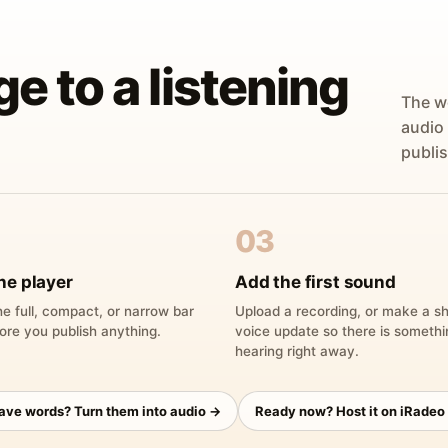
ge to a listening
The w
audio
publis
03
he player
Add the first sound
e full, compact, or narrow bar
Upload a recording, or make a sh
ore you publish anything.
voice update so there is someth
hearing right away.
have words? Turn them into audio →
Ready now? Host it on iRadeo