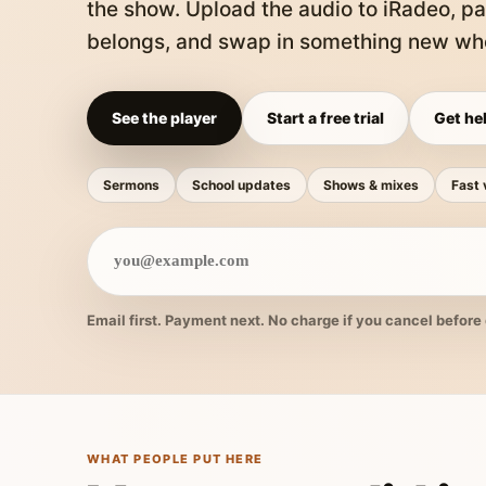
the show. Upload the audio to iRadeo, pa
belongs, and swap in something new whe
See the player
Start a free trial
Get hel
Sermons
School updates
Shows & mixes
Fast 
Email first. Payment next. No charge if you cancel before 
WHAT PEOPLE PUT HERE