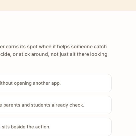
er earns its spot when it helps someone catch
cide, or stick around, not just sit there looking
ithout opening another app.
e parents and students already check.
sits beside the action.