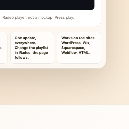
ive iRadeo player, not a mockup. Press play.
One update,
Works on real sites:
everywhere.
WordPress, Wix,
s
Change the playlist
Squarespace,
in iRadeo, the page
Webflow, HTML.
follows.