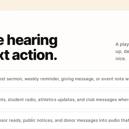
e hearing
A play
t action.
up, de
nice.
st sermon, weekly reminder, giving message, or event note w
, student radio, athletics updates, and club messages wher
sor reads, public notices, and donor messages into audio that 