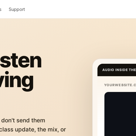
s
Support
isten
ving
AUDIO INSIDE TH
YOURWEBSITE.
 don't send them
lass update, the mix, or