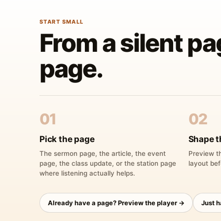
START SMALL
From a silent pa
page.
01
02
Pick the page
Shape t
The sermon page, the article, the event
Preview th
page, the class update, or the station page
layout bef
where listening actually helps.
Already have a page? Preview the player →
Just 