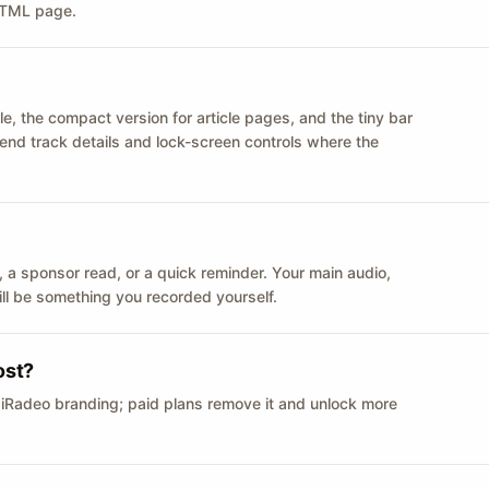
 HTML page.
le, the compact version for article pages, and the tiny bar
 send track details and lock-screen controls where the
n ID, a sponsor read, or a quick reminder. Your main audio,
till be something you recorded yourself.
ost?
 iRadeo branding; paid plans remove it and unlock more