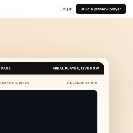
Log in
Build a preview player
E PAGE
REAL PLAYER, LIVE NOW
COM/THIS-WEEK
ON-PAGE AUDIO