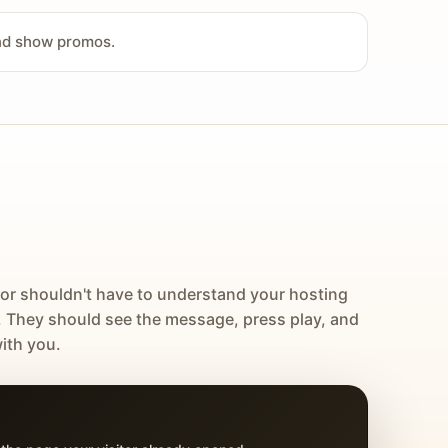
and show promos.
tor shouldn't have to understand your hosting
. They should see the message, press play, and
ith you.