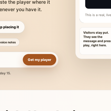
ste the player where it
never you have it.
This is a real, l
p placing it
Visitors stay put.
They see the
message and pres
voice notes
play, right here.
Get my player
day 15.