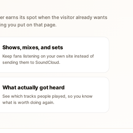
er earns its spot when the visitor already wants
ing you put on that page.
Shows, mixes, and sets
Keep fans listening on your own site instead of
sending them to SoundCloud.
What actually got heard
See which tracks people played, so you know
what is worth doing again.