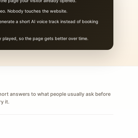
 the page your visitor already opened.
adeo. Nobody touches the website.
nerate a short AI voice track instead of booking
 played, so the page gets better over time.
hort answers to what people usually ask before
y it.