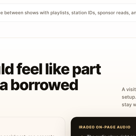
ve between shows with playlists, station IDs, sponsor reads, 
d feel like part
t a borrowed
A visi
setup
stay w
IRADEO ON-PAGE AUDIO