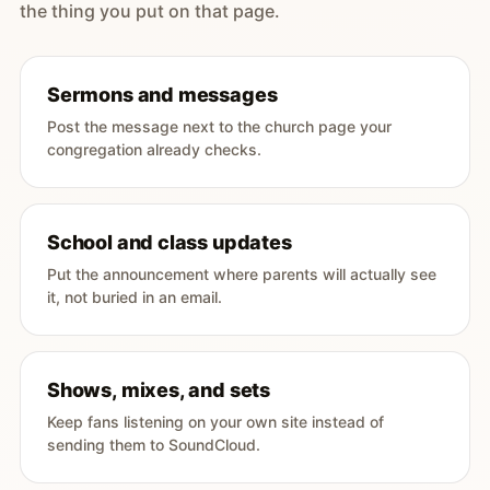
the thing you put on that page.
Sermons and messages
Post the message next to the church page your
congregation already checks.
School and class updates
Put the announcement where parents will actually see
it, not buried in an email.
Shows, mixes, and sets
Keep fans listening on your own site instead of
sending them to SoundCloud.