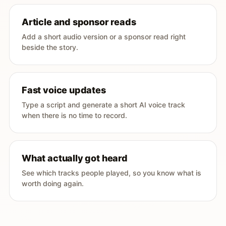
Article and sponsor reads
Add a short audio version or a sponsor read right
beside the story.
Fast voice updates
Type a script and generate a short AI voice track
when there is no time to record.
What actually got heard
See which tracks people played, so you know what is
worth doing again.