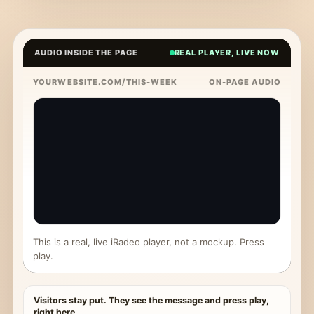
AUDIO INSIDE THE PAGE
REAL PLAYER, LIVE NOW
YOURWEBSITE.COM/THIS-WEEK
ON-PAGE AUDIO
This is a real, live iRadeo player, not a mockup. Press
play.
Visitors stay put. They see the message and press play,
right here.