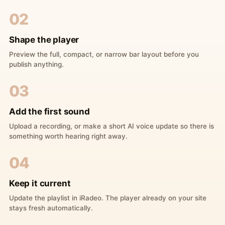
02
Shape the player
Preview the full, compact, or narrow bar layout before you
publish anything.
03
Add the first sound
Upload a recording, or make a short AI voice update so there is
something worth hearing right away.
04
Keep it current
Update the playlist in iRadeo. The player already on your site
stays fresh automatically.