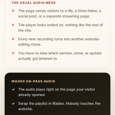
THE USUAL AUDIO MESS
The page sends visitors to a file, a Drive folder, a
social post, or a separate streaming page.
The player looks bolted on, nothing like the rest of
the site.
Every new recording turns into another website-
editing chore.
You have no idea which sermon, show, or update
actually got listened to.
IRADEO ON-PAGE AUDIO
The audio plays right on the page your visitor
already opened.
Swap the playlist in iRadeo. Nobody touches the
website.