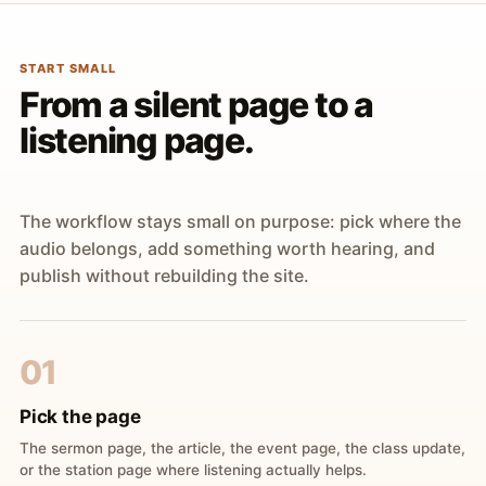
START SMALL
From a silent page to a
listening page.
The workflow stays small on purpose: pick where the
audio belongs, add something worth hearing, and
publish without rebuilding the site.
01
Pick the page
The sermon page, the article, the event page, the class update,
or the station page where listening actually helps.