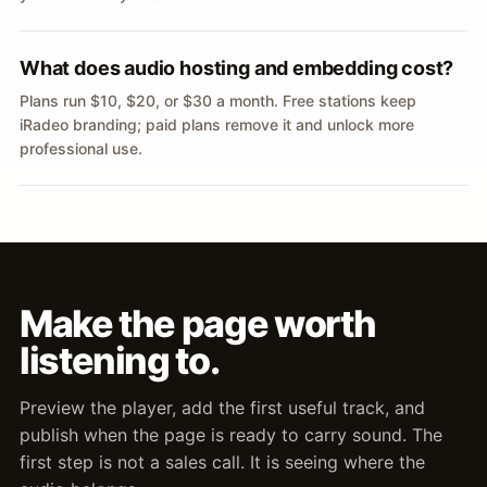
What does audio hosting and embedding cost?
Plans run $10, $20, or $30 a month. Free stations keep
iRadeo branding; paid plans remove it and unlock more
professional use.
Make the page worth
listening to.
Preview the player, add the first useful track, and
publish when the page is ready to carry sound. The
first step is not a sales call. It is seeing where the