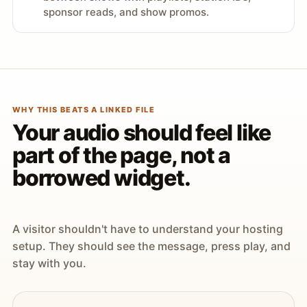
sponsor reads, and show promos.
WHY THIS BEATS A LINKED FILE
Your audio should feel like
part of the page, not a
borrowed widget.
A visitor shouldn't have to understand your hosting
setup. They should see the message, press play, and
stay with you.