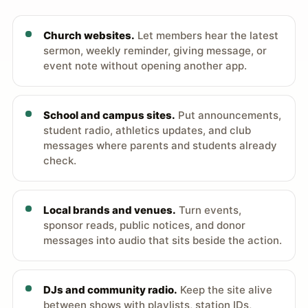
Church websites.
Let members hear the latest
sermon, weekly reminder, giving message, or
event note without opening another app.
School and campus sites.
Put announcements,
student radio, athletics updates, and club
messages where parents and students already
check.
Local brands and venues.
Turn events,
sponsor reads, public notices, and donor
messages into audio that sits beside the action.
DJs and community radio.
Keep the site alive
between shows with playlists, station IDs,