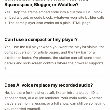
Squarespace, Blogger, or Webflow?
Yes. Drop the iframe embed code into a custom HTML block,
embed widget, or code block, whatever your site builder calls
it. The same player also works on a plain HTML page.
Can I use a compact or tiny player?
Yes. Use the full player when you want the playlist visible, the
compact version for article pages, and the tiny bar for a
sidebar or footer. On phones, the station can still send track
details and lock-screen controls where the browser supports
it.
Does AI voice replace my recorded audio?
No, it's there for the short stuff, like an intro, a station ID, a
sponsor read, or a quick reminder. Your main audio, whether
that's a sermon, a lesson, or a full show, can still be something
you recorded yourself.