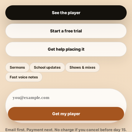
See the player
Start a free trial
Get help placing it
Sermons
School updates
Shows & mixes
Fast voice notes
Get my player
Email first. Payment next. No charge if you cancel before day 15.