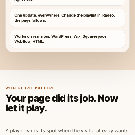
One update, everywhere. Change the playlist in iRadeo,
the page follows.
Works on real sites: WordPress, Wix, Squarespace,
Webflow, HTML.
WHAT PEOPLE PUT HERE
Your page did its job. Now
let it play.
A player earns its spot when the visitor already wants