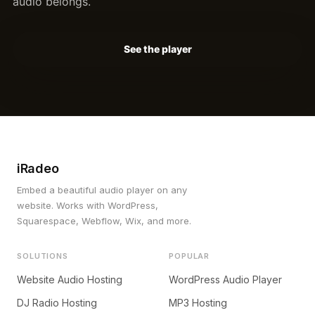
audio belongs.
See the player
iRadeo
Embed a beautiful audio player on any
website. Works with WordPress,
Squarespace, Webflow, Wix, and more.
SOLUTIONS
POPULAR
Website Audio Hosting
WordPress Audio Player
DJ Radio Hosting
MP3 Hosting