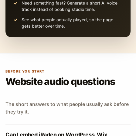
Need something fast? Generate a short AI voice
track instead of booking studio time.
See what people actually played, so the page
gets better over time.
BEFORE YOU START
Website audio questions
The short answers to what people usually ask before
they try it.
Can I embed iRadeo on WordPress, Wix,