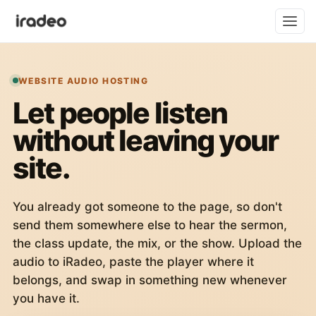
WEBSITE AUDIO HOSTING
Let people listen
without leaving your
site.
You already got someone to the page, so don't
send them somewhere else to hear the sermon,
the class update, the mix, or the show. Upload the
audio to iRadeo, paste the player where it
belongs, and swap in something new whenever
you have it.