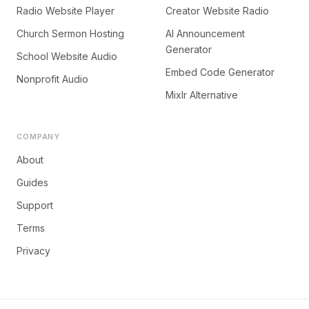
Radio Website Player
Creator Website Radio
Church Sermon Hosting
AI Announcement
Generator
School Website Audio
Embed Code Generator
Nonprofit Audio
Mixlr Alternative
COMPANY
About
Guides
Support
Terms
Privacy