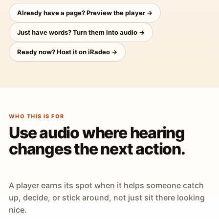
Already have a page? Preview the player →
Just have words? Turn them into audio →
Ready now? Host it on iRadeo →
WHO THIS IS FOR
Use audio where hearing
changes the next action.
A player earns its spot when it helps someone catch
up, decide, or stick around, not just sit there looking
nice.