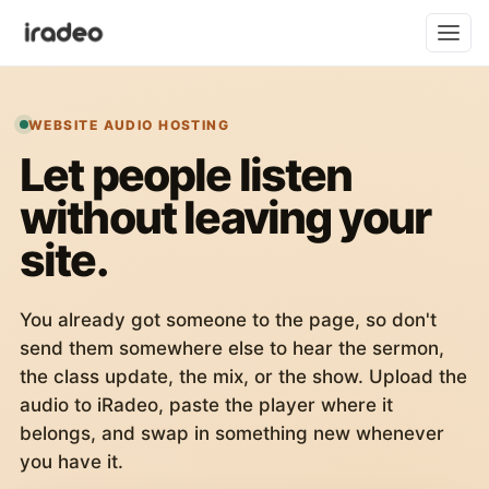
WEBSITE AUDIO HOSTING
Let people listen
without leaving your
site.
You already got someone to the page, so don't
send them somewhere else to hear the sermon,
the class update, the mix, or the show. Upload the
audio to iRadeo, paste the player where it
belongs, and swap in something new whenever
you have it.