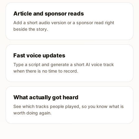
Article and sponsor reads
Add a short audio version or a sponsor read right
beside the story.
Fast voice updates
Type a script and generate a short AI voice track
when there is no time to record.
What actually got heard
See which tracks people played, so you know what is
worth doing again.