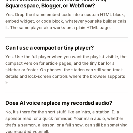
Squarespace, Blogger, or Webflow?
Yes. Drop the iframe embed code into a custom HTML block,
embed widget, or code block, whatever your site builder calls
it. The same player also works on a plain HTML page.
Can I use a compact or tiny player?
Yes. Use the full player when you want the playlist visible, the
compact version for article pages, and the tiny bar for a
sidebar or footer. On phones, the station can still send track
details and lock-screen controls where the browser supports
it.
Does AI voice replace my recorded audio?
No, it's there for the short stuff, like an intro, a station ID, a
sponsor read, or a quick reminder. Your main audio, whether
that's a sermon, a lesson, or a full show, can still be something
you recorded yourself.