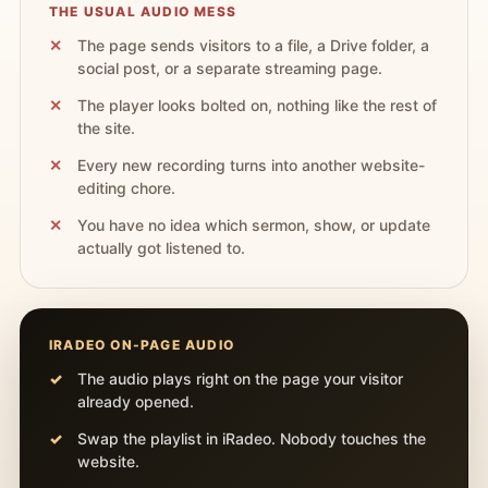
THE USUAL AUDIO MESS
The page sends visitors to a file, a Drive folder, a
social post, or a separate streaming page.
The player looks bolted on, nothing like the rest of
the site.
Every new recording turns into another website-
editing chore.
You have no idea which sermon, show, or update
actually got listened to.
IRADEO ON-PAGE AUDIO
The audio plays right on the page your visitor
already opened.
Swap the playlist in iRadeo. Nobody touches the
website.