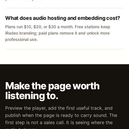
What does audio hosting and embedding cost?
Plans run $10, $20, or $30 a month. Free stations keep
iRadeo branding; paid plans remove it and unlock more
professional use.
Make the page worth
listening to.
Preview the player, add the first useful track, and
publish when the page is ready to carry sound. The
first step is not a sales call. It is seeing where the