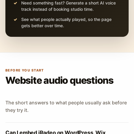
Need something fast? Generate a short AI voice
track instead of booking studio time.
See what people actually played, so the page
gets better over time.
BEFORE YOU START
Website audio questions
The short answers to what people usually ask before
they try it.
Can I embed iRadeo on WordPress, Wix,