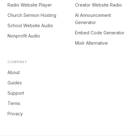
Radio Website Player
Creator Website Radio
Church Sermon Hosting
AI Announcement
Generator
School Website Audio
Embed Code Generator
Nonprofit Audio
Mixlr Alternative
COMPANY
About
Guides
Support
Terms
Privacy