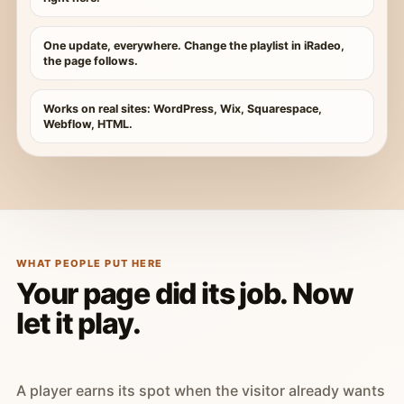
One update, everywhere. Change the playlist in iRadeo,
the page follows.
Works on real sites: WordPress, Wix, Squarespace,
Webflow, HTML.
WHAT PEOPLE PUT HERE
Your page did its job. Now
let it play.
A player earns its spot when the visitor already wants