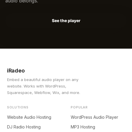
audio belongs.
See the player
iRadeo
Embed a beautiful audio player on any
website. Works with WordPress,
Squarespace, Webflow, Wix, and more.
SOLUTIONS
POPULAR
Website Audio Hosting
WordPress Audio Player
DJ Radio Hosting
MP3 Hosting