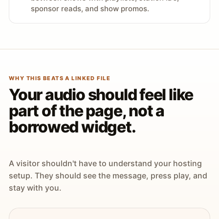
sponsor reads, and show promos.
WHY THIS BEATS A LINKED FILE
Your audio should feel like
part of the page, not a
borrowed widget.
A visitor shouldn't have to understand your hosting
setup. They should see the message, press play, and
stay with you.