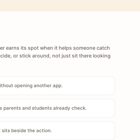
er earns its spot when it helps someone catch
cide, or stick around, not just sit there looking
ithout opening another app.
e parents and students already check.
sits beside the action.