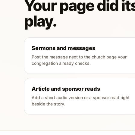
Your page did its
play.
Sermons and messages
Post the message next to the church page your
congregation already checks.
Article and sponsor reads
Add a short audio version or a sponsor read right
beside the story.