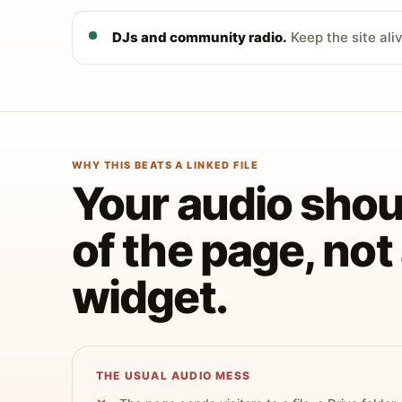
DJs and community radio.
Keep the site ali
WHY THIS BEATS A LINKED FILE
Your audio shoul
of the page, no
widget.
THE USUAL AUDIO MESS