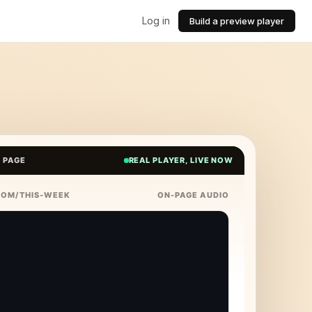
Log in
Build a preview player
E PAGE
REAL PLAYER, LIVE NOW
COM/THIS-WEEK
ON-PAGE AUDIO