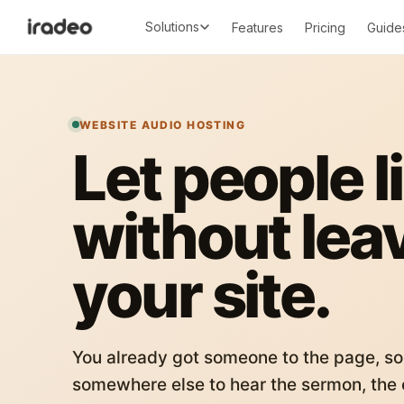
Solutions
Features
Pricing
Guide
WEBSITE AUDIO HOSTING
Let people l
without lea
your site.
You already got someone to the page, so
somewhere else to hear the sermon, the c