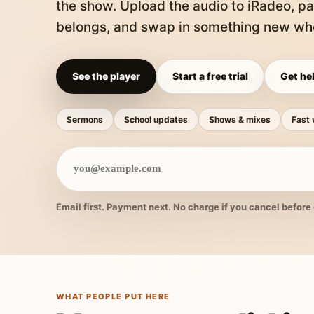
the show. Upload the audio to iRadeo, pa
belongs, and swap in something new whe
See the player
Start a free trial
Get hel
Sermons
School updates
Shows & mixes
Fast 
Email first. Payment next. No charge if you cancel before 
WHAT PEOPLE PUT HERE