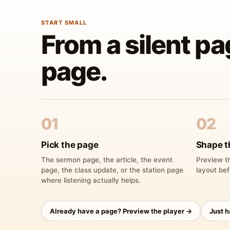
START SMALL
From a silent pa
page.
01
02
Pick the page
Shape t
The sermon page, the article, the event
Preview th
page, the class update, or the station page
layout bef
where listening actually helps.
Already have a page? Preview the player →
Just 