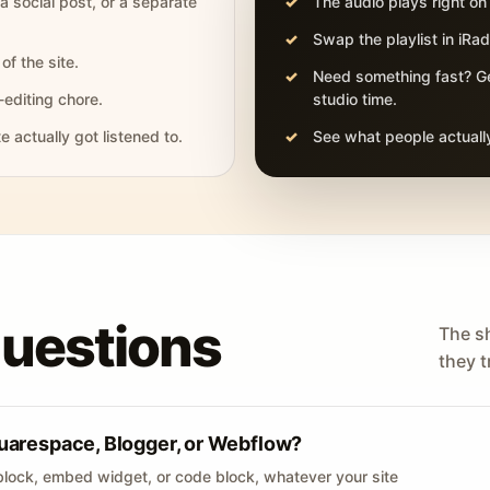
 a social post, or a separate
The audio plays right on
Swap the playlist in iR
of the site.
Need something fast? Ge
-editing chore.
studio time.
actually got listened to.
See what people actually
questions
The s
they tr
uarespace, Blogger, or Webflow?
lock, embed widget, or code block, whatever your site