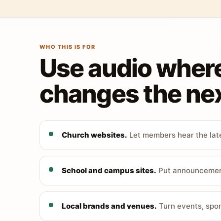
WHO THIS IS FOR
Use audio wher
changes the nex
Church websites.
Let members hear the late
School and campus sites.
Put announcements
Local brands and venues.
Turn events, spon