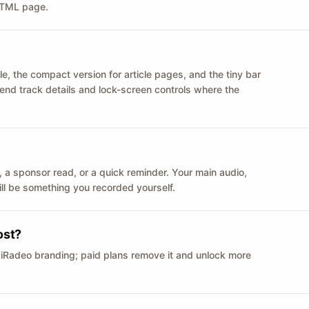
 HTML page.
le, the compact version for article pages, and the tiny bar
 send track details and lock-screen controls where the
n ID, a sponsor read, or a quick reminder. Your main audio,
till be something you recorded yourself.
ost?
 iRadeo branding; paid plans remove it and unlock more