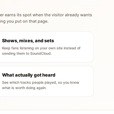
er earns its spot when the visitor already wants
ing you put on that page.
Shows, mixes, and sets
Keep fans listening on your own site instead of
sending them to SoundCloud.
What actually got heard
See which tracks people played, so you know
what is worth doing again.