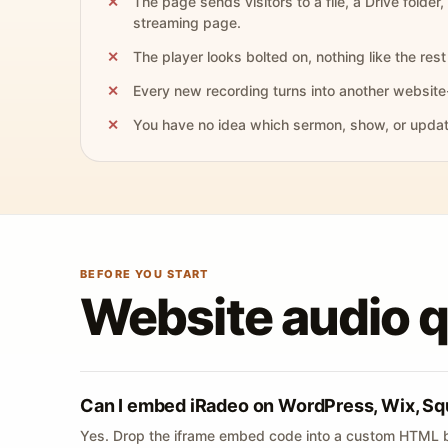
The page sends visitors to a file, a Drive folder,
streaming page.
The player looks bolted on, nothing like the rest 
Every new recording turns into another website
You have no idea which sermon, show, or update 
BEFORE YOU START
Website audio 
Can I embed iRadeo on WordPress, Wix, Sq
Yes. Drop the iframe embed code into a custom HTML b