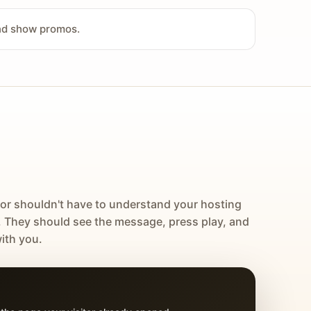
and show promos.
tor shouldn't have to understand your hosting
. They should see the message, press play, and
ith you.