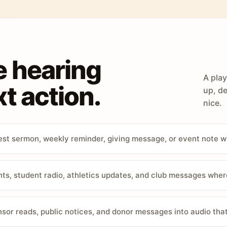
e hearing
A play
t action.
up, de
nice.
st sermon, weekly reminder, giving message, or event note w
, student radio, athletics updates, and club messages wher
sor reads, public notices, and donor messages into audio that 