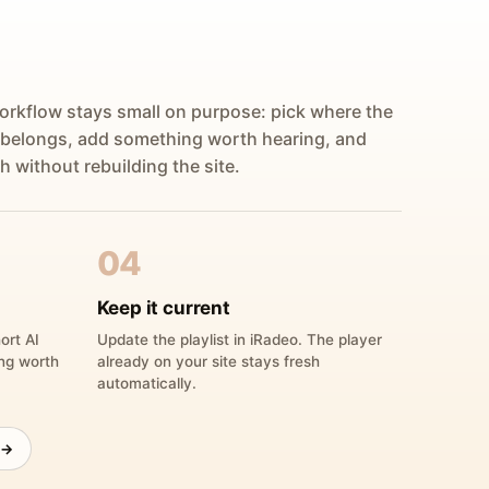
orkflow stays small on purpose: pick where the
 belongs, add something worth hearing, and
h without rebuilding the site.
04
Keep it current
ort AI
Update the playlist in iRadeo. The player
ing worth
already on your site stays fresh
automatically.
 →