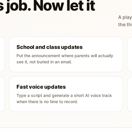
 job. Now let it
A play
the th
School and class updates
Put the announcement where parents will actually
see it, not buried in an email.
Fast voice updates
Type a script and generate a short AI voice track
when there is no time to record.