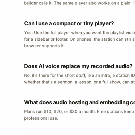
builder calls it. The same player also works on a plain
Can I use a compact or tiny player?
Yes. Use the full player when you want the playlist visib
for a sidebar or footer. On phones, the station can still
browser supports it.
Does AI voice replace my recorded audio?
No, it's there for the short stuff, like an intro, a statio
whether that's a sermon, a lesson, or a full show, can s
What does audio hosting and embedding c
Plans run $10, $20, or $30 a month. Free stations keep
professional use.