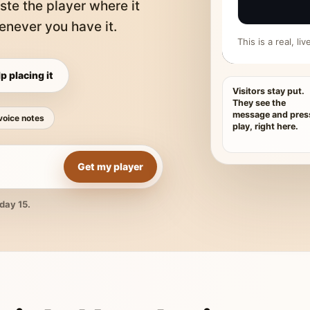
ste the player where it
never you have it.
This is a real, l
p placing it
Visitors stay put.
They see the
message and pres
voice notes
play, right here.
Get my player
day 15.