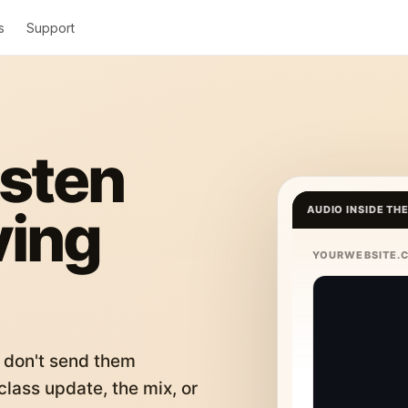
s
Support
isten
ving
AUDIO INSIDE TH
YOURWEBSITE.
 don't send them
lass update, the mix, or