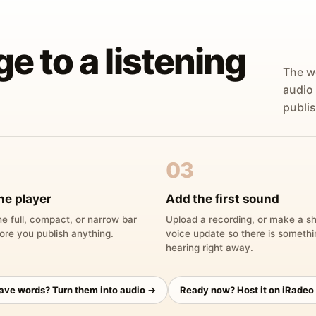
ge to a listening
The w
audio
publis
03
he player
Add the first sound
e full, compact, or narrow bar
Upload a recording, or make a sh
ore you publish anything.
voice update so there is someth
hearing right away.
have words? Turn them into audio →
Ready now? Host it on iRadeo