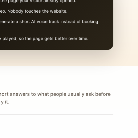
 the page your visitor already opened.
adeo. Nobody touches the website.
nerate a short AI voice track instead of booking
 played, so the page gets better over time.
hort answers to what people usually ask before
y it.