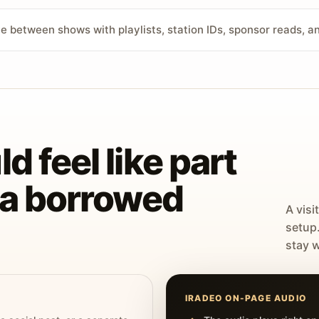
ve between shows with playlists, station IDs, sponsor reads, 
d feel like part
t a borrowed
A visi
setup
stay w
IRADEO ON-PAGE AUDIO