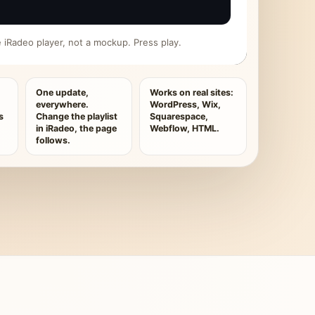
ive iRadeo player, not a mockup. Press play.
One update,
Works on real sites:
everywhere.
WordPress, Wix,
s
Change the playlist
Squarespace,
in iRadeo, the page
Webflow, HTML.
follows.