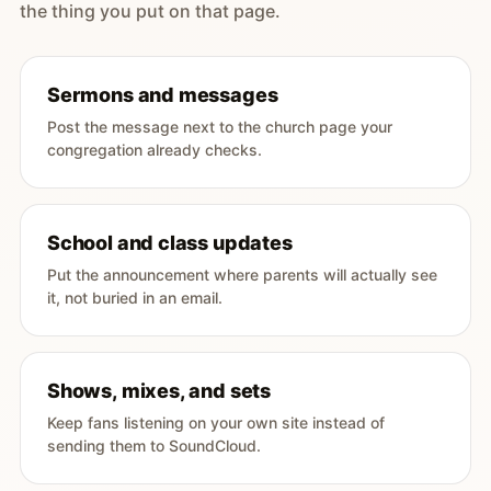
the thing you put on that page.
Sermons and messages
Post the message next to the church page your
congregation already checks.
School and class updates
Put the announcement where parents will actually see
it, not buried in an email.
Shows, mixes, and sets
Keep fans listening on your own site instead of
sending them to SoundCloud.