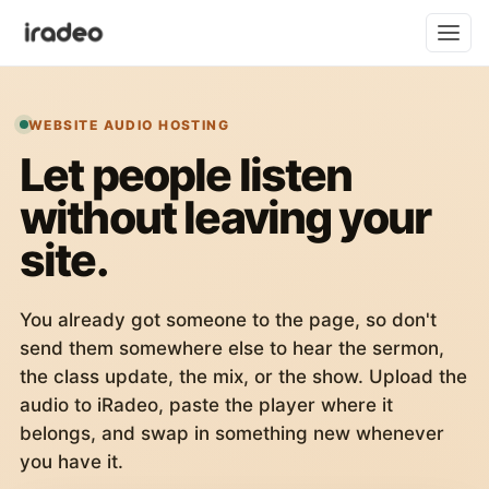
WEBSITE AUDIO HOSTING
Let people listen
without leaving your
site.
You already got someone to the page, so don't
send them somewhere else to hear the sermon,
the class update, the mix, or the show. Upload the
audio to iRadeo, paste the player where it
belongs, and swap in something new whenever
you have it.