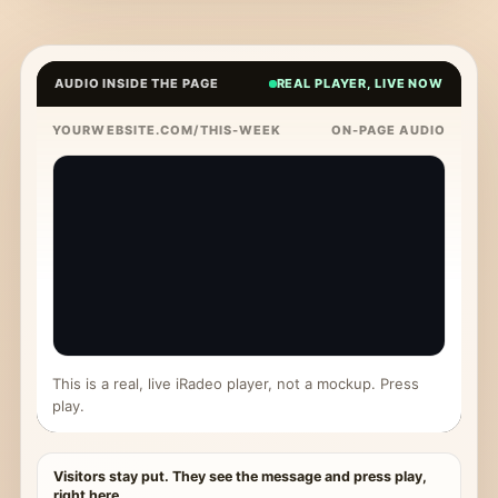
AUDIO INSIDE THE PAGE
REAL PLAYER, LIVE NOW
YOURWEBSITE.COM/THIS-WEEK
ON-PAGE AUDIO
This is a real, live iRadeo player, not a mockup. Press
play.
Visitors stay put. They see the message and press play,
right here.