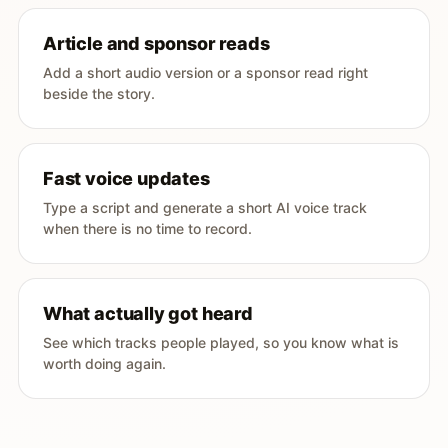
Article and sponsor reads
Add a short audio version or a sponsor read right
beside the story.
Fast voice updates
Type a script and generate a short AI voice track
when there is no time to record.
What actually got heard
See which tracks people played, so you know what is
worth doing again.