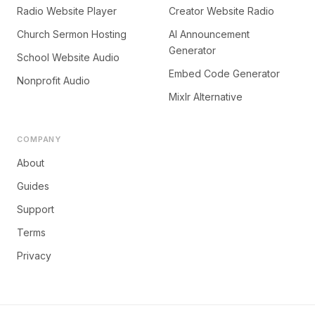
Radio Website Player
Creator Website Radio
Church Sermon Hosting
AI Announcement
Generator
School Website Audio
Embed Code Generator
Nonprofit Audio
Mixlr Alternative
COMPANY
About
Guides
Support
Terms
Privacy