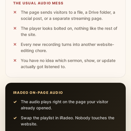
THE USUAL AUDIO MESS
The page sends visitors to a file, a Drive folder, a
social post, or a separate streaming page.
The player looks bolted on, nothing like the rest of
the site.
Every new recording turns into another website-
editing chore.
You have no idea which sermon, show, or update
actually got listened to.
IRADEO ON-PAGE AUDIO
The audio plays right on the page your visitor
already opened.
Swap the playlist in iRadeo. Nobody touches the
website.