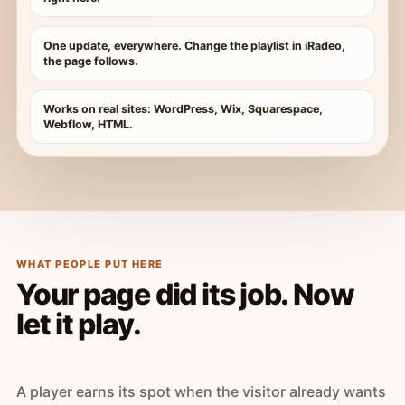
One update, everywhere. Change the playlist in iRadeo,
the page follows.
Works on real sites: WordPress, Wix, Squarespace,
Webflow, HTML.
WHAT PEOPLE PUT HERE
Your page did its job. Now
let it play.
A player earns its spot when the visitor already wants