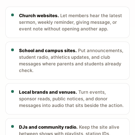
Church websites.
Let members hear the latest
sermon, weekly reminder, giving message, or
event note without opening another app.
School and campus sites.
Put announcements,
student radio, athletics updates, and club
messages where parents and students already
check.
Local brands and venues.
Turn events,
sponsor reads, public notices, and donor
messages into audio that sits beside the action.
DJs and community radio.
Keep the site alive
between shows with playlists, station IDs,