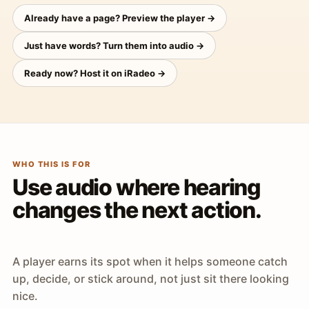
Already have a page? Preview the player →
Just have words? Turn them into audio →
Ready now? Host it on iRadeo →
WHO THIS IS FOR
Use audio where hearing
changes the next action.
A player earns its spot when it helps someone catch
up, decide, or stick around, not just sit there looking
nice.