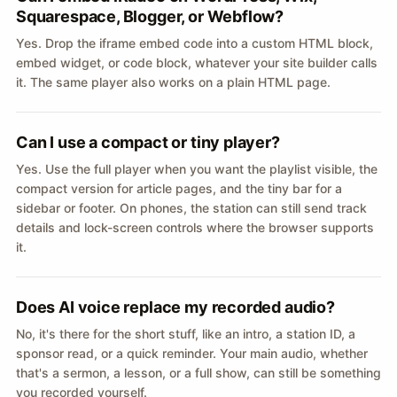
Squarespace, Blogger, or Webflow?
Yes. Drop the iframe embed code into a custom HTML block,
embed widget, or code block, whatever your site builder calls
it. The same player also works on a plain HTML page.
Can I use a compact or tiny player?
Yes. Use the full player when you want the playlist visible, the
compact version for article pages, and the tiny bar for a
sidebar or footer. On phones, the station can still send track
details and lock-screen controls where the browser supports
it.
Does AI voice replace my recorded audio?
No, it's there for the short stuff, like an intro, a station ID, a
sponsor read, or a quick reminder. Your main audio, whether
that's a sermon, a lesson, or a full show, can still be something
you recorded yourself.