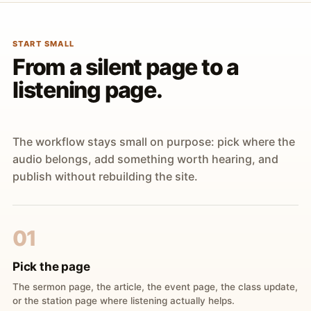
START SMALL
From a silent page to a
listening page.
The workflow stays small on purpose: pick where the
audio belongs, add something worth hearing, and
publish without rebuilding the site.
01
Pick the page
The sermon page, the article, the event page, the class update,
or the station page where listening actually helps.