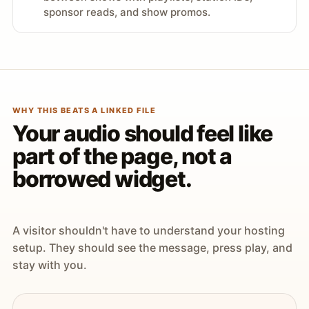
sponsor reads, and show promos.
WHY THIS BEATS A LINKED FILE
Your audio should feel like
part of the page, not a
borrowed widget.
A visitor shouldn't have to understand your hosting
setup. They should see the message, press play, and
stay with you.