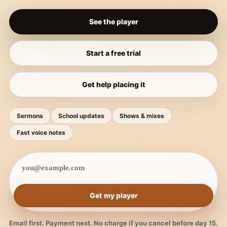
See the player
Start a free trial
Get help placing it
Sermons
School updates
Shows & mixes
Fast voice notes
Get my player
Email first. Payment next. No charge if you cancel before day 15.