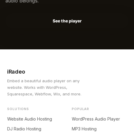
audio belongs.
See the player
iRadeo
Embed a beautiful audio player on any
website. Works with WordPress,
Squarespace, Webflow, Wix, and more.
SOLUTIONS
POPULAR
Website Audio Hosting
WordPress Audio Player
DJ Radio Hosting
MP3 Hosting