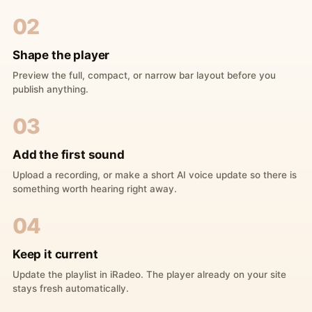
02
Shape the player
Preview the full, compact, or narrow bar layout before you
publish anything.
03
Add the first sound
Upload a recording, or make a short AI voice update so there is
something worth hearing right away.
04
Keep it current
Update the playlist in iRadeo. The player already on your site
stays fresh automatically.