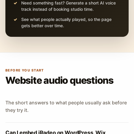
Need something fast? Generate a short AI voice
track instead of booking studio time.
See what people actually played, so the page
gets better over time.
BEFORE YOU START
Website audio questions
The short answers to what people usually ask before
they try it.
Can I embed iRadeo on WordPress, Wix,