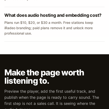
What does audio hosting and embedding cost?
Plans run $10, $20, or $30 a month. Free stations keep
iRadeo branding; paid plans remove it and unlock more
professional use.
Make the page worth
listening to.
Preview the player, add the first useful track, and
publish when the page is ready to carry sound. The
first step is not a sales call. It is seeing where the