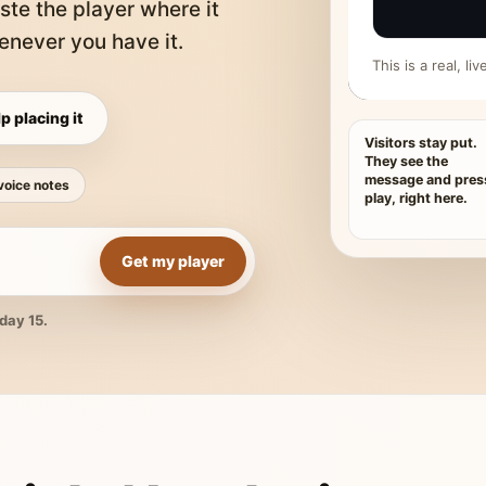
ste the player where it
never you have it.
This is a real, l
p placing it
Visitors stay put.
They see the
message and pres
voice notes
play, right here.
Get my player
day 15.