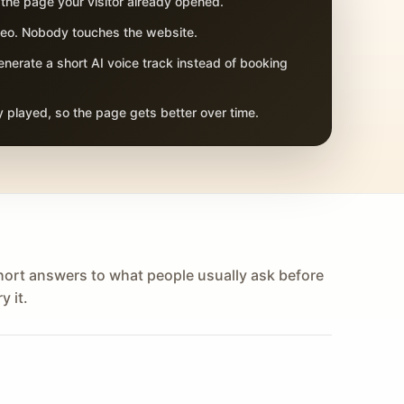
 the page your visitor already opened.
adeo. Nobody touches the website.
nerate a short AI voice track instead of booking
 played, so the page gets better over time.
hort answers to what people usually ask before
y it.