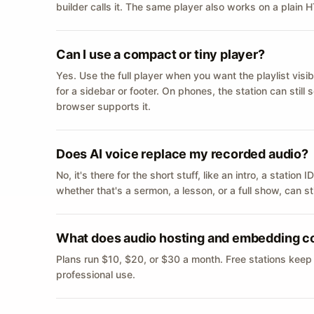
builder calls it. The same player also works on a plain
Can I use a compact or tiny player?
Yes. Use the full player when you want the playlist visib
for a sidebar or footer. On phones, the station can still
browser supports it.
Does AI voice replace my recorded audio?
No, it's there for the short stuff, like an intro, a statio
whether that's a sermon, a lesson, or a full show, can s
What does audio hosting and embedding c
Plans run $10, $20, or $30 a month. Free stations keep
professional use.