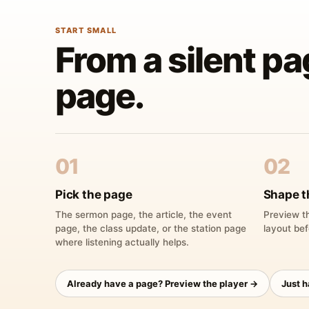
START SMALL
From a silent pa
page.
01
02
Pick the page
Shape t
The sermon page, the article, the event
Preview th
page, the class update, or the station page
layout bef
where listening actually helps.
Already have a page? Preview the player →
Just 