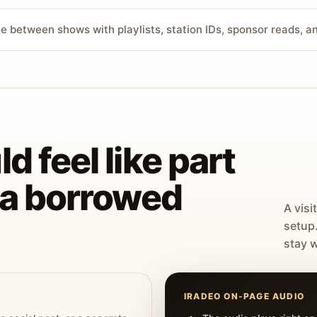
ve between shows with playlists, station IDs, sponsor reads, 
d feel like part
t a borrowed
A visi
setup
stay w
IRADEO ON-PAGE AUDIO