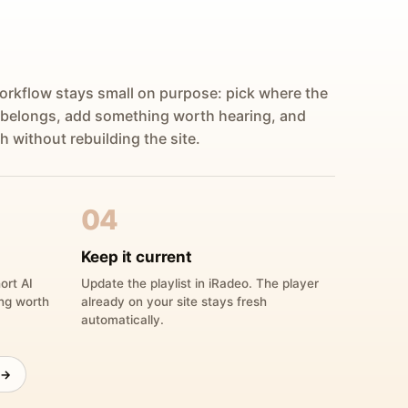
orkflow stays small on purpose: pick where the
 belongs, add something worth hearing, and
h without rebuilding the site.
04
Keep it current
ort AI
Update the playlist in iRadeo. The player
ing worth
already on your site stays fresh
automatically.
 →