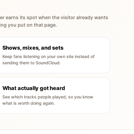
er earns its spot when the visitor already wants
ing you put on that page.
Shows, mixes, and sets
Keep fans listening on your own site instead of
sending them to SoundCloud.
What actually got heard
See which tracks people played, so you know
what is worth doing again.