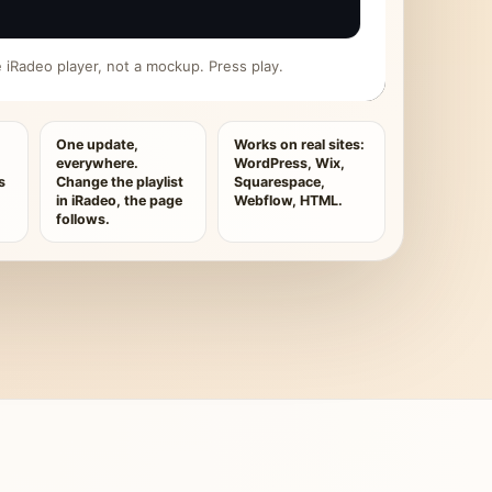
ive iRadeo player, not a mockup. Press play.
One update,
Works on real sites:
everywhere.
WordPress, Wix,
s
Change the playlist
Squarespace,
in iRadeo, the page
Webflow, HTML.
follows.