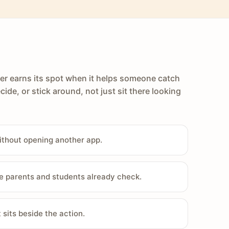
er earns its spot when it helps someone catch
cide, or stick around, not just sit there looking
ithout opening another app.
e parents and students already check.
sits beside the action.