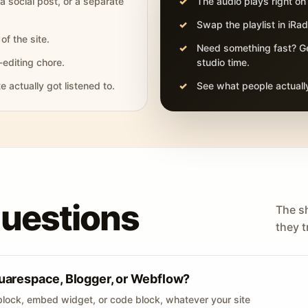
 a social post, or a separate
The audio plays right on
Swap the playlist in iR
of the site.
Need something fast? Ge
-editing chore.
studio time.
actually got listened to.
See what people actually
questions
The s
they tr
uarespace, Blogger, or Webflow?
lock, embed widget, or code block, whatever your site