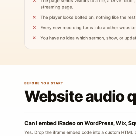
The page sends visitors to a file, a Drive folder,
streaming page.
The player looks bolted on, nothing like the rest 
Every new recording turns into another website
You have no idea which sermon, show, or update 
BEFORE YOU START
Website audio 
Can I embed iRadeo on WordPress, Wix, Sq
Yes. Drop the iframe embed code into a custom HTML b