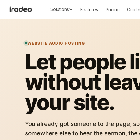
Solutions
Features
Pricing
Guide
WEBSITE AUDIO HOSTING
Let people l
without lea
your site.
You already got someone to the page, so
somewhere else to hear the sermon, the c