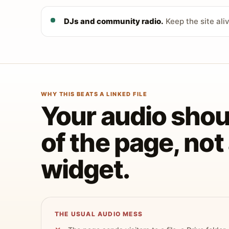
DJs and community radio.
Keep the site ali
WHY THIS BEATS A LINKED FILE
Your audio shoul
of the page, no
widget.
THE USUAL AUDIO MESS