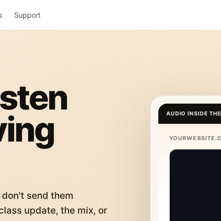
s
Support
isten
ving
AUDIO INSIDE TH
YOURWEBSITE.
 don't send them
lass update, the mix, or