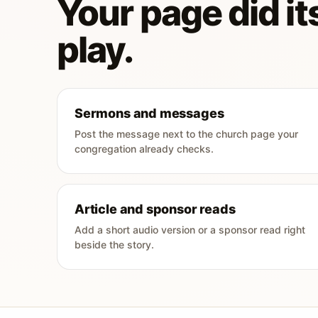
Your page did its
play.
Sermons and messages
Post the message next to the church page your
congregation already checks.
Article and sponsor reads
Add a short audio version or a sponsor read right
beside the story.