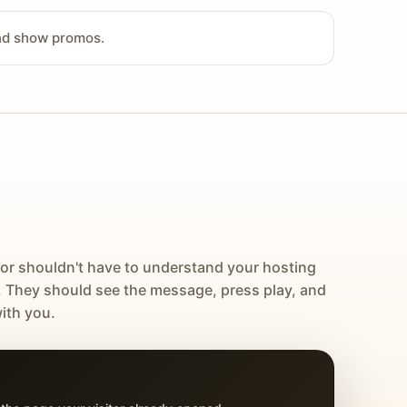
and show promos.
tor shouldn't have to understand your hosting
. They should see the message, press play, and
ith you.