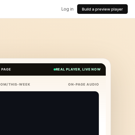
Log in
Build a preview player
E PAGE
REAL PLAYER, LIVE NOW
COM/THIS-WEEK
ON-PAGE AUDIO