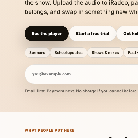
the show. Upload the audio to iRadeo, pa
belongs, and swap in something new whe
See the player
Start a free trial
Get hel
Sermons
School updates
Shows & mixes
Fast 
Email first. Payment next. No charge if you cancel before 
WHAT PEOPLE PUT HERE