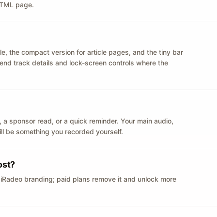
 HTML page.
le, the compact version for article pages, and the tiny bar
 send track details and lock-screen controls where the
n ID, a sponsor read, or a quick reminder. Your main audio,
till be something you recorded yourself.
ost?
 iRadeo branding; paid plans remove it and unlock more