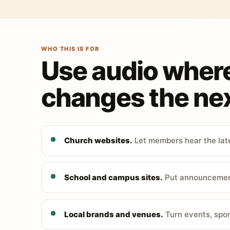
WHO THIS IS FOR
Use audio wher
changes the nex
Church websites.
Let members hear the late
School and campus sites.
Put announcements
Local brands and venues.
Turn events, spon