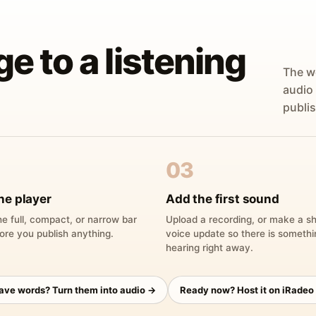
ge to a listening
The w
audio
publis
03
he player
Add the first sound
e full, compact, or narrow bar
Upload a recording, or make a sh
ore you publish anything.
voice update so there is someth
hearing right away.
have words? Turn them into audio →
Ready now? Host it on iRadeo