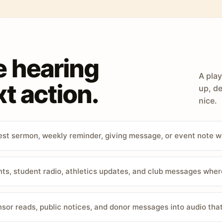
e hearing
A play
t action.
up, de
nice.
st sermon, weekly reminder, giving message, or event note w
, student radio, athletics updates, and club messages wher
sor reads, public notices, and donor messages into audio that 