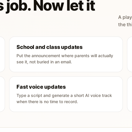
 job. Now let it
A play
the th
School and class updates
Put the announcement where parents will actually
see it, not buried in an email.
Fast voice updates
Type a script and generate a short AI voice track
when there is no time to record.