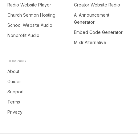
Radio Website Player
Creator Website Radio
Church Sermon Hosting
AI Announcement
Generator
School Website Audio
Embed Code Generator
Nonprofit Audio
Mixlr Alternative
COMPANY
About
Guides
Support
Terms
Privacy