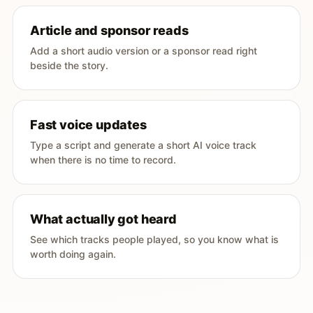
Article and sponsor reads
Add a short audio version or a sponsor read right
beside the story.
Fast voice updates
Type a script and generate a short AI voice track
when there is no time to record.
What actually got heard
See which tracks people played, so you know what is
worth doing again.