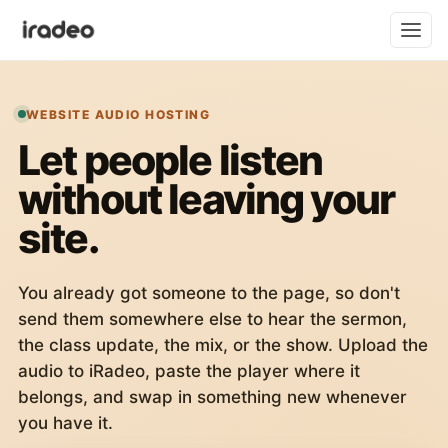
WEBSITE AUDIO HOSTING
Let people listen
without leaving your
site.
You already got someone to the page, so don't
send them somewhere else to hear the sermon,
the class update, the mix, or the show. Upload the
audio to iRadeo, paste the player where it
belongs, and swap in something new whenever
you have it.