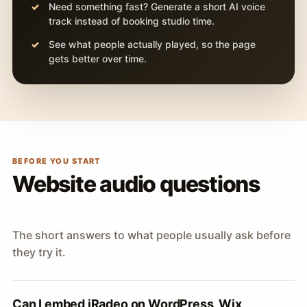
Need something fast? Generate a short AI voice
track instead of booking studio time.
See what people actually played, so the page
gets better over time.
BEFORE YOU START
Website audio questions
The short answers to what people usually ask before
they try it.
Can I embed iRadeo on WordPress, Wix,