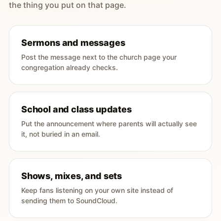
the thing you put on that page.
Sermons and messages
Post the message next to the church page your
congregation already checks.
School and class updates
Put the announcement where parents will actually see
it, not buried in an email.
Shows, mixes, and sets
Keep fans listening on your own site instead of
sending them to SoundCloud.