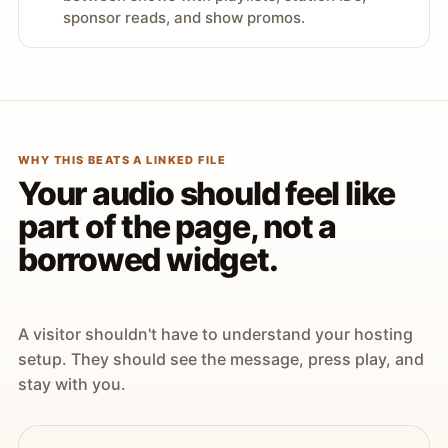
sponsor reads, and show promos.
WHY THIS BEATS A LINKED FILE
Your audio should feel like
part of the page, not a
borrowed widget.
A visitor shouldn't have to understand your hosting
setup. They should see the message, press play, and
stay with you.