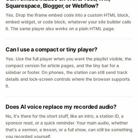
Squarespace, Blogger, or Webflow?
Yes. Drop the iframe embed code into a custom HTML block,
embed widget, or code block, whatever your site builder calls
it. The same player also works on a plain HTML page.
Can I use a compact or tiny player?
Yes. Use the full player when you want the playlist visible, the
compact version for article pages, and the tiny bar for a
sidebar or footer. On phones, the station can still send track
details and lock-screen controls where the browser supports
it.
Does AI voice replace my recorded audio?
No, it's there for the short stuff, like an intro, a station ID, a
sponsor read, or a quick reminder. Your main audio, whether
that's a sermon, a lesson, or a full show, can still be something
you recorded yourself.