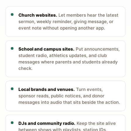
Church websites.
Let members hear the latest
sermon, weekly reminder, giving message, or
event note without opening another app.
School and campus sites.
Put announcements,
student radio, athletics updates, and club
messages where parents and students already
check.
Local brands and venues.
Turn events,
sponsor reads, public notices, and donor
messages into audio that sits beside the action.
DJs and community radio.
Keep the site alive
between shows with playlists, station IDs,