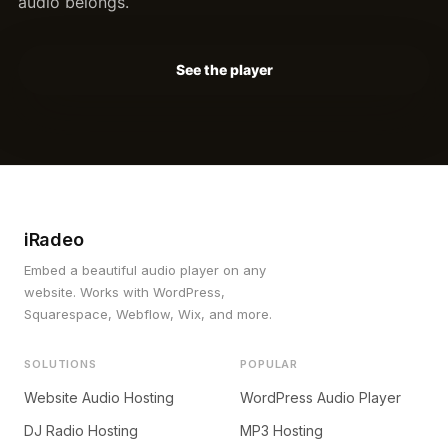
audio belongs.
See the player
iRadeo
Embed a beautiful audio player on any
website. Works with WordPress,
Squarespace, Webflow, Wix, and more.
SOLUTIONS
POPULAR
Website Audio Hosting
WordPress Audio Player
DJ Radio Hosting
MP3 Hosting