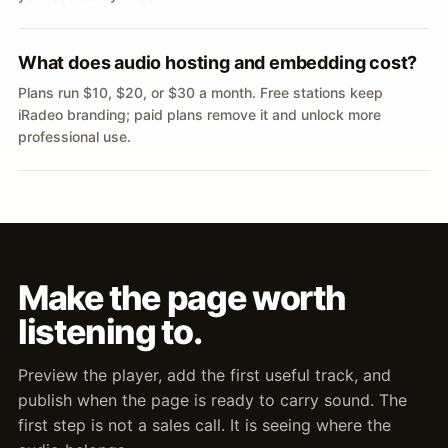
What does audio hosting and embedding cost?
Plans run $10, $20, or $30 a month. Free stations keep
iRadeo branding; paid plans remove it and unlock more
professional use.
Make the page worth
listening to.
Preview the player, add the first useful track, and
publish when the page is ready to carry sound. The
first step is not a sales call. It is seeing where the