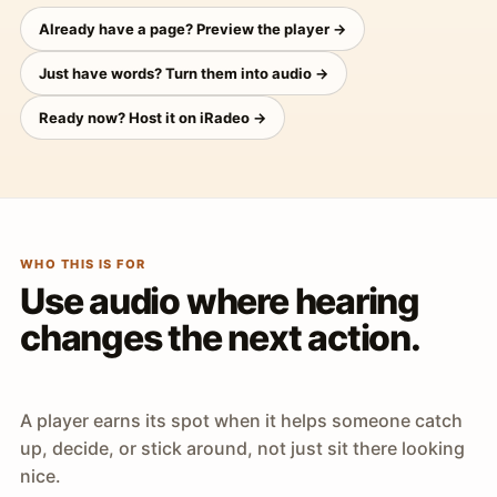
Already have a page? Preview the player →
Just have words? Turn them into audio →
Ready now? Host it on iRadeo →
WHO THIS IS FOR
Use audio where hearing
changes the next action.
A player earns its spot when it helps someone catch
up, decide, or stick around, not just sit there looking
nice.