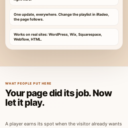
One update, everywhere. Change the playlist in iRadeo,
the page follows.
Works on real sites: WordPress, Wix, Squarespace,
Webflow, HTML.
WHAT PEOPLE PUT HERE
Your page did its job. Now
let it play.
A player earns its spot when the visitor already wants