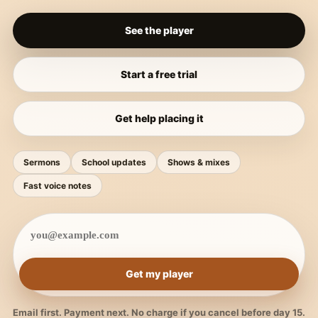
See the player
Start a free trial
Get help placing it
Sermons
School updates
Shows & mixes
Fast voice notes
Get my player
Email first. Payment next. No charge if you cancel before day 15.