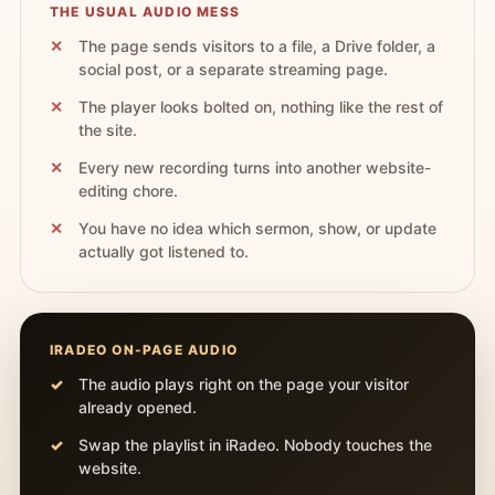
THE USUAL AUDIO MESS
The page sends visitors to a file, a Drive folder, a
social post, or a separate streaming page.
The player looks bolted on, nothing like the rest of
the site.
Every new recording turns into another website-
editing chore.
You have no idea which sermon, show, or update
actually got listened to.
IRADEO ON-PAGE AUDIO
The audio plays right on the page your visitor
already opened.
Swap the playlist in iRadeo. Nobody touches the
website.