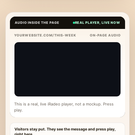
AUDIO INSIDE THE PAGE
REAL PLAYER, LIVE NOW
YOURWEBSITE.COM/THIS-WEEK
ON-PAGE AUDIO
This is a real, live iRadeo player, not a mockup. Press
play.
Visitors stay put. They see the message and press play,
right here.