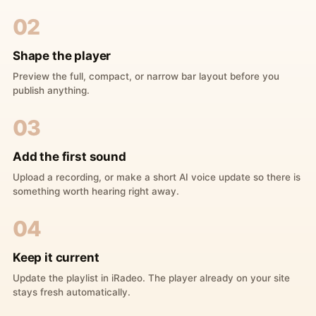
02
Shape the player
Preview the full, compact, or narrow bar layout before you
publish anything.
03
Add the first sound
Upload a recording, or make a short AI voice update so there is
something worth hearing right away.
04
Keep it current
Update the playlist in iRadeo. The player already on your site
stays fresh automatically.