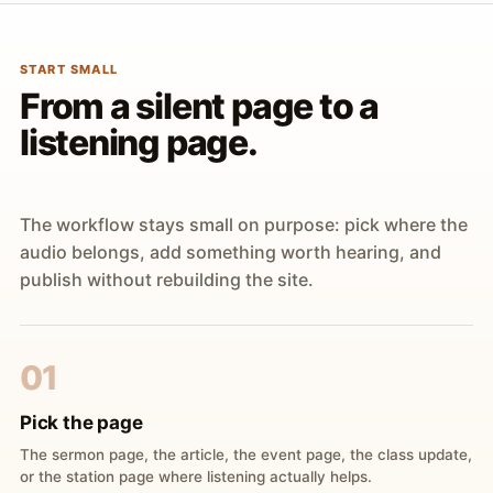
START SMALL
From a silent page to a
listening page.
The workflow stays small on purpose: pick where the
audio belongs, add something worth hearing, and
publish without rebuilding the site.
01
Pick the page
The sermon page, the article, the event page, the class update,
or the station page where listening actually helps.