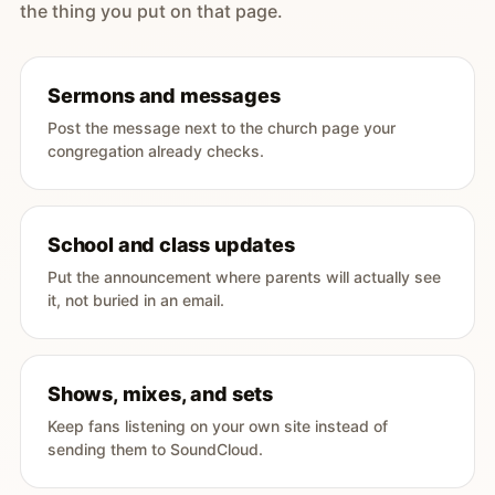
the thing you put on that page.
Sermons and messages
Post the message next to the church page your
congregation already checks.
School and class updates
Put the announcement where parents will actually see
it, not buried in an email.
Shows, mixes, and sets
Keep fans listening on your own site instead of
sending them to SoundCloud.