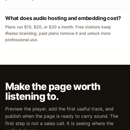
What does audio hosting and embedding cost?
Plans run $10, $20, or $30 a month. Free stations keep
iRadeo branding; paid plans remove it and unlock more
professional use.
Make the page worth
listening to.
Preview the player, add the first useful track, and
publish when the page is ready to carry sound. The
first step is not a sales call. It is seeing where the