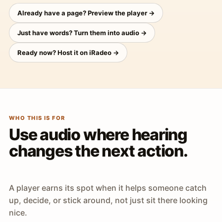
Already have a page? Preview the player →
Just have words? Turn them into audio →
Ready now? Host it on iRadeo →
WHO THIS IS FOR
Use audio where hearing
changes the next action.
A player earns its spot when it helps someone catch
up, decide, or stick around, not just sit there looking
nice.