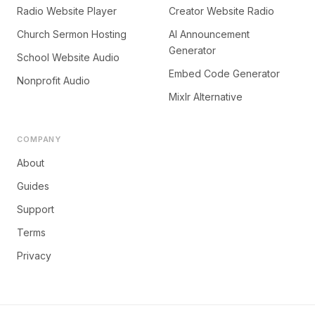
Radio Website Player
Creator Website Radio
Church Sermon Hosting
AI Announcement
Generator
School Website Audio
Embed Code Generator
Nonprofit Audio
Mixlr Alternative
COMPANY
About
Guides
Support
Terms
Privacy