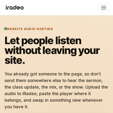
WEBSITE AUDIO HOSTING
Let people listen
without leaving your
site.
You already got someone to the page, so don't
send them somewhere else to hear the sermon,
the class update, the mix, or the show. Upload the
audio to iRadeo, paste the player where it
belongs, and swap in something new whenever
you have it.