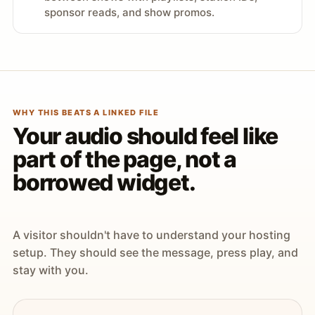
sponsor reads, and show promos.
WHY THIS BEATS A LINKED FILE
Your audio should feel like
part of the page, not a
borrowed widget.
A visitor shouldn't have to understand your hosting
setup. They should see the message, press play, and
stay with you.