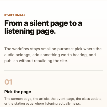
START SMALL
From a silent page to a
listening page.
The workflow stays small on purpose: pick where the
audio belongs, add something worth hearing, and
publish without rebuilding the site.
01
Pick the page
The sermon page, the article, the event page, the class update,
or the station page where listening actually helps.