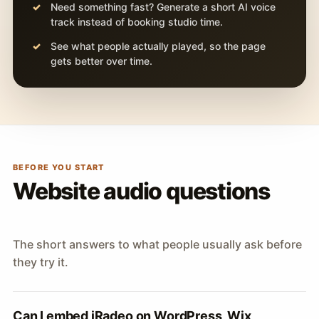
Need something fast? Generate a short AI voice
track instead of booking studio time.
See what people actually played, so the page
gets better over time.
BEFORE YOU START
Website audio questions
The short answers to what people usually ask before
they try it.
Can I embed iRadeo on WordPress, Wix,