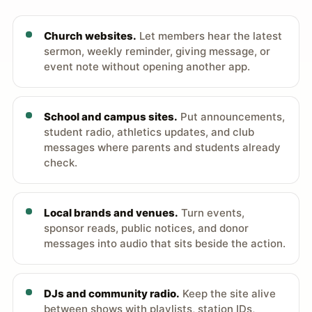
Church websites.
Let members hear the latest
sermon, weekly reminder, giving message, or
event note without opening another app.
School and campus sites.
Put announcements,
student radio, athletics updates, and club
messages where parents and students already
check.
Local brands and venues.
Turn events,
sponsor reads, public notices, and donor
messages into audio that sits beside the action.
DJs and community radio.
Keep the site alive
between shows with playlists, station IDs,