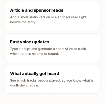
Article and sponsor reads
Add a short audio version or a sponsor read right
beside the story.
Fast voice updates
Type a script and generate a short AI voice track
when there is no time to record.
What actually got heard
See which tracks people played, so you know what is
worth doing again.