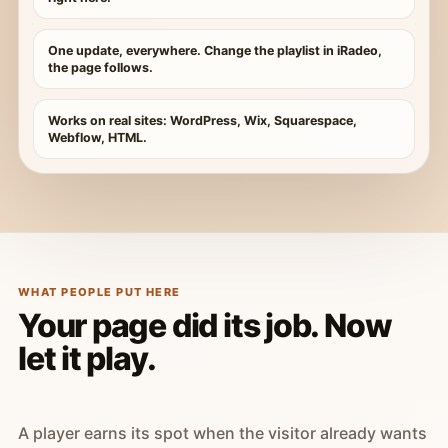
One update, everywhere. Change the playlist in iRadeo,
the page follows.
Works on real sites: WordPress, Wix, Squarespace,
Webflow, HTML.
WHAT PEOPLE PUT HERE
Your page did its job. Now
let it play.
A player earns its spot when the visitor already wants