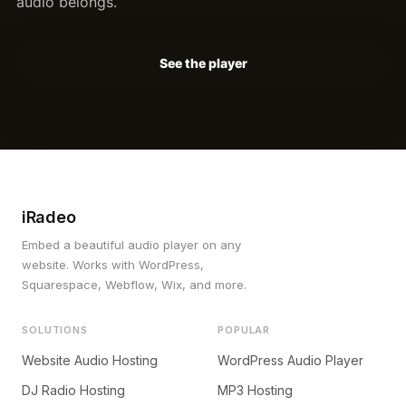
audio belongs.
See the player
iRadeo
Embed a beautiful audio player on any
website. Works with WordPress,
Squarespace, Webflow, Wix, and more.
SOLUTIONS
POPULAR
Website Audio Hosting
WordPress Audio Player
DJ Radio Hosting
MP3 Hosting