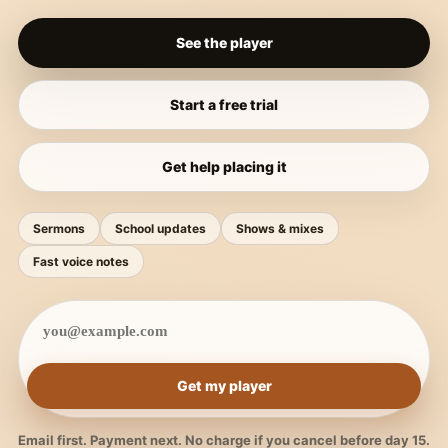
See the player
Start a free trial
Get help placing it
Sermons
School updates
Shows & mixes
Fast voice notes
Get my player
Email first. Payment next. No charge if you cancel before day 15.