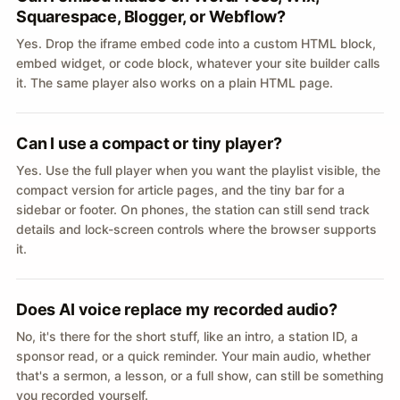
Squarespace, Blogger, or Webflow?
Yes. Drop the iframe embed code into a custom HTML block,
embed widget, or code block, whatever your site builder calls
it. The same player also works on a plain HTML page.
Can I use a compact or tiny player?
Yes. Use the full player when you want the playlist visible, the
compact version for article pages, and the tiny bar for a
sidebar or footer. On phones, the station can still send track
details and lock-screen controls where the browser supports
it.
Does AI voice replace my recorded audio?
No, it's there for the short stuff, like an intro, a station ID, a
sponsor read, or a quick reminder. Your main audio, whether
that's a sermon, a lesson, or a full show, can still be something
you recorded yourself.