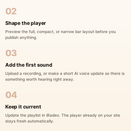
02
Shape the player
Preview the full, compact, or narrow bar layout before you
publish anything.
03
Add the first sound
Upload a recording, or make a short AI voice update so there is
something worth hearing right away.
04
Keep it current
Update the playlist in iRadeo. The player already on your site
stays fresh automatically.