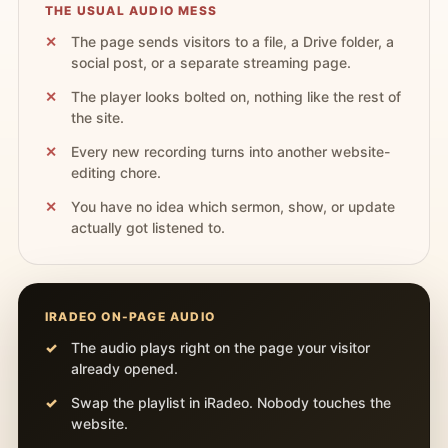
THE USUAL AUDIO MESS
The page sends visitors to a file, a Drive folder, a
social post, or a separate streaming page.
The player looks bolted on, nothing like the rest of
the site.
Every new recording turns into another website-
editing chore.
You have no idea which sermon, show, or update
actually got listened to.
IRADEO ON-PAGE AUDIO
The audio plays right on the page your visitor
already opened.
Swap the playlist in iRadeo. Nobody touches the
website.