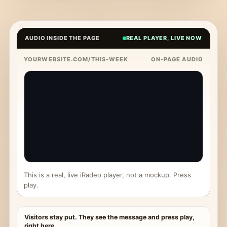
AUDIO INSIDE THE PAGE
REAL PLAYER, LIVE NOW
YOURWEBSITE.COM/THIS-WEEK
ON-PAGE AUDIO
This is a real, live iRadeo player, not a mockup. Press
play.
Visitors stay put. They see the message and press play,
right here.