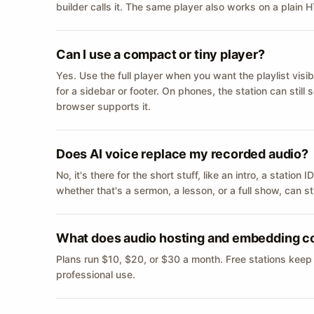
builder calls it. The same player also works on a plain
Can I use a compact or tiny player?
Yes. Use the full player when you want the playlist visib
for a sidebar or footer. On phones, the station can still
browser supports it.
Does AI voice replace my recorded audio?
No, it's there for the short stuff, like an intro, a statio
whether that's a sermon, a lesson, or a full show, can s
What does audio hosting and embedding c
Plans run $10, $20, or $30 a month. Free stations keep
professional use.