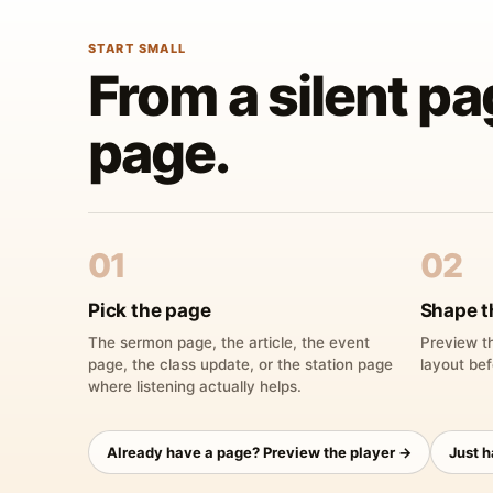
START SMALL
From a silent pa
page.
01
02
Pick the page
Shape t
The sermon page, the article, the event
Preview th
page, the class update, or the station page
layout bef
where listening actually helps.
Already have a page? Preview the player →
Just 