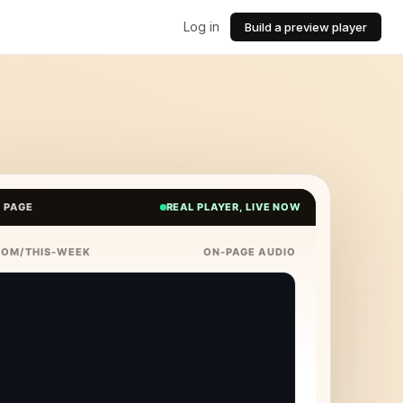
Log in
Build a preview player
E PAGE
REAL PLAYER, LIVE NOW
COM/THIS-WEEK
ON-PAGE AUDIO