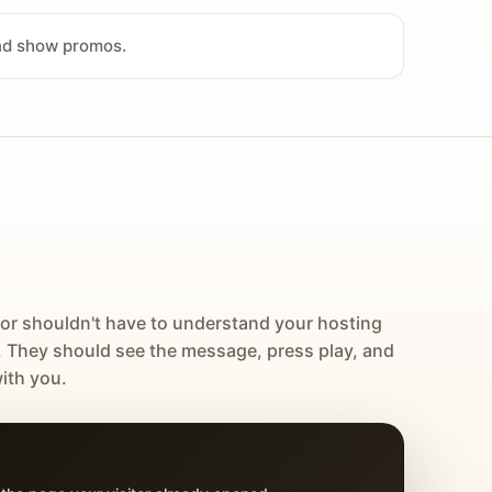
and show promos.
tor shouldn't have to understand your hosting
. They should see the message, press play, and
ith you.