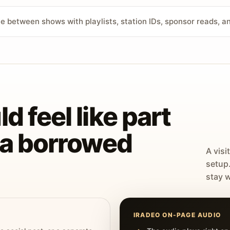
ve between shows with playlists, station IDs, sponsor reads, 
d feel like part
t a borrowed
A visi
setup
stay w
IRADEO ON-PAGE AUDIO