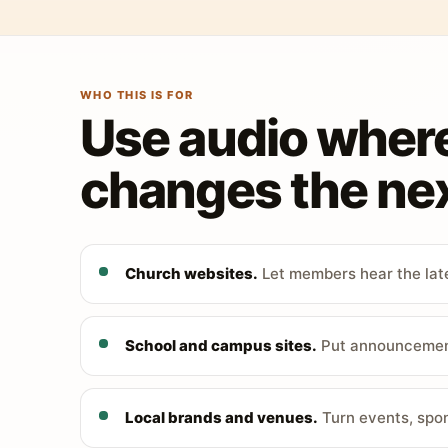
WHO THIS IS FOR
Use audio wher
changes the nex
Church websites.
Let members hear the late
School and campus sites.
Put announcements
Local brands and venues.
Turn events, spon