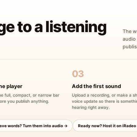
ge to a listening
The w
audio
publis
03
he player
Add the first sound
e full, compact, or narrow bar
Upload a recording, or make a sh
ore you publish anything.
voice update so there is someth
hearing right away.
have words? Turn them into audio →
Ready now? Host it on iRadeo