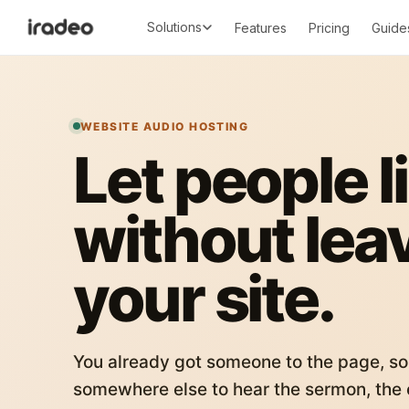
Solutions
Features
Pricing
Guide
WEBSITE AUDIO HOSTING
Let people l
without lea
your site.
You already got someone to the page, so
somewhere else to hear the sermon, the c