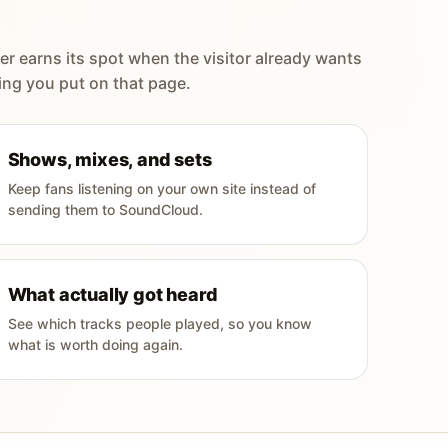
er earns its spot when the visitor already wants
ing you put on that page.
Shows, mixes, and sets
Keep fans listening on your own site instead of
sending them to SoundCloud.
What actually got heard
See which tracks people played, so you know
what is worth doing again.