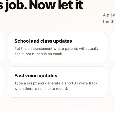
 job. Now let it
A play
the th
School and class updates
Put the announcement where parents will actually
see it, not buried in an email.
Fast voice updates
Type a script and generate a short AI voice track
when there is no time to record.