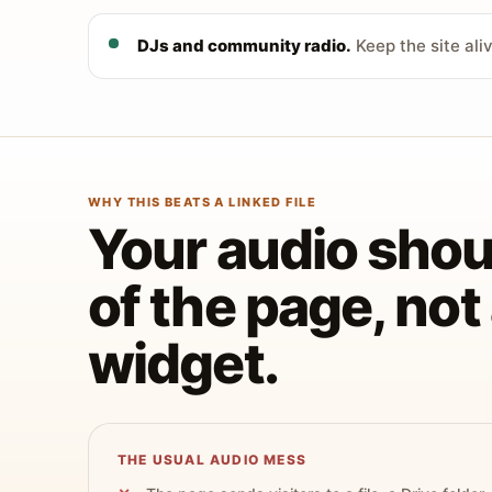
DJs and community radio.
Keep the site ali
WHY THIS BEATS A LINKED FILE
Your audio shoul
of the page, no
widget.
THE USUAL AUDIO MESS