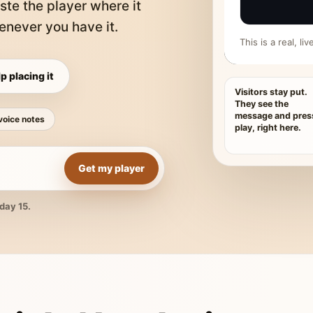
ste the player where it
never you have it.
This is a real, l
p placing it
Visitors stay put.
They see the
message and pres
voice notes
play, right here.
Get my player
day 15.