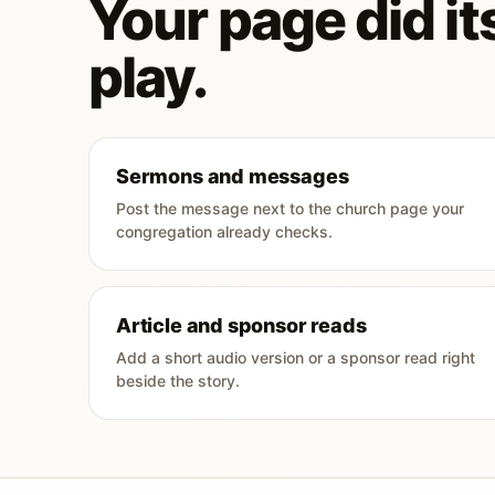
Your page did its
play.
Sermons and messages
Post the message next to the church page your
congregation already checks.
Article and sponsor reads
Add a short audio version or a sponsor read right
beside the story.