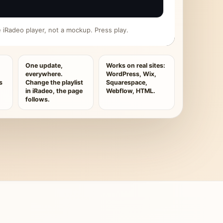
ive iRadeo player, not a mockup. Press play.
One update,
Works on real sites:
everywhere.
WordPress, Wix,
s
Change the playlist
Squarespace,
in iRadeo, the page
Webflow, HTML.
follows.