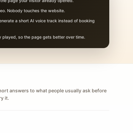
 the page your visitor already opened.
adeo. Nobody touches the website.
nerate a short AI voice track instead of booking
 played, so the page gets better over time.
hort answers to what people usually ask before
y it.