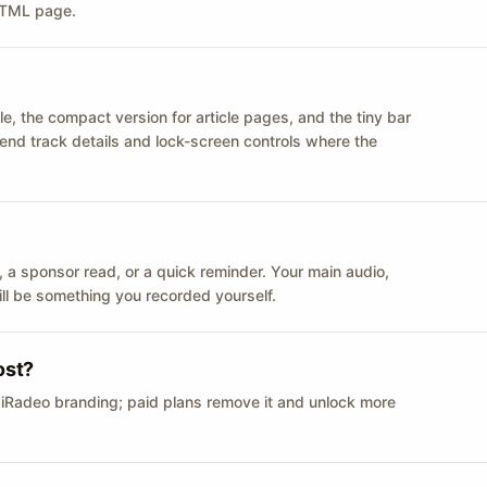
 HTML page.
le, the compact version for article pages, and the tiny bar
 send track details and lock-screen controls where the
n ID, a sponsor read, or a quick reminder. Your main audio,
till be something you recorded yourself.
ost?
 iRadeo branding; paid plans remove it and unlock more