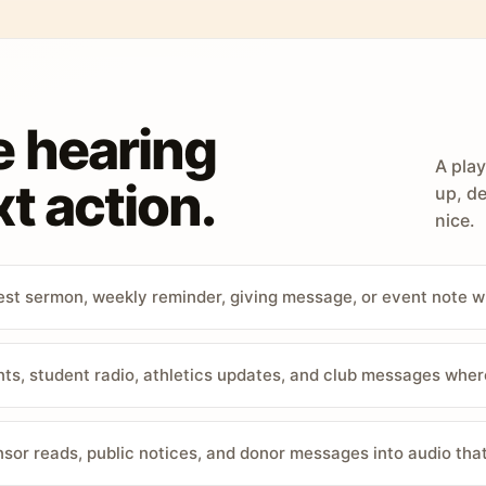
e hearing
A play
t action.
up, de
nice.
st sermon, weekly reminder, giving message, or event note w
, student radio, athletics updates, and club messages wher
sor reads, public notices, and donor messages into audio that 