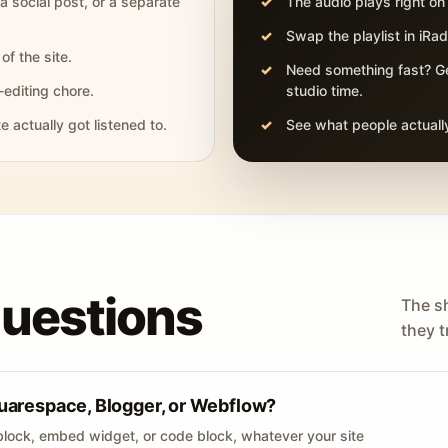
 a social post, or a separate
The audio plays right on
Swap the playlist in iR
of the site.
Need something fast? Ge
-editing chore.
studio time.
actually got listened to.
See what people actually
questions
The s
they tr
uarespace, Blogger, or Webflow?
lock, embed widget, or code block, whatever your site