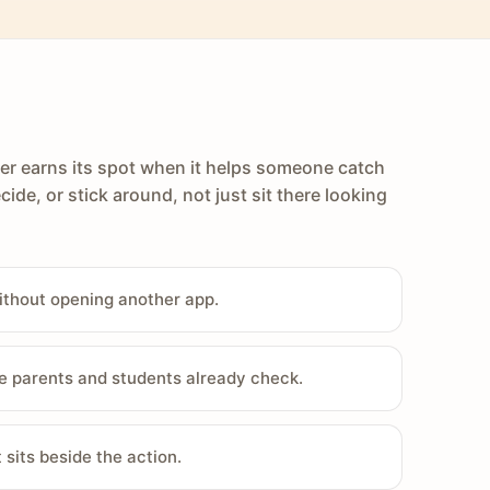
er earns its spot when it helps someone catch
cide, or stick around, not just sit there looking
ithout opening another app.
e parents and students already check.
sits beside the action.