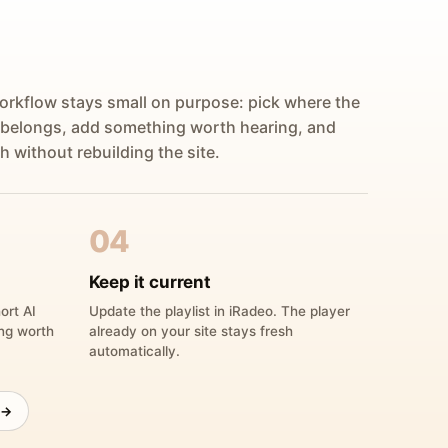
orkflow stays small on purpose: pick where the
 belongs, add something worth hearing, and
h without rebuilding the site.
04
Keep it current
ort AI
Update the playlist in iRadeo. The player
ing worth
already on your site stays fresh
automatically.
 →