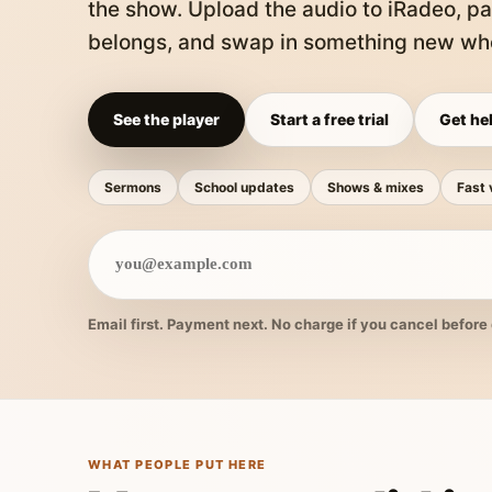
the show. Upload the audio to iRadeo, pa
belongs, and swap in something new whe
See the player
Start a free trial
Get hel
Sermons
School updates
Shows & mixes
Fast 
Email first. Payment next. No charge if you cancel before 
WHAT PEOPLE PUT HERE