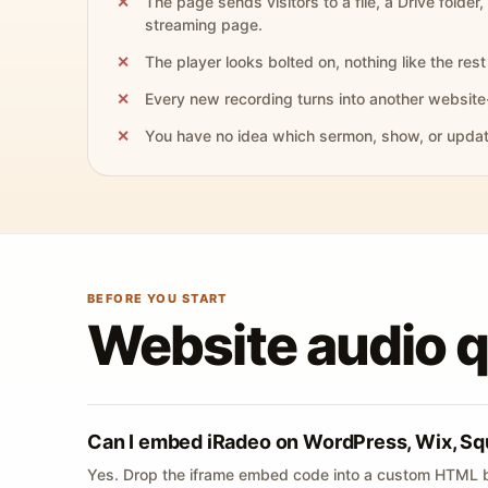
The page sends visitors to a file, a Drive folder,
streaming page.
The player looks bolted on, nothing like the rest 
Every new recording turns into another website
You have no idea which sermon, show, or update 
BEFORE YOU START
Website audio 
Can I embed iRadeo on WordPress, Wix, Sq
Yes. Drop the iframe embed code into a custom HTML b