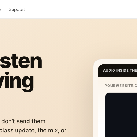
s
Support
isten
ving
AUDIO INSIDE TH
YOURWEBSITE.
 don't send them
lass update, the mix, or