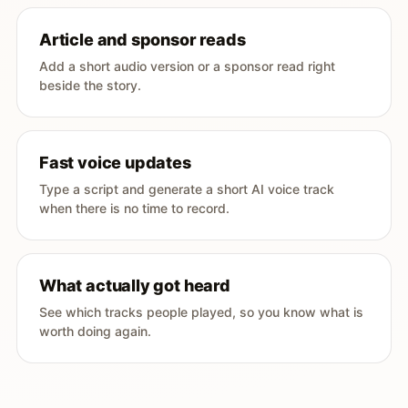
Article and sponsor reads
Add a short audio version or a sponsor read right
beside the story.
Fast voice updates
Type a script and generate a short AI voice track
when there is no time to record.
What actually got heard
See which tracks people played, so you know what is
worth doing again.