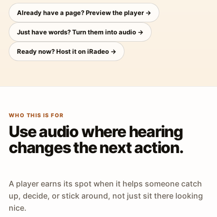
Already have a page? Preview the player →
Just have words? Turn them into audio →
Ready now? Host it on iRadeo →
WHO THIS IS FOR
Use audio where hearing
changes the next action.
A player earns its spot when it helps someone catch
up, decide, or stick around, not just sit there looking
nice.