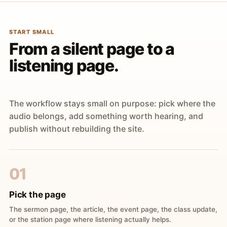
START SMALL
From a silent page to a
listening page.
The workflow stays small on purpose: pick where the
audio belongs, add something worth hearing, and
publish without rebuilding the site.
01
Pick the page
The sermon page, the article, the event page, the class update,
or the station page where listening actually helps.