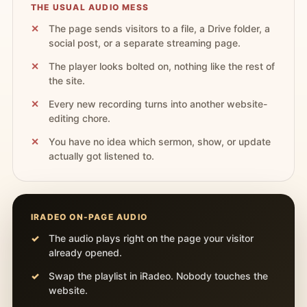
THE USUAL AUDIO MESS
The page sends visitors to a file, a Drive folder, a
social post, or a separate streaming page.
The player looks bolted on, nothing like the rest of
the site.
Every new recording turns into another website-
editing chore.
You have no idea which sermon, show, or update
actually got listened to.
IRADEO ON-PAGE AUDIO
The audio plays right on the page your visitor
already opened.
Swap the playlist in iRadeo. Nobody touches the
website.