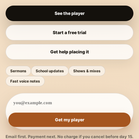
See the player
Start a free trial
Get help placing it
Sermons
School updates
Shows & mixes
Fast voice notes
Get my player
Email first. Payment next. No charge if you cancel before day 15.