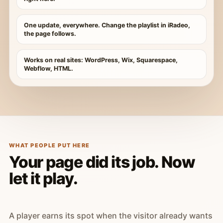
One update, everywhere. Change the playlist in iRadeo,
the page follows.
Works on real sites: WordPress, Wix, Squarespace,
Webflow, HTML.
WHAT PEOPLE PUT HERE
Your page did its job. Now
let it play.
A player earns its spot when the visitor already wants