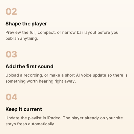
02
Shape the player
Preview the full, compact, or narrow bar layout before you
publish anything.
03
Add the first sound
Upload a recording, or make a short AI voice update so there is
something worth hearing right away.
04
Keep it current
Update the playlist in iRadeo. The player already on your site
stays fresh automatically.