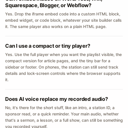
Squarespace, Blogger, or Webflow?
Yes. Drop the iframe embed code into a custom HTML block,
embed widget, or code block, whatever your site builder calls
it. The same player also works on a plain HTML page.
Can I use a compact or tiny player?
Yes. Use the full player when you want the playlist visible, the
compact version for article pages, and the tiny bar for a
sidebar or footer. On phones, the station can still send track
details and lock-screen controls where the browser supports
it.
Does AI voice replace my recorded audio?
No, it's there for the short stuff, like an intro, a station ID, a
sponsor read, or a quick reminder. Your main audio, whether
that's a sermon, a lesson, or a full show, can still be something
you recorded yourself.