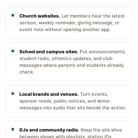
Church websites.
Let members hear the latest
sermon, weekly reminder, giving message, or
event note without opening another app.
School and campus sites.
Put announcements,
student radio, athletics updates, and club
messages where parents and students already
check.
Local brands and venues.
Turn events,
sponsor reads, public notices, and donor
messages into audio that sits beside the action.
DJs and community radio.
Keep the site alive
between shows with playlists, station IDs,