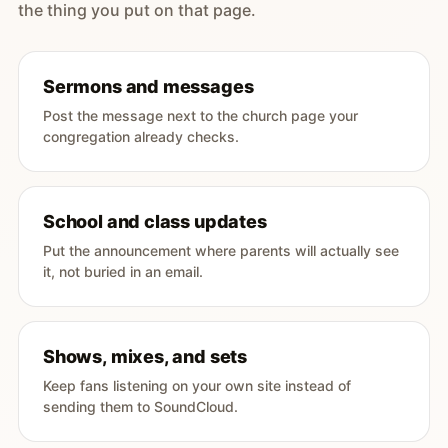
the thing you put on that page.
Sermons and messages
Post the message next to the church page your
congregation already checks.
School and class updates
Put the announcement where parents will actually see
it, not buried in an email.
Shows, mixes, and sets
Keep fans listening on your own site instead of
sending them to SoundCloud.