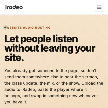
WEBSITE AUDIO HOSTING
Let people listen
without leaving your
site.
You already got someone to the page, so don't
send them somewhere else to hear the sermon,
the class update, the mix, or the show. Upload the
audio to iRadeo, paste the player where it
belongs, and swap in something new whenever
you have it.