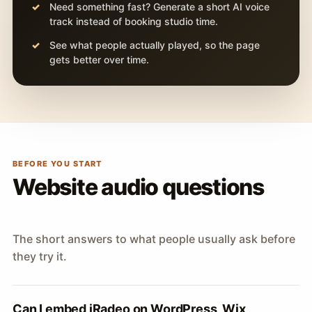
Need something fast? Generate a short AI voice
track instead of booking studio time.
See what people actually played, so the page
gets better over time.
BEFORE YOU START
Website audio questions
The short answers to what people usually ask before
they try it.
Can I embed iRadeo on WordPress, Wix,