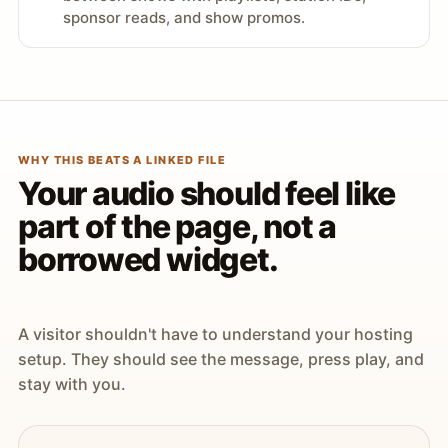
sponsor reads, and show promos.
WHY THIS BEATS A LINKED FILE
Your audio should feel like
part of the page, not a
borrowed widget.
A visitor shouldn't have to understand your hosting
setup. They should see the message, press play, and
stay with you.