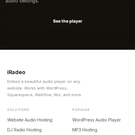
audio belongs.
See the player
iRadeo
Embed a beautiful audio player on any
website. Works with WordPress,
Squarespace, Webflow, Wix, and more.
SOLUTIONS
POPULAR
Website Audio Hosting
WordPress Audio Player
DJ Radio Hosting
MP3 Hosting