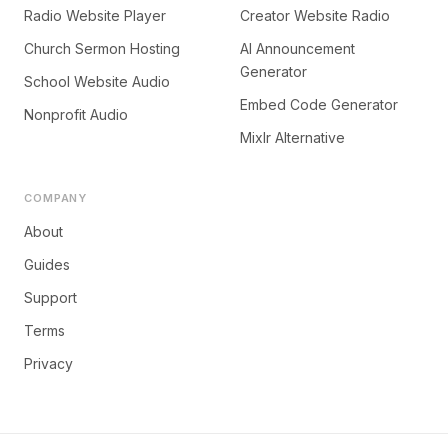
Radio Website Player
Creator Website Radio
Church Sermon Hosting
AI Announcement
Generator
School Website Audio
Embed Code Generator
Nonprofit Audio
Mixlr Alternative
COMPANY
About
Guides
Support
Terms
Privacy