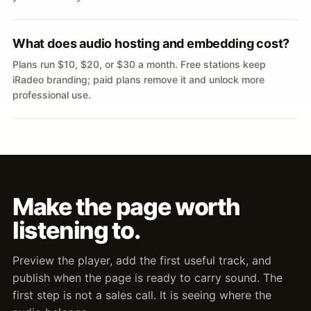
What does audio hosting and embedding cost?
Plans run $10, $20, or $30 a month. Free stations keep
iRadeo branding; paid plans remove it and unlock more
professional use.
Make the page worth
listening to.
Preview the player, add the first useful track, and
publish when the page is ready to carry sound. The
first step is not a sales call. It is seeing where the