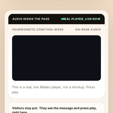
AUDIO INSIDE THE PAGE
REAL PLAYER, LIVE NOW
YOURWEBSITE.COM/THIS-WEEK
ON-PAGE AUDIO
This is a real, live iRadeo player, not a mockup. Press
play.
Visitors stay put. They see the message and press play,
right here.