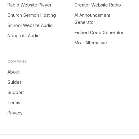
Radio Website Player
Creator Website Radio
Church Sermon Hosting
AI Announcement
Generator
School Website Audio
Embed Code Generator
Nonprofit Audio
Mixlr Alternative
COMPANY
About
Guides
Support
Terms
Privacy