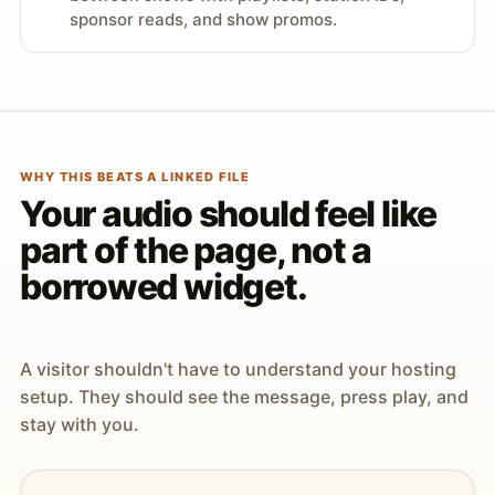
sponsor reads, and show promos.
WHY THIS BEATS A LINKED FILE
Your audio should feel like
part of the page, not a
borrowed widget.
A visitor shouldn't have to understand your hosting
setup. They should see the message, press play, and
stay with you.