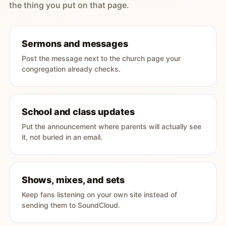
the thing you put on that page.
Sermons and messages
Post the message next to the church page your
congregation already checks.
School and class updates
Put the announcement where parents will actually see
it, not buried in an email.
Shows, mixes, and sets
Keep fans listening on your own site instead of
sending them to SoundCloud.