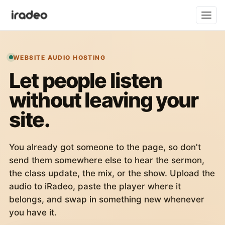
WEBSITE AUDIO HOSTING
Let people listen
without leaving your
site.
You already got someone to the page, so don't
send them somewhere else to hear the sermon,
the class update, the mix, or the show. Upload the
audio to iRadeo, paste the player where it
belongs, and swap in something new whenever
you have it.