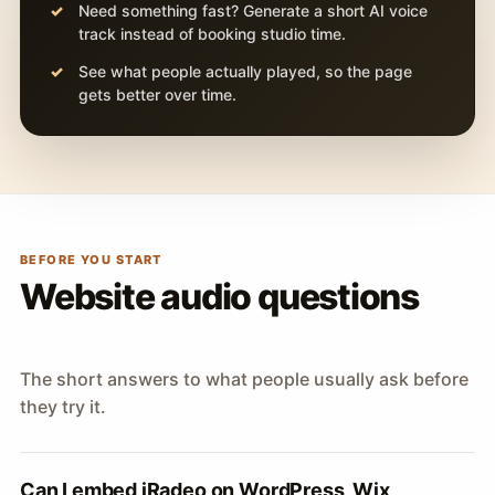
Need something fast? Generate a short AI voice
track instead of booking studio time.
See what people actually played, so the page
gets better over time.
BEFORE YOU START
Website audio questions
The short answers to what people usually ask before
they try it.
Can I embed iRadeo on WordPress, Wix,