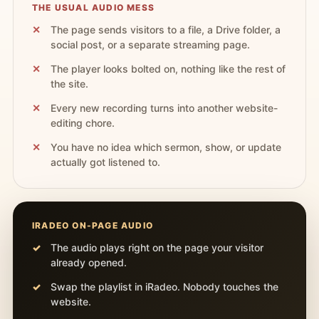
THE USUAL AUDIO MESS
The page sends visitors to a file, a Drive folder, a
social post, or a separate streaming page.
The player looks bolted on, nothing like the rest of
the site.
Every new recording turns into another website-
editing chore.
You have no idea which sermon, show, or update
actually got listened to.
IRADEO ON-PAGE AUDIO
The audio plays right on the page your visitor
already opened.
Swap the playlist in iRadeo. Nobody touches the
website.