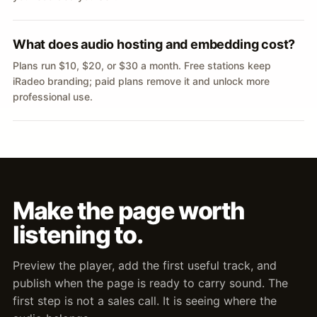
What does audio hosting and embedding cost?
Plans run $10, $20, or $30 a month. Free stations keep
iRadeo branding; paid plans remove it and unlock more
professional use.
Make the page worth
listening to.
Preview the player, add the first useful track, and
publish when the page is ready to carry sound. The
first step is not a sales call. It is seeing where the