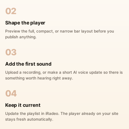
02
Shape the player
Preview the full, compact, or narrow bar layout before you
publish anything.
03
Add the first sound
Upload a recording, or make a short AI voice update so there is
something worth hearing right away.
04
Keep it current
Update the playlist in iRadeo. The player already on your site
stays fresh automatically.