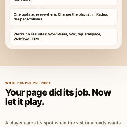
One update, everywhere. Change the playlist in iRadeo,
the page follows.
Works on real sites: WordPress, Wix, Squarespace,
Webflow, HTML.
WHAT PEOPLE PUT HERE
Your page did its job. Now
let it play.
A player earns its spot when the visitor already wants