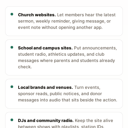
Church websites.
Let members hear the latest
sermon, weekly reminder, giving message, or
event note without opening another app.
School and campus sites.
Put announcements,
student radio, athletics updates, and club
messages where parents and students already
check.
Local brands and venues.
Turn events,
sponsor reads, public notices, and donor
messages into audio that sits beside the action.
DJs and community radio.
Keep the site alive
between shows with playlists, station IDs,