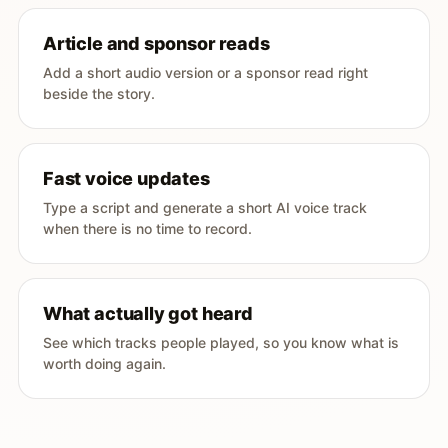
Article and sponsor reads
Add a short audio version or a sponsor read right
beside the story.
Fast voice updates
Type a script and generate a short AI voice track
when there is no time to record.
What actually got heard
See which tracks people played, so you know what is
worth doing again.