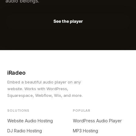
audio belongs.
See the player
iRadeo
Embed a beautiful audio player on any
website. Works with WordPress,
Squarespace, Webflow, Wix, and more.
SOLUTIONS
POPULAR
Website Audio Hosting
WordPress Audio Player
DJ Radio Hosting
MP3 Hosting