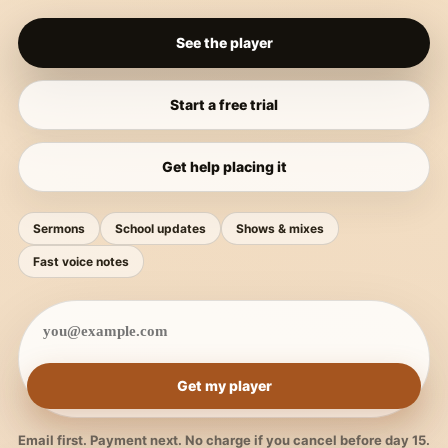
See the player
Start a free trial
Get help placing it
Sermons
School updates
Shows & mixes
Fast voice notes
Get my player
Email first. Payment next. No charge if you cancel before day 15.