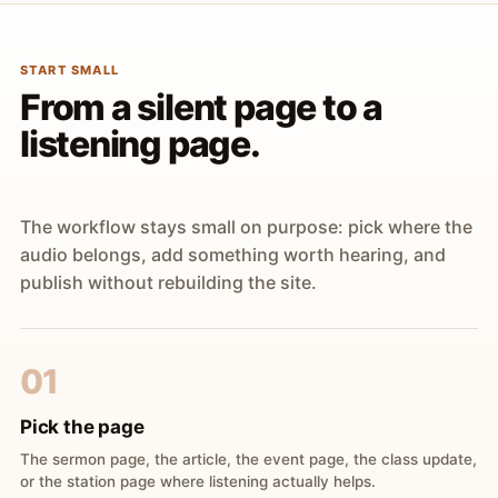
START SMALL
From a silent page to a
listening page.
The workflow stays small on purpose: pick where the
audio belongs, add something worth hearing, and
publish without rebuilding the site.
01
Pick the page
The sermon page, the article, the event page, the class update,
or the station page where listening actually helps.