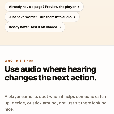
Already have a page? Preview the player →
Just have words? Turn them into audio →
Ready now? Host it on iRadeo →
WHO THIS IS FOR
Use audio where hearing
changes the next action.
A player earns its spot when it helps someone catch
up, decide, or stick around, not just sit there looking
nice.