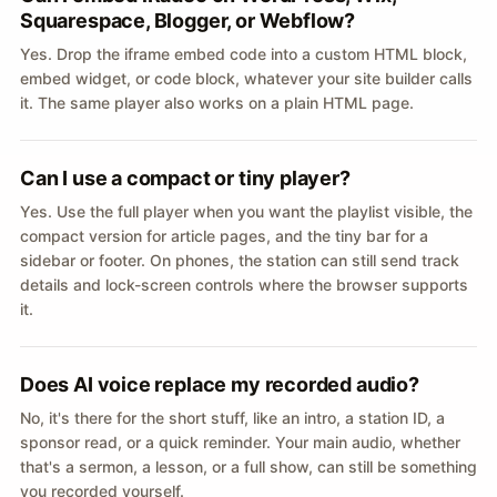
Squarespace, Blogger, or Webflow?
Yes. Drop the iframe embed code into a custom HTML block,
embed widget, or code block, whatever your site builder calls
it. The same player also works on a plain HTML page.
Can I use a compact or tiny player?
Yes. Use the full player when you want the playlist visible, the
compact version for article pages, and the tiny bar for a
sidebar or footer. On phones, the station can still send track
details and lock-screen controls where the browser supports
it.
Does AI voice replace my recorded audio?
No, it's there for the short stuff, like an intro, a station ID, a
sponsor read, or a quick reminder. Your main audio, whether
that's a sermon, a lesson, or a full show, can still be something
you recorded yourself.