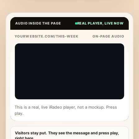
AUDIO INSIDE THE PAGE
REAL PLAYER, LIVE NOW
YOURWEBSITE.COM/THIS-WEEK
ON-PAGE AUDIO
This is a real, live iRadeo player, not a mockup. Press
play.
Visitors stay put. They see the message and press play,
right here.