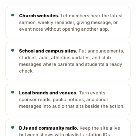
Church websites.
Let members hear the latest
sermon, weekly reminder, giving message, or
event note without opening another app.
School and campus sites.
Put announcements,
student radio, athletics updates, and club
messages where parents and students already
check.
Local brands and venues.
Turn events,
sponsor reads, public notices, and donor
messages into audio that sits beside the action.
DJs and community radio.
Keep the site alive
between shows with playlists, station IDs,