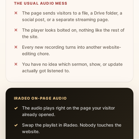
THE USUAL AUDIO MESS
The page sends visitors to a file, a Drive folder, a
social post, or a separate streaming page.
The player looks bolted on, nothing like the rest of
the site.
Every new recording turns into another website-
editing chore.
You have no idea which sermon, show, or update
actually got listened to.
IRADEO ON-PAGE AUDIO
The audio plays right on the page your visitor
already opened.
Swap the playlist in iRadeo. Nobody touches the
website.