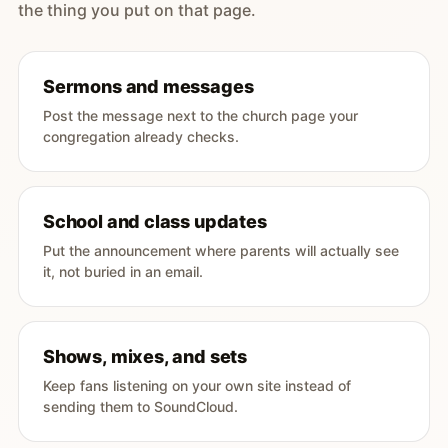
the thing you put on that page.
Sermons and messages
Post the message next to the church page your
congregation already checks.
School and class updates
Put the announcement where parents will actually see
it, not buried in an email.
Shows, mixes, and sets
Keep fans listening on your own site instead of
sending them to SoundCloud.