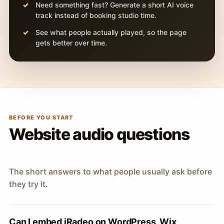
Need something fast? Generate a short AI voice
track instead of booking studio time.
See what people actually played, so the page
gets better over time.
BEFORE YOU START
Website audio questions
The short answers to what people usually ask before
they try it.
Can I embed iRadeo on WordPress, Wix,