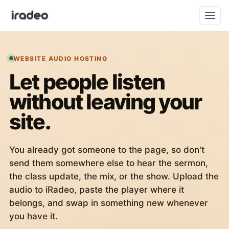
WEBSITE AUDIO HOSTING
Let people listen
without leaving your
site.
You already got someone to the page, so don't
send them somewhere else to hear the sermon,
the class update, the mix, or the show. Upload the
audio to iRadeo, paste the player where it
belongs, and swap in something new whenever
you have it.