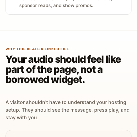
sponsor reads, and show promos.
WHY THIS BEATS A LINKED FILE
Your audio should feel like
part of the page, not a
borrowed widget.
A visitor shouldn't have to understand your hosting
setup. They should see the message, press play, and
stay with you.