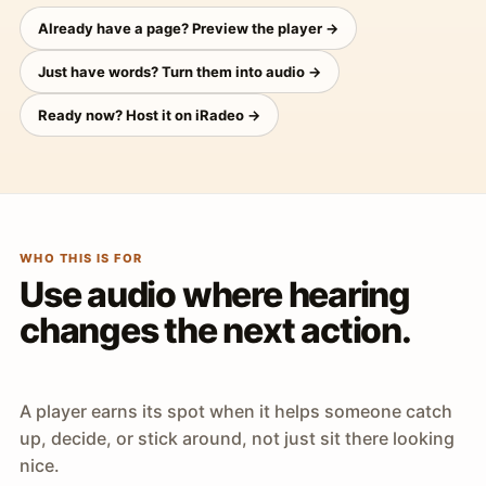
Already have a page? Preview the player →
Just have words? Turn them into audio →
Ready now? Host it on iRadeo →
WHO THIS IS FOR
Use audio where hearing
changes the next action.
A player earns its spot when it helps someone catch
up, decide, or stick around, not just sit there looking
nice.