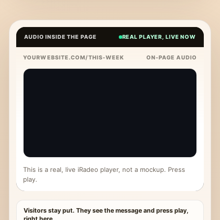
AUDIO INSIDE THE PAGE
REAL PLAYER, LIVE NOW
YOURWEBSITE.COM/THIS-WEEK
ON-PAGE AUDIO
This is a real, live iRadeo player, not a mockup. Press
play.
Visitors stay put. They see the message and press play,
right here.