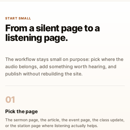
START SMALL
From a silent page to a
listening page.
The workflow stays small on purpose: pick where the
audio belongs, add something worth hearing, and
publish without rebuilding the site.
01
Pick the page
The sermon page, the article, the event page, the class update,
or the station page where listening actually helps.