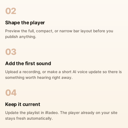
02
Shape the player
Preview the full, compact, or narrow bar layout before you
publish anything.
03
Add the first sound
Upload a recording, or make a short AI voice update so there is
something worth hearing right away.
04
Keep it current
Update the playlist in iRadeo. The player already on your site
stays fresh automatically.