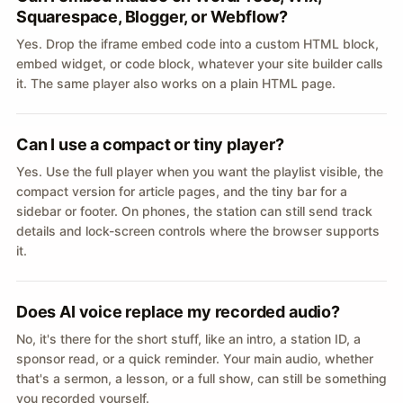
Squarespace, Blogger, or Webflow?
Yes. Drop the iframe embed code into a custom HTML block,
embed widget, or code block, whatever your site builder calls
it. The same player also works on a plain HTML page.
Can I use a compact or tiny player?
Yes. Use the full player when you want the playlist visible, the
compact version for article pages, and the tiny bar for a
sidebar or footer. On phones, the station can still send track
details and lock-screen controls where the browser supports
it.
Does AI voice replace my recorded audio?
No, it's there for the short stuff, like an intro, a station ID, a
sponsor read, or a quick reminder. Your main audio, whether
that's a sermon, a lesson, or a full show, can still be something
you recorded yourself.