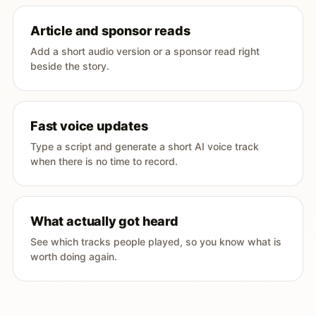
Article and sponsor reads
Add a short audio version or a sponsor read right
beside the story.
Fast voice updates
Type a script and generate a short AI voice track
when there is no time to record.
What actually got heard
See which tracks people played, so you know what is
worth doing again.