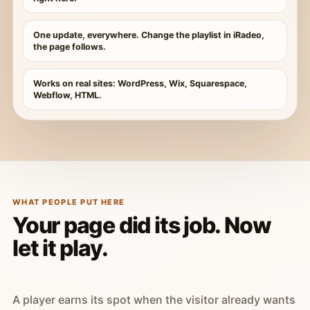
One update, everywhere. Change the playlist in iRadeo,
the page follows.
Works on real sites: WordPress, Wix, Squarespace,
Webflow, HTML.
WHAT PEOPLE PUT HERE
Your page did its job. Now
let it play.
A player earns its spot when the visitor already wants