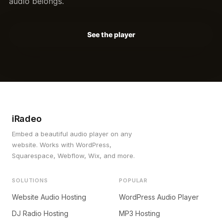
audio belongs.
See the player
iRadeo
Embed a beautiful audio player on any
website. Works with WordPress,
Squarespace, Webflow, Wix, and more.
SOLUTIONS
POPULAR
Website Audio Hosting
WordPress Audio Player
DJ Radio Hosting
MP3 Hosting