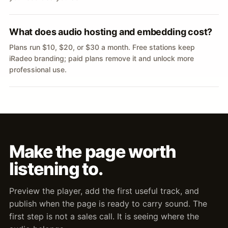
What does audio hosting and embedding cost?
Plans run $10, $20, or $30 a month. Free stations keep
iRadeo branding; paid plans remove it and unlock more
professional use.
Make the page worth
listening to.
Preview the player, add the first useful track, and
publish when the page is ready to carry sound. The
first step is not a sales call. It is seeing where the