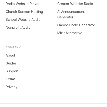
Radio Website Player
Creator Website Radio
Church Sermon Hosting
AI Announcement
Generator
School Website Audio
Embed Code Generator
Nonprofit Audio
Mixlr Alternative
COMPANY
About
Guides
Support
Terms
Privacy