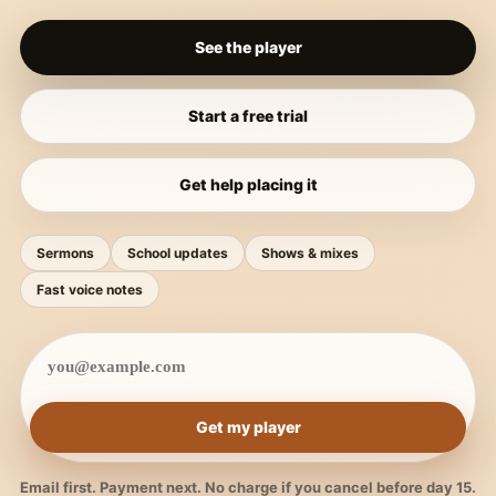
See the player
Start a free trial
Get help placing it
Sermons
School updates
Shows & mixes
Fast voice notes
Get my player
Email first. Payment next. No charge if you cancel before day 15.