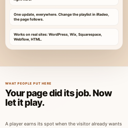
One update, everywhere. Change the playlist in iRadeo,
the page follows.
Works on real sites: WordPress, Wix, Squarespace,
Webflow, HTML.
WHAT PEOPLE PUT HERE
Your page did its job. Now
let it play.
A player earns its spot when the visitor already wants