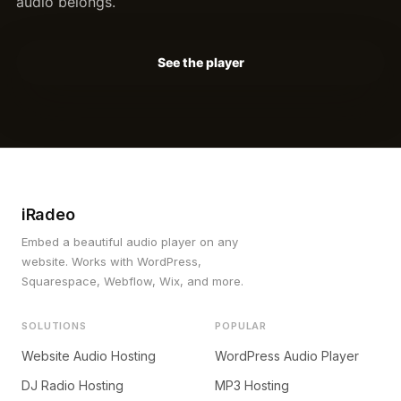
audio belongs.
See the player
iRadeo
Embed a beautiful audio player on any
website. Works with WordPress,
Squarespace, Webflow, Wix, and more.
SOLUTIONS
POPULAR
Website Audio Hosting
WordPress Audio Player
DJ Radio Hosting
MP3 Hosting