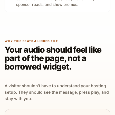
sponsor reads, and show promos.
WHY THIS BEATS A LINKED FILE
Your audio should feel like
part of the page, not a
borrowed widget.
A visitor shouldn't have to understand your hosting
setup. They should see the message, press play, and
stay with you.