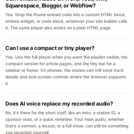
Squarespace, Blogger, or Webflow?
Yes. Drop the iframe embed code into a custom HTML block,
embed widget, or code block, whatever your site builder calls
it. The same player also works on a plain HTML page.
Can I use a compact or tiny player?
Yes. Use the full player when you want the playlist visible, the
compact version for article pages, and the tiny bar for a
sidebar or footer. On phones, the station can still send track
details and lock-screen controls where the browser supports
it.
Does AI voice replace my recorded audio?
No, it's there for the short stuff, like an intro, a station ID, a
sponsor read, or a quick reminder. Your main audio, whether
that's a sermon, a lesson, or a full show, can still be something
you recorded yourself.