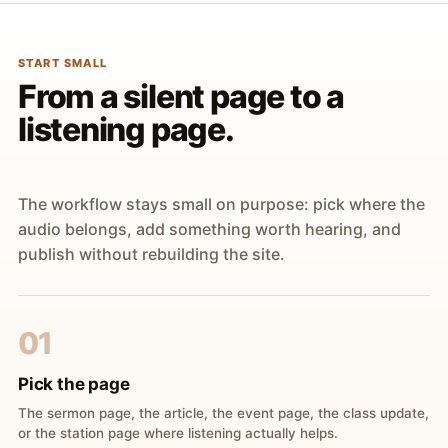
START SMALL
From a silent page to a
listening page.
The workflow stays small on purpose: pick where the
audio belongs, add something worth hearing, and
publish without rebuilding the site.
01
Pick the page
The sermon page, the article, the event page, the class update,
or the station page where listening actually helps.