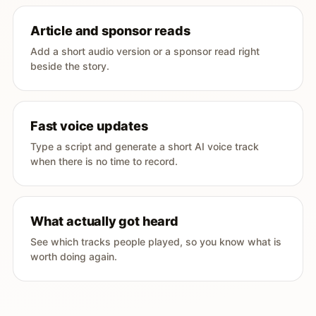
Article and sponsor reads
Add a short audio version or a sponsor read right
beside the story.
Fast voice updates
Type a script and generate a short AI voice track
when there is no time to record.
What actually got heard
See which tracks people played, so you know what is
worth doing again.