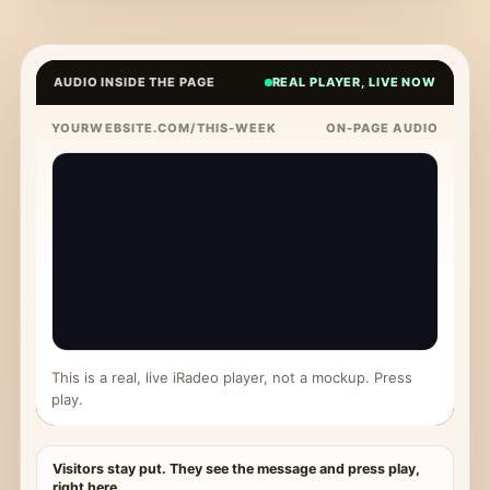
AUDIO INSIDE THE PAGE
REAL PLAYER, LIVE NOW
YOURWEBSITE.COM/THIS-WEEK
ON-PAGE AUDIO
This is a real, live iRadeo player, not a mockup. Press
play.
Visitors stay put. They see the message and press play,
right here.