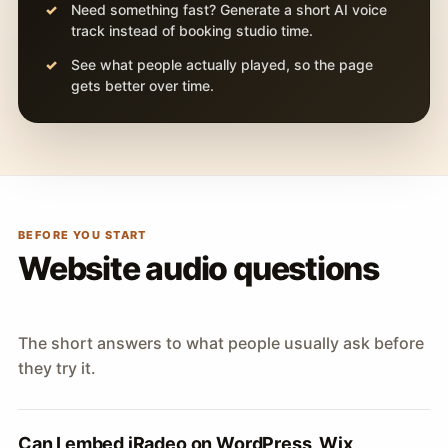
Need something fast? Generate a short AI voice
track instead of booking studio time.
See what people actually played, so the page
gets better over time.
BEFORE YOU START
Website audio questions
The short answers to what people usually ask before
they try it.
Can I embed iRadeo on WordPress, Wix,