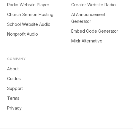
Radio Website Player
Creator Website Radio
Church Sermon Hosting
AI Announcement
Generator
School Website Audio
Embed Code Generator
Nonprofit Audio
Mixlr Alternative
COMPANY
About
Guides
Support
Terms
Privacy