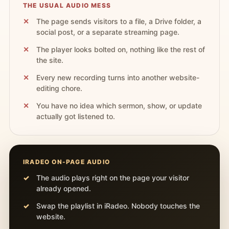
THE USUAL AUDIO MESS
The page sends visitors to a file, a Drive folder, a
social post, or a separate streaming page.
The player looks bolted on, nothing like the rest of
the site.
Every new recording turns into another website-
editing chore.
You have no idea which sermon, show, or update
actually got listened to.
IRADEO ON-PAGE AUDIO
The audio plays right on the page your visitor
already opened.
Swap the playlist in iRadeo. Nobody touches the
website.