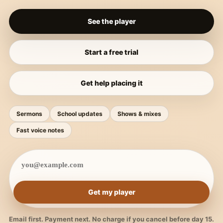
See the player
Start a free trial
Get help placing it
Sermons
School updates
Shows & mixes
Fast voice notes
Get my player
Email first. Payment next. No charge if you cancel before day 15.