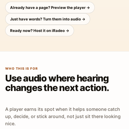
Already have a page? Preview the player →
Just have words? Turn them into audio →
Ready now? Host it on iRadeo →
WHO THIS IS FOR
Use audio where hearing
changes the next action.
A player earns its spot when it helps someone catch
up, decide, or stick around, not just sit there looking
nice.