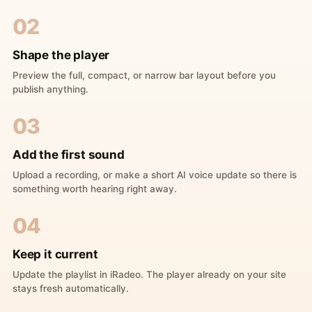
02
Shape the player
Preview the full, compact, or narrow bar layout before you
publish anything.
03
Add the first sound
Upload a recording, or make a short AI voice update so there is
something worth hearing right away.
04
Keep it current
Update the playlist in iRadeo. The player already on your site
stays fresh automatically.