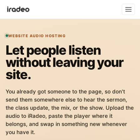
WEBSITE AUDIO HOSTING
Let people listen
without leaving your
site.
You already got someone to the page, so don't
send them somewhere else to hear the sermon,
the class update, the mix, or the show. Upload the
audio to iRadeo, paste the player where it
belongs, and swap in something new whenever
you have it.