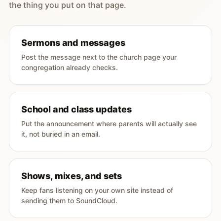
the thing you put on that page.
Sermons and messages
Post the message next to the church page your
congregation already checks.
School and class updates
Put the announcement where parents will actually see
it, not buried in an email.
Shows, mixes, and sets
Keep fans listening on your own site instead of
sending them to SoundCloud.