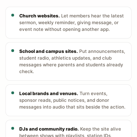
Church websites.
Let members hear the latest
sermon, weekly reminder, giving message, or
event note without opening another app.
School and campus sites.
Put announcements,
student radio, athletics updates, and club
messages where parents and students already
check.
Local brands and venues.
Turn events,
sponsor reads, public notices, and donor
messages into audio that sits beside the action.
DJs and community radio.
Keep the site alive
between shows with playlists, station IDs,