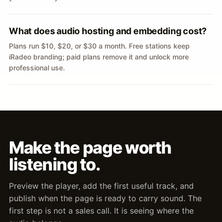
What does audio hosting and embedding cost?
Plans run $10, $20, or $30 a month. Free stations keep
iRadeo branding; paid plans remove it and unlock more
professional use.
Make the page worth
listening to.
Preview the player, add the first useful track, and
publish when the page is ready to carry sound. The
first step is not a sales call. It is seeing where the